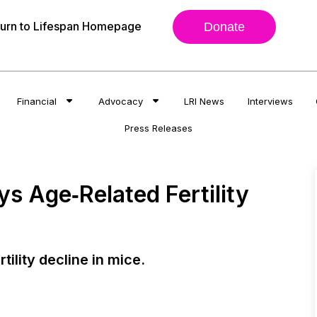
urn to Lifespan Homepage
Donate
Financial
Advocacy
LRI News
Interviews
Press Releases
s Age‐Related Fertility
ility decline in mice.