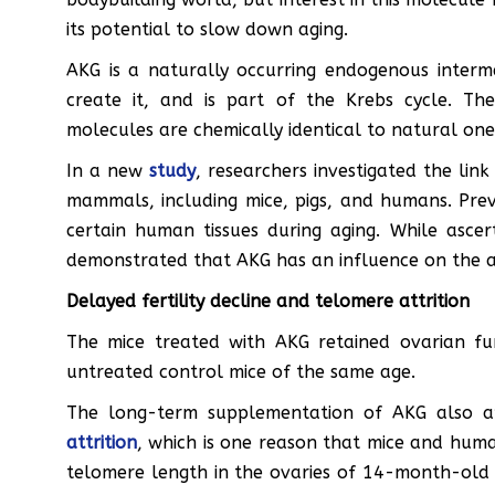
its potential to slow down aging.
AKG is a naturally occurring endogenous inter
create it, and is part of the Krebs cycle. T
molecules are chemically identical to natural one
In a new
study
, researchers investigated the li
mammals, including mice, pigs, and humans. Prev
certain human tissues during aging. While ascer
demonstrated that AKG has an influence on the age
Delayed fertility decline and telomere attrition
The mice treated with AKG retained ovarian fu
untreated control mice of the same age.
The long-term supplementation of AKG also 
attrition
, which is one reason that mice and hum
telomere length in the ovaries of 14-month-old 