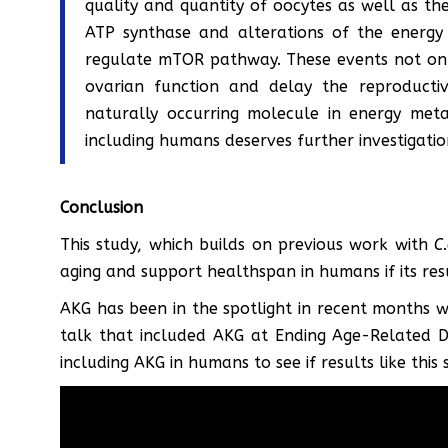
quality and quantity of oocytes as well as th
ATP synthase and alterations of the energy 
regulate mTOR pathway. These events not only
ovarian function and delay the reproductiv
naturally occurring molecule in energy meta
including humans deserves further investigatio
Conclusion
This study, which builds on previous work with
C
aging and support healthspan in humans if its re
AKG has been in the spotlight in recent months w
talk that included AKG at Ending Age-Related Di
including AKG in humans to see if results like this 