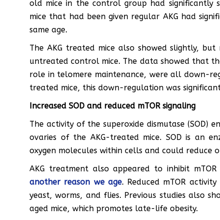
old mice in the control group had significantly
mice that had been given regular AKG had signif
same age.
The AKG treated mice also showed slightly, but n
untreated control mice. The data showed that the 
role in telomere maintenance, were all down-regu
treated mice, this down-regulation was significant
Increased SOD and reduced mTOR signaling
The activity of the superoxide dismutase (SOD) e
ovaries of the AKG-treated mice. SOD is an e
oxygen molecules within cells and could reduce o
AKG treatment also appeared to inhibit mTOR 
another reason we age
. Reduced mTOR activity 
yeast, worms, and flies. Previous studies also s
aged mice, which promotes late-life obesity.