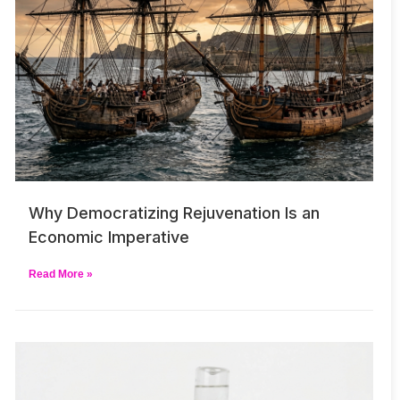
Why Democratizing Rejuvenation Is an
Economic Imperative
Read More »