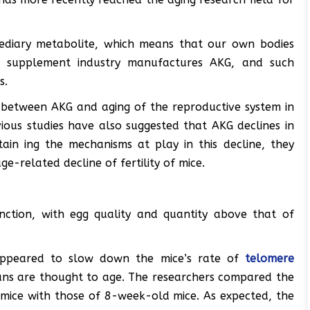
mediary metabolite, which means that our own bodies
he supplement industry manufactures AKG, and such
s.
nk between AKG and aging of the reproductive system in
ious studies have also suggested that AKG declines in
tain ing the mechanisms at play in this decline, they
-related decline of fertility of mice.
nction, with egg quality and quantity above that of
appeared to slow down the mice’s rate of
telomere
ans are thought to age. The researchers compared the
mice with those of 8-week-old mice. As expected, the