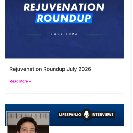
Rejuvenation Roundup July 2026
Read More »