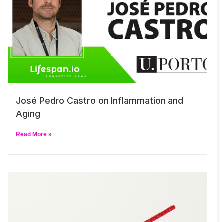
José Pedro Castro on Inflammation and
Aging
Read More »