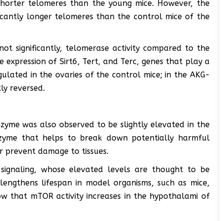
 shorter telomeres than the young mice. However, the
icantly longer telomeres than the control mice of the
ot significantly, telomerase activity compared to the
expression of Sirt6, Tert, and Terc, genes that play a
lated in the ovaries of the control mice; in the AKG-
ly reversed.
nzyme was also observed to be slightly elevated in the
nzyme that helps to break down potentially harmful
r prevent damage to tissues.
signaling, whose elevated levels are thought to be
lengthens lifespan in model organisms, such as mice,
how that mTOR activity increases in the hypothalami of