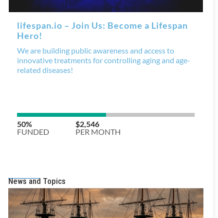
News and Topics