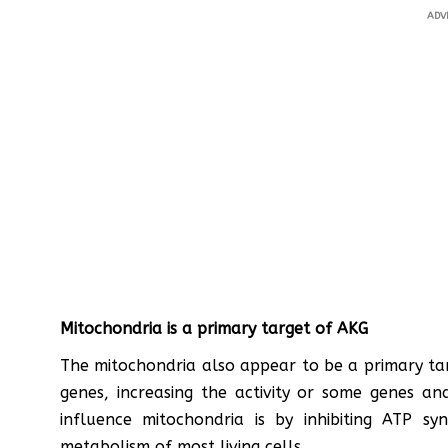
ADV
Mitochondria is a primary target of AKG
The mitochondria also appear to be a primary ta
genes, increasing the activity or some genes a
influence mitochondria is by inhibiting ATP s
metabolism of most living cells.