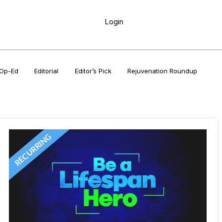
Login
Op-Ed
Editorial
Editor’s Pick
Rejuvenation Roundup