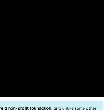
e a non-profit foundation
, and unlike some other