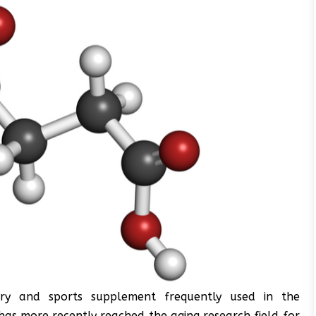
ry and sports supplement frequently used in the
 has more recently reached the aging research field for