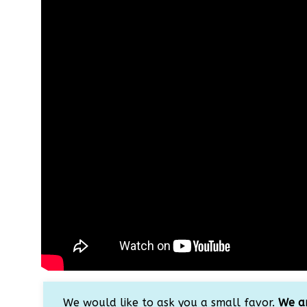
We would like to ask you a small favor.
We ar