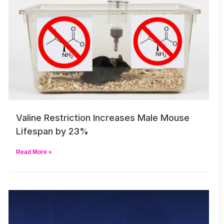
Valine Restriction Increases Male Mouse
Lifespan by 23%
Read More »