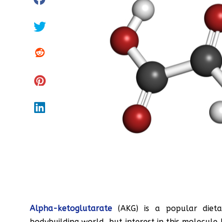
Alpha-ketoglutarate
(AKG) is a popular dieta
bodybuilding world, but interest in this molecule