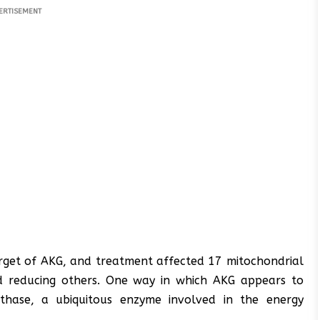
ERTISEMENT
rget of AKG, and treatment affected 17 mitochondrial
nd reducing others. One way in which AKG appears to
ynthase, a ubiquitous enzyme involved in the energy