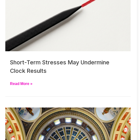
Short-Term Stresses May Undermine
Clock Results
Read More »