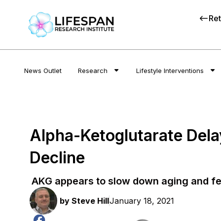
Ret
News Outlet
Research
Lifestyle Interventions
Alpha-Ketoglutarate Delay
Decline
AKG appears to slow down aging and fert
by
Steve Hill
January 18, 2021