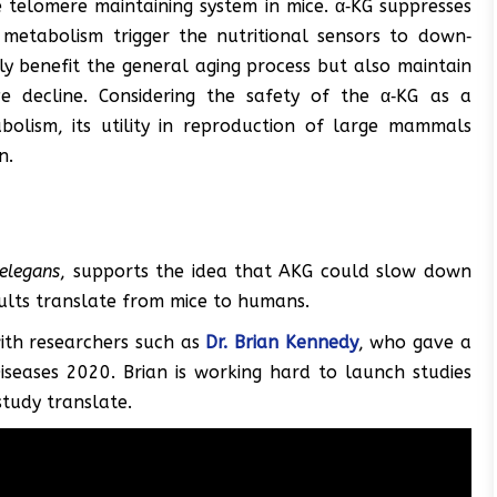
e telomere maintaining system in mice. α‐KG suppresses
metabolism trigger the nutritional sensors to down‐
 benefit the general aging process but also maintain
e decline. Considering the safety of the α‐KG as a
bolism, its utility in reproduction of large mammals
n.
.elegans
, supports the idea that AKG could slow down
sults translate from mice to humans.
ith researchers such as
Dr. Brian Kennedy
, who gave a
seases 2020. Brian is working hard to launch studies
study translate.