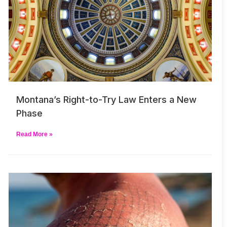
Montana’s Right-to-Try Law Enters a New
Phase
Read More »