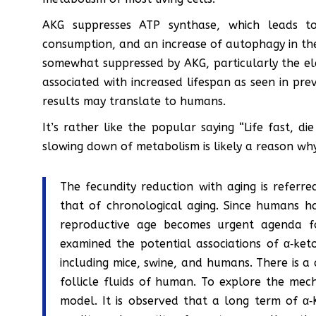
AKG suppresses ATP synthase, which leads t
consumption, and an increase of autophagy in the 
somewhat suppressed by AKG, particularly the elec
associated with increased lifespan as seen in pre
results may translate to humans.
It’s rather like the popular saying “Life fast, di
slowing down of metabolism is likely a reason wh
The fecundity reduction with aging is referr
that of chronological aging. Since humans h
reproductive age becomes urgent agenda for
examined the potential associations of α‐ke
including mice, swine, and humans. There is a 
follicle fluids of human. To explore the mec
model. It is observed that a long term of α‐