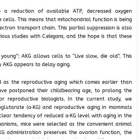
o a reduction of available ATP, decreased oxygen
cells. This means that mitochondrial function is being
tron transport chain. This partial suppression is also
vious studies with
C.elegans
, and the hope is that these
e young”: AKG allows cells to “Live slow, die old”. This
y AKG appears to delay aging.
ed as the reproductive aging which comes earlier than
ave postponed their childbearing age, to prolong the
 reproductive biologists. In the current study, we
toglutarate (α‐KG) and reproductive aging in mammals
clear tendency of reduced α‐KG level with aging in the
hanisms, mice were selected as the convenient animal
KG administration preserves the ovarian function, the