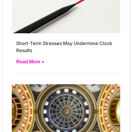
Short-Term Stresses May Undermine Clock
Results
Read More »