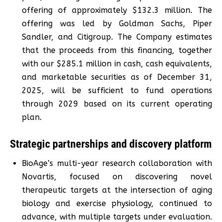
offering of approximately $132.3 million. The
offering was led by Goldman Sachs, Piper
Sandler, and Citigroup. The Company estimates
that the proceeds from this financing, together
with our $285.1 million in cash, cash equivalents,
and marketable securities as of December 31,
2025, will be sufficient to fund operations
through 2029 based on its current operating
plan.
Strategic partnerships and discovery platform
BioAge’s multi-year research collaboration with
Novartis, focused on discovering novel
therapeutic targets at the intersection of aging
biology and exercise physiology, continued to
advance, with multiple targets under evaluation.