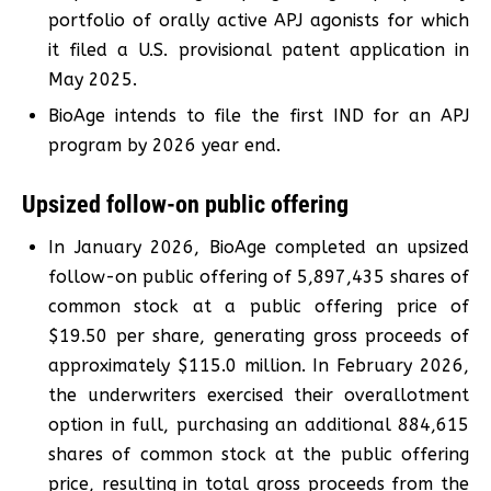
portfolio of orally active APJ agonists for which
it filed a U.S. provisional patent application in
May 2025.
BioAge intends to file the first IND for an APJ
program by 2026 year end.
Upsized follow-on public offering
In January 2026, BioAge completed an upsized
follow-on public offering of 5,897,435 shares of
common stock at a public offering price of
$19.50 per share, generating gross proceeds of
approximately $115.0 million. In February 2026,
the underwriters exercised their overallotment
option in full, purchasing an additional 884,615
shares of common stock at the public offering
price, resulting in total gross proceeds from the