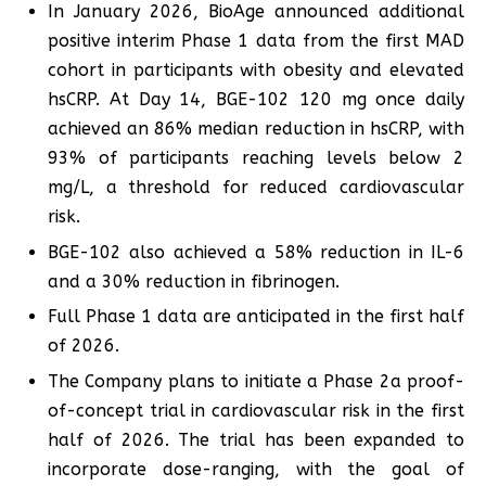
In January 2026, BioAge announced additional
positive interim Phase 1 data from the first MAD
cohort in participants with obesity and elevated
hsCRP. At Day 14, BGE-102 120 mg once daily
achieved an 86% median reduction in hsCRP, with
93% of participants reaching levels below 2
mg/L, a threshold for reduced cardiovascular
risk.
BGE-102 also achieved a 58% reduction in IL-6
and a 30% reduction in fibrinogen.
Full Phase 1 data are anticipated in the first half
of 2026.
The Company plans to initiate a Phase 2a proof-
of-concept trial in cardiovascular risk in the first
half of 2026. The trial has been expanded to
incorporate dose-ranging, with the goal of