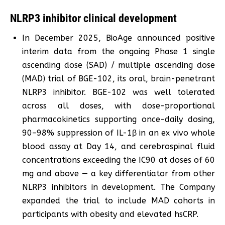
NLRP3 inhibitor clinical development
In December 2025, BioAge announced positive
interim data from the ongoing Phase 1 single
ascending dose (SAD) / multiple ascending dose
(MAD) trial of BGE-102, its oral, brain-penetrant
NLRP3 inhibitor. BGE-102 was well tolerated
across all doses, with dose-proportional
pharmacokinetics supporting once-daily dosing,
90–98% suppression of IL-1β in an ex vivo whole
blood assay at Day 14, and cerebrospinal fluid
concentrations exceeding the IC90 at doses of 60
mg and above — a key differentiator from other
NLRP3 inhibitors in development. The Company
expanded the trial to include MAD cohorts in
participants with obesity and elevated hsCRP.