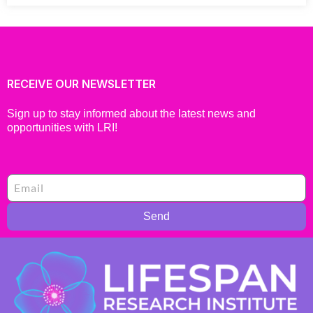
RECEIVE OUR NEWSLETTER
Sign up to stay informed about the latest news and
opportunities with LRI!
Send