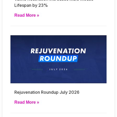
Lifespan by 23%
Read More »
Rejuvenation Roundup July 2026
Read More »