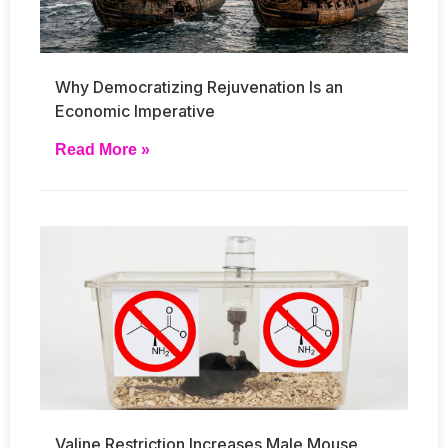
Why Democratizing Rejuvenation Is an
Economic Imperative
Read More »
Valine Restriction Increases Male Mouse