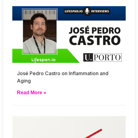
José Pedro Castro on Inflammation and
Aging
Read More »