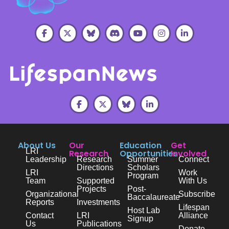
About Us
Our
Education
Get
LRI
Research
Opportunities
Involved
Leadership
Research
Summer
Connect
Directions
Scholars
LRI
Work
Program
Team
Supported
With Us
Projects
Post-
Organizational
Subscribe
Baccalaureate
Reports
Investments
Lifespan
Host Lab
Contact
LRI
Alliance
Signup
Us
Publications
Donate