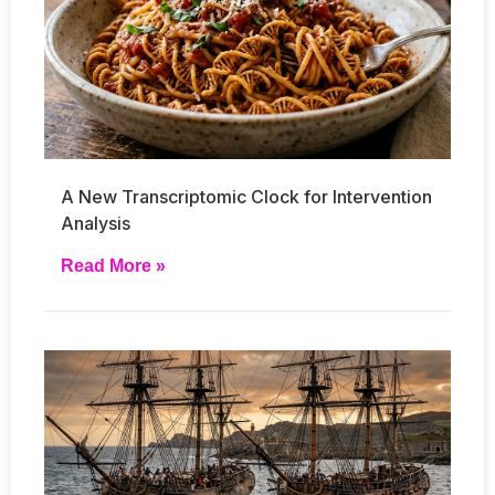
A New Transcriptomic Clock for Intervention
Analysis
Read More »