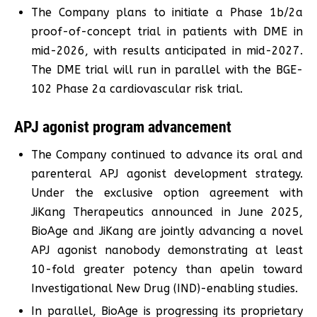
The Company plans to initiate a Phase 1b/2a
proof-of-concept trial in patients with DME in
mid-2026, with results anticipated in mid-2027.
The DME trial will run in parallel with the BGE-
102 Phase 2a cardiovascular risk trial.
APJ agonist program advancement
The Company continued to advance its oral and
parenteral APJ agonist development strategy.
Under the exclusive option agreement with
JiKang Therapeutics announced in June 2025,
BioAge and JiKang are jointly advancing a novel
APJ agonist nanobody demonstrating at least
10-fold greater potency than apelin toward
Investigational New Drug (IND)-enabling studies.
In parallel, BioAge is progressing its proprietary