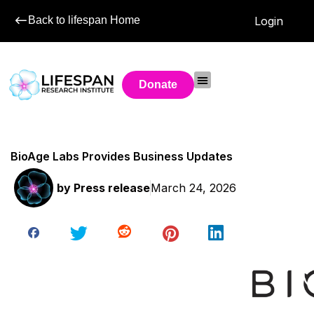
Back to lifespan Home
Login
Donate
BioAge Labs Provides Business Updates
by
Press release
March 24, 2026