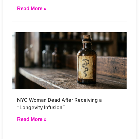
Read More »
NYC Woman Dead After Receiving a
“Longevity Infusion”
Read More »