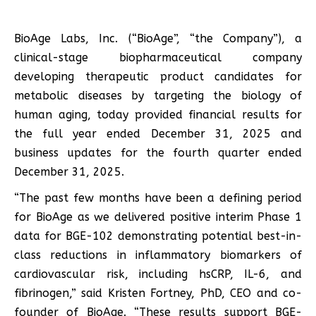
BioAge Labs, Inc. (“BioAge”, “the Company”), a
clinical-stage biopharmaceutical company
developing therapeutic product candidates for
metabolic diseases by targeting the biology of
human aging, today provided financial results for
the full year ended December 31, 2025 and
business updates for the fourth quarter ended
December 31, 2025.
“The past few months have been a defining period
for BioAge as we delivered positive interim Phase 1
data for BGE-102 demonstrating potential best-in-
class reductions in inflammatory biomarkers of
cardiovascular risk, including hsCRP, IL-6, and
fibrinogen,” said Kristen Fortney, PhD, CEO and co-
founder of BioAge. “These results support BGE-