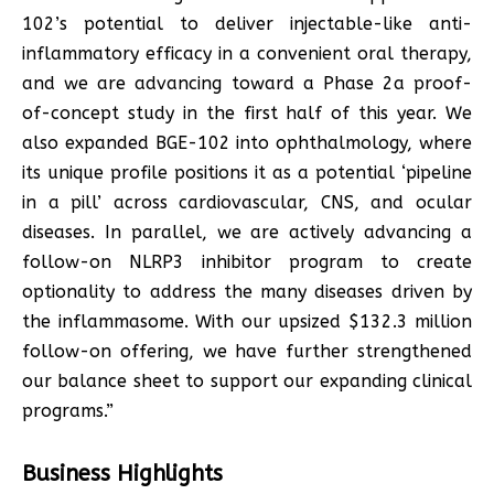
102’s potential to deliver injectable-like anti-
inflammatory efficacy in a convenient oral therapy,
and we are advancing toward a Phase 2a proof-
of-concept study in the first half of this year. We
also expanded BGE-102 into ophthalmology, where
its unique profile positions it as a potential ‘pipeline
in a pill’ across cardiovascular, CNS, and ocular
diseases. In parallel, we are actively advancing a
follow-on NLRP3 inhibitor program to create
optionality to address the many diseases driven by
the inflammasome. With our upsized $132.3 million
follow-on offering, we have further strengthened
our balance sheet to support our expanding clinical
programs.”
Business Highlights