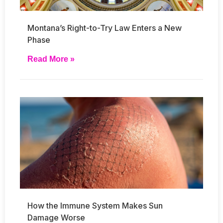
Montana’s Right-to-Try Law Enters a New
Phase
Read More »
How the Immune System Makes Sun
Damage Worse