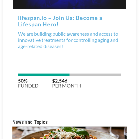
News and Topics