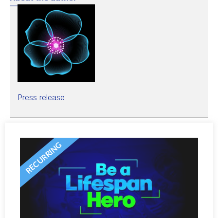
Press release