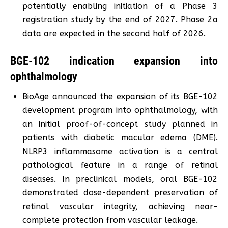
potentially enabling initiation of a Phase 3
registration study by the end of 2027. Phase 2a
data are expected in the second half of 2026.
BGE-102 indication expansion into
ophthalmology
BioAge announced the expansion of its BGE-102
development program into ophthalmology, with
an initial proof-of-concept study planned in
patients with diabetic macular edema (DME).
NLRP3 inflammasome activation is a central
pathological feature in a range of retinal
diseases. In preclinical models, oral BGE-102
demonstrated dose-dependent preservation of
retinal vascular integrity, achieving near-
complete protection from vascular leakage.