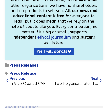
are a non-profit foundation
, and unlike some
other organizations, we have no shareholders
and no products to sell you.
All our news and
educational content is free
for everyone to
read, but it does mean that we rely on the
help of people like you. Every contribution, no
matter if it’s big or small,
supports
independent
ethical journalism
and sustains
our future.
Yes I will donate❤️
Press Releases
Press Release
Previous
Next
In Vivo Created CAR T Cells Eliminate Tumors in Mice
Two Polyunsaturated Lipids Demonstrate Senolytic Activity
About the author