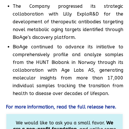
The Company progressed its strategic
collaboration with Lilly ExploR&D for the
development of therapeutic antibodies targeting
novel metabolic aging targets identified through
BioAge’s discovery platform.
BioAge continued to advance its initiative to
comprehensively profile and analyze samples
from the HUNT Biobank in Norway through its
collaboration with Age Labs AS, generating
molecular insights from more than 17,000
individual samples tracking the transition from
health to disease over decades of lifespan.
For more information, read the full release here.
We would like to ask you a small favor.
We