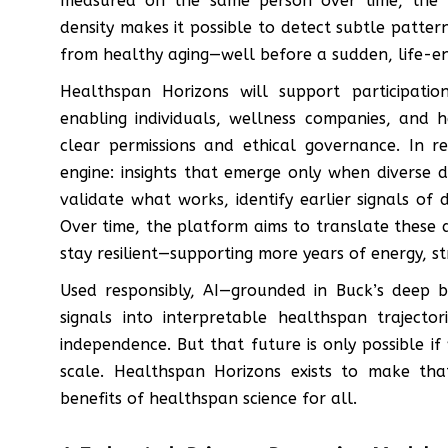
measured on the same person over time, the 
density makes it possible to detect subtle pattern
from healthy aging—well before a sudden, life-endi
Healthspan Horizons will support participati
enabling individuals, wellness companies, and 
clear permissions and ethical governance. In re
engine: insights that emerge only when diverse 
validate what works, identify earlier signals o
Over time, the platform aims to translate these 
stay resilient—supporting more years of energy, 
Used responsibly, AI—grounded in Buck’s deep 
signals into interpretable healthspan trajecto
independence. But that future is only possible if
scale. Healthspan Horizons exists to make tha
benefits of healthspan science for all.