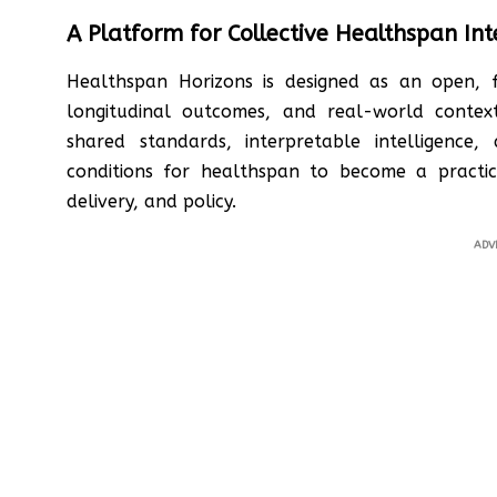
A Platform for Collective Healthspan Int
Healthspan Horizons is designed as an open, f
longitudinal outcomes, and real-world contex
shared standards, interpretable intelligence,
conditions for healthspan to become a practic
delivery, and policy.
ADV