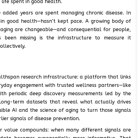
ife spent in good health.
 added years are spent managing chronic disease. In
d in good health—hasn’t kept pace. A growing body of
 aging are changeable—and consequential for people,
 been missing is the infrastructure to measure it
ollectively.
lthspan research infrastructure: a platform that links
ryday engagement with trusted wellness partners—like
—with periodic deep discovery measurements led by the
 long-term datasets that reveal what actually drives
le AI and the science of aging to turn those signals
lier signals of disease prevention.
ir value compounds: when many different signals are