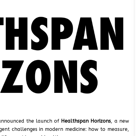
 announced the launch of
Healthspan Horizons
, a new
urgent challenges in modern medicine: how to measure,