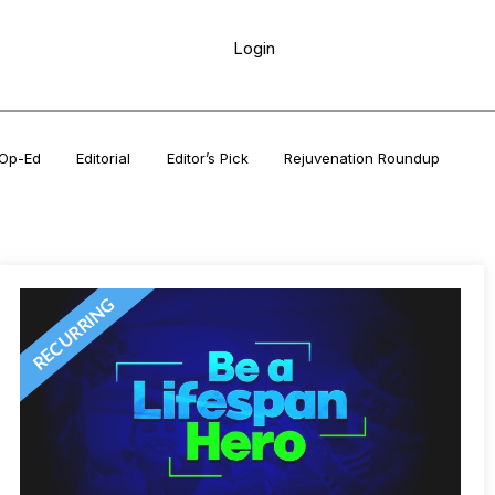
Login
Op-Ed
Editorial
Editor’s Pick
Rejuvenation Roundup