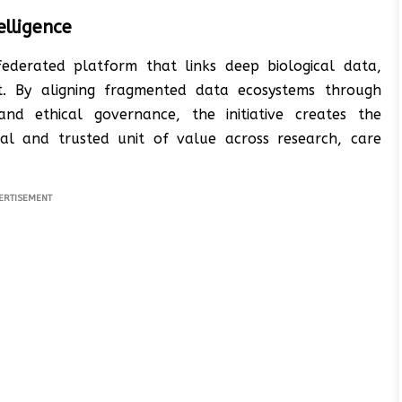
elligence
ederated platform that links deep biological data,
t. By aligning fragmented data ecosystems through
 and ethical governance, the initiative creates the
al and trusted unit of value across research, care
ERTISEMENT