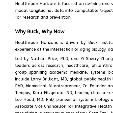
Healthspan Horizons is focused on defining and 
modal longitudinal data into computable traject
for research and prevention.
Why Buck, Why Now
Healthspan Horizons is driven by Buck Institu
experience at the intersection of aging biology, d
Led by Nathan Price, PhD, and Yi Sherry Zhang,
leaders across research, healthcare, philanthro
group spanning academic medicine, systems bio
include Larry Brilliant, MD, global public healt
PhD, biomedical AI entrepreneur, Co-Founder and
Tempus; Kara Fitzgerald, ND, leading clinician–re
Lee Hood, MD, PhD, pioneer of systems biology
Associate Vice Chancellor for Integrative Health a