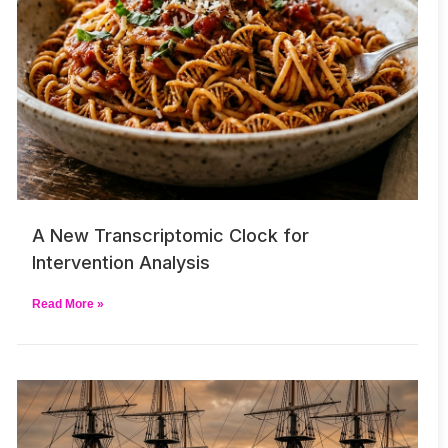
A New Transcriptomic Clock for
Intervention Analysis
Read More »