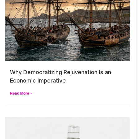
Why Democratizing Rejuvenation Is an
Economic Imperative
Read More »