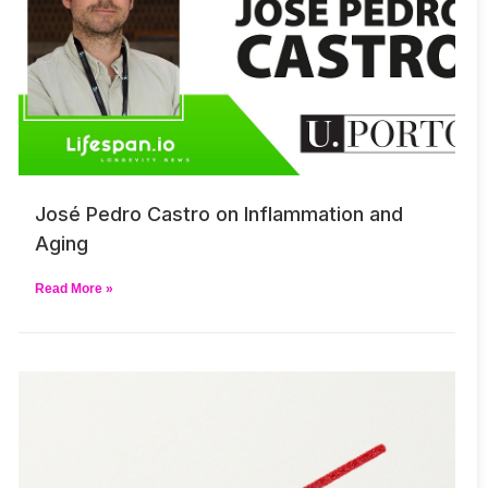
José Pedro Castro on Inflammation and
Aging
Read More »