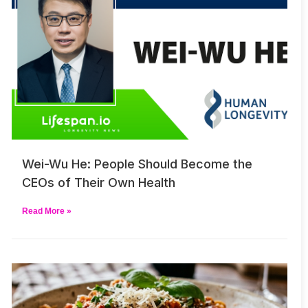
Wei-Wu He: People Should Become the
CEOs of Their Own Health
Read More »