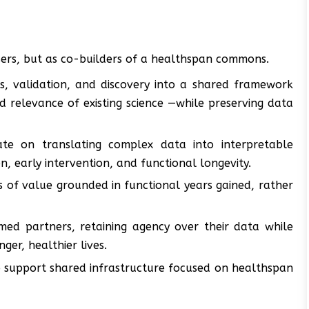
users, but as co-builders of a healthspan commons.
s, validation, and discovery into a shared framework
 relevance of existing science —while preserving data
ate on translating complex data into interpretable
, early intervention, and functional longevity.
of value grounded in functional years gained, rather
ormed partners, retaining agency over their data while
ger, healthier lives.
 support shared infrastructure focused on healthspan