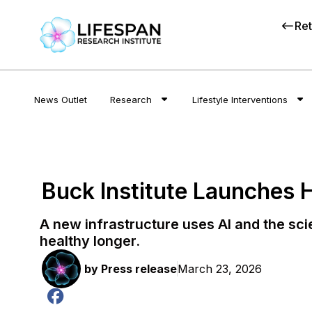
Ret
News Outlet
Research
Lifestyle Interventions
Buck Institute Launches 
A new infrastructure uses AI and the sc
healthy longer.
by
Press release
March 23, 2026