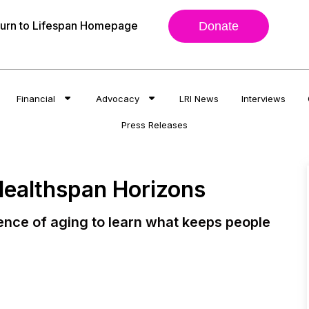
urn to Lifespan Homepage
Donate
Financial
Advocacy
LRI News
Interviews
Press Releases
Healthspan Horizons
ience of aging to learn what keeps people