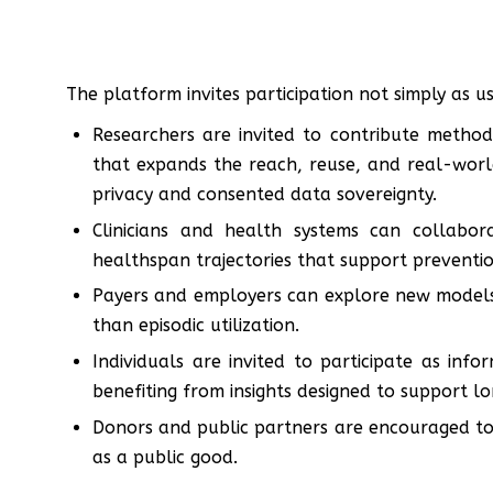
The platform invites participation not simply as 
Researchers are invited to contribute method
that expands the reach, reuse, and real-world
privacy and consented data sovereignty.
Clinicians and health systems can collabor
healthspan trajectories that support prevention
Payers and employers can explore new models 
than episodic utilization.
Individuals are invited to participate as inf
benefiting from insights designed to support lon
Donors and public partners are encouraged to
as a public good.