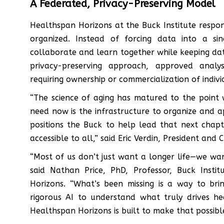
A Federated, Privacy-Preserving Model
Healthspan Horizons at the Buck Institute respon
organized. Instead of forcing data into a si
collaborate and learn together while keeping da
privacy-preserving approach, approved anal
requiring ownership or commercialization of indivi
“The science of aging has matured to the point 
need now is the infrastructure to organize and 
positions the Buck to help lead that next cha
accessible to all,” said Eric Verdin, President and
“Most of us don’t just want a longer life—we wa
said Nathan Price, PhD, Professor, Buck Insti
Horizons. “What’s been missing is a way to br
rigorous AI to understand what truly drives hea
Healthspan Horizons is built to make that possible