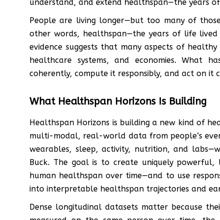
understand, and extend healthspan—the years of l
People are living longer—but too many of those
other words, healthspan—the years of life live
evidence suggests that many aspects of healthy
healthcare systems, and economies. What has
coherently, compute it responsibly, and act on it c
What Healthspan Horizons Is Building
Healthspan Horizons is building a new kind of hea
multi-modal, real-world data from people’s eve
wearables, sleep, activity, nutrition, and labs
Buck. The goal is to create uniquely powerful,
human healthspan over time—and to use responsib
into interpretable healthspan trajectories and ear
Dense longitudinal datasets matter because the