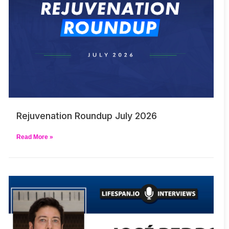
Rejuvenation Roundup July 2026
Read More »