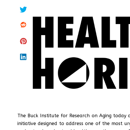
The Buck Institute for Research on Aging today
initiative designed to address one of the most 