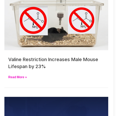
Valine Restriction Increases Male Mouse
Lifespan by 23%
Read More »