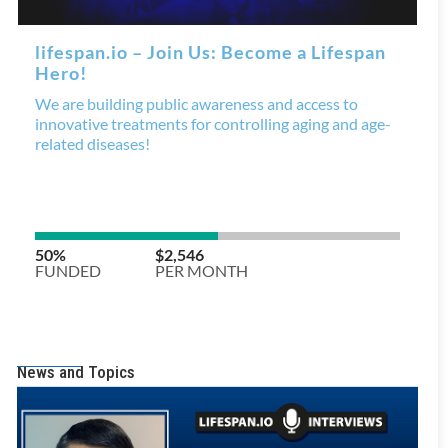
News and Topics