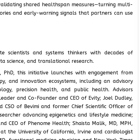
validating shared healthspan measures—turning multi-
ories and early-warning signals that partners can use
te scientists and systems thinkers with decades of
ata science, and translational research.
 PhD, this initiative launches with engagement from
py, and innovation ecosystems, including an advisory
logy, precision health, and public health. Advisors
h leader and Co-Founder and CEO of Evity; Joel Dudley,
 CSO of Bevimi and former Chief Scientific Officer of
searcher advancing epigenetics and lifestyle medicine;
 and CEO of Phenome Health; Shaista Malik, MD, MPH,
t the University of California, Irvine and cardiologist