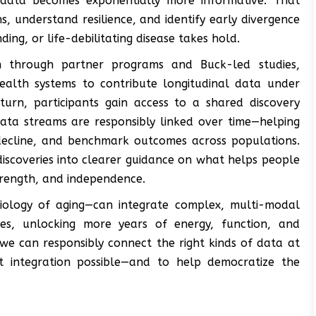
data becomes exponentially more informative. That
s, understand resilience, and identify early divergence
ng, or life-debilitating disease takes hold.
on through partner programs and Buck-led studies,
health systems to contribute longitudinal data under
turn, participants gain access to a shared discovery
data streams are responsibly linked over time—helping
f decline, and benchmark outcomes across populations.
discoveries into clearer guidance on what helps people
strength, and independence.
biology of aging—can integrate complex, multi-modal
ries, unlocking more years of energy, function, and
 we can responsibly connect the right kinds of data at
t integration possible—and to help democratize the