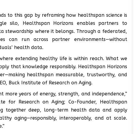
ds to this gap by reframing how healthspan science is
ngle silo, Healthspan Horizons enables partners to
ta stewardship where it belongs. Through a federated,
yses can run across partner environments—without
duals’ health data.
where extending healthy life is within reach. What we
apply that knowledge responsibly. Healthspan Horizons
pter—making healthspan measurable, trustworthy, and
 CEO, Buck Institute of Research on Aging.
nt more years of energy, strength, and independence,”
tute for Research on Aging; Co-Founder, Healthspan
ing together deep, long-term health data and apply
lthy aging—responsibly, interoperably, and at scale.
.”