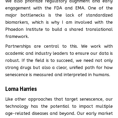
We also prioritize regulatory alignment and early
engagement with the FDA and EMA. One of the
major bottlenecks is the lack of standardized
biomarkers, which is why I am involved with the
Phaedon Institute to build a shared translational
framework.
Partnerships are central to this. We work with
academic and industry leaders to ensure our data is
robust. If the field is to succeed, we need not only
strong drugs but also a clear, unified path for how
senescence is measured and interpreted in humans.
Lorna Harries
Like other approaches that target senescence, our
technology has the potential to impact multiple
age-related diseases and beyond. Our early market