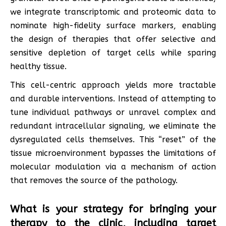
we integrate transcriptomic and proteomic data to
nominate high-fidelity surface markers, enabling
the design of therapies that offer selective and
sensitive depletion of target cells while sparing
healthy tissue.
This cell-centric approach yields more tractable
and durable interventions. Instead of attempting to
tune individual pathways or unravel complex and
redundant intracellular signaling, we eliminate the
dysregulated cells themselves. This “reset” of the
tissue microenvironment bypasses the limitations of
molecular modulation via a mechanism of action
that removes the source of the pathology.
What is your strategy for bringing your
therapy to the clinic, including target