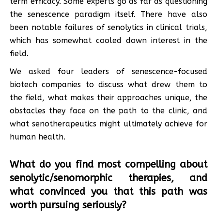
term efficacy. Some experts go as far as questioning
the senescence paradigm itself. There have also
been notable failures of senolytics in clinical trials,
which has somewhat cooled down interest in the
field.
We asked four leaders of senescence-focused
biotech companies to discuss what drew them to
the field, what makes their approaches unique, the
obstacles they face on the path to the clinic, and
what senotherapeutics might ultimately achieve for
human health.
What do you find most compelling about
senolytic/senomorphic therapies, and
what convinced you that this path was
worth pursuing seriously?