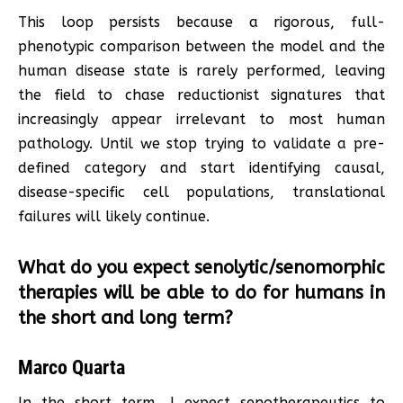
This loop persists because a rigorous, full-
phenotypic comparison between the model and the
human disease state is rarely performed, leaving
the field to chase reductionist signatures that
increasingly appear irrelevant to most human
pathology. Until we stop trying to validate a pre-
defined category and start identifying causal,
disease-specific cell populations, translational
failures will likely continue.
What do you expect senolytic/senomorphic
therapies will be able to do for humans in
the short and long term?
Marco Quarta
In the short term, I expect senotherapeutics to