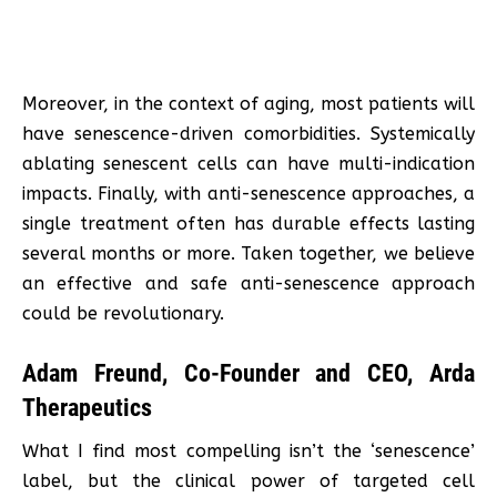
Moreover, in the context of aging, most patients will
have senescence-driven comorbidities. Systemically
ablating senescent cells can have multi-indication
impacts. Finally, with anti-senescence approaches, a
single treatment often has durable effects lasting
several months or more. Taken together, we believe
an effective and safe anti-senescence approach
could be revolutionary.
Adam Freund, Co-Founder and CEO, Arda
Therapeutics
What I find most compelling isn’t the ‘senescence’
label, but the clinical power of targeted cell