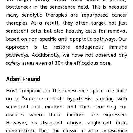
bottleneck in the senescence field. This is because
many senolytic therapies are repurposed cancer
therapies. As a result, they often target not just
senescent cells but also healthy cells for removal
based on non-specific anti-apoptotic pathways. Our
approach is to restore endogenous immune
pathways. Additionally, we have not observed any
safety issues even at 30x the efficacious dose.
Adam Freund
Most companies in the senescence space are built
on a “senescence-first” hypothesis: starting with
senescent cell markers and then searching for
diseases where those markers are expressed.
However, as discussed above, single-cell data
demonstrate that the classic in vitro senescence