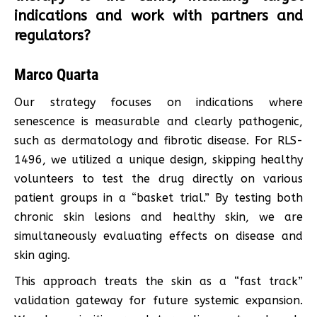
indications and work with partners and
regulators?
Marco Quarta
Our strategy focuses on indications where
senescence is measurable and clearly pathogenic,
such as dermatology and fibrotic disease. For RLS-
1496, we utilized a unique design, skipping healthy
volunteers to test the drug directly on various
patient groups in a “basket trial.” By testing both
chronic skin lesions and healthy skin, we are
simultaneously evaluating effects on disease and
skin aging.
This approach treats the skin as a “fast track”
validation gateway for future systemic expansion.