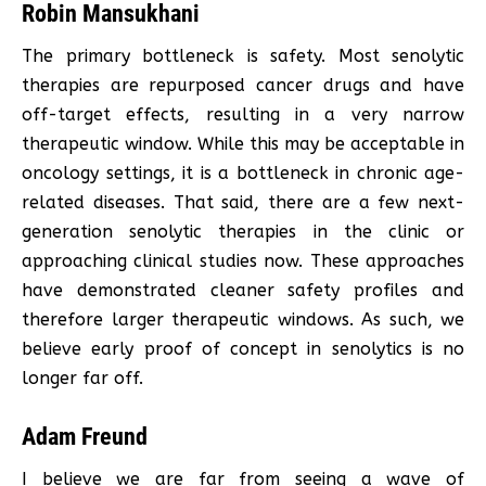
Robin Mansukhani
The primary bottleneck is safety. Most senolytic
therapies are repurposed cancer drugs and have
off-target effects, resulting in a very narrow
therapeutic window. While this may be acceptable in
oncology settings, it is a bottleneck in chronic age-
related diseases. That said, there are a few next-
generation senolytic therapies in the clinic or
approaching clinical studies now. These approaches
have demonstrated cleaner safety profiles and
therefore larger therapeutic windows. As such, we
believe early proof of concept in senolytics is no
longer far off.
Adam Freund
I believe we are far from seeing a wave of