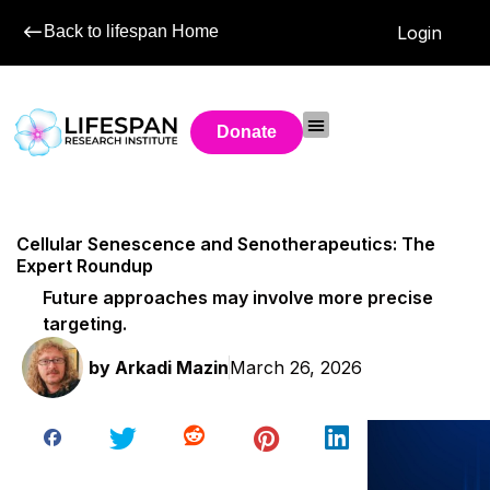
Back to lifespan Home
Login
Donate
Cellular Senescence and Senotherapeutics: The
Expert Roundup
Future approaches may involve more precise
targeting.
by
Arkadi Mazin
March 26, 2026