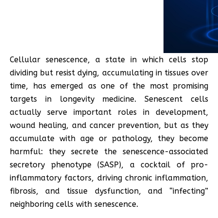
Cellular senescence, a state in which cells stop
dividing but resist dying, accumulating in tissues over
time, has emerged as one of the most promising
targets in longevity medicine. Senescent cells
actually serve important roles in development,
wound healing, and cancer prevention, but as they
accumulate with age or pathology, they become
harmful: they secrete the senescence-associated
secretory phenotype (SASP), a cocktail of pro-
inflammatory factors, driving chronic inflammation,
fibrosis, and tissue dysfunction, and “infecting”
neighboring cells with senescence.