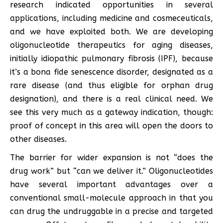
research indicated opportunities in several
applications, including medicine and cosmeceuticals,
and we have exploited both. We are developing
oligonucleotide therapeutics for aging diseases,
initially idiopathic pulmonary fibrosis (IPF), because
it’s a bona fide senescence disorder, designated as a
rare disease (and thus eligible for orphan drug
designation), and there is a real clinical need. We
see this very much as a gateway indication, though:
proof of concept in this area will open the doors to
other diseases.
The barrier for wider expansion is not “does the
drug work” but “can we deliver it.” Oligonucleotides
have several important advantages over a
conventional small-molecule approach in that you
can drug the undruggable in a precise and targeted