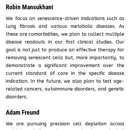
Robin Mansukhani
We focus on senescence-driven indications such as
lung fibrosis and various metabolic diseases. As
these are comorbidities, we plan to collect multiple
disease readouts in our first clinical studies. Our
goal is not just to produce an effective therapy for
removing senescent cells but, more importantly, to
demonstrate a significant improvement over the
current standard of care in the specific disease
indication. In the future, we also plan to test age-
related cancers, autoimmune disorders, and genetic
disorders.
Adam Freund
We are pursuing precision cell depletion across