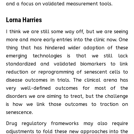
and a focus on validated measurement tools.
Lorna Harries
I think we are still some way off, but we are seeing
more and more early entries into the clinic now. One
thing that has hindered wider adoption of these
emerging technologies is that we still lack
standardized and validated biomarkers to link
reduction or reprogramming of senescent cells to
disease outcomes in trials. The clinical arena has
very well-defined outcomes for most of the
disorders we are aiming to treat, but the challenge
is how we link those outcomes to traction on
senescence.
Drug regulatory frameworks may also require
adjustments to fold these new approaches into the