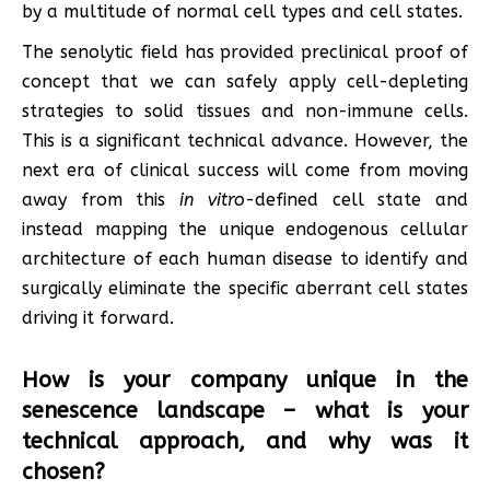
by a multitude of normal cell types and cell states.
The senolytic field has provided preclinical proof of
concept that we can safely apply cell-depleting
strategies to solid tissues and non-immune cells.
This is a significant technical advance. However, the
next era of clinical success will come from moving
away from this
in vitro
-defined cell state and
instead mapping the unique endogenous cellular
architecture of each human disease to identify and
surgically eliminate the specific aberrant cell states
driving it forward.
How is your company unique in the
senescence landscape – what is your
technical approach, and why was it
chosen?