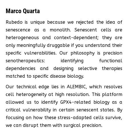
Marco Quarta
Rubedo is unique because we rejected the idea of
senescence as a monolith. Senescent cells are
heterogeneous and context-dependent; they are
only meaningfully druggable if you understand their
specific vulnerabilities. Our philosophy is precision
senotherapeutics: identifying functional
dependencies and designing selective therapies
matched to specific disease biology.
Our technical edge lies in ALEMBIC, which resolves
cell heterogeneity at high resolution. This platform
allowed us to identify GPX4-related biology as a
critical vulnerability in certain senescent states. By
focusing on how these stress-adapted cells survive,
we can disrupt them with surgical precision.