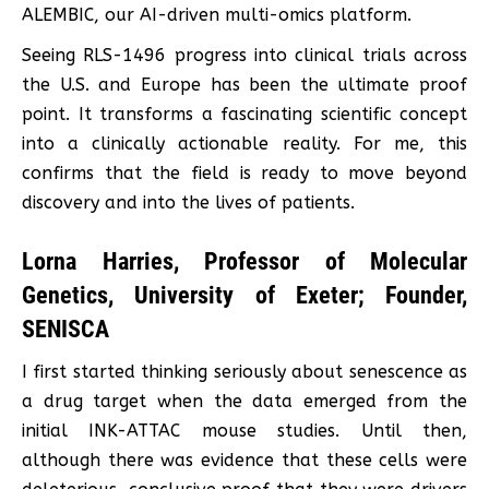
ALEMBIC, our AI-driven multi-omics platform.
Seeing RLS-1496 progress into clinical trials across
the U.S. and Europe has been the ultimate proof
point. It transforms a fascinating scientific concept
into a clinically actionable reality. For me, this
confirms that the field is ready to move beyond
discovery and into the lives of patients.
Lorna Harries, Professor of Molecular
Genetics, University of Exeter; Founder,
SENISCA
I first started thinking seriously about senescence as
a drug target when the data emerged from the
initial INK-ATTAC mouse studies. Until then,
although there was evidence that these cells were