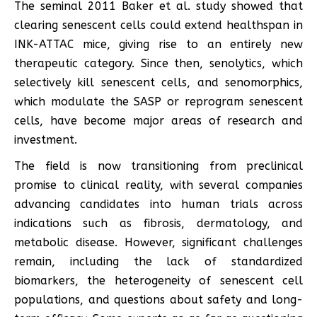
The seminal 2011 Baker et al. study showed that
clearing senescent cells could extend healthspan in
INK-ATTAC mice, giving rise to an entirely new
therapeutic category. Since then, senolytics, which
selectively kill senescent cells, and senomorphics,
which modulate the SASP or reprogram senescent
cells, have become major areas of research and
investment.
The field is now transitioning from preclinical
promise to clinical reality, with several companies
advancing candidates into human trials across
indications such as fibrosis, dermatology, and
metabolic disease. However, significant challenges
remain, including the lack of standardized
biomarkers, the heterogeneity of senescent cell
populations, and questions about safety and long-