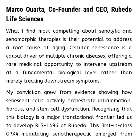
Marco Quarta, Co-Founder and CEO, Rubedo
Life Sciences
What I find most compelling about senolytic and
senomorphic therapies is their potential to address
a root cause of aging. Cellular senescence is a
causal driver of multiple chronic diseases, offering a
rare medicinal opportunity to intervene upstream
at a fundamental biological level rather than
merely treating downstream symptoms.
My conviction grew from evidence showing how
senescent cells actively orchestrate inflammation,
fibrosis, and stem cell dysfunction. Recognizing that
this biology is a major translational frontier led us
to develop RLS-1496 at Rubedo. This first-in-class
GPX4-modulating senotherapeutic emerged from