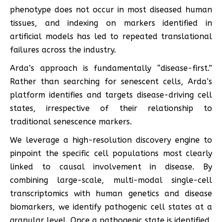
phenotype does not occur in most diseased human
tissues, and indexing on markers identified in
artificial models has led to repeated translational
failures across the industry.
Arda’s approach is fundamentally “disease-first.”
Rather than searching for senescent cells, Arda’s
platform identifies and targets disease-driving cell
states, irrespective of their relationship to
traditional senescence markers.
We leverage a high-resolution discovery engine to
pinpoint the specific cell populations most clearly
linked to causal involvement in disease. By
combining large-scale, multi-modal single-cell
transcriptomics with human genetics and disease
biomarkers, we identify pathogenic cell states at a
granular level. Once a pathogenic state is identified,