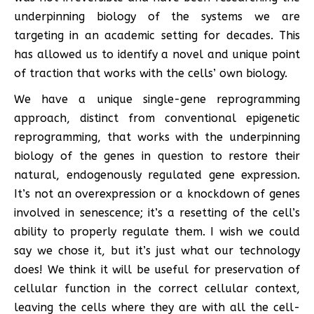
underpinning biology of the systems we are
targeting in an academic setting for decades. This
has allowed us to identify a novel and unique point
of traction that works with the cells’ own biology.
We have a unique single-gene reprogramming
approach, distinct from conventional epigenetic
reprogramming, that works with the underpinning
biology of the genes in question to restore their
natural, endogenously regulated gene expression.
It’s not an overexpression or a knockdown of genes
involved in senescence; it’s a resetting of the cell’s
ability to properly regulate them. I wish we could
say we chose it, but it’s just what our technology
does! We think it will be useful for preservation of
cellular function in the correct cellular context,
leaving the cells where they are with all the cell-