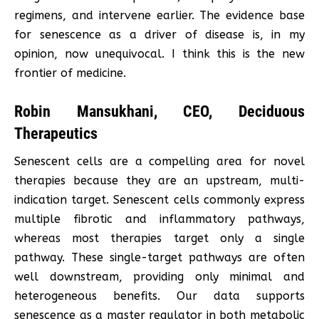
regimens, and intervene earlier. The evidence base
for senescence as a driver of disease is, in my
opinion, now unequivocal. I think this is the new
frontier of medicine.
Robin Mansukhani, CEO, Deciduous
Therapeutics
Senescent cells are a compelling area for novel
therapies because they are an upstream, multi-
indication target. Senescent cells commonly express
multiple fibrotic and inflammatory pathways,
whereas most therapies target only a single
pathway. These single-target pathways are often
well downstream, providing only minimal and
heterogeneous benefits. Our data supports
senescence as a master regulator in both metabolic