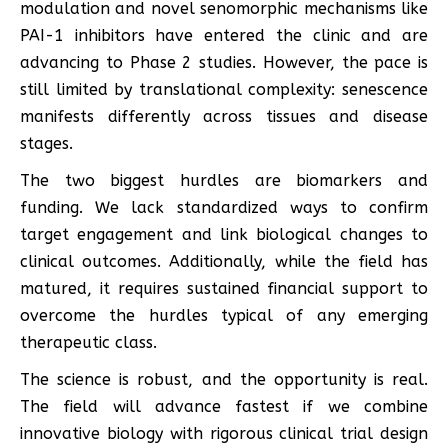
modulation and novel senomorphic mechanisms like
PAI-1 inhibitors have entered the clinic and are
advancing to Phase 2 studies. However, the pace is
still limited by translational complexity: senescence
manifests differently across tissues and disease
stages.
The two biggest hurdles are biomarkers and
funding. We lack standardized ways to confirm
target engagement and link biological changes to
clinical outcomes. Additionally, while the field has
matured, it requires sustained financial support to
overcome the hurdles typical of any emerging
therapeutic class.
The science is robust, and the opportunity is real.
The field will advance fastest if we combine
innovative biology with rigorous clinical trial design