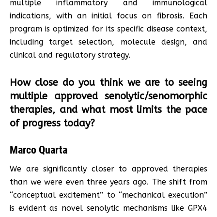
multiple inflammatory and immunological
indications, with an initial focus on fibrosis. Each
program is optimized for its specific disease context,
including target selection, molecule design, and
clinical and regulatory strategy.
How close do you think we are to seeing
multiple approved senolytic/senomorphic
therapies, and what most limits the pace
of progress today?
Marco Quarta
We are significantly closer to approved therapies
than we were even three years ago. The shift from
“conceptual excitement” to “mechanical execution”
is evident as novel senolytic mechanisms like GPX4