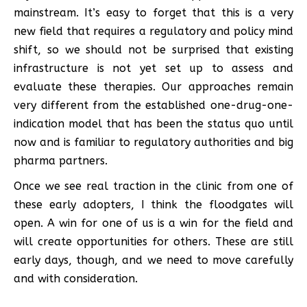
mainstream. It’s easy to forget that this is a very
new field that requires a regulatory and policy mind
shift, so we should not be surprised that existing
infrastructure is not yet set up to assess and
evaluate these therapies. Our approaches remain
very different from the established one-drug-one-
indication model that has been the status quo until
now and is familiar to regulatory authorities and big
pharma partners.
Once we see real traction in the clinic from one of
these early adopters, I think the floodgates will
open. A win for one of us is a win for the field and
will create opportunities for others. These are still
early days, though, and we need to move carefully
and with consideration.