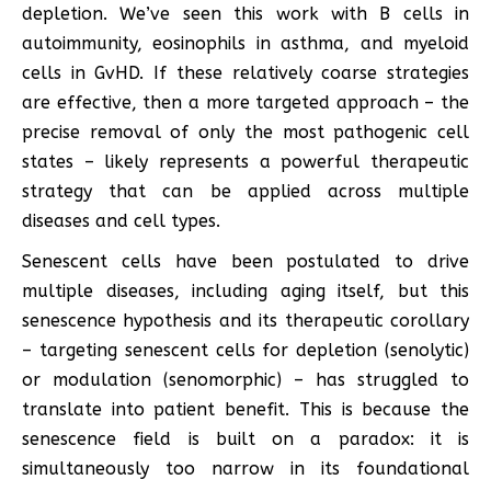
depletion. We’ve seen this work with B cells in
autoimmunity, eosinophils in asthma, and myeloid
cells in GvHD. If these relatively coarse strategies
are effective, then a more targeted approach – the
precise removal of only the most pathogenic cell
states – likely represents a powerful therapeutic
strategy that can be applied across multiple
diseases and cell types.
Senescent cells have been postulated to drive
multiple diseases, including aging itself, but this
senescence hypothesis and its therapeutic corollary
– targeting senescent cells for depletion (senolytic)
or modulation (senomorphic) – has struggled to
translate into patient benefit. This is because the
senescence field is built on a paradox: it is
simultaneously too narrow in its foundational