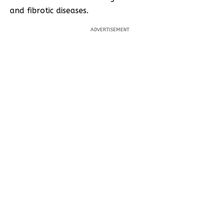
and fibrotic diseases.
ADVERTISEMENT