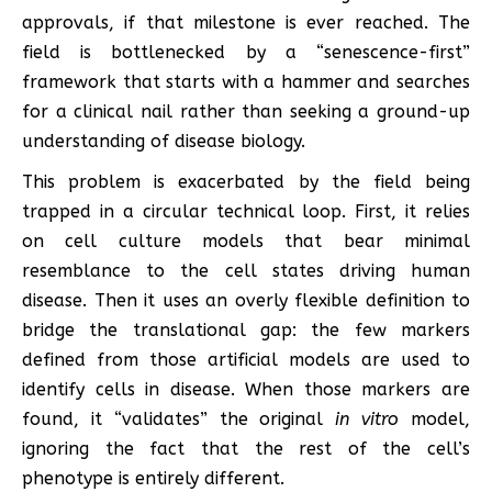
approvals, if that milestone is ever reached. The
field is bottlenecked by a “senescence-first”
framework that starts with a hammer and searches
for a clinical nail rather than seeking a ground-up
understanding of disease biology.
This problem is exacerbated by the field being
trapped in a circular technical loop. First, it relies
on cell culture models that bear minimal
resemblance to the cell states driving human
disease. Then it uses an overly flexible definition to
bridge the translational gap: the few markers
defined from those artificial models are used to
identify cells in disease. When those markers are
found, it “validates” the original
in vitro
model,
ignoring the fact that the rest of the cell’s
phenotype is entirely different.