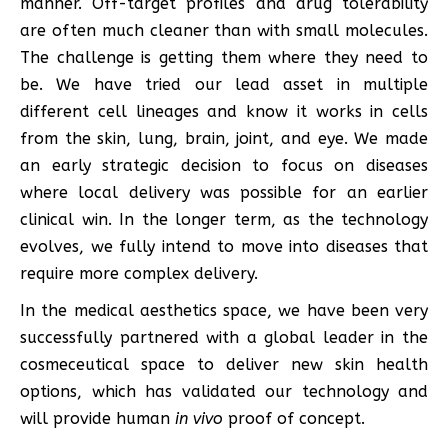
manner. Off-target profiles and drug tolerability
are often much cleaner than with small molecules.
The challenge is getting them where they need to
be. We have tried our lead asset in multiple
different cell lineages and know it works in cells
from the skin, lung, brain, joint, and eye. We made
an early strategic decision to focus on diseases
where local delivery was possible for an earlier
clinical win. In the longer term, as the technology
evolves, we fully intend to move into diseases that
require more complex delivery.
In the medical aesthetics space, we have been very
successfully partnered with a global leader in the
cosmeceutical space to deliver new skin health
options, which has validated our technology and
will provide human
in vivo
proof of concept.