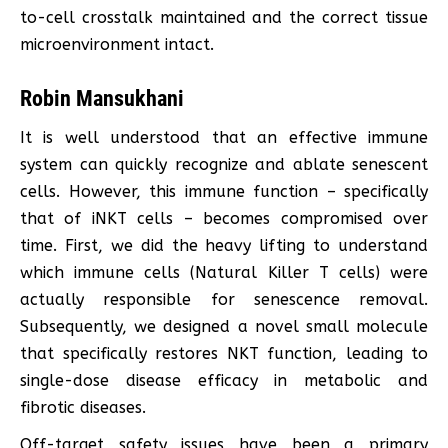
to-cell crosstalk maintained and the correct tissue
microenvironment intact.
Robin Mansukhani
It is well understood that an effective immune
system can quickly recognize and ablate senescent
cells. However, this immune function – specifically
that of iNKT cells – becomes compromised over
time. First, we did the heavy lifting to understand
which immune cells (Natural Killer T cells) were
actually responsible for senescence removal.
Subsequently, we designed a novel small molecule
that specifically restores NKT function, leading to
single-dose disease efficacy in metabolic and
fibrotic diseases.
Off-target safety issues have been a primary