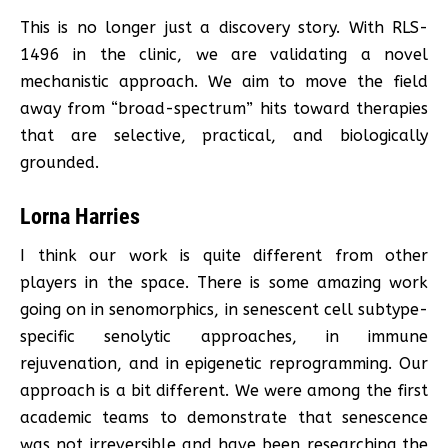
This is no longer just a discovery story. With RLS-
1496 in the clinic, we are validating a novel
mechanistic approach. We aim to move the field
away from “broad-spectrum” hits toward therapies
that are selective, practical, and biologically
grounded.
Lorna Harries
I think our work is quite different from other
players in the space. There is some amazing work
going on in senomorphics, in senescent cell subtype-
specific senolytic approaches, in immune
rejuvenation, and in epigenetic reprogramming. Our
approach is a bit different. We were among the first
academic teams to demonstrate that senescence
was not irreversible and have been researching the