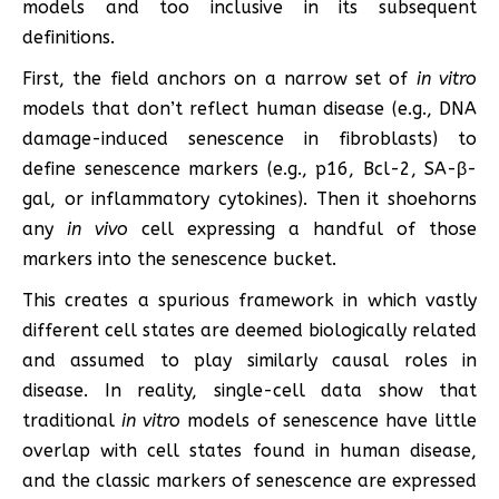
models and too inclusive in its subsequent
definitions.
First, the field anchors on a narrow set of
in vitro
models that don’t reflect human disease (e.g., DNA
damage-induced senescence in fibroblasts) to
define senescence markers (e.g., p16, Bcl-2, SA-β-
gal, or inflammatory cytokines). Then it shoehorns
any
in vivo
cell expressing a handful of those
markers into the senescence bucket.
This creates a spurious framework in which vastly
different cell states are deemed biologically related
and assumed to play similarly causal roles in
disease. In reality, single-cell data show that
traditional
in vitro
models of senescence have little
overlap with cell states found in human disease,
and the classic markers of senescence are expressed