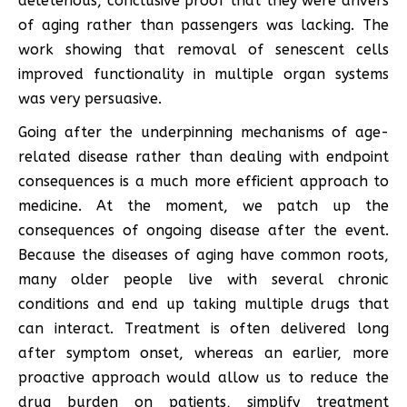
deleterious, conclusive proof that they were drivers
of aging rather than passengers was lacking. The
work showing that removal of senescent cells
improved functionality in multiple organ systems
was very persuasive.
Going after the underpinning mechanisms of age-
related disease rather than dealing with endpoint
consequences is a much more efficient approach to
medicine. At the moment, we patch up the
consequences of ongoing disease after the event.
Because the diseases of aging have common roots,
many older people live with several chronic
conditions and end up taking multiple drugs that
can interact. Treatment is often delivered long
after symptom onset, whereas an earlier, more
proactive approach would allow us to reduce the
drug burden on patients, simplify treatment