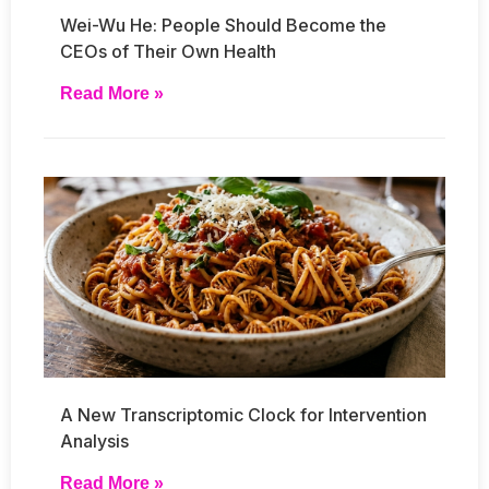
Wei-Wu He: People Should Become the
CEOs of Their Own Health
Read More »
A New Transcriptomic Clock for Intervention
Analysis
Read More »