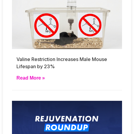
Valine Restriction Increases Male Mouse
Lifespan by 23%
Read More »