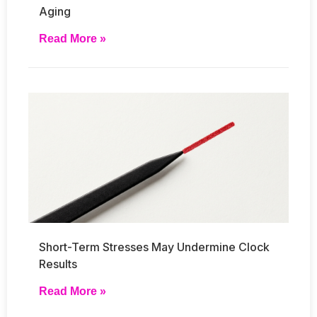
Aging
Read More »
Short-Term Stresses May Undermine Clock
Results
Read More »