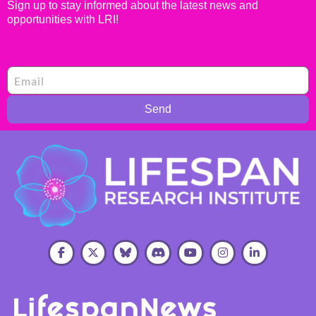
Sign up to stay informed about the latest news and
opportunities with LRI!
Send