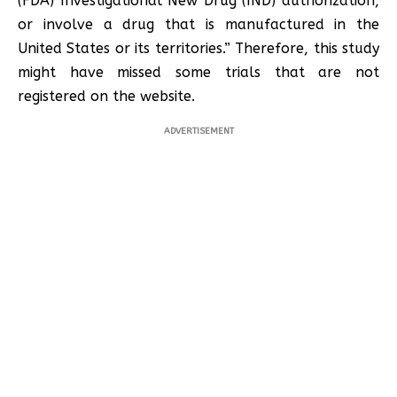
(FDA) Investigational New Drug (IND) authorization,
or involve a drug that is manufactured in the
United States or its territories.” Therefore, this study
might have missed some trials that are not
registered on the website.
ADVERTISEMENT