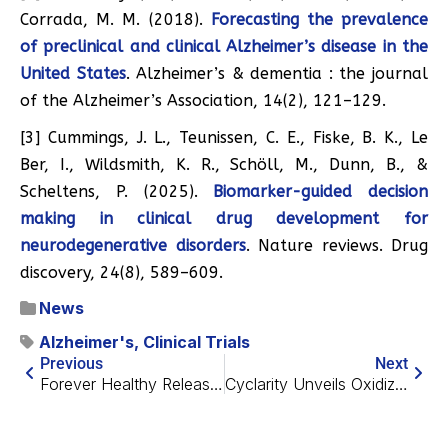
Corrada, M. M. (2018).
Forecasting the prevalence
of preclinical and clinical Alzheimer’s disease in the
United States
. Alzheimer’s & dementia : the journal
of the Alzheimer’s Association, 14(2), 121–129.
[3] Cummings, J. L., Teunissen, C. E., Fiske, B. K., Le
Ber, I., Wildsmith, K. R., Schöll, M., Dunn, B., &
Scheltens, P. (2025).
Biomarker-guided decision
making in clinical drug development for
neurodegenerative disorders
. Nature reviews. Drug
discovery, 24(8), 589–609.
News
Alzheimer's
,
Clinical Trials
Previous
Next
Forever Healthy Releases AI4L 1.0 for Practical Longevity
Cyclarity Unveils Oxidized Cholesterol Excretion Data