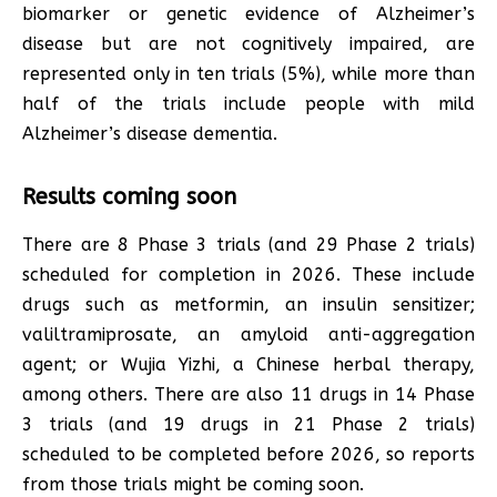
biomarker or genetic evidence of Alzheimer’s
disease but are not cognitively impaired, are
represented only in ten trials (5%), while more than
half of the trials include people with mild
Alzheimer’s disease dementia.
Results coming soon
There are 8 Phase 3 trials (and 29 Phase 2 trials)
scheduled for completion in 2026. These include
drugs such as metformin, an insulin sensitizer;
valiltramiprosate, an amyloid anti-aggregation
agent; or Wujia Yizhi, a Chinese herbal therapy,
among others. There are also 11 drugs in 14 Phase
3 trials (and 19 drugs in 21 Phase 2 trials)
scheduled to be completed before 2026, so reports
from those trials might be coming soon.