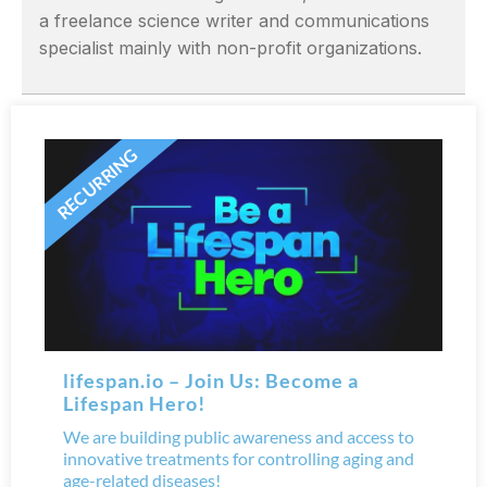
a freelance science writer and communications
specialist mainly with non-profit organizations.