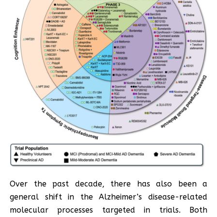
Over the past decade, there has also been a
general shift in the Alzheimer’s disease-related
molecular processes targeted in trials. Both