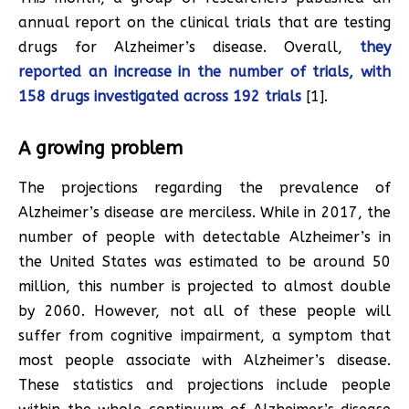
annual report on the clinical trials that are testing
drugs for Alzheimer’s disease. Overall,
they
reported an increase in the number of trials, with
158 drugs investigated across 192 trials
[1].
A growing problem
The projections regarding the prevalence of
Alzheimer’s disease are merciless. While in 2017, the
number of people with detectable Alzheimer’s in
the United States was estimated to be around 50
million, this number is projected to almost double
by 2060. However, not all of these people will
suffer from cognitive impairment, a symptom that
most people associate with Alzheimer’s disease.
These statistics and projections include people