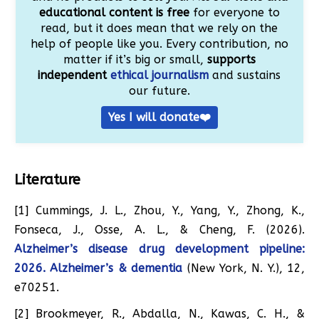
educational content is free
for everyone to
read, but it does mean that we rely on the
help of people like you. Every contribution, no
matter if it’s big or small,
supports
independent
ethical journalism
and sustains
our future.
Yes I will donate❤️
Literature
[1] Cummings, J. L., Zhou, Y., Yang, Y., Zhong, K.,
Fonseca, J., Osse, A. L., & Cheng, F. (2026).
Alzheimer’s disease drug development pipeline:
2026. Alzheimer’s & dementia
(New York, N. Y.), 12,
e70251.
[2] Brookmeyer, R., Abdalla, N., Kawas, C. H., &