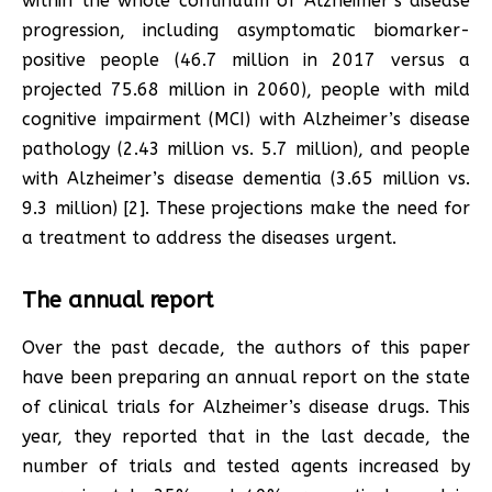
within the whole continuum of Alzheimer’s disease
progression, including asymptomatic biomarker-
positive people (46.7 million in 2017 versus a
projected 75.68 million in 2060), people with mild
cognitive impairment (MCI) with Alzheimer’s disease
pathology (2.43 million vs. 5.7 million), and people
with Alzheimer’s disease dementia (3.65 million vs.
9.3 million) [2]. These projections make the need for
a treatment to address the diseases urgent.
The annual report
Over the past decade, the authors of this paper
have been preparing an annual report on the state
of clinical trials for Alzheimer’s disease drugs. This
year, they reported that in the last decade, the
number of trials and tested agents increased by