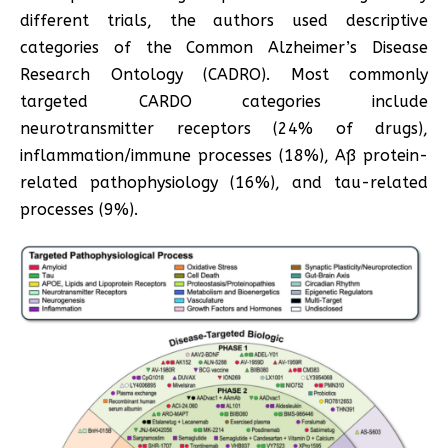
different trials, the authors used descriptive
categories of the Common Alzheimer’s Disease
Research Ontology (CADRO). Most commonly
targeted CARDO categories include
neurotransmitter receptors (24% of drugs),
inflammation/immune processes (18%), Aß protein-
related pathophysiology (16%), and tau-related
processes (9%).