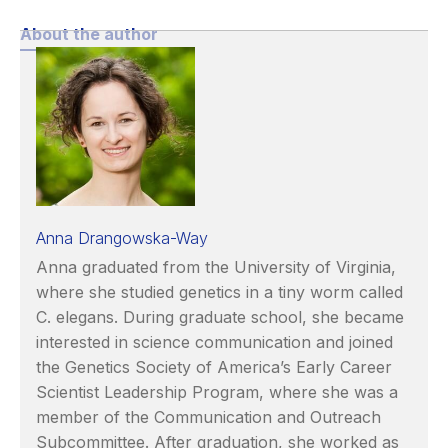
About the author
Anna Drangowska-Way
Anna graduated from the University of Virginia,
where she studied genetics in a tiny worm called
C. elegans. During graduate school, she became
interested in science communication and joined
the Genetics Society of America’s Early Career
Scientist Leadership Program, where she was a
member of the Communication and Outreach
Subcommittee. After graduation, she worked as