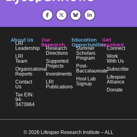
About Us
Our
Education
Get
LRI
Research
Opportunities
Involved
Leadership
Research
Summer
Connect
Directions
Scholars
LRI
Work
Program
Team
Supported
With Us
Projects
Post-
Organizational
Subscribe
Baccalaureate
Reports
Investments
Lifespan
Host Lab
Contact
LRI
Alliance
Signup
Us
Publications
Donate
Tax EIN:
94-
3473864
© 2026 Lifespan Research Institute – ALL