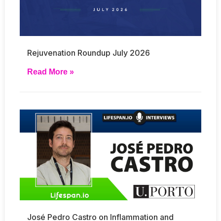
Rejuvenation Roundup July 2026
Read More »
José Pedro Castro on Inflammation and