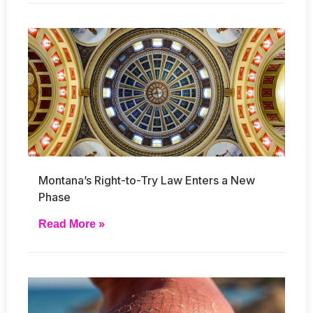
Montana’s Right-to-Try Law Enters a New
Phase
Read More »