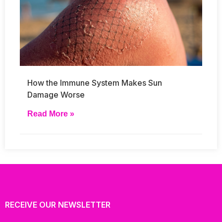
How the Immune System Makes Sun
Damage Worse
Read More »
RECEIVE OUR NEWSLETTER