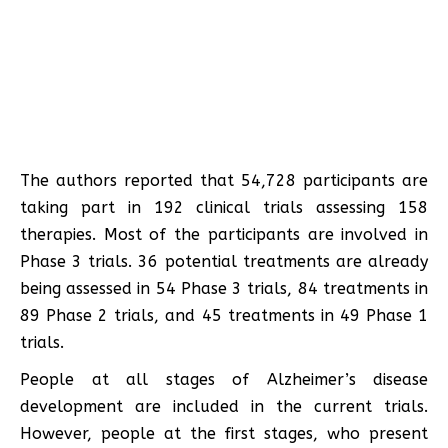
The authors reported that 54,728 participants are
taking part in 192 clinical trials assessing 158
therapies. Most of the participants are involved in
Phase 3 trials. 36 potential treatments are already
being assessed in 54 Phase 3 trials, 84 treatments in
89 Phase 2 trials, and 45 treatments in 49 Phase 1
trials.
People at all stages of Alzheimer’s disease
development are included in the current trials.
However, people at the first stages, who present