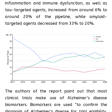
inflammation and immune dysfunction, as well as
tau-targeted agents, increased from around 6% to
around 20% of the pipeline, while amyloid-
targeted agents decreased from 33% to 20%.
The authors of the report point out that most
clinical trials make use of Alzheimer’s disease
biomarkers. Biomarkers are used “to confirm the
diagnosis of Alzheimer’s disease for trial eligibility,