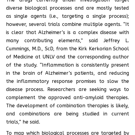
diverse biological processes and are mostly tested
as single agents (i.e., targeting a single process);
however, several trials combine multiple agents. “It
is clear that Alzheimer’s is a complex disease with
many contributing elements,” said Jeffrey L.
Cummings, M.D., ScD, from the Kirk Kerkorian School
of Medicine at UNLV and the corresponding author
of the study. “Inflammation is consistently present
in the brain of Alzheimer’s patients, and reducing
the inflammatory response promises to slow the
disease process. Researchers are seeking ways to
complement the approved anti-amyloid therapies.
The development of combination therapies is likely,
and combinations are being studied in current
trials,” he said.
To map which biological processes are targeted by