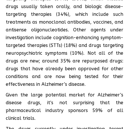
drugs usually taken orally, and biologic disease-
targeting therapies (34%), which include such
treatments as monoclonal antibodies, vaccines, and
antisense oligonucleotides. Other agents under
investigation include cognition-enhancing symptom-
targeted therapies (STTs) (18%) and drugs targeting
neuropsychiatric symptoms (10%). Not all of the
drugs are new; around 35% are repurposed drugs:
drugs that have already been approved for other
conditions and are now being tested for their
effectiveness in Alzheimer’s disease.
Given the large potential market for Alzheimer’s
disease drugs, it’s not surprising that the
pharmaceutical industry sponsors 59% of all
clinical trials.
The drugs currently under investigation target