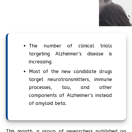
The number of clinical trials
targeting Alzheimer’s disease is
increasing.
Most of the new candidate drugs
target neurotransmitters, immune
processes, tau, and other
components of Alzheimer’s instead
of amyloid beta.
This month, a group of researchers published an