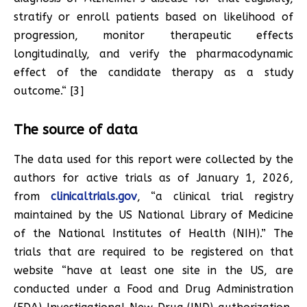
stratify or enroll patients based on likelihood of
progression, monitor therapeutic effects
longitudinally, and verify the pharmacodynamic
effect of the candidate therapy as a study
outcome.“ [3]
The source of data
The data used for this report were collected by the
authors for active trials as of January 1, 2026,
from
clinicaltrials.gov
, “a clinical trial registry
maintained by the US National Library of Medicine
of the National Institutes of Health (NIH).” The
trials that are required to be registered on that
website “have at least one site in the US, are
conducted under a Food and Drug Administration