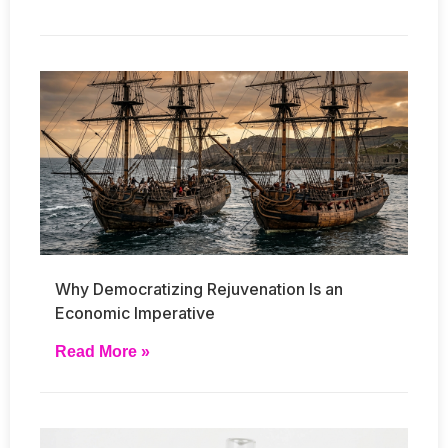
Why Democratizing Rejuvenation Is an
Economic Imperative
Read More »