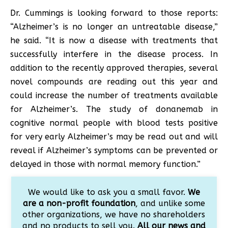
Dr. Cummings is looking forward to those reports:
“Alzheimer’s is no longer an untreatable disease,”
he said. “It is now a disease with treatments that
successfully interfere in the disease process. In
addition to the recently approved therapies, several
novel compounds are reading out this year and
could increase the number of treatments available
for Alzheimer’s. The study of donanemab in
cognitive normal people with blood tests positive
for very early Alzheimer’s may be read out and will
reveal if Alzheimer’s symptoms can be prevented or
delayed in those with normal memory function.”
We would like to ask you a small favor.
We
are a non-profit foundation
, and unlike some
other organizations, we have no shareholders
and no products to sell you.
All our news and