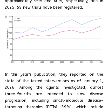
approximately 35% and 40%, respectively, and in
2025, 59 new trials have been registered.
In this year’s publication, they reported on the
state of the tested interventions as of January 1,
2026. Among the agents investigated, almost
three-fourths are intended to slow disease
progression, including small-molecule disease-
targeting therapies (DTTs) (39%), which include