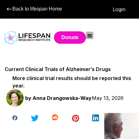
Back to lifespan Home
Login
Donate
Current Clinical Trials of Alzheimer’s Drugs
More clinical trial results should be reported this
year.
by
Anna Drangowska-Way
May 13, 2026