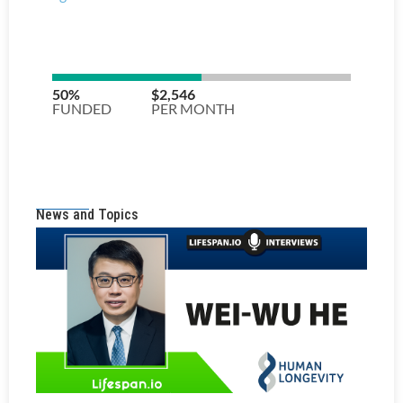
News and Topics