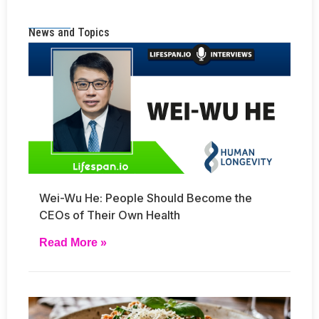
News and Topics
Wei-Wu He: People Should Become the
CEOs of Their Own Health
Read More »