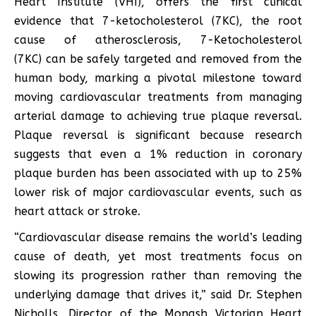
Heart Institute (VHI), offers the first clinical
evidence that 7-ketocholesterol (7KC), the root
cause of atherosclerosis, 7-Ketocholesterol
(7KC) can be safely targeted and removed from the
human body, marking a pivotal milestone toward
moving cardiovascular treatments from managing
arterial damage to achieving true plaque reversal.
Plaque reversal is significant because research
suggests that even a 1% reduction in coronary
plaque burden has been associated with up to 25%
lower risk of major cardiovascular events, such as
heart attack or stroke.
“Cardiovascular disease remains the world’s leading
cause of death, yet most treatments focus on
slowing its progression rather than removing the
underlying damage that drives it,” said Dr. Stephen
Nicholls, Director of the Monash Victorian Heart