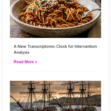
A New Transcriptomic Clock for Intervention
Analysis
Read More »