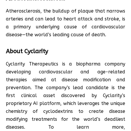
Atherosclerosis, the buildup of plaque that narrows
arteries and can lead to heart attack and stroke, is
a primary underlying cause of cardiovascular
disease—the world’s leading cause of death.
About Cyclarity
Cyclarity Therapeutics is a biopharma company
developing cardiovascular and age-related
therapies aimed at disease modification and
prevention. The company’s lead candidate is the
first clinical asset discovered by Cyclarity’s
proprietary AI platform, which leverages the unique
chemistry of cyclodextrins to create disease
modifying treatments for the world’s deadliest
diseases. To learn more,