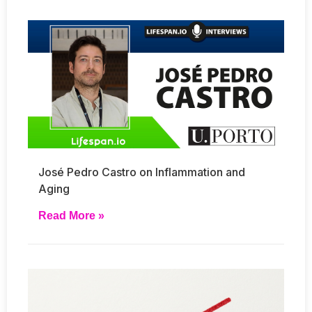
José Pedro Castro on Inflammation and
Aging
Read More »