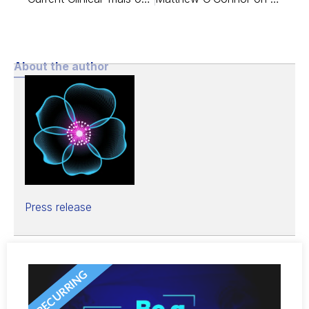
About the author
Press release