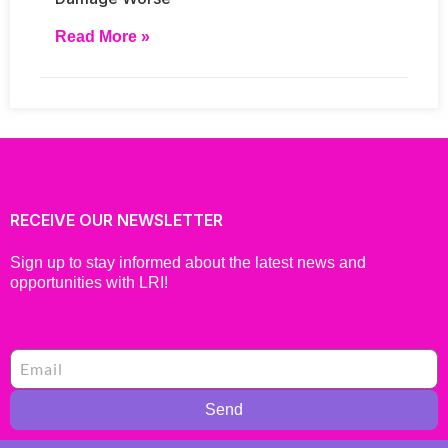
Read More »
RECEIVE OUR NEWSLETTER
Sign up to stay informed about the latest news and
opportunities with LRI!
Send