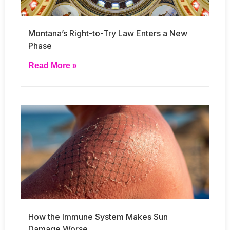
Montana’s Right-to-Try Law Enters a New
Phase
Read More »
How the Immune System Makes Sun
Damage Worse