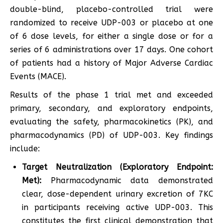
double-blind, placebo-controlled trial were
randomized to receive UDP-003 or placebo at one
of 6 dose levels, for either a single dose or for a
series of 6 administrations over 17 days. One cohort
of patients had a history of Major Adverse Cardiac
Events (MACE).
Results of the phase 1 trial met and exceeded
primary, secondary, and exploratory endpoints,
evaluating the safety, pharmacokinetics (PK), and
pharmacodynamics (PD) of UDP-003. Key findings
include:
Target Neutralization (Exploratory Endpoint:
Met):
Pharmacodynamic data demonstrated
clear, dose-dependent urinary excretion of 7KC
in participants receiving active UDP-003. This
constitutes the first clinical demonstration that