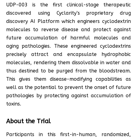
UDP-003 is the first clinical-stage therapeutic
discovered using Cyclarity’s proprietary drug
discovery AI Platform which engineers cyclodextrin
molecules to reverse disease and protect against
future accumulation of harmful molecules and
aging pathologies. These engineered cyclodextrins
precisely attract and encapsulate hydrophobic
molecules, rendering them dissolvable in water and
thus destined to be purged from the bloodstream.
This gives them disease-modifying capabilities as
well as the potential to prevent the onset of future
pathologies by protecting against accumulation of
toxins.
About the Trial
Participants in this first-in-human, randomized,