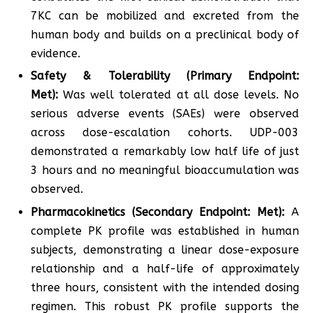
7KC can be mobilized and excreted from the
human body and builds on a preclinical body of
evidence.
Safety & Tolerability (Primary Endpoint:
Met):
Was well tolerated at all dose levels. No
serious adverse events (SAEs) were observed
across dose-escalation cohorts. UDP-003
demonstrated a remarkably low half life of just
3 hours and no meaningful bioaccumulation was
observed.
Pharmacokinetics (Secondary Endpoint: Met):
A
complete PK profile was established in human
subjects, demonstrating a linear dose-exposure
relationship and a half-life of approximately
three hours, consistent with the intended dosing
regimen. This robust PK profile supports the