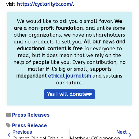
visit
https://cyclaritytx.com/
.
We would like to ask you a small favor.
We
are a non-profit foundation
, and unlike some
other organizations, we have no shareholders
and no products to sell you.
All our news and
educational content is free
for everyone to
read, but it does mean that we rely on the
help of people like you. Every contribution, no
matter if it’s big or small,
supports
independent
ethical journalism
and sustains
our future.
Yes I will donate❤️
Press Releases
Press Release
Previous
Next
Current Clinical Trials of Alzheimer’s Drugs
Matthew O’Connor on Cyclarity’s Successful Phase 1 Trial