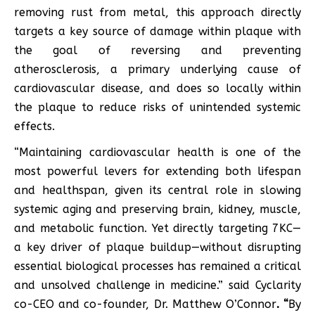
removing rust from metal, this approach directly
targets a key source of damage within plaque with
the goal of reversing and preventing
atherosclerosis, a primary underlying cause of
cardiovascular disease, and does so locally within
the plaque to reduce risks of unintended systemic
effects.
“Maintaining cardiovascular health is one of the
most powerful levers for extending both lifespan
and healthspan, given its central role in slowing
systemic aging and preserving brain, kidney, muscle,
and metabolic function. Yet directly targeting 7KC—
a key driver of plaque buildup—without disrupting
essential biological processes has remained a critical
and unsolved challenge in medicine.” said Cyclarity
co-CEO and co-founder, Dr. Matthew O’Connor
.
“
By