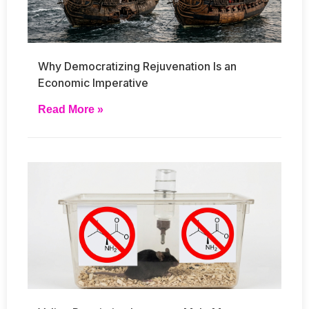
Why Democratizing Rejuvenation Is an
Economic Imperative
Read More »