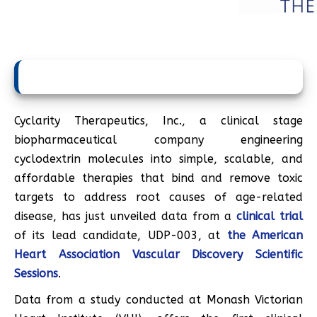
Cyclarity Therapeutics, Inc., a clinical stage
biopharmaceutical company engineering
cyclodextrin molecules into simple, scalable, and
affordable therapies that bind and remove toxic
targets to address root causes of age-related
disease, has just unveiled data from a
clinical trial
of its lead candidate, UDP-003, at
the American
Heart Association Vascular Discovery Scientific
Sessions
.
Data from a study conducted at Monash Victorian