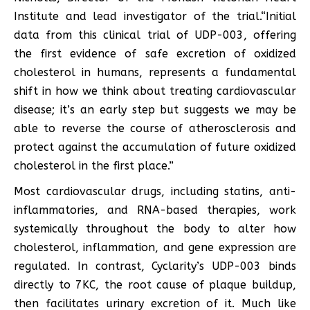
Institute and lead investigator of the trial.“Initial
data from this clinical trial of UDP-003, offering
the first evidence of safe excretion of oxidized
cholesterol in humans, represents a fundamental
shift in how we think about treating cardiovascular
disease; it’s an early step but suggests we may be
able to reverse the course of atherosclerosis and
protect against the accumulation of future oxidized
cholesterol in the first place.”
Most cardiovascular drugs, including statins, anti-
inflammatories, and RNA-based therapies, work
systemically throughout the body to alter how
cholesterol, inflammation, and gene expression are
regulated. In contrast, Cyclarity’s UDP-003 binds
directly to 7KC, the root cause of plaque buildup,
then facilitates urinary excretion of it. Much like