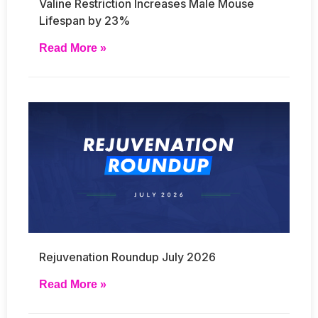
Valine Restriction Increases Male Mouse
Lifespan by 23%
Read More »
Rejuvenation Roundup July 2026
Read More »