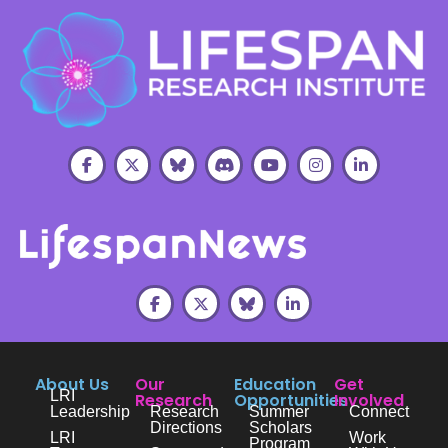
About Us
Our
Education
Get
LRI
Research
Opportunities
Involved
Leadership
Research
Summer
Connect
Directions
Scholars
LRI
Work
Program