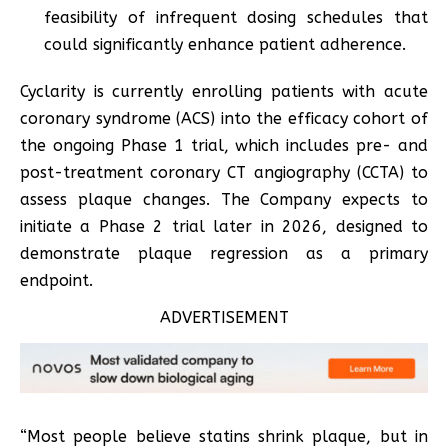
feasibility of infrequent dosing schedules that
could significantly enhance patient adherence.
Cyclarity is currently enrolling patients with acute
coronary syndrome (ACS) into the efficacy cohort of
the ongoing Phase 1 trial, which includes pre- and
post-treatment coronary CT angiography (CCTA) to
assess plaque changes. The Company expects to
initiate a Phase 2 trial later in 2026, designed to
demonstrate plaque regression as a primary
endpoint.
ADVERTISEMENT
“Most people believe statins shrink plaque, but in