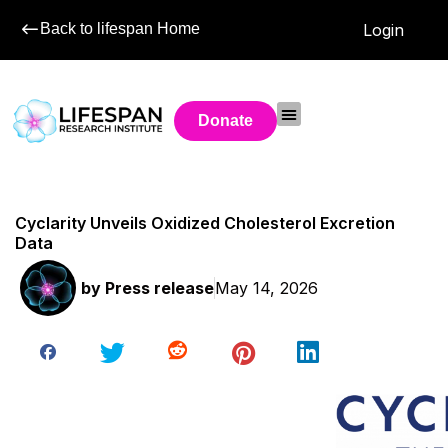
Back to lifespan Home
Login
Donate
Cyclarity Unveils Oxidized Cholesterol Excretion
Data
by
Press release
May 14, 2026