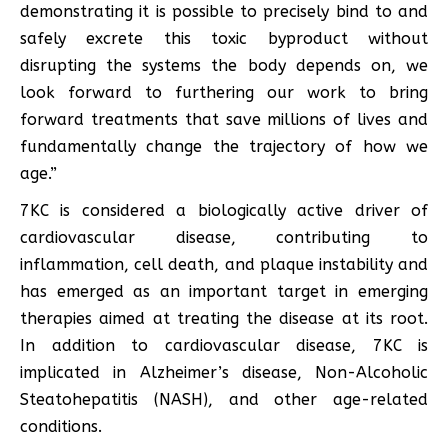
demonstrating it is possible to precisely bind to and
safely excrete this toxic byproduct without
disrupting the systems the body depends on, we
look forward to furthering our work to bring
forward treatments that save millions of lives and
fundamentally change the trajectory of how we
age.”
7KC is considered a biologically active driver of
cardiovascular disease, contributing to
inflammation, cell death, and plaque instability and
has emerged as an important target in emerging
therapies aimed at treating the disease at its root.
In addition to cardiovascular disease, 7KC is
implicated in Alzheimer’s disease, Non-Alcoholic
Steatohepatitis (NASH), and other age-related
conditions.