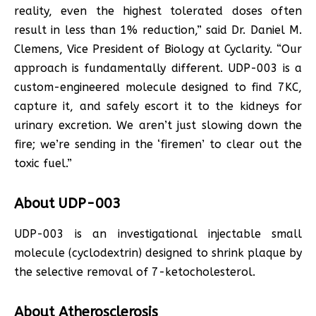
reality, even the highest tolerated doses often
result in less than 1% reduction,” said Dr. Daniel M.
Clemens, Vice President of Biology at Cyclarity. “Our
approach is fundamentally different. UDP-003 is a
custom-engineered molecule designed to find 7KC,
capture it, and safely escort it to the kidneys for
urinary excretion. We aren’t just slowing down the
fire; we’re sending in the ‘firemen’ to clear out the
toxic fuel.”
About UDP-003
UDP-003 is an investigational injectable small
molecule (cyclodextrin) designed to shrink plaque by
the selective removal of 7-ketocholesterol.
About Atherosclerosis