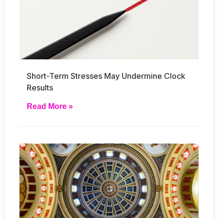
Short-Term Stresses May Undermine Clock
Results
Read More »