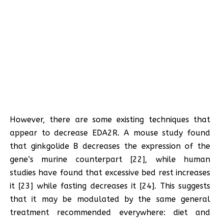
However, there are some existing techniques that
appear to decrease EDA2R. A mouse study found
that ginkgolide B decreases the expression of the
gene’s murine counterpart [22], while human
studies have found that excessive bed rest increases
it [23] while fasting decreases it [24]. This suggests
that it may be modulated by the same general
treatment recommended everywhere: diet and