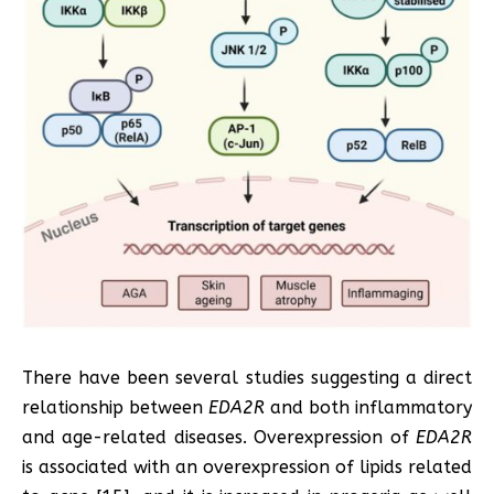
There have been several studies suggesting a direct
relationship between
EDA2R
and both inflammatory
and age-related diseases. Overexpression of
EDA2R
is associated with an overexpression of lipids related