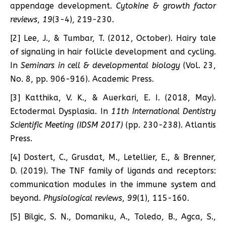
appendage development.
Cytokine & growth factor
reviews
,
19
(3-4), 219-230.
[2] Lee, J., & Tumbar, T. (2012, October). Hairy tale
of signaling in hair follicle development and cycling.
In
Seminars in cell & developmental biology
(Vol. 23,
No. 8, pp. 906-916). Academic Press.
[3] Katthika, V. K., & Auerkari, E. I. (2018, May).
Ectodermal Dysplasia. In
11th International Dentistry
Scientific Meeting (IDSM 2017)
(pp. 230-238). Atlantis
Press.
[4] Dostert, C., Grusdat, M., Letellier, E., & Brenner,
D. (2019). The TNF family of ligands and receptors:
communication modules in the immune system and
beyond.
Physiological reviews
,
99
(1), 115-160.
[5] Bilgic, S. N., Domaniku, A., Toledo, B., Agca, S.,