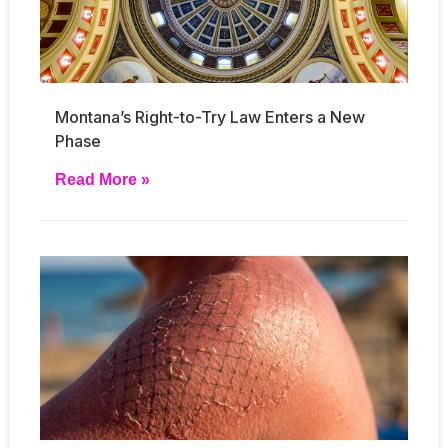
Montana’s Right-to-Try Law Enters a New
Phase
Read More »