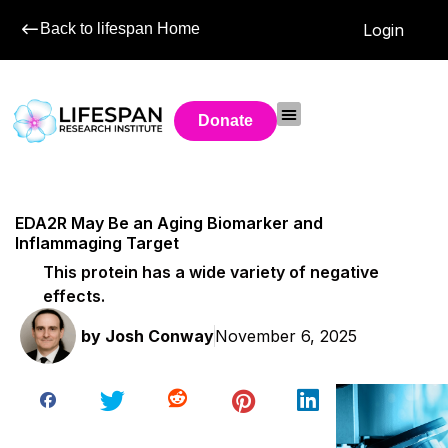
Back to lifespan Home
Login
Donate
EDA2R May Be an Aging Biomarker and
Inflammaging Target
This protein has a wide variety of negative
effects.
by
Josh Conway
November 6, 2025