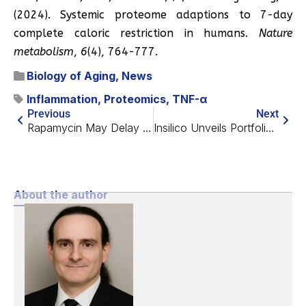
(2024). Systemic proteome adaptions to 7-day
complete caloric restriction in humans.
Nature
metabolism
,
6
(4), 764-777.
Biology of Aging
,
News
Inflammation
,
Proteomics
,
TNF-α
Previous
Next
Rapamycin May Delay Age-Related Fertility Decline
Insilico Unveils Portfolio of Unique Cardiometabolic Assets
About the author