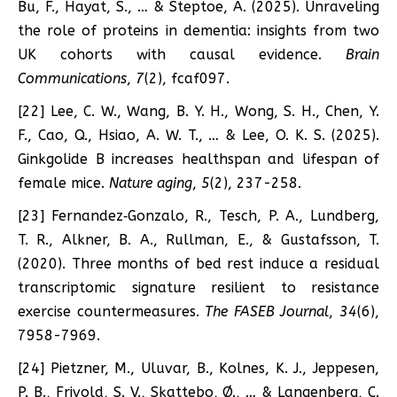
Bu, F., Hayat, S., … & Steptoe, A. (2025). Unraveling
the role of proteins in dementia: insights from two
UK cohorts with causal evidence.
Brain
Communications
,
7
(2), fcaf097.
[22] Lee, C. W., Wang, B. Y. H., Wong, S. H., Chen, Y.
F., Cao, Q., Hsiao, A. W. T., … & Lee, O. K. S. (2025).
Ginkgolide B increases healthspan and lifespan of
female mice.
Nature aging
,
5
(2), 237-258.
[23] Fernandez‐Gonzalo, R., Tesch, P. A., Lundberg,
T. R., Alkner, B. A., Rullman, E., & Gustafsson, T.
(2020). Three months of bed rest induce a residual
transcriptomic signature resilient to resistance
exercise countermeasures.
The FASEB Journal
,
34
(6),
7958-7969.
[24] Pietzner, M., Uluvar, B., Kolnes, K. J., Jeppesen,
P. B., Frivold, S. V., Skattebo, Ø., … & Langenberg, C.