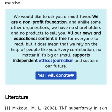
exercise.
We would like to ask you a small favor.
We
are a non-profit foundation
, and unlike some
other organizations, we have no shareholders
and no products to sell you.
All our news and
educational content is free
for everyone to
read, but it does mean that we rely on the
help of people like you. Every contribution, no
matter if it’s big or small,
supports
independent
ethical journalism
and sustains
our future.
Yes I will donate❤️
Literature
[1] Mikkola, M. L. (2008). TNF superfamily in skin