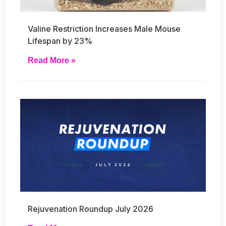
Valine Restriction Increases Male Mouse
Lifespan by 23%
Read More »
Rejuvenation Roundup July 2026