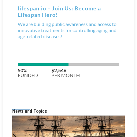
News and Topics