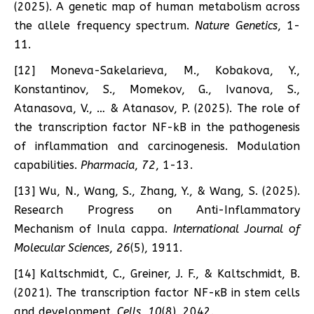
(2025). A genetic map of human metabolism across
the allele frequency spectrum.
Nature Genetics
, 1-
11.
[12] Moneva-Sakelarieva, M., Kobakova, Y.,
Konstantinov, S., Momekov, G., Ivanova, S.,
Atanasova, V., … & Atanasov, P. (2025). The role of
the transcription factor NF-kB in the pathogenesis
of inflammation and carcinogenesis. Modulation
capabilities.
Pharmacia
,
72
, 1-13.
[13] Wu, N., Wang, S., Zhang, Y., & Wang, S. (2025).
Research Progress on Anti-Inflammatory
Mechanism of Inula cappa.
International Journal of
Molecular Sciences
,
26
(5), 1911.
[14] Kaltschmidt, C., Greiner, J. F., & Kaltschmidt, B.
(2021). The transcription factor NF-κB in stem cells
and development.
Cells
,
10
(8), 2042.