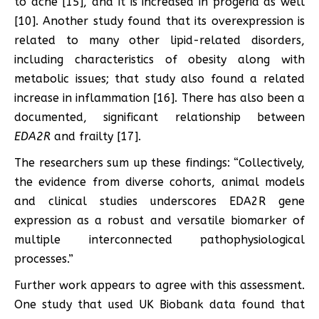
to acne [15], and it is increased in progeria as well
[10]. Another study found that its overexpression is
related to many other lipid-related disorders,
including characteristics of obesity along with
metabolic issues; that study also found a related
increase in inflammation [16]. There has also been a
documented, significant relationship between
EDA2R
and frailty [17].
The researchers sum up these findings: “Collectively,
the evidence from diverse cohorts, animal models
and clinical studies underscores EDA2R gene
expression as a robust and versatile biomarker of
multiple interconnected pathophysiological
processes.”
Further work appears to agree with this assessment.
One study that used UK Biobank data found that