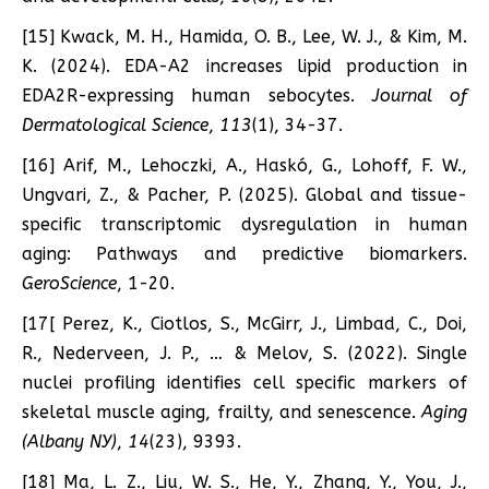
[15] Kwack, M. H., Hamida, O. B., Lee, W. J., & Kim, M.
K. (2024). EDA-A2 increases lipid production in
EDA2R-expressing human sebocytes.
Journal of
Dermatological Science
,
113
(1), 34-37.
[16] Arif, M., Lehoczki, A., Haskó, G., Lohoff, F. W.,
Ungvari, Z., & Pacher, P. (2025). Global and tissue-
specific transcriptomic dysregulation in human
aging: Pathways and predictive biomarkers.
GeroScience
, 1-20.
[17[ Perez, K., Ciotlos, S., McGirr, J., Limbad, C., Doi,
R., Nederveen, J. P., … & Melov, S. (2022). Single
nuclei profiling identifies cell specific markers of
skeletal muscle aging, frailty, and senescence.
Aging
(Albany NY)
,
14
(23), 9393.
[18] Ma, L. Z., Liu, W. S., He, Y., Zhang, Y., You, J.,