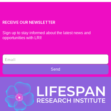
RECEIVE OUR NEWSLETTER
Sign up to stay informed about the latest news and
opportunities with LRI!
Send