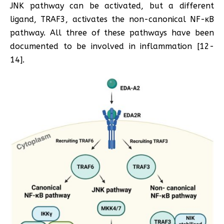
JNK pathway can be activated, but a different
ligand, TRAF3, activates the non-canonical NF-κB
pathway. All three of these pathways have been
documented to be involved in inflammation [12-
14].