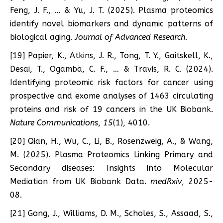
Feng, J. F., … & Yu, J. T. (2025). Plasma proteomics
identify novel biomarkers and dynamic patterns of
biological aging.
Journal of Advanced Research
.
[19] Papier, K., Atkins, J. R., Tong, T. Y., Gaitskell, K.,
Desai, T., Ogamba, C. F., … & Travis, R. C. (2024).
Identifying proteomic risk factors for cancer using
prospective and exome analyses of 1463 circulating
proteins and risk of 19 cancers in the UK Biobank.
Nature Communications
,
15
(1), 4010.
[20] Qian, H., Wu, C., Li, B., Rosenzweig, A., & Wang,
M. (2025). Plasma Proteomics Linking Primary and
Secondary diseases: Insights into Molecular
Mediation from UK Biobank Data.
medRxiv
, 2025-
08.
[21] Gong, J., Williams, D. M., Scholes, S., Assaad, S.,