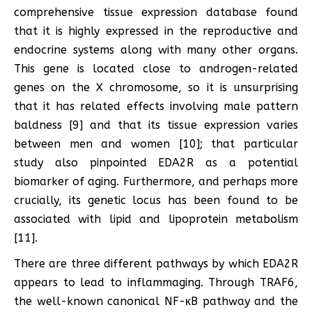
comprehensive tissue expression database found
that it is highly expressed in the reproductive and
endocrine systems along with many other organs.
This gene is located close to androgen-related
genes on the X chromosome, so it is unsurprising
that it has related effects involving male pattern
baldness [9] and that its tissue expression varies
between men and women [10]; that particular
study also pinpointed EDA2R as a potential
biomarker of aging. Furthermore, and perhaps more
crucially, its genetic locus has been found to be
associated with lipid and lipoprotein metabolism
[11].
There are three different pathways by which EDA2R
appears to lead to inflammaging. Through TRAF6,
the well-known canonical NF-κB pathway and the