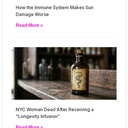
How the Immune System Makes Sun
Damage Worse
Read More »
NYC Woman Dead After Receiving a
“Longevity Infusion”
Read More »