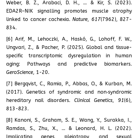
Weber, B. Z., Arabaci, D. H., … & Kir, S. (2023).
EDA2R–NIK signalling promotes muscle atrophy
linked to cancer cachexia.
Nature
,
617
(7962), 827-
834.
[6] Arif, M., Lehoczki, A., Haskó, G., Lohoff, F. W.,
Ungvari, Z., & Pacher, P. (2025). Global and tissue-
specific transcriptomic dysregulation in human
aging: Pathways and predictive biomarkers.
GeroScience
, 1-20.
[7] Bergqvist, C., Ramia, P., Abbas, O., & Kurban, M.
(2017). Genetics of syndromic and non‐syndromic
hereditary nail disorders.
Clinical Genetics
,
91
(6),
813-823.
[8] Kanoni, S., Graham, S. E., Wang, Y., Surakka, I.,
Ramdas, S., Zhu, X., … & Leonard, H. L. (2022).
Implicating genes, pleiotropy, and sexual