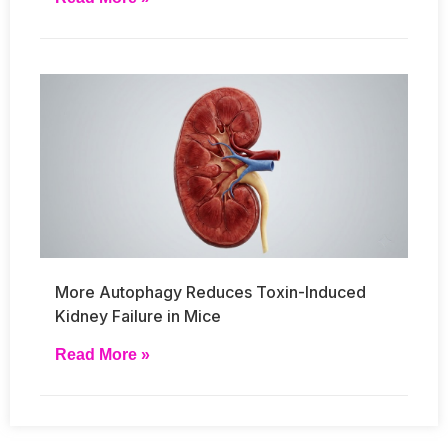
More Autophagy Reduces Toxin-Induced
Kidney Failure in Mice
Read More »