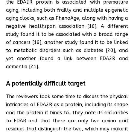
the EDA2R protein is associated with premature
aging, including both frailty and multiple epigenetic
aging clocks, such as PhenoAge, along with having a
negative healthspan association [18]. A different
study found it to be associated with a broad range
of cancers [19], another study found it to be linked
to metabolic disorders such as diabetes [20], and
yet another found a link between EDA2R and
dementia [21].
A potentially difficult target
The reviewers took some time to discuss the physical
intricacies of EDA2R as a protein, including its shape
and the protein it binds to. They note its similarities
to EDAR and that there are only two amino acid
residues that distinguish the two, which may make it