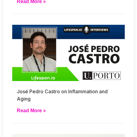
Read More »
José Pedro Castro on Inflammation and
Aging
Read More »