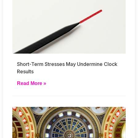
Short-Term Stresses May Undermine Clock
Results
Read More »