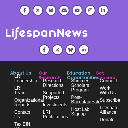
About Us
Our
Education
Get
LRI
Research
Opportunities
Involved
Leadership
Research
Summer
Connect
Directions
Scholars
LRI
Work
Program
Team
Supported
With Us
Projects
Post-
Organizational
Subscribe
Baccalaureate
Reports
Investments
Lifespan
Host Lab
Contact
LRI
Alliance
Signup
Us
Publications
Donate
Tax EIN: