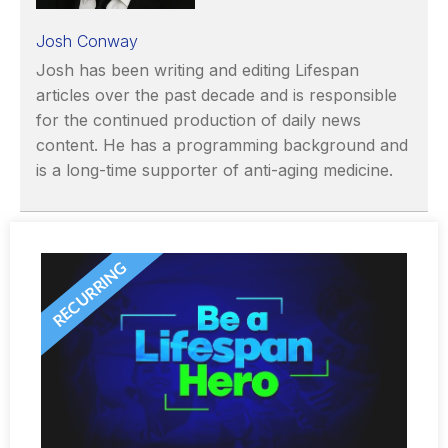
Josh Conway
Josh has been writing and editing Lifespan
articles over the past decade and is responsible
for the continued production of daily news
content. He has a programming background and
is a long-time supporter of anti-aging medicine.