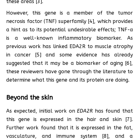
these areas [3].
However, this gene is a member of the tumor
necrosis factor (TNF) superfamily [4], which provides
a hint as to its potential undesirable effects; TNF-α
is a well-known inflammatory biomarker. As
previous work has linked EDA2R to muscle atrophy
in cancer [5] and some evidence has already
suggested that it may be a biomarker of aging [6],
these reviewers have gone through the literature to
determine what this gene and its protein are doing.
Beyond the skin
As expected, initial work on
EDA2R
has found that
this gene is expressed in the hair and skin [7].
Further work found that it is expressed in the fat,
vasculature, and immune system [8], and a