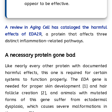
appear to be effective.
A review in
Aging Cell
has cataloged the harmful
effects of EDA2R
, a protein that affects three
distinct inflammation-related pathways.
A necessary protein gone bad
Like nearly every other protein with documented
harmful effects, this one is required for certain
systems to function properly. The
EDA
gene is
needed for proper skin development [1] and hair
follicle creation [2], and animals with mutated
forms of this gene suffer from ectodermal
dysplasia, which causes severe malformations in