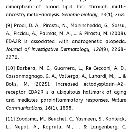
dimorphism at blood lipid loci through multi-
ancestry meta-analysis.
Genome biology
,
23
(1), 268.
[9] Prodi, D. A., Pirastu, N., Maninchedda, G., Sassu,
A., Picciau, A., Palmas, M. A., … & Pirastu, M. (2008).
EDA2R is associated with androgenetic alopecia.
Journal of Investigative Dermatology
,
128
(9), 2268-
2270.
[10] Barbera, M. C., Guarrera, L., Re Cecconi, A. D.,
Cassanmagnago, G. A., Vallerga, A., Lunardi, M., … &
Bolis, M. (2025). Increased ectodysplasin-A2-
receptor EDA2R is a ubiquitous hallmark of aging
and mediates parainflammatory responses.
Nature
Communications
,
16
(1), 1898.
[11] Zoodsma, M., Beuchel, C., Yasmeen, S., Kohleick,
L., Nepal, A., Koprulu, M., … & Langenberg, C.