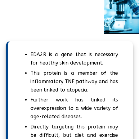
EDA2R is a gene that is necessary
for healthy skin development.
This protein is a member of the
inflammatory TNF pathway and has
been linked to alopecia.
Further work has linked its
overexpression to a wide variety of
age-related diseases.
Directly targeting this protein may
be difficult, but diet and exercise