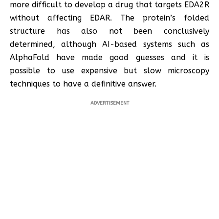
more difficult to develop a drug that targets EDA2R
without affecting EDAR. The protein’s folded
structure has also not been conclusively
determined, although AI-based systems such as
AlphaFold have made good guesses and it is
possible to use expensive but slow microscopy
techniques to have a definitive answer.
ADVERTISEMENT