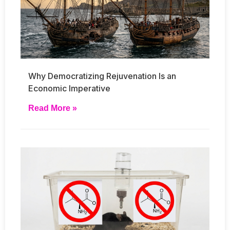
Why Democratizing Rejuvenation Is an
Economic Imperative
Read More »