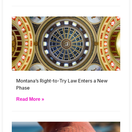
Montana’s Right-to-Try Law Enters a New
Phase
Read More »