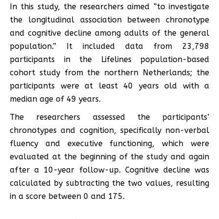
In this study, the researchers aimed “to investigate
the longitudinal association between chronotype
and cognitive decline among adults of the general
population.” It included data from 23,798
participants in the Lifelines population-based
cohort study from the northern Netherlands; the
participants were at least 40 years old with a
median age of 49 years.
The researchers assessed the participants’
chronotypes and cognition, specifically non-verbal
fluency and executive functioning, which were
evaluated at the beginning of the study and again
after a 10-year follow-up. Cognitive decline was
calculated by subtracting the two values, resulting
in a score between 0 and 175.