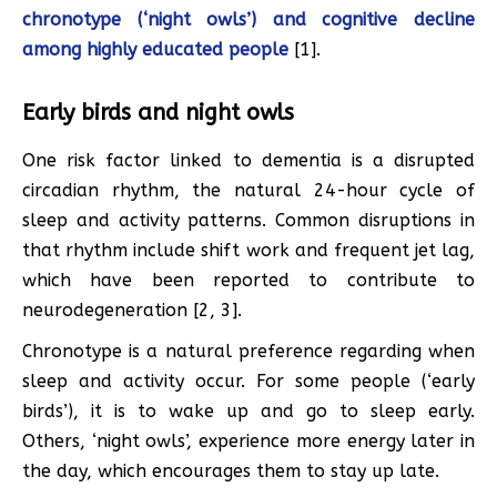
chronotype (‘night owls’) and cognitive decline
among highly educated people
[1].
Early birds and night owls
One risk factor linked to dementia is a disrupted
circadian rhythm, the natural 24-hour cycle of
sleep and activity patterns. Common disruptions in
that rhythm include shift work and frequent jet lag,
which have been reported to contribute to
neurodegeneration [2, 3].
Chronotype is a natural preference regarding when
sleep and activity occur. For some people (‘early
birds’), it is to wake up and go to sleep early.
Others, ‘night owls’, experience more energy later in
the day, which encourages them to stay up late.