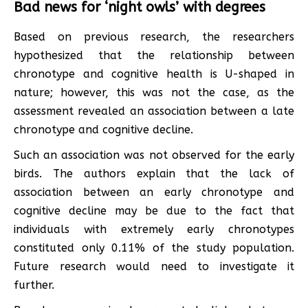
Bad news for ‘night owls’ with degrees
Based on previous research, the researchers
hypothesized that the relationship between
chronotype and cognitive health is U-shaped in
nature; however, this was not the case, as the
assessment revealed an association between a late
chronotype and cognitive decline.
Such an association was not observed for the early
birds. The authors explain that the lack of
association between an early chronotype and
cognitive decline may be due to the fact that
individuals with extremely early chronotypes
constituted only 0.11% of the study population.
Future research would need to investigate it
further.