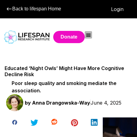
Back to lifespan Home
Login
Donate
Educated ‘Night Owls’ Might Have More Cognitive
Decline Risk
Poor sleep quality and smoking mediate the
association.
by
Anna Drangowska-Way
June 4, 2025