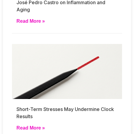
José Pedro Castro on Inflammation and
Aging
Read More »
Short-Term Stresses May Undermine Clock
Results
Read More »