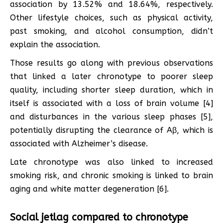
association by 13.52% and 18.64%, respectively.
Other lifestyle choices, such as physical activity,
past smoking, and alcohol consumption, didn’t
explain the association.
Those results go along with previous observations
that linked a later chronotype to poorer sleep
quality, including shorter sleep duration, which in
itself is associated with a loss of brain volume [4]
and disturbances in the various sleep phases [5],
potentially disrupting the clearance of Aβ, which is
associated with Alzheimer’s disease.
Late chronotype was also linked to increased
smoking risk, and chronic smoking is linked to brain
aging and white matter degeneration [6].
Social jetlag compared to chronotype