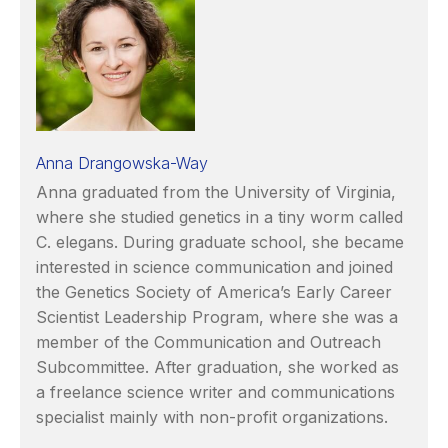
Anna Drangowska-Way
Anna graduated from the University of Virginia,
where she studied genetics in a tiny worm called
C. elegans. During graduate school, she became
interested in science communication and joined
the Genetics Society of America’s Early Career
Scientist Leadership Program, where she was a
member of the Communication and Outreach
Subcommittee. After graduation, she worked as
a freelance science writer and communications
specialist mainly with non-profit organizations.