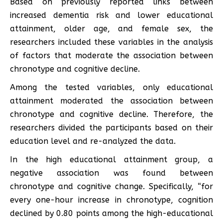
Based on previously reported links between
increased dementia risk and lower educational
attainment, older age, and female sex, the
researchers included these variables in the analysis
of factors that moderate the association between
chronotype and cognitive decline.
Among the tested variables, only educational
attainment moderated the association between
chronotype and cognitive decline. Therefore, the
researchers divided the participants based on their
education level and re-analyzed the data.
In the high educational attainment group, a
negative association was found between
chronotype and cognitive change. Specifically, “for
every one-hour increase in chronotype, cognition
declined by 0.80 points among the high-educational