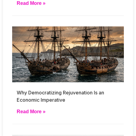
Read More »
Why Democratizing Rejuvenation Is an
Economic Imperative
Read More »