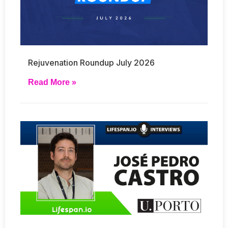
Rejuvenation Roundup July 2026
Read More »