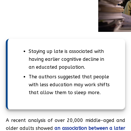
Staying up late is associated with
having earlier cognitive decline in
an educated population.
The authors suggested that people
with less education may work shifts
that allow them to sleep more.
A recent analysis of over 20,000 middle-aged and
older adults showed
an association between a later