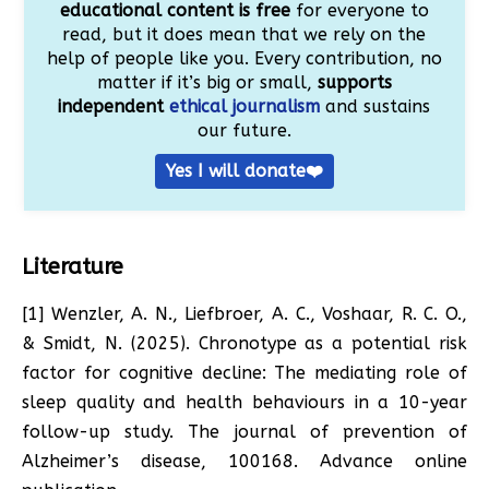
educational content is free
for everyone to
read, but it does mean that we rely on the
help of people like you. Every contribution, no
matter if it’s big or small,
supports
independent
ethical journalism
and sustains
our future.
Yes I will donate❤️
Literature
[1] Wenzler, A. N., Liefbroer, A. C., Voshaar, R. C. O.,
& Smidt, N. (2025). Chronotype as a potential risk
factor for cognitive decline: The mediating role of
sleep quality and health behaviours in a 10-year
follow-up study. The journal of prevention of
Alzheimer’s disease, 100168. Advance online