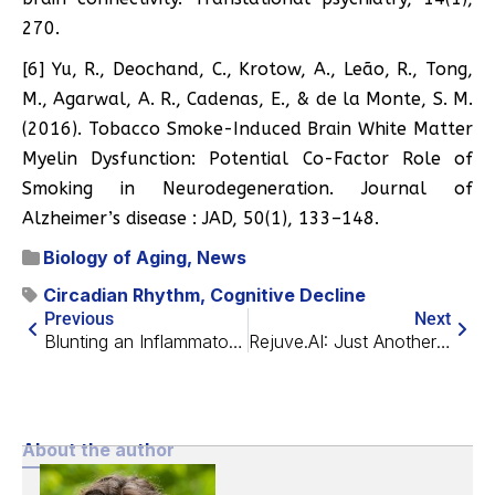
270.
[6] Yu, R., Deochand, C., Krotow, A., Leão, R., Tong,
M., Agarwal, A. R., Cadenas, E., & de la Monte, S. M.
(2016). Tobacco Smoke-Induced Brain White Matter
Myelin Dysfunction: Potential Co-Factor Role of
Smoking in Neurodegeneration. Journal of
Alzheimer’s disease : JAD, 50(1), 133–148.
Biology of Aging
,
News
Circadian Rhythm
,
Cognitive Decline
Previous
Next
Blunting an Inflammatory Pathway Slows Alzheimer’s in Mice
Rejuve.AI: Just Another App or a Longevity Research Network?
About the author