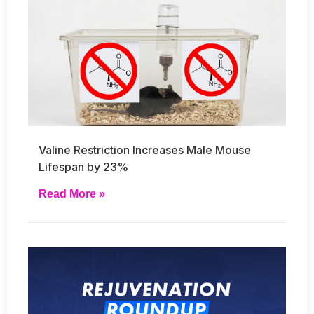
Valine Restriction Increases Male Mouse
Lifespan by 23%
Read More »