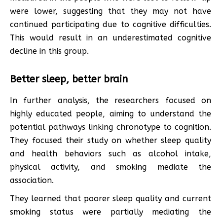
were lower, suggesting that they may not have
continued participating due to cognitive difficulties.
This would result in an underestimated cognitive
decline in this group.
Better sleep, better brain
In further analysis, the researchers focused on
highly educated people, aiming to understand the
potential pathways linking chronotype to cognition.
They focused their study on whether sleep quality
and health behaviors such as alcohol intake,
physical activity, and smoking mediate the
association.
They learned that poorer sleep quality and current
smoking status were partially mediating the