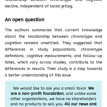
decline, independent of social jetlag.
An open question
The authors summarize that current knowledge
about the relationship between chronotype and
cognition remains unsettled. They suggested that
differences in study populations, chronotype
definitions, cognitive measurements, and follow-up
times, which vary across studies, contribute to the
differences in results. Their study is a step towards
a better understanding of this issue.
We would like to ask you a small favor.
We
are a non-profit foundation
, and unlike some
other organizations, we have no shareholders
and no products to sell you.
All our news and