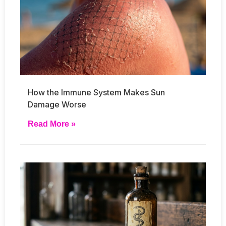
How the Immune System Makes Sun
Damage Worse
Read More »