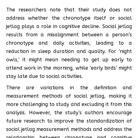
The researchers note that their study does not
address whether the chronotype itself or social
jetlag plays a role in cognitive decline. Social jetlag
results from a misalignment between a person’s
chronotype and daily activities, leading to a
reduction in sleep duration and quality. For ‘night
owls,’ it might mean needing to get up early to
attend work in the morning, while ‘early birds’ might
stay late due to social activities.
There are variations in the definition and
measurement methods of social jetlag, making it
more challenging to study and excluding it from this
analysis. However, the study’s authors encourage
future research to improve the standardization of
social jetlag measurement methods and address the
relationship between chronotype and cognitive