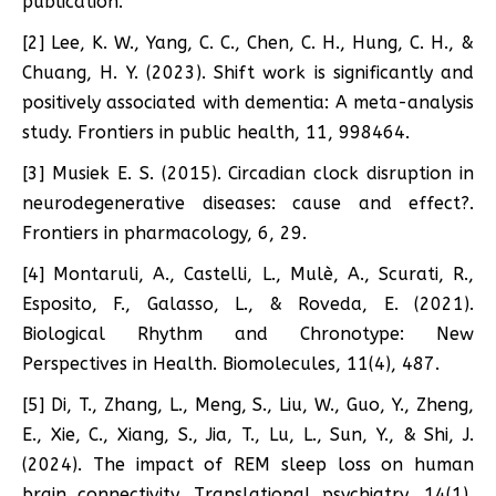
publication.
[2] Lee, K. W., Yang, C. C., Chen, C. H., Hung, C. H., &
Chuang, H. Y. (2023). Shift work is significantly and
positively associated with dementia: A meta-analysis
study. Frontiers in public health, 11, 998464.
[3] Musiek E. S. (2015). Circadian clock disruption in
neurodegenerative diseases: cause and effect?.
Frontiers in pharmacology, 6, 29.
[4] Montaruli, A., Castelli, L., Mulè, A., Scurati, R.,
Esposito, F., Galasso, L., & Roveda, E. (2021).
Biological Rhythm and Chronotype: New
Perspectives in Health. Biomolecules, 11(4), 487.
[5] Di, T., Zhang, L., Meng, S., Liu, W., Guo, Y., Zheng,
E., Xie, C., Xiang, S., Jia, T., Lu, L., Sun, Y., & Shi, J.
(2024). The impact of REM sleep loss on human
brain connectivity. Translational psychiatry, 14(1),