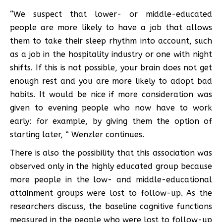
“We suspect that lower- or middle-educated
people are more likely to have a job that allows
them to take their sleep rhythm into account, such
as a job in the hospitality industry or one with night
shifts. If this is not possible, your brain does not get
enough rest and you are more likely to adopt bad
habits. It would be nice if more consideration was
given to evening people who now have to work
early: for example, by giving them the option of
starting later, “ Wenzler continues.
There is also the possibility that this association was
observed only in the highly educated group because
more people in the low- and middle-educational
attainment groups were lost to follow-up. As the
researchers discuss, the baseline cognitive functions
measured in the people who were lost to follow-up