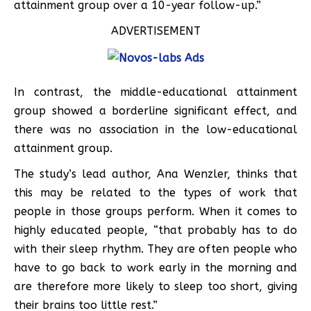
attainment group over a 10-year follow-up.”
ADVERTISEMENT
In contrast, the middle-educational attainment
group showed a borderline significant effect, and
there was no association in the low-educational
attainment group.
The study’s lead author, Ana Wenzler, thinks that
this may be related to the types of work that
people in those groups perform. When it comes to
highly educated people, “that probably has to do
with their sleep rhythm. They are often people who
have to go back to work early in the morning and
are therefore more likely to sleep too short, giving
their brains too little rest.”