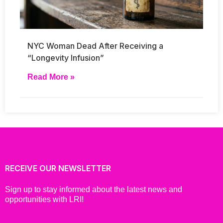
NYC Woman Dead After Receiving a
“Longevity Infusion”
Read More »
RECEIVE OUR NEWSLETTER
Sign up to stay informed about the latest news and
opportunities with LRI!