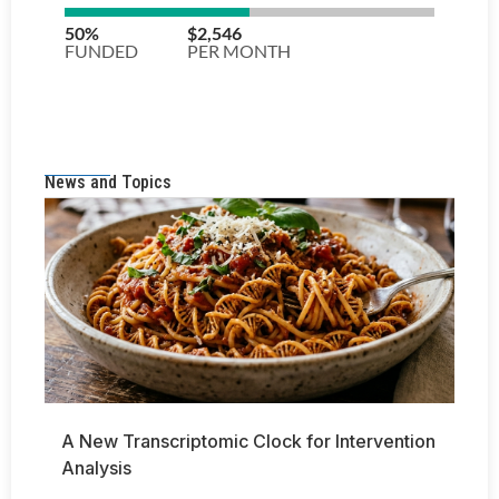
News and Topics
A New Transcriptomic Clock for Intervention
Analysis