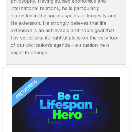
philosophy. Having studied economics and
international relations, he is particularly
interested in the social aspects of longevity and
life extension. He strongly believes that life
extension is an achievable and noble goal that
has yet to take its rightful place on the very top
of our civilization’s agenda – a situation he is
eager to change.