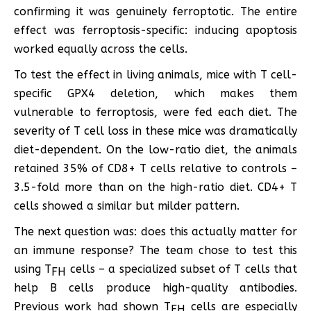
confirming it was genuinely ferroptotic. The entire
effect was ferroptosis-specific: inducing apoptosis
worked equally across the cells.
To test the effect in living animals, mice with T cell-
specific GPX4 deletion, which makes them
vulnerable to ferroptosis, were fed each diet. The
severity of T cell loss in these mice was dramatically
diet-dependent. On the low-ratio diet, the animals
retained 35% of CD8+ T cells relative to controls –
3.5-fold more than on the high-ratio diet. CD4+ T
cells showed a similar but milder pattern.
The next question was: does this actually matter for
an immune response? The team chose to test this
using T
cells – a specialized subset of T cells that
FH
help B cells produce high-quality antibodies.
Previous work had shown T
cells are especially
FH