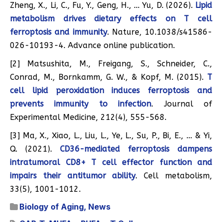
Zheng, X., Li, C., Fu, Y., Geng, H., … Yu, D. (2026).
Lipid
metabolism drives dietary effects on T cell
ferroptosis and immunity
. Nature, 10.1038/s41586-
026-10193-4. Advance online publication.
[2] Matsushita, M., Freigang, S., Schneider, C.,
Conrad, M., Bornkamm, G. W., & Kopf, M. (2015).
T
cell lipid peroxidation induces ferroptosis and
prevents immunity to infection
. Journal of
Experimental Medicine, 212(4), 555-568.
[3] Ma, X., Xiao, L., Liu, L., Ye, L., Su, P., Bi, E., … & Yi,
Q. (2021).
CD36-mediated ferroptosis dampens
intratumoral CD8+ T cell effector function and
impairs their antitumor ability
. Cell metabolism,
33(5), 1001-1012.
Biology of Aging
,
News