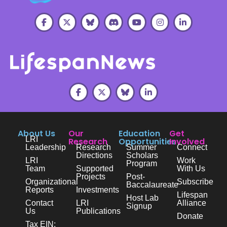
About Us
Our
Education
Get
LRI
Research
Opportunities
Involved
Leadership
Research
Summer
Connect
Directions
Scholars
LRI
Work
Program
Team
Supported
With Us
Projects
Post-
Organizational
Subscribe
Baccalaureate
Reports
Investments
Lifespan
Host Lab
Contact
LRI
Alliance
Signup
Us
Publications
Donate
Tax EIN: