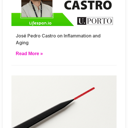
José Pedro Castro on Inflammation and
Aging
Read More »