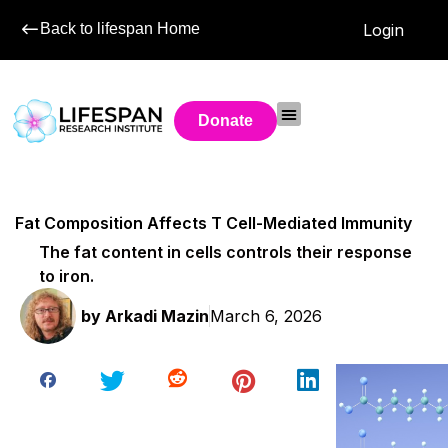
Back to lifespan Home
Login
Donate
Fat Composition Affects T Cell-Mediated Immunity
The fat content in cells controls their response
to iron.
by
Arkadi Mazin
March 6, 2026