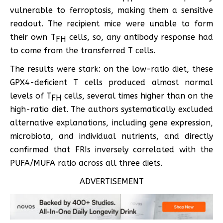
vulnerable to ferroptosis, making them a sensitive
readout. The recipient mice were unable to form
their own T
cells, so, any antibody response had
FH
to come from the transferred T cells.
The results were stark: on the low-ratio diet, these
GPX4-deficient T cells produced almost normal
levels of T
cells, several times higher than on the
FH
high-ratio diet. The authors systematically excluded
alternative explanations, including gene expression,
microbiota, and individual nutrients, and directly
confirmed that FRIs inversely correlated with the
PUFA/MUFA ratio across all three diets.
ADVERTISEMENT