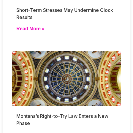
Short-Term Stresses May Undermine Clock
Results
Read More »
Montana’s Right-to-Try Law Enters a New
Phase