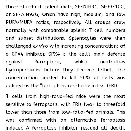
three standard rodent diets, SF-NIH31, SF00-100,
or SF-AIN93G, which have high, medium, and low
PUFA/MUFA ratios, respectively. All groups grew
normally with comparable splenic T cell numbers
and subset distributions. Splenocytes were then
challenged
ex vivo
with increasing concentrations of
a GPX4 inhibitor. GPX4 is the cell’s main defense
against ferroptosis, which neutralizes
hydroperoxides before they become lethal. The
concentration needed to kill 50% of cells was
defined as the “ferroptosis resistance index” (FRI).
T cells from high-ratio-fed mice were the most
sensitive to ferroptosis, with FRIs two- to threefold
lower than those from low-ratio-fed animals. This
was confirmed with an alternative ferroptosis
inducer. A ferroptosis inhibitor rescued all death,