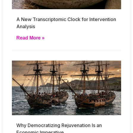
A New Transcriptomic Clock for Intervention
Analysis
Read More »
Why Democratizing Rejuvenation Is an
Economic Imperative