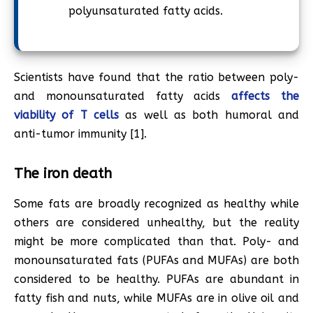
polyunsaturated fatty acids.
Scientists have found that the ratio between poly-
and monounsaturated fatty acids
affects the
viability of T cells
as well as both humoral and
anti-tumor immunity [1].
The iron death
Some fats are broadly recognized as healthy while
others are considered unhealthy, but the reality
might be more complicated than that. Poly- and
monounsaturated fats (PUFAs and MUFAs) are both
considered to be healthy. PUFAs are abundant in
fatty fish and nuts, while MUFAs are in olive oil and