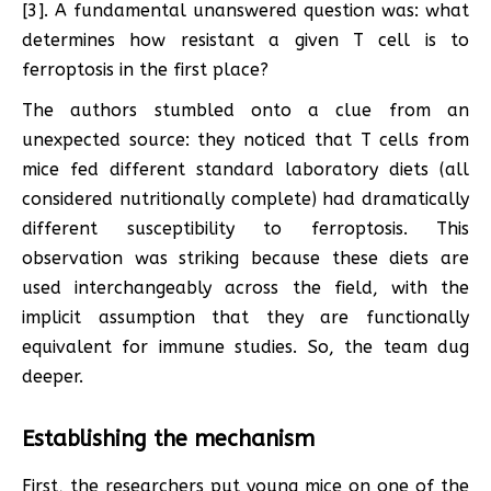
[3]. A fundamental unanswered question was: what
determines how resistant a given T cell is to
ferroptosis in the first place?
The authors stumbled onto a clue from an
unexpected source: they noticed that T cells from
mice fed different standard laboratory diets (all
considered nutritionally complete) had dramatically
different susceptibility to ferroptosis. This
observation was striking because these diets are
used interchangeably across the field, with the
implicit assumption that they are functionally
equivalent for immune studies. So, the team dug
deeper.
Establishing the mechanism
First, the researchers put young mice on one of the