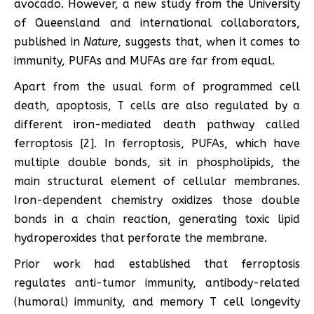
avocado. However, a new study from the University
of Queensland and international collaborators,
published in
Nature
, suggests that, when it comes to
immunity, PUFAs and MUFAs are far from equal.
Apart from the usual form of programmed cell
death, apoptosis, T cells are also regulated by a
different iron-mediated death pathway called
ferroptosis [2]. In ferroptosis, PUFAs, which have
multiple double bonds, sit in phospholipids, the
main structural element of cellular membranes.
Iron-dependent chemistry oxidizes those double
bonds in a chain reaction, generating toxic lipid
hydroperoxides that perforate the membrane.
Prior work had established that ferroptosis
regulates anti-tumor immunity, antibody-related
(humoral) immunity, and memory T cell longevity