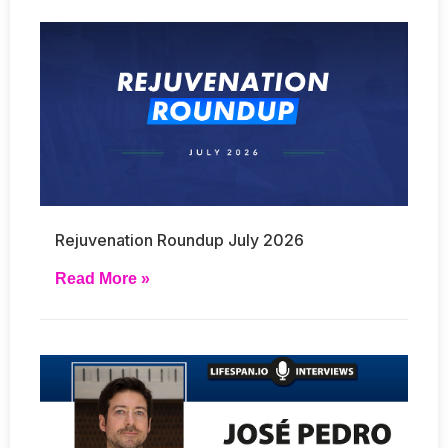
Rejuvenation Roundup July 2026
Read More »