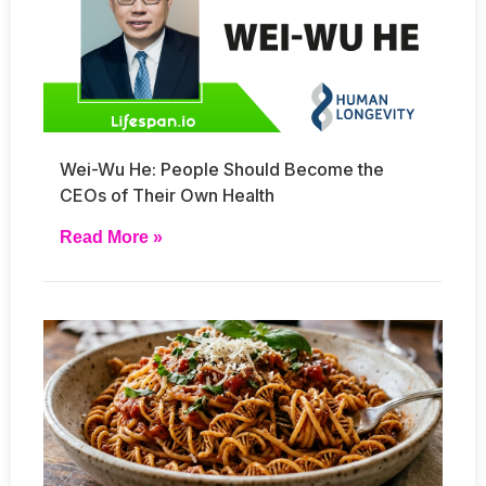
Wei-Wu He: People Should Become the
CEOs of Their Own Health
Read More »