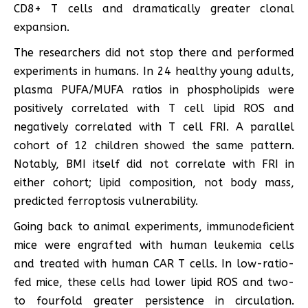
CD8+ T cells and dramatically greater clonal
expansion.
The researchers did not stop there and performed
experiments in humans. In 24 healthy young adults,
plasma PUFA/MUFA ratios in phospholipids were
positively correlated with T cell lipid ROS and
negatively correlated with T cell FRI. A parallel
cohort of 12 children showed the same pattern.
Notably, BMI itself did not correlate with FRI in
either cohort; lipid composition, not body mass,
predicted ferroptosis vulnerability.
Going back to animal experiments, immunodeficient
mice were engrafted with human leukemia cells
and treated with human CAR T cells. In low-ratio-
fed mice, these cells had lower lipid ROS and two-
to fourfold greater persistence in circulation.