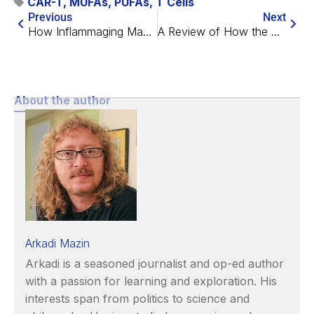
CAR-T
,
MUFAs
,
PUFAs
,
T Cells
Previous
Next
How Inflammaging Makes Pneumonia Worse in Mice
A Review of How the Heart Ages
About the author
Arkadi Mazin
Arkadi is a seasoned journalist and op-ed author
with a passion for learning and exploration. His
interests span from politics to science and