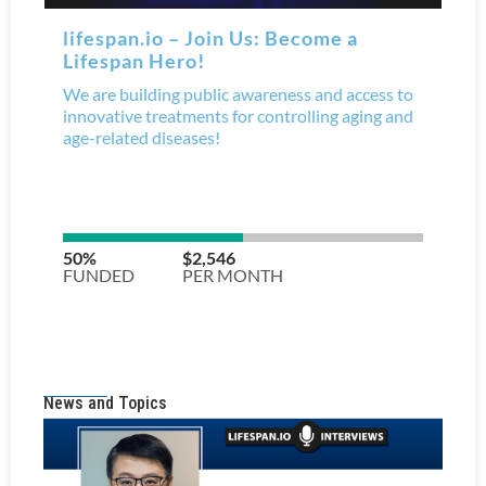
News and Topics