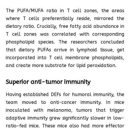
The PUFA/MUFA ratio in T cell zones, the areas
where T cells preferentially reside, mirrored the
dietary ratio. Crucially, free fatty acid abundance in
T cell zones was correlated with corresponding
phospholipid species. The researchers concluded
that dietary PUFAs arrive in lymphoid tissue, get
incorporated into T cell membrane phospholipids,
and create more substrate for lipid peroxidation.
Superior anti-tumor immunity
Having established DEFs for humoral immunity, the
team moved to anti-cancer immunity. In mice
inoculated with melanoma, tumors that trigger
adaptive immunity grew significantly slower in low-
ratio-fed mice. These mice also had more effector