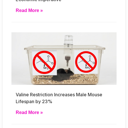
Read More »
Valine Restriction Increases Male Mouse
Lifespan by 23%
Read More »