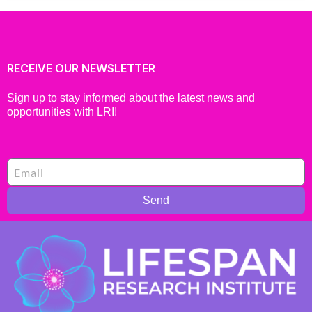
RECEIVE OUR NEWSLETTER
Sign up to stay informed about the latest news and
opportunities with LRI!
Send