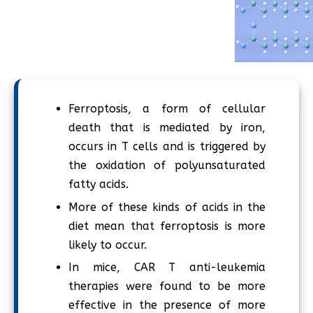
Ferroptosis, a form of cellular
death that is mediated by iron,
occurs in T cells and is triggered by
the oxidation of polyunsaturated
fatty acids.
More of these kinds of acids in the
diet mean that ferroptosis is more
likely to occur.
In mice, CAR T anti-leukemia
therapies were found to be more
effective in the presence of more