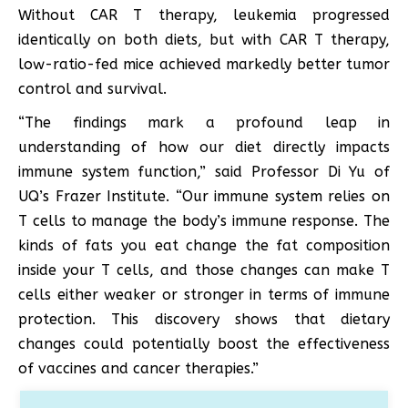
Without CAR T therapy, leukemia progressed
identically on both diets, but with CAR T therapy,
low-ratio-fed mice achieved markedly better tumor
control and survival.
“The findings mark a profound leap in
understanding of how our diet directly impacts
immune system function,” said Professor Di Yu of
UQ’s Frazer Institute. “Our immune system relies on
T cells to manage the body’s immune response. The
kinds of fats you eat change the fat composition
inside your T cells, and those changes can make T
cells either weaker or stronger in terms of immune
protection. This discovery shows that dietary
changes could potentially boost the effectiveness
of vaccines and cancer therapies.”