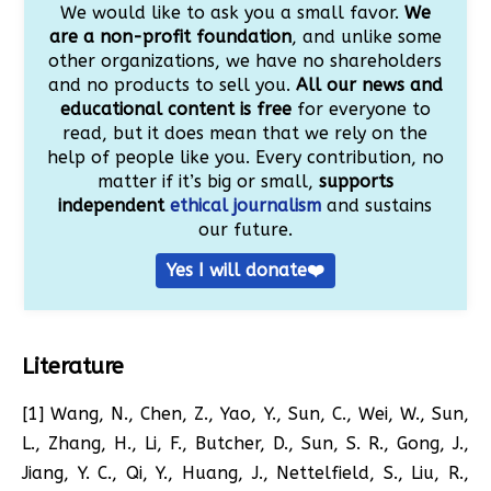
We would like to ask you a small favor.
We
are a non-profit foundation
, and unlike some
other organizations, we have no shareholders
and no products to sell you.
All our news and
educational content is free
for everyone to
read, but it does mean that we rely on the
help of people like you. Every contribution, no
matter if it’s big or small,
supports
independent
ethical journalism
and sustains
our future.
Yes I will donate❤️
Literature
[1] Wang, N., Chen, Z., Yao, Y., Sun, C., Wei, W., Sun,
L., Zhang, H., Li, F., Butcher, D., Sun, S. R., Gong, J.,
Jiang, Y. C., Qi, Y., Huang, J., Nettelfield, S., Liu, R.,