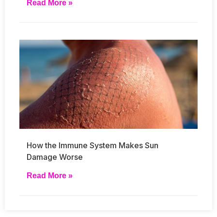
Read More »
How the Immune System Makes Sun
Damage Worse
Read More »