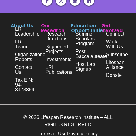
About Us
Our
Education
Get
LRI
Research
Opportunities
Involved
Leadership
Research
Summer
Connect
Directions
Scholars
LRI
Work
Program
Team
Supported
With Us
Projects
Post-
Organizational
Subscribe
Baccalaureate
Reports
Investments
Lifespan
Host Lab
Contact
LRI
Alliance
Signup
Us
Publications
Donate
Tax EIN:
94-
3473864
© 2026 Lifespan Research Institute – ALL
RIGHTS RESERVED
Terms of Use
Privacy Policy