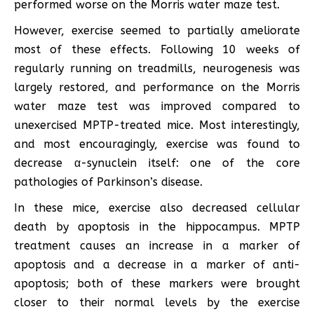
performed worse on the Morris water maze test.
However, exercise seemed to partially ameliorate
most of these effects. Following 10 weeks of
regularly running on treadmills, neurogenesis was
largely restored, and performance on the Morris
water maze test was improved compared to
unexercised MPTP-treated mice. Most interestingly,
and most encouragingly, exercise was found to
decrease α-synuclein itself: one of the core
pathologies of Parkinson’s disease.
In these mice, exercise also decreased cellular
death by apoptosis in the hippocampus. MPTP
treatment causes an increase in a marker of
apoptosis and a decrease in a marker of anti-
apoptosis; both of these markers were brought
closer to their normal levels by the exercise