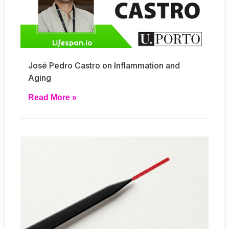
José Pedro Castro on Inflammation and
Aging
Read More »