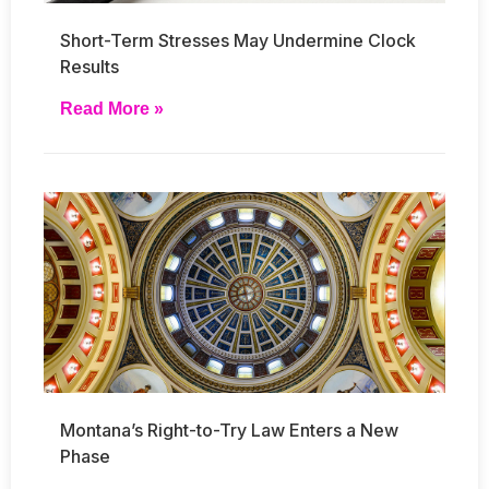
Short-Term Stresses May Undermine Clock
Results
Read More »
Montana’s Right-to-Try Law Enters a New
Phase