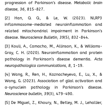
progression of Parkinson’s disease.
Metabolic brain
disease
,
36
, 815-827.
[2] Han, Q. Q., & Le, W. (2023). NLRP3
inflammasome-mediated neuroinflammation and
related mitochondrial impairment in Parkinson’s
disease.
Neuroscience Bulletin
,
39
(5), 832-844.
[3] Kouli, A., Camacho, M., Allinson, K., & Williams-
Gray, C. H. (2020). Neuroinflammation and protein
pathology in Parkinson’s disease dementia.
Acta
neuropathologica communications
,
8
, 1-19.
[4] Wang, R., Ren, H., Kaznacheyeva, E., Lu, X., &
Wang, G. (2023). Association of glial activation and
α-synuclein pathology in Parkinson’s disease.
Neuroscience bulletin
,
39
(3), 479-490.
[5] De Miguel, Z., Khoury, N., Betley, M. J., Lehallier,