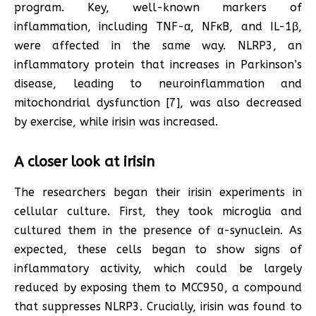
program. Key, well-known markers of
inflammation, including TNF-α, NFκB, and IL-1β,
were affected in the same way. NLRP3, an
inflammatory protein that increases in Parkinson’s
disease, leading to neuroinflammation and
mitochondrial dysfunction [7], was also decreased
by exercise, while irisin was increased.
A closer look at irisin
The researchers began their irisin experiments in
cellular culture. First, they took microglia and
cultured them in the presence of α-synuclein. As
expected, these cells began to show signs of
inflammatory activity, which could be largely
reduced by exposing them to MCC950, a compound
that suppresses NLRP3. Crucially, irisin was found to