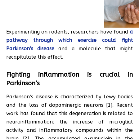
Experimenting on rodents, researchers have found
a
pathway through which exercise could fight
Parkinson’s disease
and a molecule that might
recapitulate this effect.
Fighting inflammation is crucial in
Parkinson’s
Parkinson’s disease is characterized by Lewy bodies
and the loss of dopaminergic neurons [1]. Recent
work has found that this degeneration is related to
neuroinflammation: the increase of microglial
activity and inflammatory compounds within the
brain [2]. The accumulated α-synuclein in the