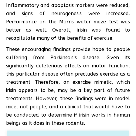
Inflammatory and apoptosis markers were reduced,
and signs of neurogenesis were increased.
Performance on the Morris water maze test was
better as well. Overall, irisin was found to
recapitulate many of the benefits of exercise.
These encouraging findings provide hope to people
suffering from Parkinson’s disease. Given its
significantly deleterious effects on motor function,
this particular disease often precludes exercise as a
treatment. Therefore, an exercise mimetic, which
irisin appears to be, may be a key part of future
treatments. However, these findings were in model
mice, not people, and a clinical trial would have to
be conducted to determine if irisin works in human
beings as it does in these rodents.