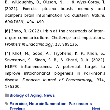
B., Willoughby, D., Olsson, N., … & Wyss-Coray, T.
(2021). Exercise plasma boosts memory and
dampens brain inflammation via clusterin.
Nature
,
600
(7889), 494-499.
[6] Zhao, R. (2022). Irisin at the crossroads of inter-
organ communications: Challenge and implications.
Frontiers in Endocrinology
,
13
, 989135.
[7] Khot, M., Sood, A., Tryphena, K. P., Khan, S.,
Srivastava, S., Singh, S. B., & Khatri, D. K. (2022).
NLRP3 inflammasomes: A potential target to
improve mitochondrial biogenesis in Parkinson’s
disease.
European Journal of Pharmacology
,
934
,
175300.
Biology of Aging
,
News
Exercise
,
Neuroinflammation
,
Parkinson's
Previous
Next