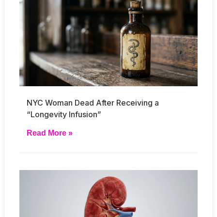
NYC Woman Dead After Receiving a
“Longevity Infusion”
Read More »