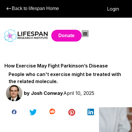
Back to lifespan Home
Login
Donate
How Exercise May Fight Parkinson’s Disease
People who can't exercise might be treated with
the related molecule.
by
Josh Conway
April 10, 2025