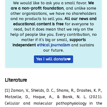
We would like to ask you a small favor.
We
are a non-profit foundation
, and unlike some
other organizations, we have no shareholders
and no products to sell you.
All our news and
educational content is free
for everyone to
read, but it does mean that we rely on the
help of people like you. Every contribution, no
matter if it’s big or small,
supports
independent
ethical journalism
and sustains
our future.
Yes I will donate❤️
Literature
[1] Zaman, V., Shields, D. C., Shams, R., Drasites, K. P.,
Matzelle, D., Haque, A., & Banik, N. L. (2021).
Cellular and molecular pathophysiology in the