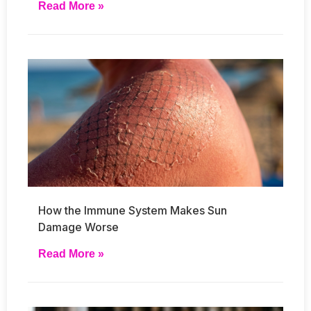
Read More »
How the Immune System Makes Sun
Damage Worse
Read More »