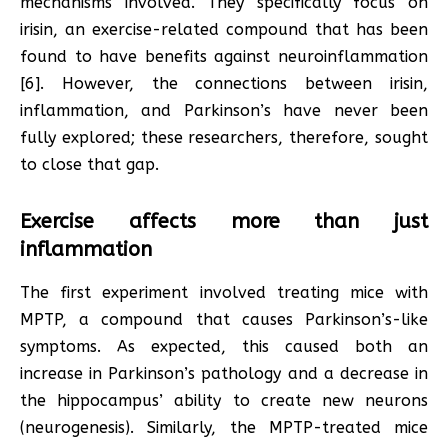
mechanisms involved. They specifically focus on
irisin, an exercise-related compound that has been
found to have benefits against neuroinflammation
[6]. However, the connections between irisin,
inflammation, and Parkinson’s have never been
fully explored; these researchers, therefore, sought
to close that gap.
Exercise affects more than just
inflammation
The first experiment involved treating mice with
MPTP, a compound that causes Parkinson’s-like
symptoms. As expected, this caused both an
increase in Parkinson’s pathology and a decrease in
the hippocampus’ ability to create new neurons
(neurogenesis). Similarly, the MPTP-treated mice