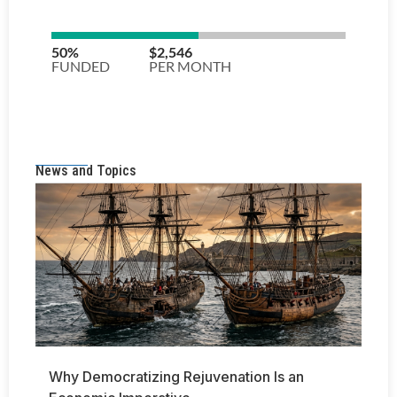
News and Topics
Why Democratizing Rejuvenation Is an