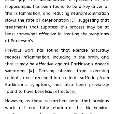
hippocampus has been found to be a key driver of
this inflammation, and reducing neuroinflammation
slows the rate of deterioriation [3], suggesting that
treatments that suppress this process may be at
least somewhat effective in treating the symptoms
of Parkinson’s.
Previous work has found that exercise naturally
reduces inflammation, including in the brain, and
that it may be effective against Parkinson’s disease
symptoms [4]. Deriving plasma from exercising
rodents, and injecting it into rodents suffering from
Parkinson’s symptoms, has also been previously
found to have beneficial effects [5].
However, as these researchers note, that previous
work did not fully elucidate the biochemical