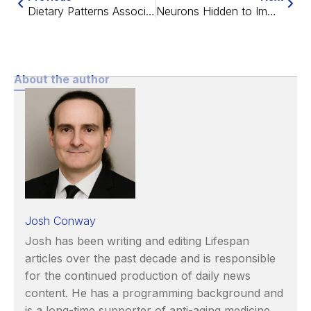
Dietary Patterns Associated With Healthy Aging
Neurons Hidden to Immune Cells Improve Parkinson’s in Rats
About the author
Josh Conway
Josh has been writing and editing Lifespan
articles over the past decade and is responsible
for the continued production of daily news
content. He has a programming background and
is a long-time supporter of anti-aging medicine.