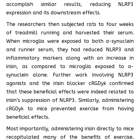
accomplish similar results, reducing NLRP3
expression and its downstream effects.
The researchers then subjected rats to four weeks
of treadmill running and harvested their serum.
When microglia were exposed to both α-synuclein
and runner serum, they had reduced NLRP3 and
inflammatory markers along with an increase in
irisin, as compared to microglia exposed to α-
synuclein alone. Further work involving NLRP3
agonists and the irisin blocker cRGDyk confirmed
that these beneficial effects were indeed related to
irisin’s suppression of NLRP3. Similarly, administering
cRGDyk to mice prevented exercise from having
beneficial effects.
Most importantly, administering irisin directly to mice
recapitulated many of the benefits of exercise.