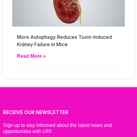
More Autophagy Reduces Toxin-Induced
Kidney Failure in Mice
Read More »
RECEIVE OUR NEWSLETTER
Sign up to stay informed about the latest news and
opportunities with LRI!