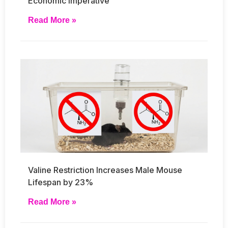
Economic Imperative
Read More »
Valine Restriction Increases Male Mouse
Lifespan by 23%
Read More »