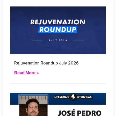
Rejuvenation Roundup July 2026
Read More »