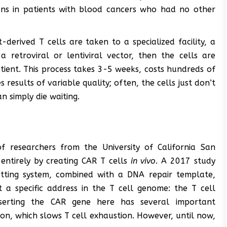
ons in patients with blood cancers who had no other
-derived T cells are taken to a specialized facility, a
 retroviral or lentiviral vector, then the cells are
tient. This process takes 3-5 weeks, costs hundreds of
esults of variable quality; often, the cells just don’t
an simply die waiting.
f researchers from the University of California San
entirely by creating CAR T cells
in vivo
. A 2017 study
tting system, combined with a DNA repair template,
 a specific address in the T cell genome: the T cell
nserting the CAR gene here has several important
ion, which slows T cell exhaustion. However, until now,