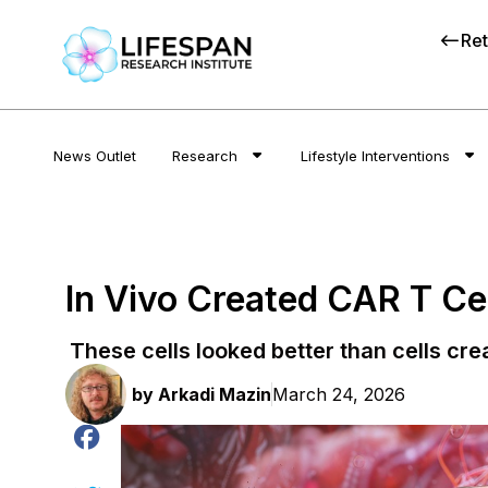
Ret
News Outlet
Research
Lifestyle Interventions
In Vivo Created CAR T Cel
These cells looked better than cells crea
by
Arkadi Mazin
March 24, 2026