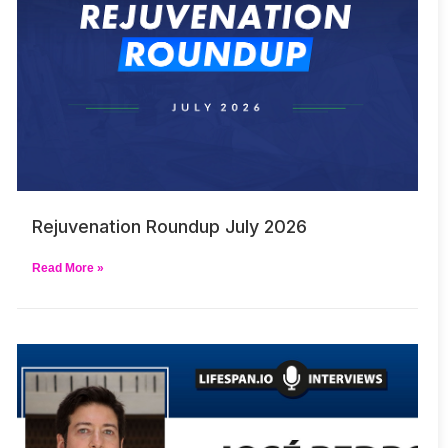
Rejuvenation Roundup July 2026
Read More »