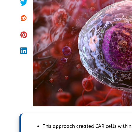
This approach created CAR cells within