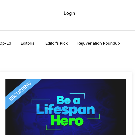
Login
Op-Ed
Editorial
Editor’s Pick
Rejuvenation Roundup