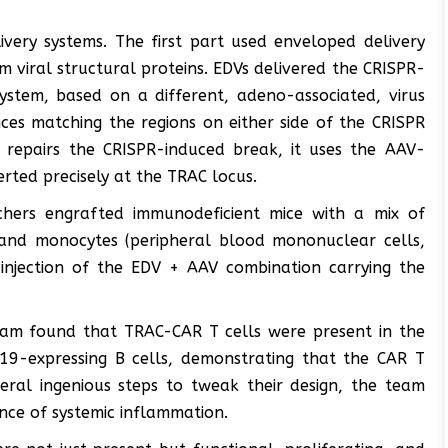
ivery systems. The first part used enveloped delivery
om viral structural proteins. EDVs delivered the CRISPR-
ystem, based on a different, adeno-associated, virus
ces matching the regions on either side of the CRISPR
 repairs the CRISPR-induced break, it uses the AAV-
erted precisely at the TRAC locus.
chers engrafted immunodeficient mice with a mix of
, and monocytes (peripheral blood mononuclear cells,
injection of the EDV + AAV combination carrying the
eam found that TRAC-CAR T cells were present in the
19-expressing B cells, demonstrating that the CAR T
everal ingenious steps to tweak their design, the team
ence of systemic inflammation.