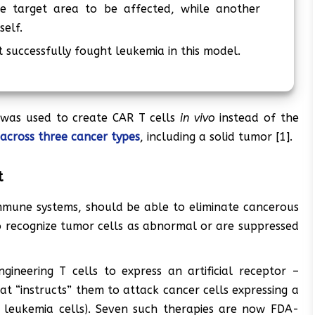
e target area to be affected, while another
self.
at successfully fought leukemia in this model.
 was used to create CAR T cells
in vivo
instead of the
 across three cancer types
, including a solid tumor [1].
t
e immune systems, should be able to eliminate cancerous
 to recognize tumor cells as abnormal or are suppressed
gineering T cells to express an artificial receptor –
hat “instructs” them to attack cancer cells expressing a
n leukemia cells). Seven such therapies are now FDA-