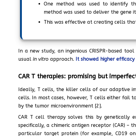
One method was used to identify th
method was used to deliver the gene it
This was effective at creating cells th
In a new study, an ingenious CRISPR-based tool
usual
in vitro
approach.
It showed higher efficacy
CAR T therapies: promising but imperfec
Ideally, T cells, the killer cells of our adaptiv
cells. In most cases, however, T cells either fail
by the tumor microenvironment [2].
CAR T cell therapy solves this by genetically en
specifically, a chimeric antigen receptor (CAR) – t
particular target protein (for example, CD19 o