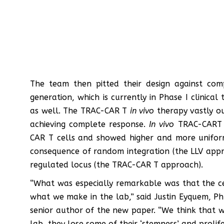
The team then pitted their design against comp
generation, which is currently in Phase I clinical 
as well. The TRAC-CAR T
in vivo
therapy vastly ou
achieving complete response.
In vivo
TRAC-CART 
CAR T cells and showed higher and more uniform 
consequence of random integration (the LLV appro
regulated locus (the TRAC-CAR T approach).
“What was especially remarkable was that the c
what we make in the lab,” said Justin Eyquem, Ph
senior author of the new paper. “We think that 
lab, they lose some of their ‘stemness’ and proli