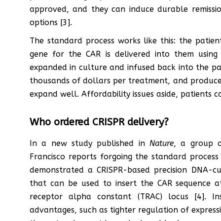
approved, and they can induce durable remissi
options [3].
The standard process works like this: the patient
gene for the CAR is delivered into them using a
expanded in culture and infused back into the pa
thousands of dollars per treatment, and produces r
expand well. Affordability issues aside, patients c
Who ordered CRISPR delivery?
In a new study published in
Nature
, a group o
Francisco reports forgoing the standard process 
demonstrated a CRISPR-based precision DNA-cu
that can be used to insert the CAR sequence at
receptor alpha constant (TRAC) locus [4]. I
advantages, such as tighter regulation of express