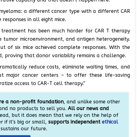
myeloma: a different cancer type with a different CAR
responses in all eight mice.
or treatment has been much harder for CAR T therapy
ve tumor microenvironment, and antigen heterogeneity.
out of six mice achieved complete responses. With the
d, proving that donor variability remains a challenge.
amatically reduce costs, eliminate waiting times, and
st major cancer centers – to offer these life-saving
atize access to CAR-T cell therapy.”
e a non-profit foundation
, and unlike some other
and no products to sell you.
All our news and
ead, but it does mean that we rely on the help of
 if it’s big or small,
supports independent
ethical
sustains our future.