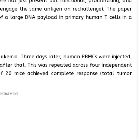
e not just present but functional, proliferating, and
to engage the same antigen on rechallenge). The paper
n of a large DNA payload in primary human T cells in a
eukemia. Three days later, human PBMCs were injected,
after that. This was repeated across four independent
 of 20 mice achieved complete response (total tumor
ERTISEMENT