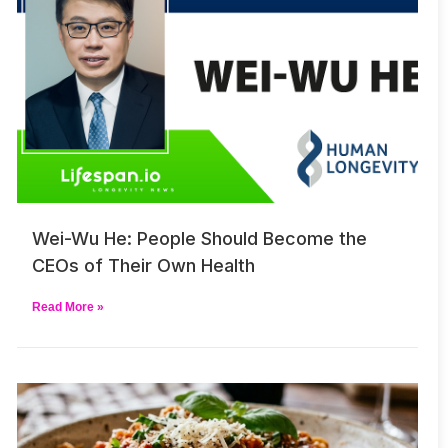
Wei-Wu He: People Should Become the
CEOs of Their Own Health
Read More »