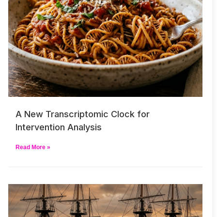
A New Transcriptomic Clock for
Intervention Analysis
Read More »