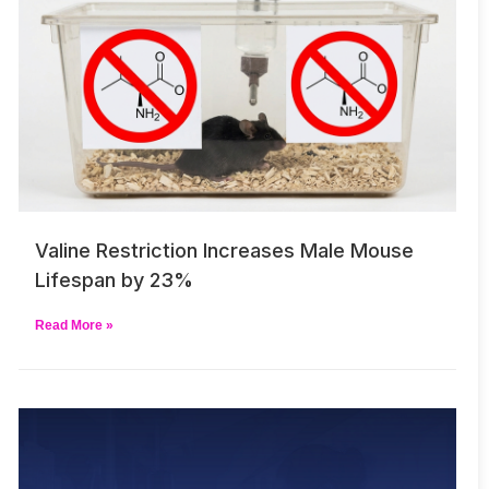
Valine Restriction Increases Male Mouse
Lifespan by 23%
Read More »