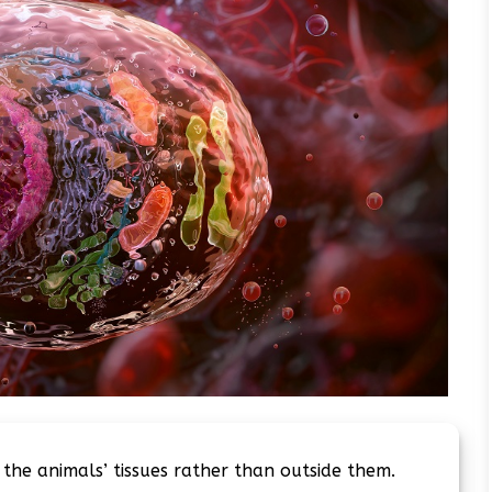
 the animals’ tissues rather than outside them.