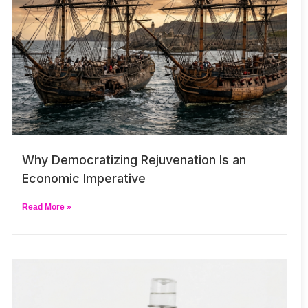
Why Democratizing Rejuvenation Is an
Economic Imperative
Read More »