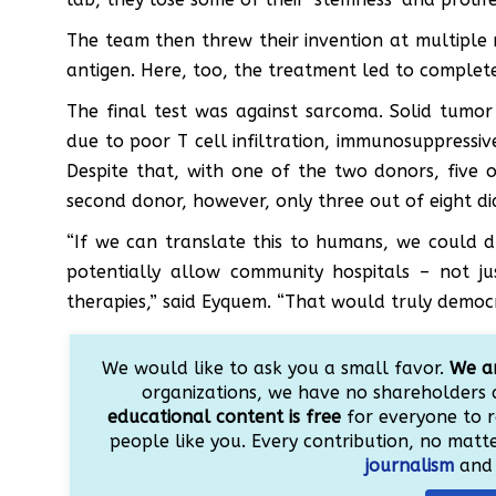
The team then threw their invention at multiple 
antigen. Here, too, the treatment led to complete 
The final test was against sarcoma. Solid tum
due to poor T cell infiltration, immunosuppressi
Despite that, with one of the two donors, five 
second donor, however, only three out of eight di
“If we can translate this to humans, we could dr
potentially allow community hospitals – not ju
therapies,” said Eyquem. “That would truly democr
We would like to ask you a small favor.
We ar
organizations, we have no shareholders 
educational content is free
for everyone to r
people like you. Every contribution, no matter
journalism
and 