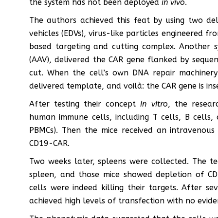
the system has not been deployed
in vivo
.
The authors achieved this feat by using two del
vehicles (EDVs), virus-like particles engineered fr
based targeting and cutting complex. Another s
(AAV), delivered the CAR gene flanked by sequen
cut. When the cell’s own DNA repair machinery
delivered template, and voilà: the CAR gene is ins
After testing their concept
in vitro
, the resear
human immune cells, including T cells, B cells
PBMCs). Then the mice received an intravenous 
CD19-CAR.
Two weeks later, spleens were collected. The t
spleen, and those mice showed depletion of CD
cells were indeed killing their targets. After s
achieved high levels of transfection with no evid