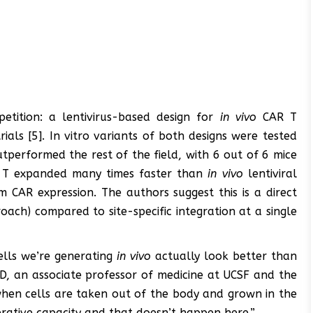
etition: a lentivirus-based design for
in vivo
CAR T
trials [5]. In vitro variants of both designs were tested
tperformed the rest of the field, with 6 out of 6 mice
T expanded many times faster than
in vivo
lentiviral
CAR expression. The authors suggest this is a direct
ach) compared to site-specific integration at a single
ells we’re generating
in vivo
actually look better than
D, an associate professor of medicine at UCSF and the
when cells are taken out of the body and grown in the
ferative capacity and that doesn’t happen here.”