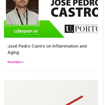
José Pedro Castro on Inflammation and
Aging
Read More »