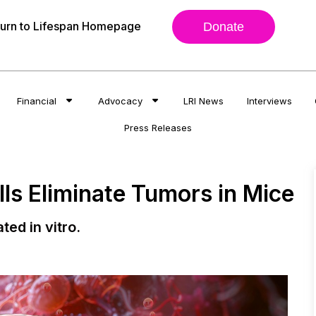
urn to Lifespan Homepage
Donate
Financial
Advocacy
LRI News
Interviews
Press Releases
ls Eliminate Tumors in Mice
ted in vitro.