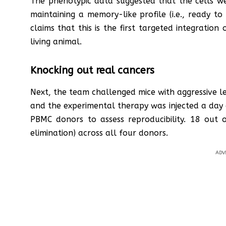
The phenotypic data suggested that the cells wer
maintaining a memory-like profile (i.e., ready 
claims that this is the first targeted integratio
living animal.
Knocking out real cancers
Next, the team challenged mice with aggressive l
and the experimental therapy was injected a day 
PBMC donors to assess reproducibility. 18 out
elimination) across all four donors.
ADV