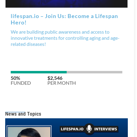
News and Topics