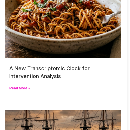
A New Transcriptomic Clock for
Intervention Analysis
Read More »