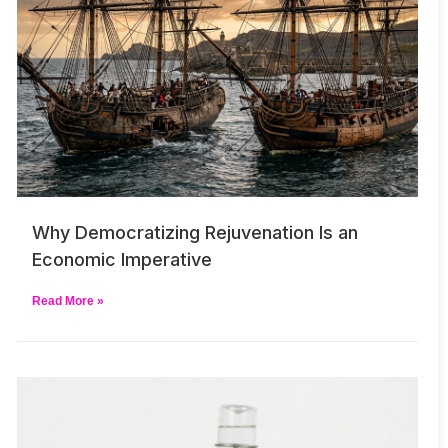
Why Democratizing Rejuvenation Is an
Economic Imperative
Read More »