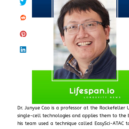
Dr. Junyue Cao is a professor at the Rockefeller 
single-cell technologies and applies them to the 
his team used a technique called EasySci-ATAC to 