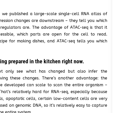
, we published a large-scale single-cell RNA atlas of
pression changes are downstream – they tell you which
egulators are. The advantage of ATAC-seq is that it
essible, which parts are open for the cell to read.
cipe for making dishes, and ATAC-seq tells you which
ing prepared in the kitchen right now.
 not only see what has changed but also infer the
riving these changes. There’s another advantage: the
we developed can scale to scan the entire organism –
 That’s relatively hard for RNA-seq, especially because
, apoptotic cells, certain low-content cells are very
sed on genomic DNA, so it’s relatively easy to capture
he entire system.