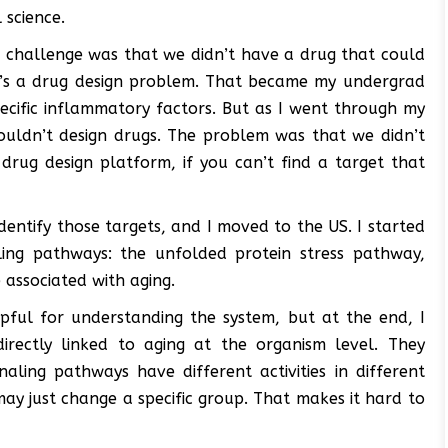
 science.
or challenge was that we didn’t have a drug that could
it’s a drug design problem. That became my undergrad
pecific inflammatory factors. But as I went through my
couldn’t design drugs. The problem was that we didn’t
rug design platform, if you can’t find a target that
dentify those targets, and I moved to the US. I started
ling pathways: the unfolded protein stress pathway,
e associated with aging.
lpful for understanding the system, but at the end, I
directly linked to aging at the organism level. They
gnaling pathways have different activities in different
 may just change a specific group. That makes it hard to