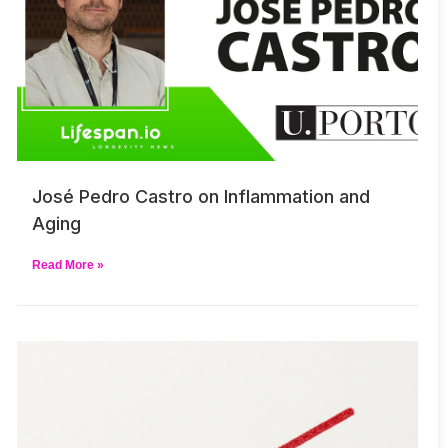
José Pedro Castro on Inflammation and
Aging
Read More »