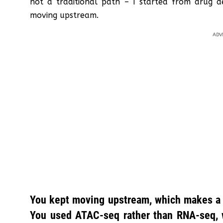
not a traditional path – I started from drug 
moving upstream.
ADV
You kept moving upstream, which makes a lo
You used ATAC-seq rather than RNA-seq, w