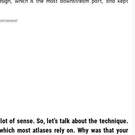
design, which is the most downstream part, and kept
ERTISEMENT
t of sense. So, let’s talk about the technique.
hich most atlases rely on. Why was that your