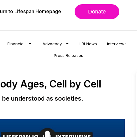
urn to Lifespan Homepage
Donate
Financial
Advocacy
LRI News
Interviews
Press Releases
dy Ages, Cell by Cell
 be understood as societies.