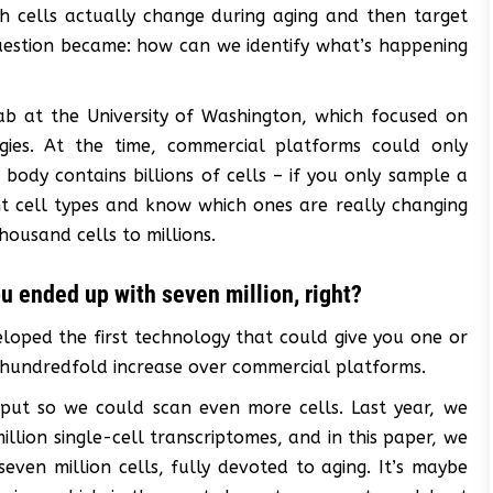
hich cells actually change during aging and then target
uestion became: how can we identify what’s happening
ab at the University of Washington, which focused on
ogies. At the time, commercial platforms could only
body contains billions of cells – if you only sample a
nt cell types and know which ones are really changing
ousand cells to millions.
ou ended up with seven million, right?
loped the first technology that could give you one or
a hundredfold increase over commercial platforms.
put so we could scan even more cells. Last year, we
lion single-cell transcriptomes, and in this paper, we
even million cells, fully devoted to aging. It’s maybe