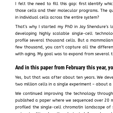
I felt the need to fill this gap: first identify w
those cells and their molecular programs. The q
in individual cells across the entire system?
That’s why I started my PhD in Jay Shendure’s l
developing highly scalable single-cell technol
profile several thousand cells. But a mammalian 
few thousand, you can’t capture all the differe
with aging. My goal was to expand from several th
And in this paper from February this year, y
Yes, but that was after about ten years. We deve
two million cells in a single experiment – about 
We continued improving the technology through
published a paper where we sequenced over 20 mil
profiled the single-cell chromatin landscape of s