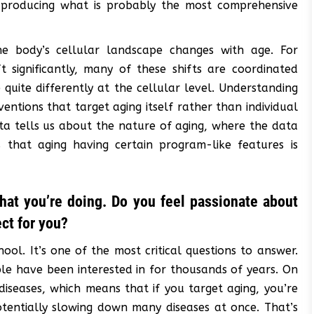
, producing what is probably the most comprehensive
he body’s cellular landscape changes with age. For
t significantly, many of these shifts are coordinated
uite differently at the cellular level. Understanding
ventions that target aging itself rather than individual
ta tells us about the nature of aging, where the data
 that aging having certain program-like features is
hat you’re doing. Do you feel passionate about
ect for you?
hool. It’s one of the most critical questions to answer.
ple have been interested in for thousands of years. On
diseases, which means that if you target aging, you’re
tentially slowing down many diseases at once. That’s