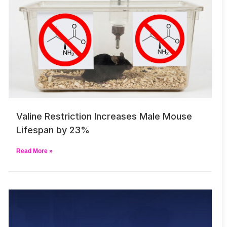
Valine Restriction Increases Male Mouse
Lifespan by 23%
Read More »