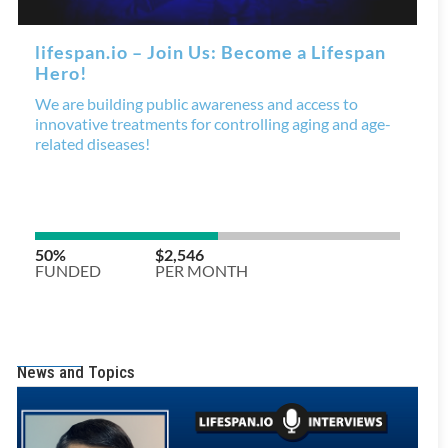
News and Topics