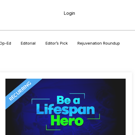
Login
Op-Ed
Editorial
Editor’s Pick
Rejuvenation Roundup