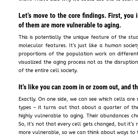
Let’s move to the core findings. First, you
of them are more vulnerable to aging.
This is potentially the unique feature of the stu
molecular features. It’s just like a human society
proportions of the population work on different 
visualized the aging process not as the disruption
of the entire cell society.
It’s like you can zoom in or zoom out, and t
Exactly. On one side, we can see which cells are 
types – it turns out that about a quarter of the
highly vulnerable to aging. Their abundances cha
So, it’s not that every cell gets changed, but it’
more vulnerable, so we can think about ways to 