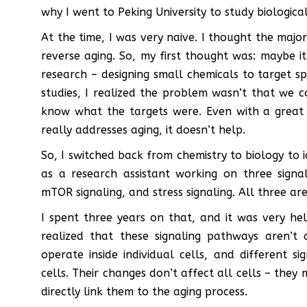
why I went to Peking University to study biological
At the time, I was very naive. I thought the maj
reverse aging. So, my first thought was: maybe 
research – designing small chemicals to target s
studies, I realized the problem wasn’t that we 
know what the targets were. Even with a great d
really addresses aging, it doesn’t help.
So, I switched back from chemistry to biology to i
as a research assistant working on three signa
mTOR signaling, and stress signaling. All three ar
I spent three years on that, and it was very he
realized that these signaling pathways aren’t 
operate inside individual cells, and different si
cells. Their changes don’t affect all cells – they
directly link them to the aging process.