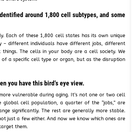
 identified around 1,800 cell subtypes, and some
dy. Each of these 1,800 cell states has its own unique
 – different individuals have different jobs, different
things. The cells in your body are a cell society. We
 of a specific cell type or organ, but as the disruption
hen you have this bird’s eye view.
more vulnerable during aging. It’s not one or two cell
 global cell population, a quarter of the “jobs,” are
nge significantly. The rest are generally more stable.
s not just a few either. And now we know which ones are
target them.