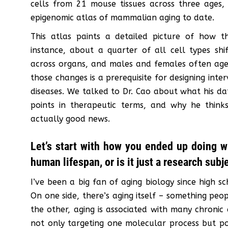
cells from 21 mouse tissues across three ages
epigenomic atlas of mammalian aging to date.
This atlas paints a detailed picture of how t
instance, about a quarter of all cell types shif
across organs, and males and females often age q
those changes is a prerequisite for designing inter
diseases. We talked to Dr. Cao about what his da
points in therapeutic terms, and why he thinks
actually good news.
Let’s start with how you ended up doing w
human lifespan, or is it just a research subj
I’ve been a big fan of aging biology since high sc
On one side, there’s aging itself – something peo
the other, aging is associated with many chronic 
not only targeting one molecular process but po