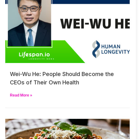
Wei-Wu He: People Should Become the
CEOs of Their Own Health
Read More »