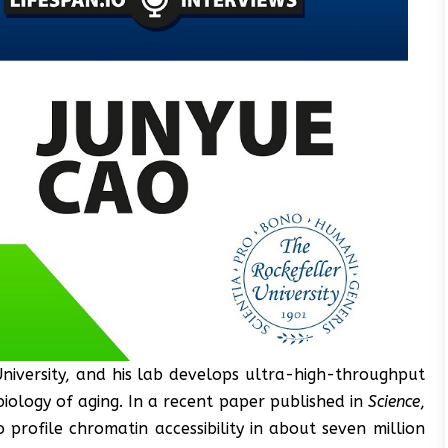
University, and his lab develops ultra-high-throughput
biology of aging. In a recent paper published in
Science
,
profile chromatin accessibility in about seven million