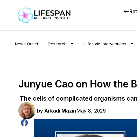
Ret
News Outlet
Research
Lifestyle Interventions
Junyue Cao on How the Bo
The cells of complicated organisms can
by
Arkadi Mazin
May 8, 2026