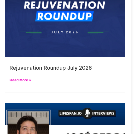
Rejuvenation Roundup July 2026
Read More »