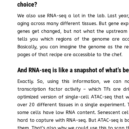
choice?
We also use RNA-seq a lot in the lab. Last year
aging across many different tissues. But gene ex
genes get changed, but not what the upstream r
tells you which regions of the genome are acc
Basically, you can imagine the genome as the re
pages of that recipe are accessible to the chef.
And RNA-seq is like a snapshot of what’s be
Exactly. So, using this information, we can
transcription factor activity – which TFs are d
optimized version of single-cell ATAC-seq that 
over 20 different tissues in a single experiment.
some cells have low RNA content. Senescent cells
hard to capture with RNA-seq. But ATAC-seq is ba
them. That’s also why we could use this to scan t