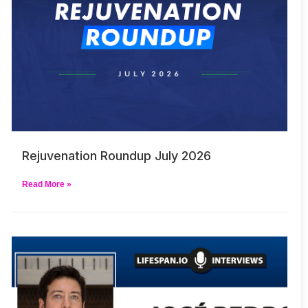
Rejuvenation Roundup July 2026
Read More »