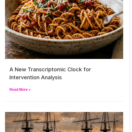
A New Transcriptomic Clock for
Intervention Analysis
Read More »