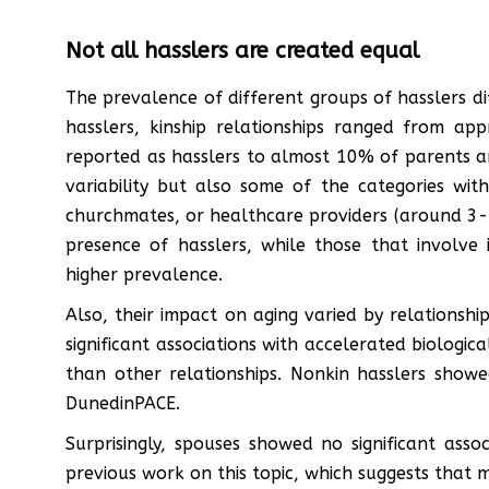
Not all hasslers are created equal
The prevalence of different groups of hasslers di
hasslers, kinship relationships ranged from a
reported as hasslers to almost 10% of parents a
variability but also some of the categories wit
churchmates, or healthcare providers (around 3-5
presence of hasslers, while those that involve
higher prevalence.
Also, their impact on aging varied by relationshi
significant associations with accelerated biologi
than other relationships. Nonkin hasslers showe
DunedinPACE.
Surprisingly, spouses showed no significant assoc
previous work on this topic, which suggests that mar