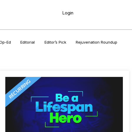
Login
Op-Ed
Editorial
Editor’s Pick
Rejuvenation Roundup