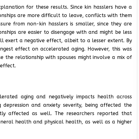
lanation for these results. Since kin hasslers have a
nships are more difficult to leave, conflicts with them
ssure from non-kin hasslers is smaller, since they are
nships are easier to disengage with and might be less
ll exert a negative effect, albeit to a lesser extent. By
ongest effect on accelerated aging. However, this was
se the relationship with spouses might involve a mix of
effect.
lerated aging and negatively impacts health across
 depression and anxiety severity, being affected the
ntly affected as well. The researchers reported that
eneral health and physical health, as well as a higher