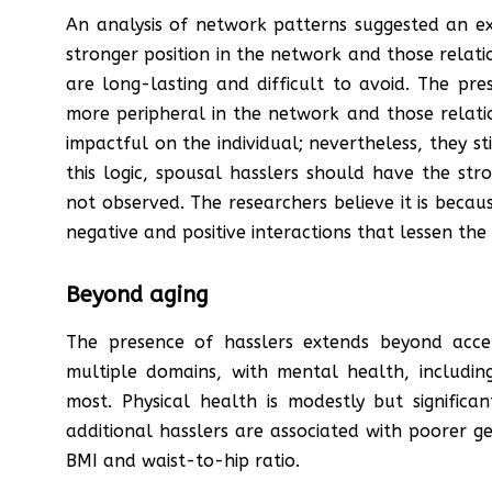
An analysis of network patterns suggested an exp
stronger position in the network and those relatio
are long-lasting and difficult to avoid. The pre
more peripheral in the network and those relatio
impactful on the individual; nevertheless, they sti
this logic, spousal hasslers should have the str
not observed. The researchers believe it is becau
negative and positive interactions that lessen the 
Beyond aging
The presence of hasslers extends beyond acce
multiple domains, with mental health, including
most. Physical health is modestly but significa
additional hasslers are associated with poorer g
BMI and waist-to-hip ratio.