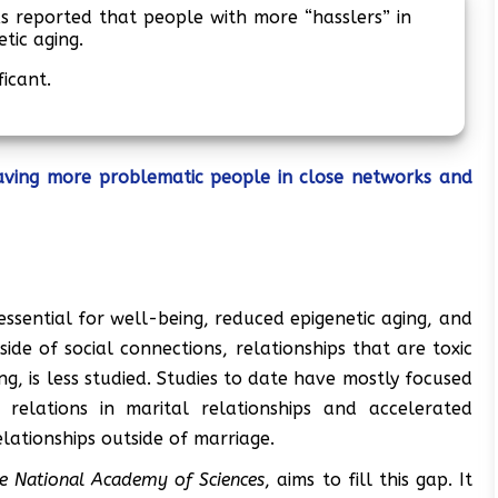
 reported that people with more “hasslers” in
etic aging.
ficant.
aving more problematic people in close networks and
essential for well-being, reduced epigenetic aging, and
ide of social connections, relationships that are toxic
g, is less studied. Studies to date have mostly focused
 relations in marital relationships and accelerated
relationships outside of marriage.
he National Academy of Sciences
, aims to fill this gap. It