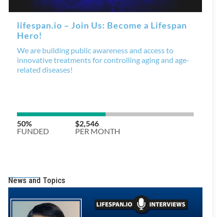
News and Topics