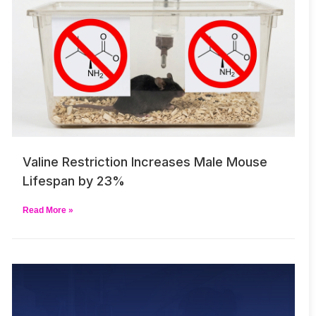
Valine Restriction Increases Male Mouse
Lifespan by 23%
Read More »