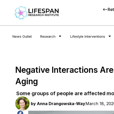
Ret
News Outlet
Research
Lifestyle Interventions
Negative Interactions Ar
Aging
Some groups of people are affected mo
by
Anna Drangowska-Way
March 18, 202