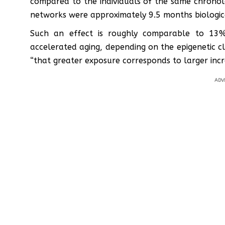
compared to the individuals of the same chronolo
networks were approximately 9.5 months biologic
Such an effect is roughly comparable to 13
accelerated aging, depending on the epigenetic c
“that greater exposure corresponds to larger incre
ADV