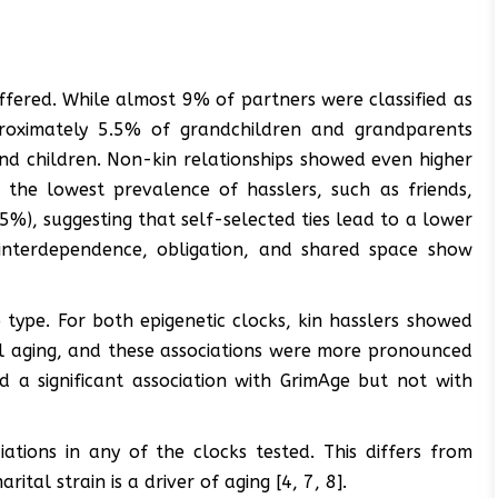
ffered. While almost 9% of partners were classified as
pproximately 5.5% of grandchildren and grandparents
nd children. Non-kin relationships showed even higher
h the lowest prevalence of hasslers, such as friends,
%), suggesting that self-selected ties lead to a lower
 interdependence, obligation, and shared space show
p type. For both epigenetic clocks, kin hasslers showed
cal aging, and these associations were more pronounced
d a significant association with GrimAge but not with
iations in any of the clocks tested. This differs from
ital strain is a driver of aging [4, 7, 8].