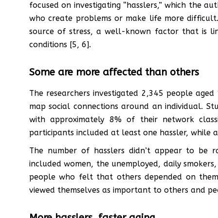
focused on investigating “hasslers,” which the aut
who create problems or make life more difficult.
source of stress, a well-known factor that is l
conditions [5, 6].
Some are more affected than others
The researchers investigated 2,345 people aged 
map social connections around an individual. St
with approximately 8% of their network class
participants included at least one hassler, whil
The number of hasslers didn’t appear to be ra
included women, the unemployed, daily smokers,
people who felt that others depended on the
viewed themselves as important to others and peo
More hasslers, faster aging