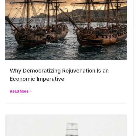
Why Democratizing Rejuvenation Is an
Economic Imperative
Read More »