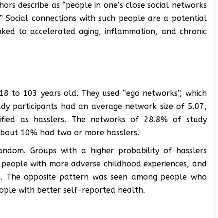
hors describe as “people in one’s close social networks
” Social connections with such people are a potential
inked to accelerated aging, inflammation, and chronic
18 to 103 years old. They used “ego networks”, which
udy participants had an average network size of 5.07,
ified as hasslers. The networks of 28.8% of study
e about 10% had two or more hasslers.
ndom. Groups with a higher probability of hasslers
 people with more adverse childhood experiences, and
m. The opposite pattern was seen among people who
ple with better self-reported health.