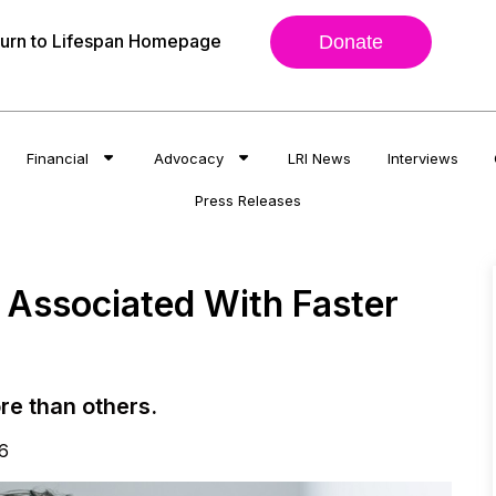
urn to Lifespan Homepage
Donate
Financial
Advocacy
LRI News
Interviews
Press Releases
e Associated With Faster
re than others.
6