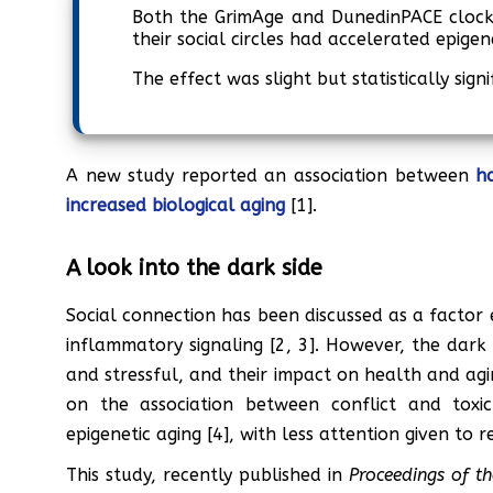
Both the GrimAge and DunedinPACE clocks
their social circles had accelerated epigen
The effect was slight but statistically signi
A new study reported an association between
h
increased biological aging
[1].
A look into the dark side
Social connection has been discussed as a factor 
inflammatory signaling [2, 3]. However, the dark s
and stressful, and their impact on health and agin
on the association between conflict and toxic
epigenetic aging [4], with less attention given to 
This study, recently published in
Proceedings of t