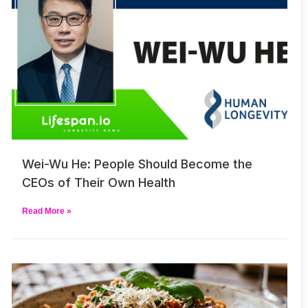
Wei-Wu He: People Should Become the
CEOs of Their Own Health
Read More »