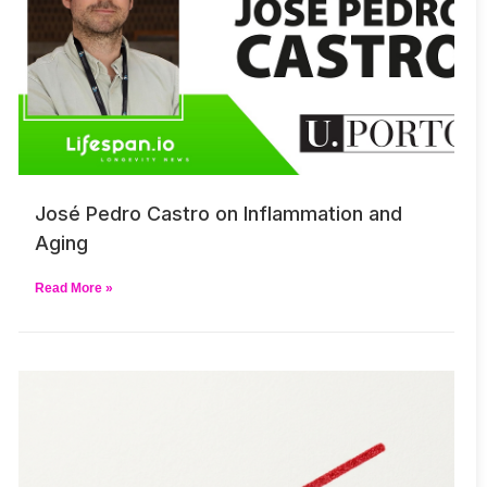
José Pedro Castro on Inflammation and
Aging
Read More »