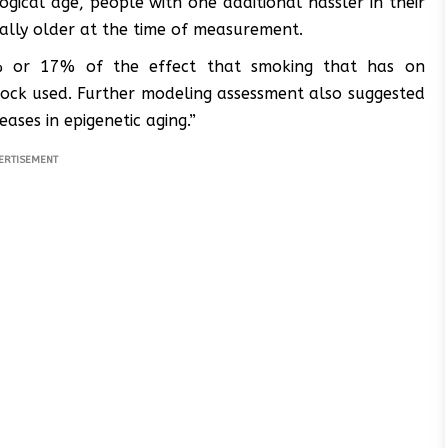
gical age, people with one additional hassler in their
ally older at the time of measurement.
% or 17% of the effect that smoking that has on
lock used. Further modeling assessment also suggested
ases in epigenetic aging.”
ERTISEMENT