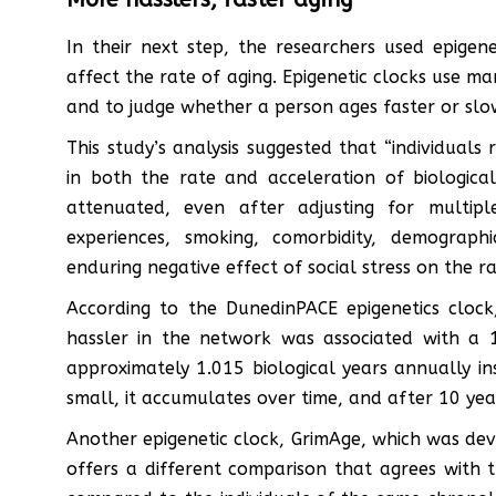
In their next step, the researchers used epigen
affect the rate of aging. Epigenetic clocks use m
and to judge whether a person ages faster or slo
This study’s analysis suggested that “individuals
in both the rate and acceleration of biological
attenuated, even after adjusting for multipl
experiences, smoking, comorbidity, demographi
enduring negative effect of social stress on the ra
According to the DunedinPACE epigenetics clock
hassler in the network was associated with a 1
approximately 1.015 biological years annually inst
small, it accumulates over time, and after 10 year
Another epigenetic clock, GrimAge, which was dev
offers a different comparison that agrees with t