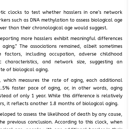
etic clocks to test whether hasslers in one’s network
arkers such as DNA methylation to assess biological age
wer than their chronological age would suggest.
 reporting more hasslers exhibit meaningful differences
 aging.” The associations remained, albeit sometimes
e factors, including occupation, adverse childhood
c characteristics, and network size, suggesting an
te of biological aging.
, which measures the rate of aging, each additional
.5% faster pace of aging, or, in other words, aging
ead of only 1 year. While this difference is relatively
s, it reflects another 1.8 months of biological aging.
eloped to assess the likelihood of death by any cause,
he previous conclusion. According to this clock, when