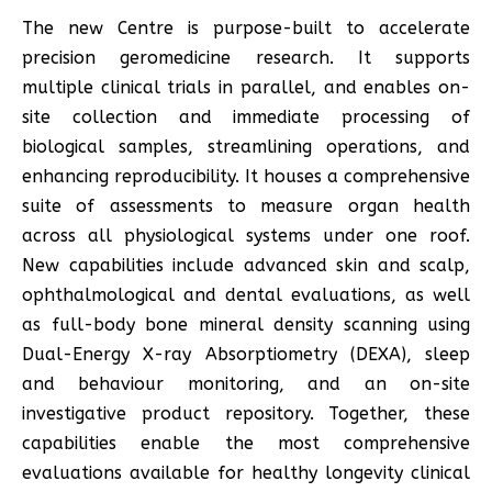
The new Centre is purpose-built to accelerate
precision geromedicine research. It supports
multiple clinical trials in parallel, and enables on-
site collection and immediate processing of
biological samples, streamlining operations, and
enhancing reproducibility. It houses a comprehensive
suite of assessments to measure organ health
across all physiological systems under one roof.
New capabilities include advanced skin and scalp,
ophthalmological and dental evaluations, as well
as full-body bone mineral density scanning using
Dual-Energy X-ray Absorptiometry (DEXA), sleep
and behaviour monitoring, and an on-site
investigative product repository. Together, these
capabilities enable the most comprehensive
evaluations available for healthy longevity clinical