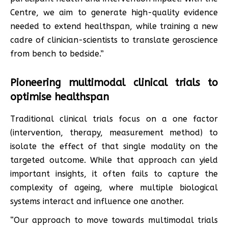
Centre, we aim to generate high-quality evidence
needed to extend healthspan, while training a new
cadre of clinician-scientists to translate geroscience
from bench to bedside.”
Pioneering multimodal clinical trials to
optimise healthspan
Traditional clinical trials focus on a one factor
(intervention, therapy, measurement method) to
isolate the effect of that single modality on the
targeted outcome. While that approach can yield
important insights, it often fails to capture the
complexity of ageing, where multiple biological
systems interact and influence one another.
“Our approach to move towards multimodal trials