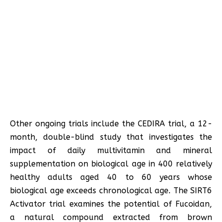
Other ongoing trials include the CEDIRA trial, a 12-
month, double-blind study that investigates the
impact of daily multivitamin and mineral
supplementation on biological age in 400 relatively
healthy adults aged 40 to 60 years whose
biological age exceeds chronological age. The SIRT6
Activator trial examines the potential of Fucoidan,
a natural compound extracted from brown