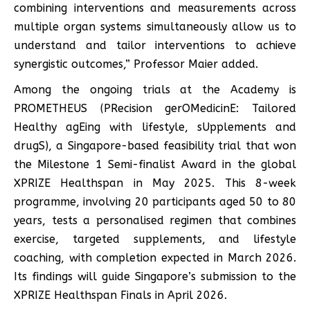
combining interventions and measurements across
multiple organ systems simultaneously allow us to
understand and tailor interventions to achieve
synergistic outcomes,” Professor Maier added.
Among the ongoing trials at the Academy is
PROMETHEUS (PRecision gerOMedicinE: Tailored
Healthy agEing with lifestyle, sUpplements and
drugS), a Singapore-based feasibility trial that won
the Milestone 1 Semi-finalist Award in the global
XPRIZE Healthspan in May 2025. This 8-week
programme, involving 20 participants aged 50 to 80
years, tests a personalised regimen that combines
exercise, targeted supplements, and lifestyle
coaching, with completion expected in March 2026.
Its findings will guide Singapore’s submission to the
XPRIZE Healthspan Finals in April 2026.