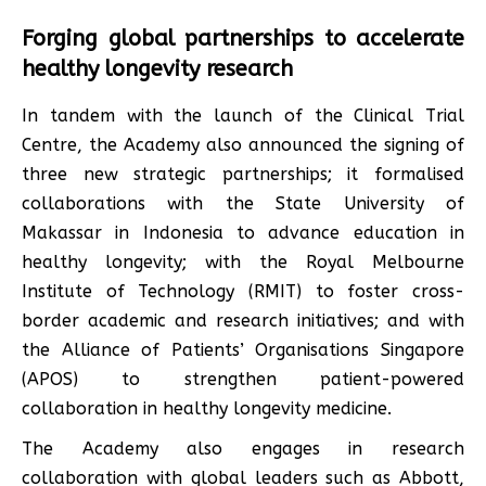
Forging global partnerships to accelerate
healthy longevity research
In tandem with the launch of the Clinical Trial
Centre, the Academy also announced the signing of
three new strategic partnerships; it formalised
collaborations with the State University of
Makassar in Indonesia to advance education in
healthy longevity; with the Royal Melbourne
Institute of Technology (RMIT) to foster cross-
border academic and research initiatives; and with
the Alliance of Patients’ Organisations Singapore
(APOS) to strengthen patient-powered
collaboration in healthy longevity medicine.
The Academy also engages in research
collaboration with global leaders such as Abbott,