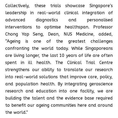
Collectively, these trials showcase Singapore’s
leadership in real-world clinical integration of
advanced diagnostics and personalised
interventions to optimise healthspan. Professor
Chong Yap Seng, Dean, NUS Medicine, added,
“Ageing is one of the greatest challenges
confronting the world today. While Singaporeans
are living longer, the last 10 years of life are often
spent in ill health. The Clinical Trial Centre
strengthens our ability to translate our research
into real-world solutions that improve care, policy,
and population health. By integrating geroscience
research and education into one facility, we are
building the talent and the evidence base required
to benefit our ageing communities here and around
the world.”