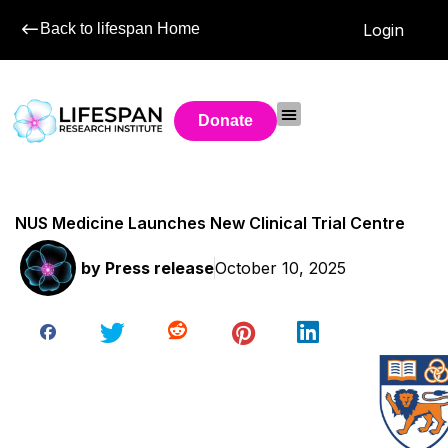
Back to lifespan Home
Login
Donate
NUS Medicine Launches New Clinical Trial Centre
by
Press release
October 10, 2025