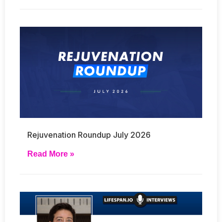
Rejuvenation Roundup July 2026
Read More »