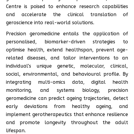
Centre is poised to enhance research capabilities
and accelerate the clinical translation of
geroscience into real-world solutions.
Precision geromedicine entails the application of
personalised, biomarker-driven strategies to
optimise health, extend healthspan, prevent age-
related diseases, and tailor interventions to an
individual’s unique genetic, molecular, clinical,
social, environmental, and behavioural profile. By
integrating multi-omics data, digital health
monitoring, and systems biology, precision
geromedicine can predict ageing trajectories, detect
early deviations from healthy ageing, and
implement gerotherapeutics that enhance resilience
and promote longevity throughout the adult
lifespan.