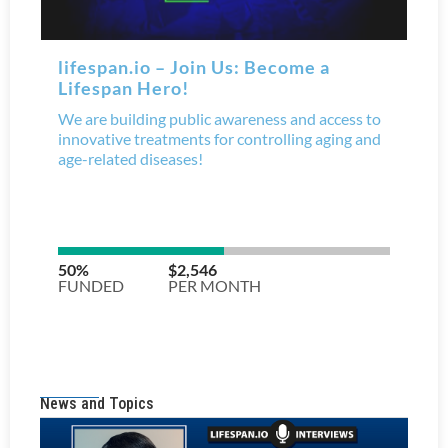
News and Topics