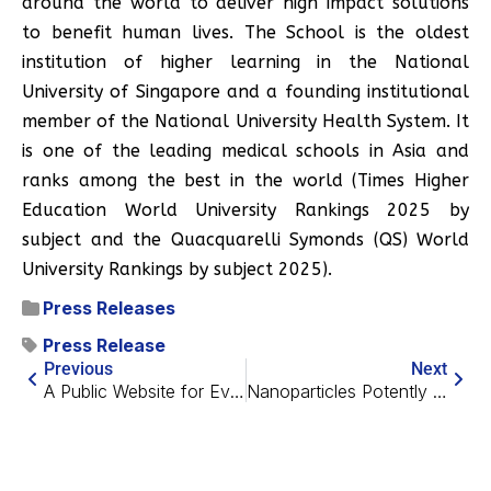
around the world to deliver high impact solutions
to benefit human lives. The School is the oldest
institution of higher learning in the National
University of Singapore and a founding institutional
member of the National University Health System. It
is one of the leading medical schools in Asia and
ranks among the best in the world (Times Higher
Education World University Rankings 2025 by
subject and the Quacquarelli Symonds (QS) World
University Rankings by subject 2025).
Press Releases
Press Release
Previous
Next
A Public Website for Evaluating Potential Anti-Aging Drugs
Nanoparticles Potently Reverse Alzheimer’s in Mice