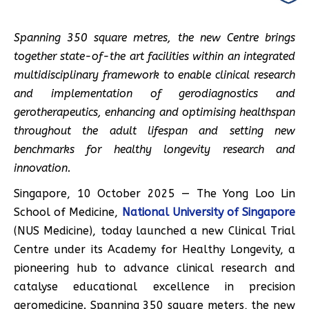
Spanning 350 square metres, the new Centre brings
together state-of-the art facilities within an integrated
multidisciplinary framework to enable clinical research
and implementation of gerodiagnostics and
gerotherapeutics, enhancing and optimising healthspan
throughout the adult lifespan and setting new
benchmarks for healthy longevity research and
innovation.
Singapore, 10 October 2025 — The Yong Loo Lin
School of Medicine,
National University of Singapore
(NUS Medicine), today launched a new Clinical Trial
Centre under its Academy for Healthy Longevity, a
pioneering hub to advance clinical research and
catalyse educational excellence in precision
geromedicine. Spanning 350 square meters, the new