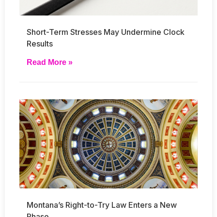
Short-Term Stresses May Undermine Clock
Results
Read More »
Montana’s Right-to-Try Law Enters a New
Phase