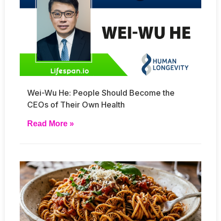
Wei-Wu He: People Should Become the
CEOs of Their Own Health
Read More »