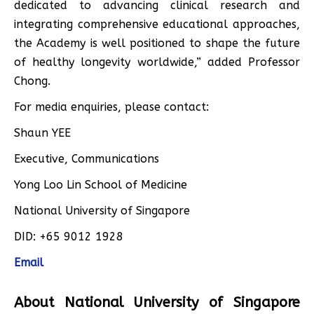
dedicated to advancing clinical research and
integrating comprehensive educational approaches,
the Academy is well positioned to shape the future
of healthy longevity worldwide,” added Professor
Chong.
For media enquiries, please contact:
Shaun YEE
Executive, Communications
Yong Loo Lin School of Medicine
National University of Singapore
DID: +65 9012 1928
Email
About National University of Singapore