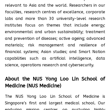
relevant to Asia and the world. Researchers in our
faculties, research centres of excellence, corporate
labs and more than 30 university-level research
institutes focus on themes that include energy;
environmental and urban sustainability; treatment
and prevention of diseases; active ageing; advanced
materials; risk management and resilience of
financial systems; Asian studies; and Smart Nation
capabilities such as artificial intelligence, data
science, operations research and cybersecurity.
About the NUS Yong Loo Lin School of
Medicine (NUS Medicine)
The NUS Yong Loo Lin School of Medicine is
Singapore’s first and largest medical school. Our
enduring mission centres on nurturing highly