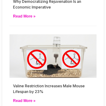
Why Democratizing Rejuvenation Is an
Economic Imperative
Read More »
Valine Restriction Increases Male Mouse
Lifespan by 23%
Read More »