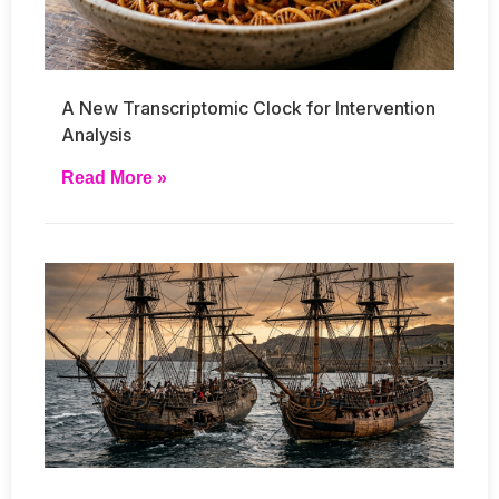
A New Transcriptomic Clock for Intervention
Analysis
Read More »