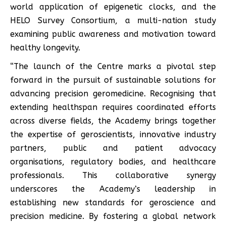
world application of epigenetic clocks, and the
HELO Survey Consortium, a multi-nation study
examining public awareness and motivation toward
healthy longevity.
“The launch of the Centre marks a pivotal step
forward in the pursuit of sustainable solutions for
advancing precision geromedicine. Recognising that
extending healthspan requires coordinated efforts
across diverse fields, the Academy brings together
the expertise of geroscientists, innovative industry
partners, public and patient advocacy
organisations, regulatory bodies, and healthcare
professionals. This collaborative synergy
underscores the Academy’s leadership in
establishing new standards for geroscience and
precision medicine. By fostering a global network