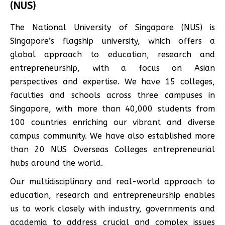
(NUS)
The National University of Singapore (NUS) is
Singapore’s flagship university, which offers a
global approach to education, research and
entrepreneurship, with a focus on Asian
perspectives and expertise. We have 15 colleges,
faculties and schools across three campuses in
Singapore, with more than 40,000 students from
100 countries enriching our vibrant and diverse
campus community. We have also established more
than 20 NUS Overseas Colleges entrepreneurial
hubs around the world.
Our multidisciplinary and real-world approach to
education, research and entrepreneurship enables
us to work closely with industry, governments and
academia to address crucial and complex issues