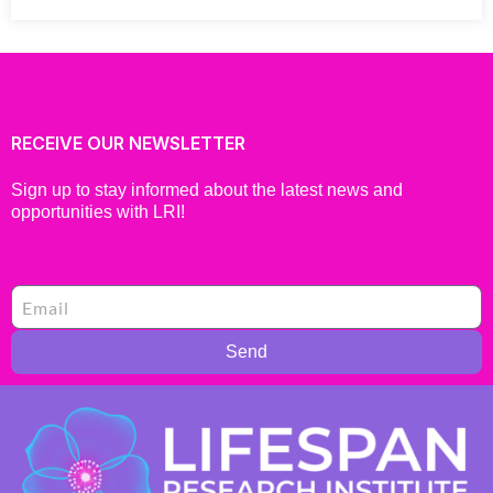
RECEIVE OUR NEWSLETTER
Sign up to stay informed about the latest news and
opportunities with LRI!
Send