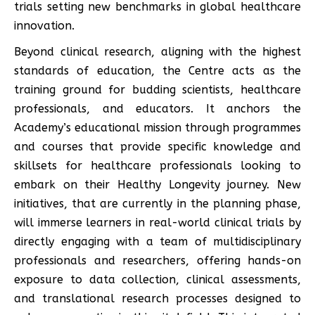
trials setting new benchmarks in global healthcare
innovation.
Beyond clinical research, aligning with the highest
standards of education, the Centre acts as the
training ground for budding scientists, healthcare
professionals, and educators. It anchors the
Academy’s educational mission through programmes
and courses that provide specific knowledge and
skillsets for healthcare professionals looking to
embark on their Healthy Longevity journey. New
initiatives, that are currently in the planning phase,
will immerse learners in real-world clinical trials by
directly engaging with a team of multidisciplinary
professionals and researchers, offering hands-on
exposure to data collection, clinical assessments,
and translational research processes designed to