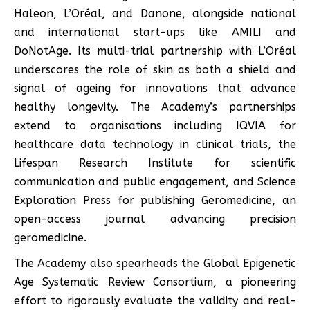
Haleon, L’Oréal, and Danone, alongside national
and international start-ups like AMILI and
DoNotAge. Its multi-trial partnership with L’Oréal
underscores the role of skin as both a shield and
signal of ageing for innovations that advance
healthy longevity. The Academy’s partnerships
extend to organisations including IQVIA for
healthcare data technology in clinical trials, the
Lifespan Research Institute for scientific
communication and public engagement, and Science
Exploration Press for publishing Geromedicine, an
open-access journal advancing precision
geromedicine.
The Academy also spearheads the Global Epigenetic
Age Systematic Review Consortium, a pioneering
effort to rigorously evaluate the validity and real-