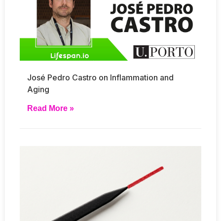
José Pedro Castro on Inflammation and
Aging
Read More »