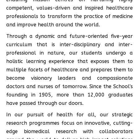
competent, values-driven and inspired healthcare
professionals to transform the practice of medicine
and improve health around the world.
Through a dynamic and future-oriented five-year
curriculum that is inter-disciplinary and inter-
professional in nature, our students undergo a
holistic learning experience that exposes them to
multiple facets of healthcare and prepares them to
become visionary leaders and compassionate
doctors and nurses of tomorrow. Since the School’s
founding in 1905, more than 12,000 graduates
have passed through our doors.
In our pursuit of health for all, our strategic
research programmes focus on innovative, cutting-
edge biomedical research with collaborators