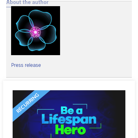
About the author
Press release