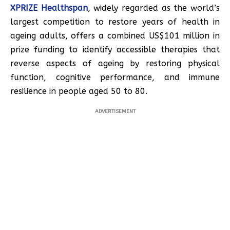
XPRIZE Healthspan
, widely regarded as the world’s
largest competition to restore years of health in
ageing adults, offers a combined US$101 million in
prize funding to identify accessible therapies that
reverse aspects of ageing by restoring physical
function, cognitive performance, and immune
resilience in people aged 50 to 80.
ADVERTISEMENT