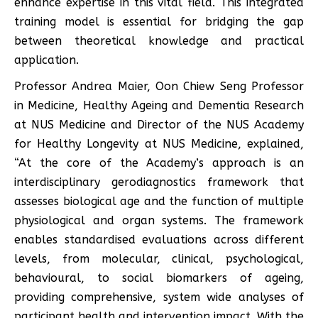
enhance expertise in this vital field. This integrated
training model is essential for bridging the gap
between theoretical knowledge and practical
application.
Professor Andrea Maier, Oon Chiew Seng Professor
in Medicine, Healthy Ageing and Dementia Research
at NUS Medicine and Director of the NUS Academy
for Healthy Longevity at NUS Medicine, explained,
“At the core of the Academy’s approach is an
interdisciplinary gerodiagnostics framework that
assesses biological age and the function of multiple
physiological and organ systems. The framework
enables standardised evaluations across different
levels, from molecular, clinical, psychological,
behavioural, to social biomarkers of ageing,
providing comprehensive, system wide analyses of
participant health and intervention impact. With the