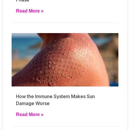
Read More »
How the Immune System Makes Sun
Damage Worse
Read More »