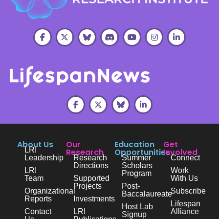
About Us
Our
Education
Get
LRI
Research
Opportunities
Involved
Leadership
Research
Summer
Connect
Directions
Scholars
LRI
Work
Program
Team
Supported
With Us
Projects
Post-
Organizational
Subscribe
Baccalaureate
Reports
Investments
Lifespan
Host Lab
Contact
LRI
Alliance
Signup