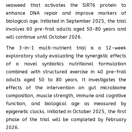
seaweed that activates the SIRT6 protein to
enhance DNA repair and improve markers of
biological age. Initiated in September 2025, the trial
involves 60 pre-frail adults aged 50-80 years and
will continue until October 2026.
The 3-in-1 multi-nutrient trial is a 12-week
exploratory study evaluating the synergistic effects
of a novel synbiotics nutritional formulation
combined with structured exercise in 40 pre-frail
adults aged 50 to 80 years. It investigates the
effects of the intervention on gut microbiome
composition, muscle strength, immune and cognitive
function, and biological age as measured by
epigenetic clocks. Initiated in October 2025, the first
phase of the trial will be completed by February
2026.