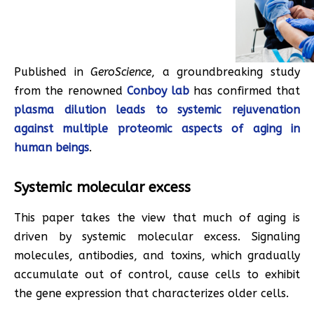
Published in
GeroScience
, a groundbreaking study
from the renowned
Conboy lab
has confirmed that
plasma dilution leads to systemic rejuvenation
against multiple proteomic aspects of aging in
human beings
.
Systemic molecular excess
This paper takes the view that much of aging is
driven by systemic molecular excess. Signaling
molecules, antibodies, and toxins, which gradually
accumulate out of control, cause cells to exhibit
the gene expression that characterizes older cells.