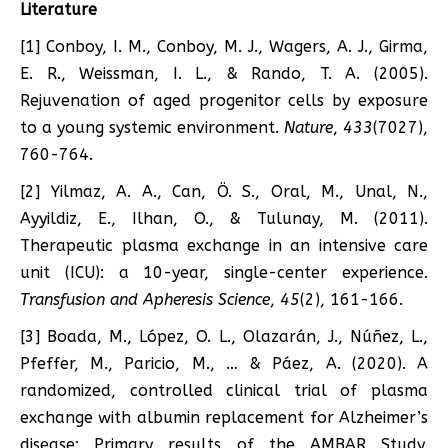
Literature
[1] Conboy, I. M., Conboy, M. J., Wagers, A. J., Girma,
E. R., Weissman, I. L., & Rando, T. A. (2005).
Rejuvenation of aged progenitor cells by exposure
to a young systemic environment.
Nature
,
433
(7027),
760-764.
[2] Yilmaz, A. A., Can, Ö. S., Oral, M., Unal, N.,
Ayyildiz, E., Ilhan, O., & Tulunay, M. (2011).
Therapeutic plasma exchange in an intensive care
unit (ICU): a 10-year, single-center experience.
Transfusion and Apheresis Science
,
45
(2), 161-166.
[3] Boada, M., López, O. L., Olazarán, J., Núñez, L.,
Pfeffer, M., Paricio, M., … & Páez, A. (2020). A
randomized, controlled clinical trial of plasma
exchange with albumin replacement for Alzheimer’s
disease: Primary results of the AMBAR Study.