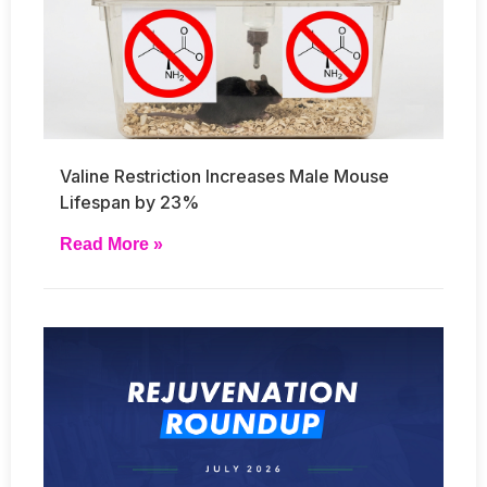
Valine Restriction Increases Male Mouse
Lifespan by 23%
Read More »