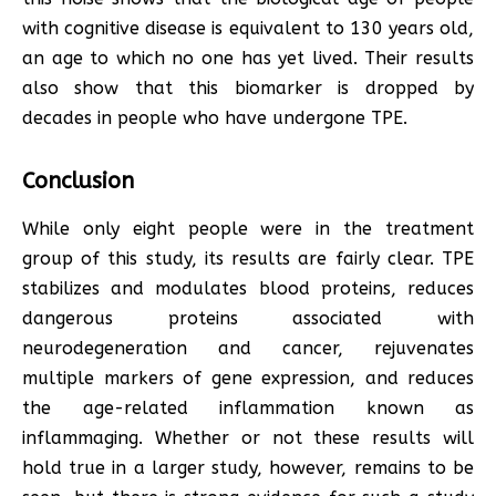
with cognitive disease is equivalent to 130 years old,
an age to which no one has yet lived. Their results
also show that this biomarker is dropped by
decades in people who have undergone TPE.
Conclusion
While only eight people were in the treatment
group of this study, its results are fairly clear. TPE
stabilizes and modulates blood proteins, reduces
dangerous proteins associated with
neurodegeneration and cancer, rejuvenates
multiple markers of gene expression, and reduces
the age-related inflammation known as
inflammaging. Whether or not these results will
hold true in a larger study, however, remains to be