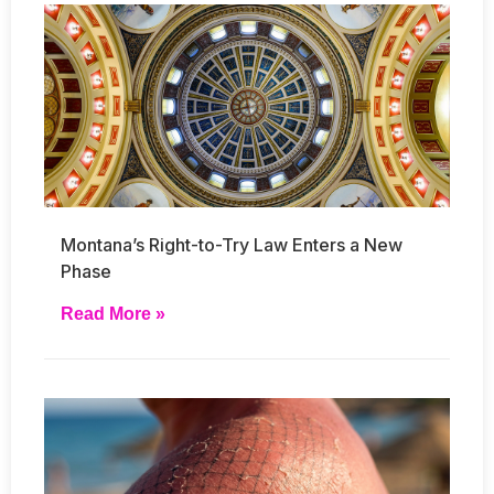
Montana’s Right-to-Try Law Enters a New
Phase
Read More »