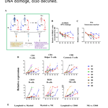
DNA damage, also declined.