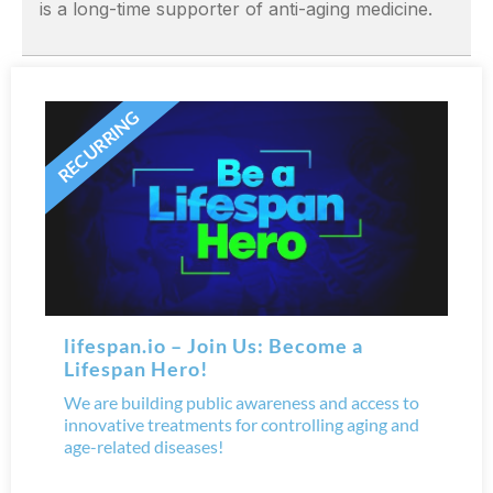
is a long-time supporter of anti-aging medicine.