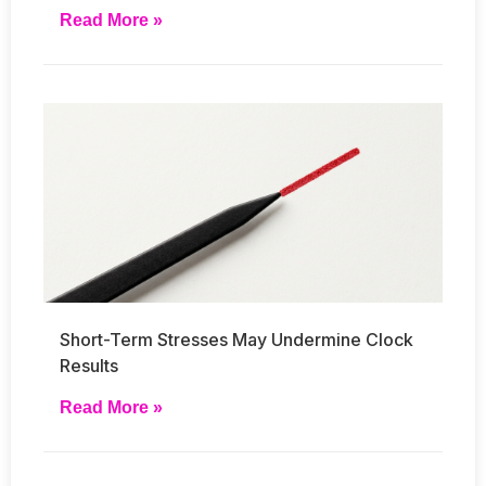
Read More »
Short-Term Stresses May Undermine Clock
Results
Read More »