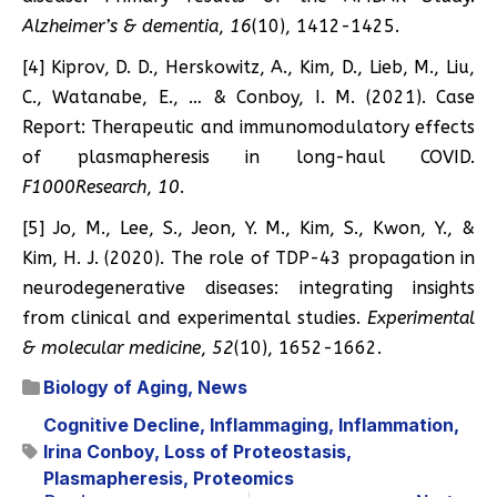
Alzheimer’s & dementia
,
16
(10), 1412-1425.
[4] Kiprov, D. D., Herskowitz, A., Kim, D., Lieb, M., Liu,
C., Watanabe, E., … & Conboy, I. M. (2021). Case
Report: Therapeutic and immunomodulatory effects
of plasmapheresis in long-haul COVID.
F1000Research
,
10
.
[5] Jo, M., Lee, S., Jeon, Y. M., Kim, S., Kwon, Y., &
Kim, H. J. (2020). The role of TDP-43 propagation in
neurodegenerative diseases: integrating insights
from clinical and experimental studies.
Experimental
& molecular medicine
,
52
(10), 1652-1662.
Biology of Aging
,
News
Cognitive Decline
,
Inflammaging
,
Inflammation
,
Irina Conboy
,
Loss of Proteostasis
,
Plasmapheresis
,
Proteomics