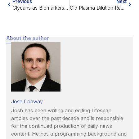
Previous
Next
Glycans as Biomarkers of Aging
Old Plasma Dilution Reduces Human Biological Age
About the author
Josh Conway
Josh has been writing and editing Lifespan
articles over the past decade and is responsible
for the continued production of daily news
content. He has a programming background and