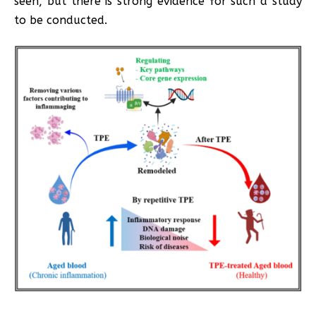
seen, but there is strong evidence for such a study
to be conducted.