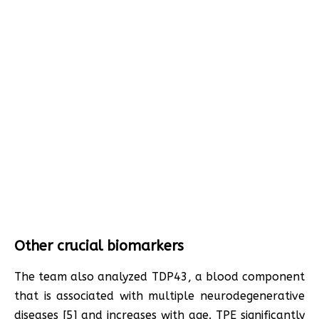
Other crucial biomarkers
The team also analyzed TDP43, a blood component
that is associated with multiple neurodegenerative
diseases [5] and increases with age. TPE significantly