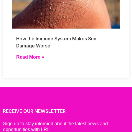
How the Immune System Makes Sun
Damage Worse
Read More »
RECEIVE OUR NEWSLETTER
Sign up to stay informed about the latest news and
opportunities with LRI!