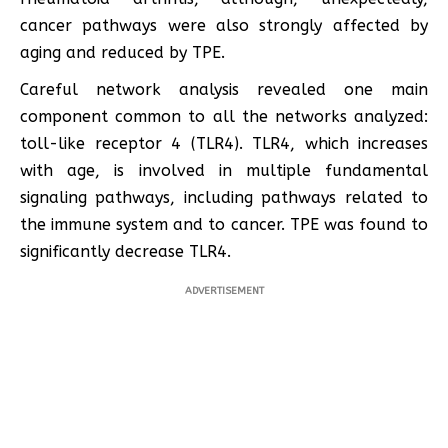
cancer pathways were also strongly affected by
aging and reduced by TPE.
Careful network analysis revealed one main
component common to all the networks analyzed:
toll-like receptor 4 (TLR4). TLR4, which increases
with age, is involved in multiple fundamental
signaling pathways, including pathways related to
the immune system and to cancer. TPE was found to
significantly decrease TLR4.
ADVERTISEMENT