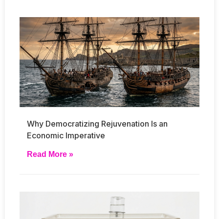
Why Democratizing Rejuvenation Is an
Economic Imperative
Read More »