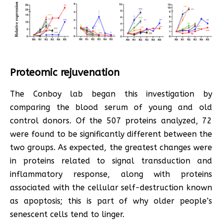
Proteomic rejuvenation
The Conboy lab began this investigation by
comparing the blood serum of young and old
control donors. Of the 507 proteins analyzed, 72
were found to be significantly different between the
two groups. As expected, the greatest changes were
in proteins related to signal transduction and
inflammatory response, along with proteins
associated with the cellular self-destruction known
as apoptosis; this is part of why older people’s
senescent cells tend to linger.