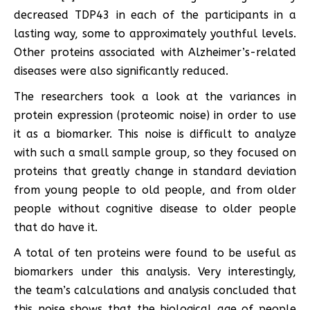
decreased TDP43 in each of the participants in a
lasting way, some to approximately youthful levels.
Other proteins associated with Alzheimer’s-related
diseases were also significantly reduced.
The researchers took a look at the variances in
protein expression (proteomic noise) in order to use
it as a biomarker. This noise is difficult to analyze
with such a small sample group, so they focused on
proteins that greatly change in standard deviation
from young people to old people, and from older
people without cognitive disease to older people
that do have it.
A total of ten proteins were found to be useful as
biomarkers under this analysis. Very interestingly,
the team’s calculations and analysis concluded that
this noise shows that the biological age of people