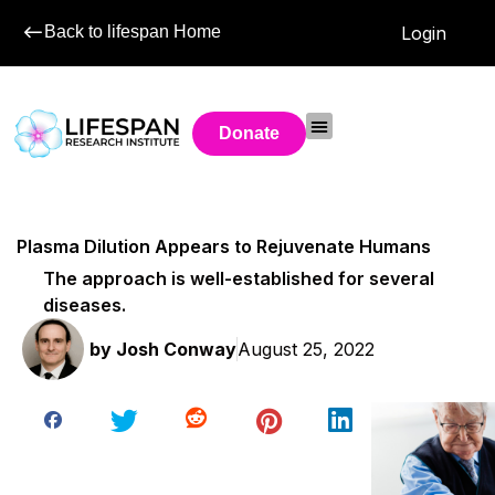
Back to lifespan Home
Login
Donate
Plasma Dilution Appears to Rejuvenate Humans
The approach is well-established for several
diseases.
by
Josh Conway
August 25, 2022