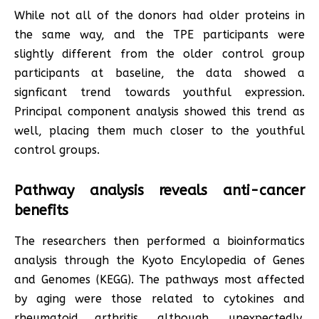
While not all of the donors had older proteins in
the same way, and the TPE participants were
slightly different from the older control group
participants at baseline, the data showed a
signficant trend towards youthful expression.
Principal component analysis showed this trend as
well, placing them much closer to the youthful
control groups.
Pathway analysis reveals anti-cancer
benefits
The researchers then performed a bioinformatics
analysis through the Kyoto Encylopedia of Genes
and Genomes (KEGG). The pathways most affected
by aging were those related to cytokines and
rheumatoid arthritis, although, unexpectedly,