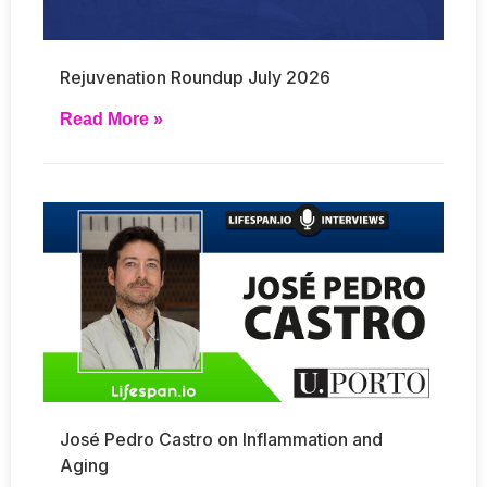
Rejuvenation Roundup July 2026
Read More »
José Pedro Castro on Inflammation and
Aging