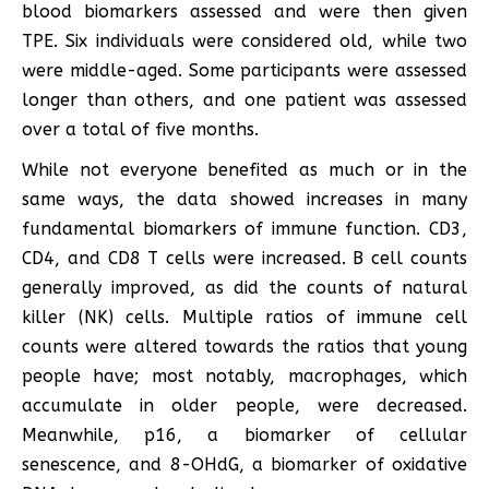
blood biomarkers assessed and were then given
TPE. Six individuals were considered old, while two
were middle-aged. Some participants were assessed
longer than others, and one patient was assessed
over a total of five months.
While not everyone benefited as much or in the
same ways, the data showed increases in many
fundamental biomarkers of immune function. CD3,
CD4, and CD8 T cells were increased. B cell counts
generally improved, as did the counts of natural
killer (NK) cells. Multiple ratios of immune cell
counts were altered towards the ratios that young
people have; most notably, macrophages, which
accumulate in older people, were decreased.
Meanwhile, p16, a biomarker of cellular
senescence, and 8-OHdG, a biomarker of oxidative