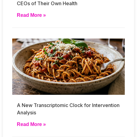
CEOs of Their Own Health
Read More »
A New Transcriptomic Clock for Intervention
Analysis
Read More »