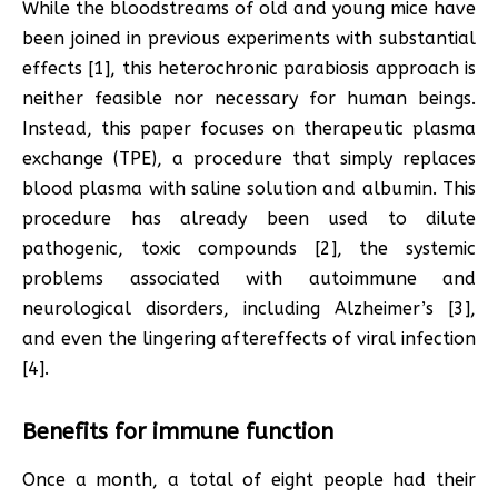
While the bloodstreams of old and young mice have
been joined in previous experiments with substantial
effects [1], this heterochronic parabiosis approach is
neither feasible nor necessary for human beings.
Instead, this paper focuses on therapeutic plasma
exchange (TPE), a procedure that simply replaces
blood plasma with saline solution and albumin. This
procedure has already been used to dilute
pathogenic, toxic compounds [2], the systemic
problems associated with autoimmune and
neurological disorders, including Alzheimer’s [3],
and even the lingering aftereffects of viral infection
[4].
Benefits for immune function
Once a month, a total of eight people had their