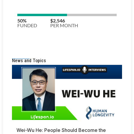
News and Topics
Wei-Wu He: People Should Become the