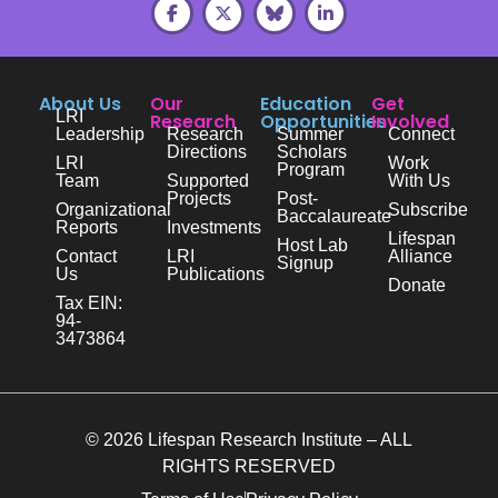
About Us
Our
Education
Get
LRI
Research
Opportunities
Involved
Leadership
Research
Summer
Connect
Directions
Scholars
LRI
Work
Program
Team
Supported
With Us
Projects
Post-
Organizational
Subscribe
Baccalaureate
Reports
Investments
Lifespan
Host Lab
Contact
LRI
Alliance
Signup
Us
Publications
Donate
Tax EIN:
94-
3473864
© 2026 Lifespan Research Institute – ALL
RIGHTS RESERVED