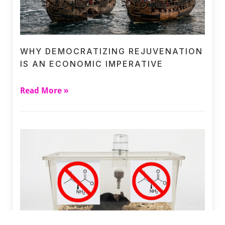
WHY DEMOCRATIZING REJUVENATION
IS AN ECONOMIC IMPERATIVE
Read More »