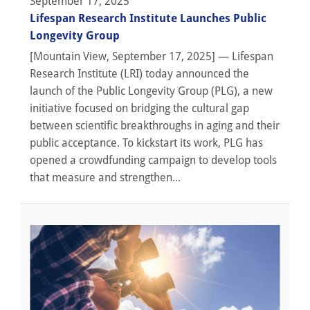
September 17, 2025
Lifespan Research Institute Launches Public
Longevity Group
[Mountain View, September 17, 2025] — Lifespan
Research Institute (LRI) today announced the
launch of the Public Longevity Group (PLG), a new
initiative focused on bridging the cultural gap
between scientific breakthroughs in aging and their
public acceptance. To kickstart its work, PLG has
opened a crowdfunding campaign to develop tools
that measure and strengthen...