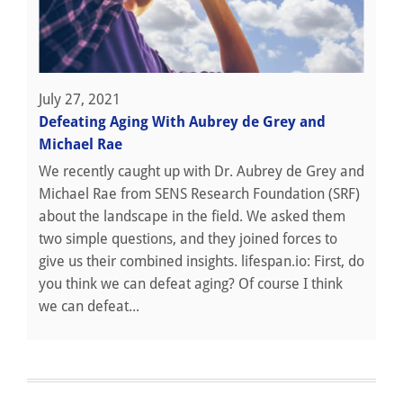
July 27, 2021
Defeating Aging With Aubrey de Grey and
Michael Rae
We recently caught up with Dr. Aubrey de Grey and
Michael Rae from SENS Research Foundation (SRF)
about the landscape in the field. We asked them
two simple questions, and they joined forces to
give us their combined insights. lifespan.io: First, do
you think we can defeat aging? Of course I think
we can defeat...