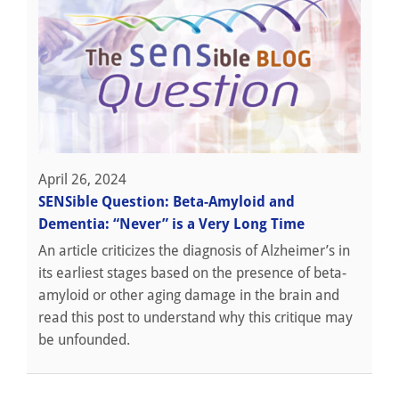
April 26, 2024
SENSible Question: Beta-Amyloid and
Dementia: “Never” is a Very Long Time
An article criticizes the diagnosis of Alzheimer’s in
its earliest stages based on the presence of beta-
amyloid or other aging damage in the brain and
read this post to understand why this critique may
be unfounded.