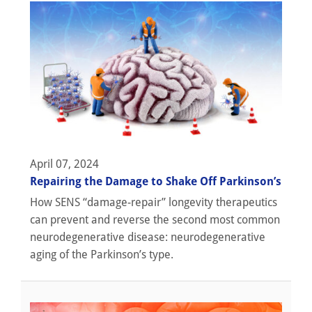
April 07, 2024
Repairing the Damage to Shake Off Parkinson’s
How SENS “damage-repair” longevity therapeutics
can prevent and reverse the second most common
neurodegenerative disease: neurodegenerative
aging of the Parkinson’s type.