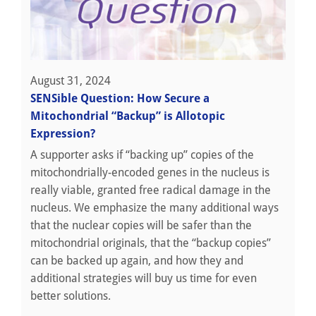
August 31, 2024
SENSible Question: How Secure a
Mitochondrial “Backup” is Allotopic
Expression?
A supporter asks if “backing up” copies of the
mitochondrially-encoded genes in the nucleus is
really viable, granted free radical damage in the
nucleus. We emphasize the many additional ways
that the nuclear copies will be safer than the
mitochondrial originals, that the “backup copies”
can be backed up again, and how they and
additional strategies will buy us time for even
better solutions.