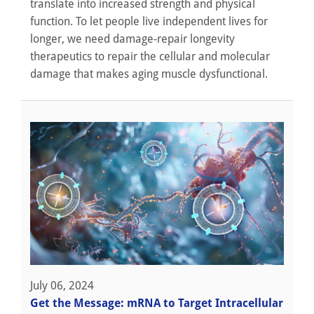
translate into increased strength and physical
function. To let people live independent lives for
longer, we need damage-repair longevity
therapeutics to repair the cellular and molecular
damage that makes aging muscle dysfunctional.
July 06, 2024
Get the Message: mRNA to Target Intracellular