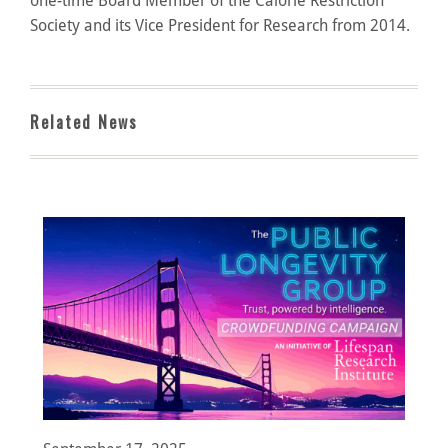
one-time Board Member of the Calorie Restriction
Society and its Vice President for Research from 2014.
Related News