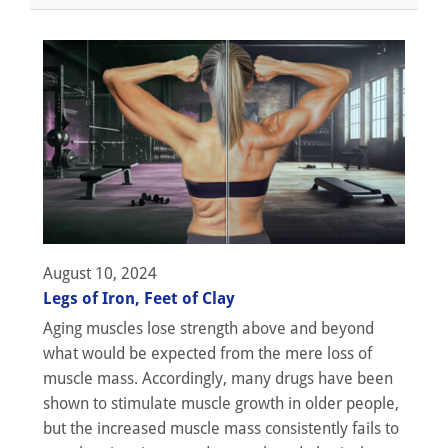
August 10, 2024
Legs of Iron, Feet of Clay
Aging muscles lose strength above and beyond
what would be expected from the mere loss of
muscle mass. Accordingly, many drugs have been
shown to stimulate muscle growth in older people,
but the increased muscle mass consistently fails to