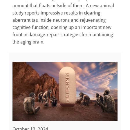
amount that floats outside of them. A new animal
study reports impressive results in clearing
aberrant tau inside neurons and rejuvenating
cognitive function, opening up an important new
front in damage-repair strategies for maintaining
the aging brain.
October 13, 2024