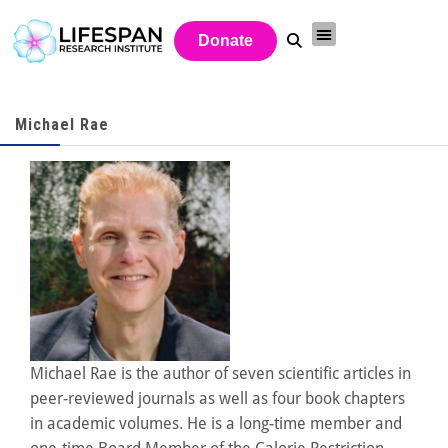
Donate
Michael Rae
Michael Rae is the author of seven scientific articles in
peer-reviewed journals as well as four book chapters
in academic volumes. He is a long-time member and