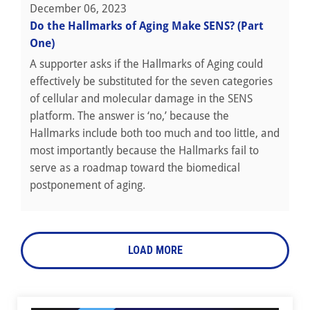
December 06, 2023
Do the Hallmarks of Aging Make SENS? (Part
One)
A supporter asks if the Hallmarks of Aging could
effectively be substituted for the seven categories
of cellular and molecular damage in the SENS
platform. The answer is ‘no,’ because the
Hallmarks include both too much and too little, and
most importantly because the Hallmarks fail to
serve as a roadmap toward the biomedical
postponement of aging.
LOAD MORE