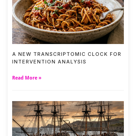
A NEW TRANSCRIPTOMIC CLOCK FOR
INTERVENTION ANALYSIS
Read More »