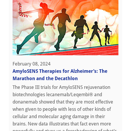
February 08, 2024
AmyloSENS Therapies for Alzheimer’s: The
Marathon and the Decathlon
The Phase III trials for AmyloSENS rejuvenation
biotechnologies lecanemab/Leqembi® and
donanemab showed that they are most effective
when given to people with less of other kinds of
cellular and molecular aging damage in their
brains. New data illustrates that fact even more