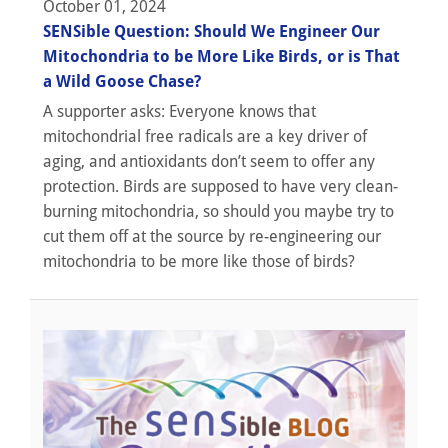
October 01, 2024
SENSible Question: Should We Engineer Our
Mitochondria to be More Like Birds, or is That
a Wild Goose Chase?
A supporter asks: Everyone knows that
mitochondrial free radicals are a key driver of
aging, and antioxidants don’t seem to offer any
protection. Birds are supposed to have very clean-
burning mitochondria, so should you maybe try to
cut them off at the source by re-engineering our
mitochondria to be more like those of birds?