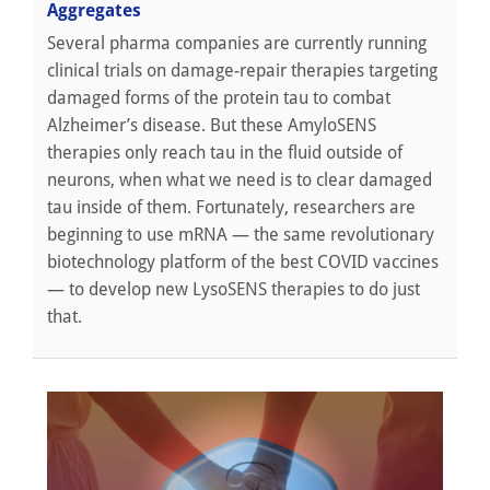
Aggregates
Several pharma companies are currently running
clinical trials on damage-repair therapies targeting
damaged forms of the protein tau to combat
Alzheimer’s disease. But these AmyloSENS
therapies only reach tau in the fluid outside of
neurons, when what we need is to clear damaged
tau inside of them. Fortunately, researchers are
beginning to use mRNA — the same revolutionary
biotechnology platform of the best COVID vaccines
— to develop new LysoSENS therapies to do just
that.