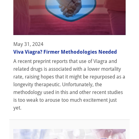
May 31, 2024
Viva Viagra? Firmer Methodologies Needed
A recent preprint reports that use of Viagra and
related drugs is associated with a lower mortality
rate, raising hopes that it might be repurposed as a
longevity therapeutic. Unfortunately, the
methodology used in this and other recent studies
is too weak to arouse too much excitement just
yet.