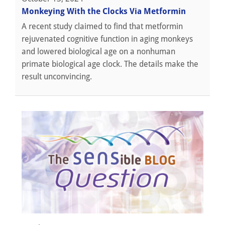
Monkeying With the Clocks Via Metformin
A recent study claimed to find that metformin
rejuvenated cognitive function in aging monkeys
and lowered biological age on a nonhuman
primate biological age clock. The details make the
result unconvincing.