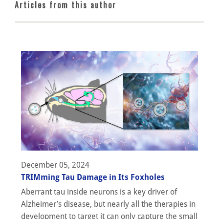
Articles from this author
December 05, 2024
TRIMming Tau Damage in Its Foxholes
Aberrant tau inside neurons is a key driver of
Alzheimer’s disease, but nearly all the therapies in
development to target it can only capture the small