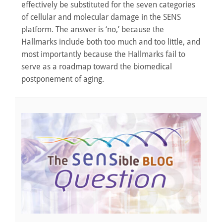
effectively be substituted for the seven categories
of cellular and molecular damage in the SENS
platform. The answer is ‘no,’ because the
Hallmarks include both too much and too little, and
most importantly because the Hallmarks fail to
serve as a roadmap toward the biomedical
postponement of aging.