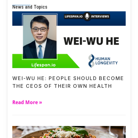
News and Topics
WEI-WU HE: PEOPLE SHOULD BECOME
THE CEOS OF THEIR OWN HEALTH
Read More »