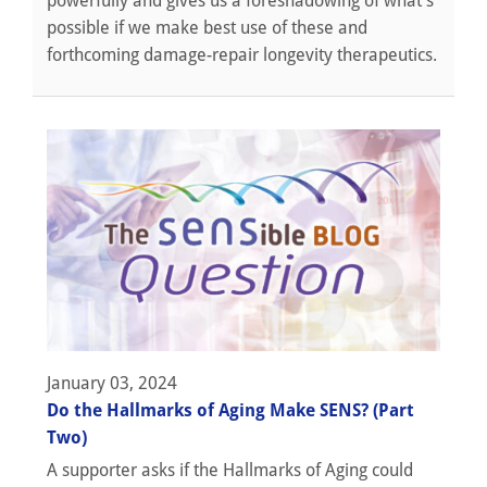
powerfully and gives us a foreshadowing of what’s
possible if we make best use of these and
forthcoming damage-repair longevity therapeutics.
January 03, 2024
Do the Hallmarks of Aging Make SENS? (Part
Two)
A supporter asks if the Hallmarks of Aging could