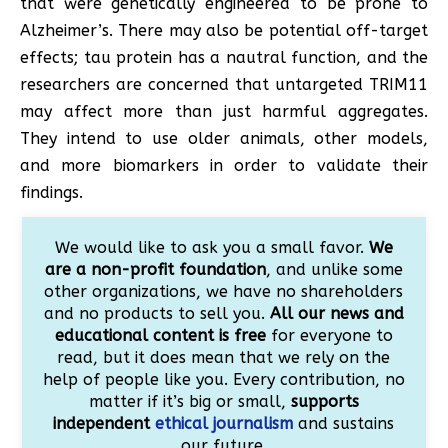
that were genetically engineered to be prone to
Alzheimer’s. There may also be potential off-target
effects; tau protein has a nautral function, and the
researchers are concerned that untargeted TRIM11
may affect more than just harmful aggregates.
They intend to use older animals, other models,
and more biomarkers in order to validate their
findings.
We would like to ask you a small favor.
We
are a non-profit foundation
, and unlike some
other organizations, we have no shareholders
and no products to sell you.
All our news and
educational content is free
for everyone to
read, but it does mean that we rely on the
help of people like you. Every contribution, no
matter if it’s big or small,
supports
independent
ethical journalism
and sustains
our future.