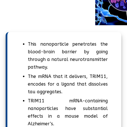
This nanoparticle penetrates the
blood-brain barrier by going
through a natural neurotransmitter
pathway.
The mRNA that it delivers, TRIM11,
encodes for a ligand that dissolves
tau aggregates.
TRIM11 mRNA-containing
nanoparticles have substantial
effects in a mouse model of
Alzheimer’s.