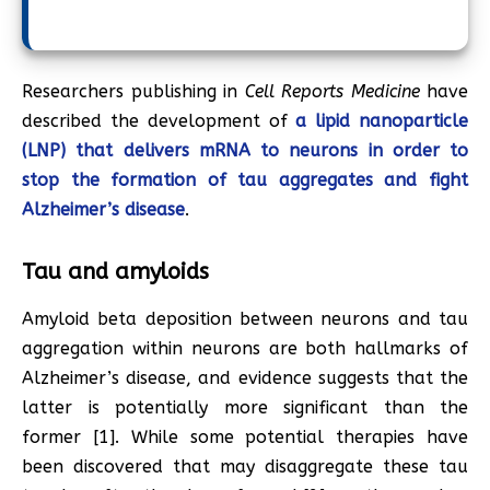
Researchers publishing in
Cell Reports Medicine
have
described the development of
a lipid nanoparticle
(LNP) that delivers mRNA to neurons in order to
stop the formation of tau aggregates and fight
Alzheimer’s disease
.
Tau and amyloids
Amyloid beta deposition between neurons and tau
aggregation within neurons are both hallmarks of
Alzheimer’s disease, and evidence suggests that the
latter is potentially more significant than the
former [1]. While some potential therapies have
been discovered that may disaggregate these tau