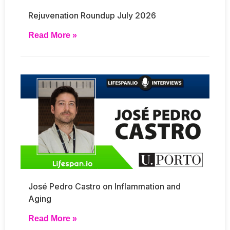
Rejuvenation Roundup July 2026
Read More »
José Pedro Castro on Inflammation and
Aging
Read More »