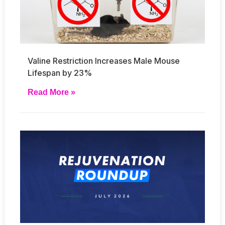
Valine Restriction Increases Male Mouse
Lifespan by 23%
Read More »