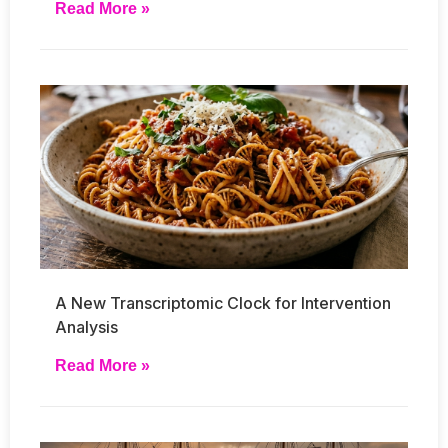
Read More »
A New Transcriptomic Clock for Intervention
Analysis
Read More »