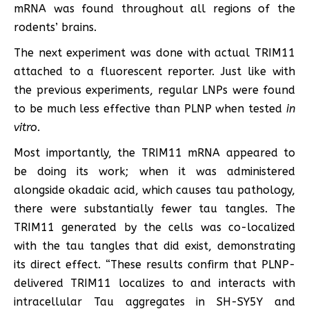
mRNA was found throughout all regions of the
rodents’ brains.
The next experiment was done with actual TRIM11
attached to a fluorescent reporter. Just like with
the previous experiments, regular LNPs were found
to be much less effective than PLNP when tested
in
vitro
.
Most importantly, the TRIM11 mRNA appeared to
be doing its work; when it was administered
alongside okadaic acid, which causes tau pathology,
there were substantially fewer tau tangles. The
TRIM11 generated by the cells was co-localized
with the tau tangles that did exist, demonstrating
its direct effect. “These results confirm that PLNP-
delivered TRIM11 localizes to and interacts with
intracellular Tau aggregates in SH-SY5Y and