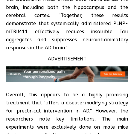
brain, including both the hippocampus and the
cerebral cortex. “Together, these results
demonstrate that systemically administered PLNP-
mTRIM11 effectively reduces insoluble Tau
aggregates and suppresses neuroinflammatory
responses in the AD brain.”
ADVERTISEMENT
Overall, this appears to be a highly promising
treatment that “offers a disease-modifying strategy
for preclinical intervention in AD.” However, the
researchers note key limitations. The main
experiments were exclusively done on male mice