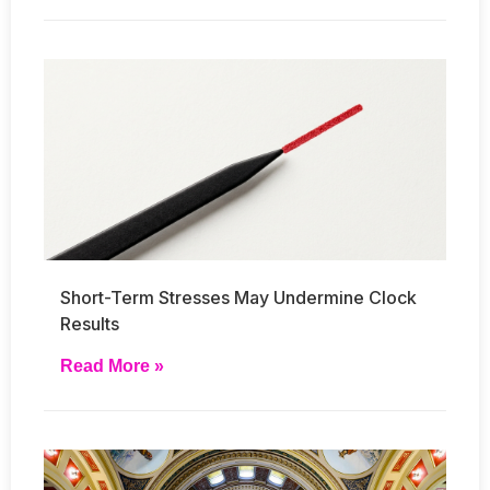
Short-Term Stresses May Undermine Clock
Results
Read More »