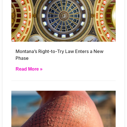
Montana’s Right-to-Try Law Enters a New
Phase
Read More »