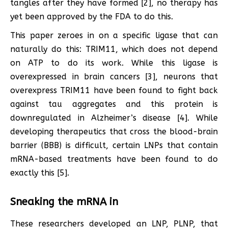
tangles after they have formed [2], no therapy has
yet been approved by the FDA to do this.
This paper zeroes in on a specific ligase that can
naturally do this: TRIM11, which does not depend
on ATP to do its work. While this ligase is
overexpressed in brain cancers [3], neurons that
overexpress TRIM11 have been found to fight back
against tau aggregates and this protein is
downregulated in Alzheimer’s disease [4]. While
developing therapeutics that cross the blood-brain
barrier (BBB) is difficult, certain LNPs that contain
mRNA-based treatments have been found to do
exactly this [5].
Sneaking the mRNA in
These researchers developed an LNP, PLNP, that