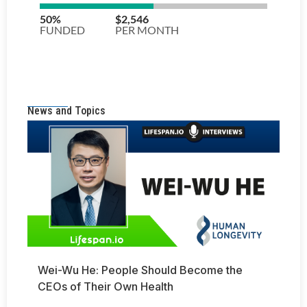
News and Topics
Wei-Wu He: People Should Become the
CEOs of Their Own Health