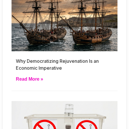
Why Democratizing Rejuvenation Is an
Economic Imperative
Read More »