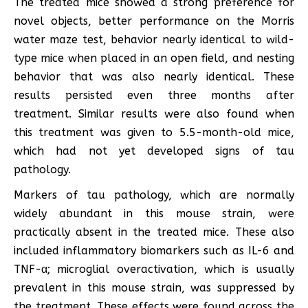
The treated mice showed a strong preference for
novel objects, better performance on the Morris
water maze test, behavior nearly identical to wild-
type mice when placed in an open field, and nesting
behavior that was also nearly identical. These
results persisted even three months after
treatment. Similar results were also found when
this treatment was given to 5.5-month-old mice,
which had not yet developed signs of tau
pathology.
Markers of tau pathology, which are normally
widely abundant in this mouse strain, were
practically absent in the treated mice. These also
included inflammatory biomarkers such as IL-6 and
TNF-α; microglial overactivation, which is usually
prevalent in this mouse strain, was suppressed by
the treatment. These effects were found across the