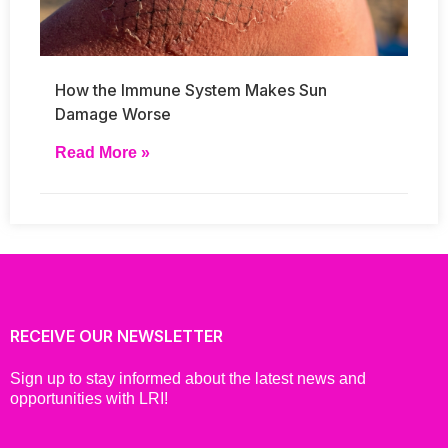
How the Immune System Makes Sun
Damage Worse
Read More »
RECEIVE OUR NEWSLETTER
Sign up to stay informed about the latest news and
opportunities with LRI!