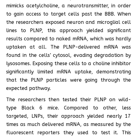
mimicks acetylcholine, a neurotransmitter, in order
to gain access to target cells past the BBB. When
the researchers exposed neuron and microglial cell
lines to PLNP, this approach yielded significant
results compared to naked mRNA, which was hardly
uptaken at all. The PLNP-delivered mRNA was
found in the cells’ cytosol, evading degradation by
lysosomes. Exposing these cells to a choline inhibitor
significantly limited mRNA uptake, demonstrating
that the PLNP particles were going through the
expected pathway.
The researchers then tested their PLNP on wild-
type Black 6 mice. Compared to other, less
targeted, LNPs, their approach yielded nearly 17
times as much delivered mRNA, as measured by the
fluorescent reporters they used to test it. This