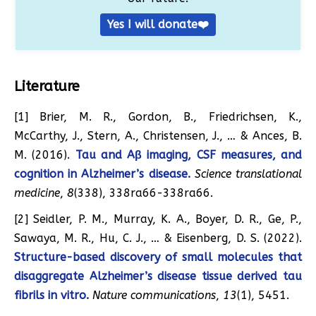
Yes I will donate❤️
Literature
[1] Brier, M. R., Gordon, B., Friedrichsen, K.,
McCarthy, J., Stern, A., Christensen, J., … & Ances, B.
M. (2016).
Tau and Aβ imaging, CSF measures, and
cognition in Alzheimer’s disease.
Science translational
medicine
,
8
(338), 338ra66-338ra66.
[2] Seidler, P. M., Murray, K. A., Boyer, D. R., Ge, P.,
Sawaya, M. R., Hu, C. J., … & Eisenberg, D. S. (2022).
Structure-based discovery of small molecules that
disaggregate Alzheimer’s disease tissue derived tau
fibrils in vitro.
Nature communications
,
13
(1), 5451.