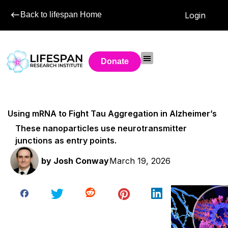
Back to lifespan Home
Login
Donate
Using mRNA to Fight Tau Aggregation in Alzheimer’s
These nanoparticles use neurotransmitter
junctions as entry points.
by
Josh Conway
March 19, 2026