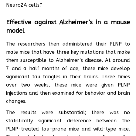
Neuro2A cells.”
Effective against Alzheimer’s in a mouse
model
The researchers then administered their PLNP to
male mice that have three key mutations that make
them susceptible to Alzheimer’s disease. At around
7 and a half months of age, these mice develop
significant tau tangles in their brains. Three times
over two weeks, these mice were given PLNP
injections and then examined for behavior and brain
changes.
The results were substantial; there was no
statistically significant difference between the
PLNP-treated tau-prone mice and wild-type mice.