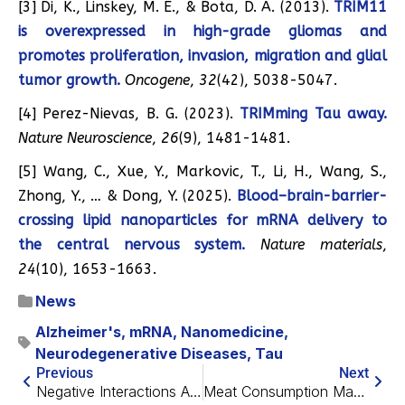
[3] Di, K., Linskey, M. E., & Bota, D. A. (2013).
TRIM11
is overexpressed in high-grade gliomas and
promotes proliferation, invasion, migration and glial
tumor growth.
Oncogene
,
32
(42), 5038-5047.
[4] Perez-Nievas, B. G. (2023).
TRIMming Tau away.
Nature Neuroscience
,
26
(9), 1481-1481.
[5] Wang, C., Xue, Y., Markovic, T., Li, H., Wang, S.,
Zhong, Y., … & Dong, Y. (2025).
Blood–brain-barrier-
crossing lipid nanoparticles for mRNA delivery to
the central nervous system.
Nature materials
,
24
(10), 1653-1663.
News
Alzheimer's
,
mRNA
,
Nanomedicine
,
Neurodegenerative Diseases
,
Tau
Previous
Next
Negative Interactions Are Associated With Faster Aging
Meat Consumption May Benefit APOE4 Carriers