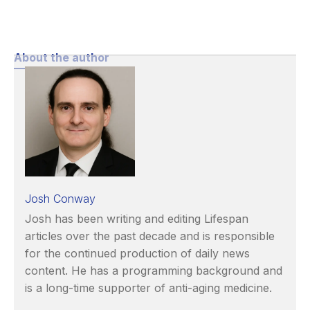
About the author
Josh Conway
Josh has been writing and editing Lifespan
articles over the past decade and is responsible
for the continued production of daily news
content. He has a programming background and
is a long-time supporter of anti-aging medicine.