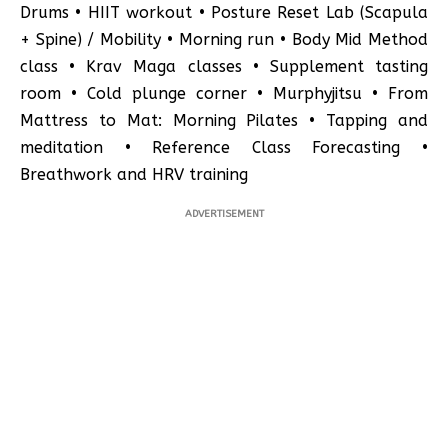
Drums • HIIT workout • Posture Reset Lab (Scapula
+ Spine) / Mobility • Morning run • Body Mid Method
class • Krav Maga classes • Supplement tasting
room • Cold plunge corner • Murphyjitsu • From
Mattress to Mat: Morning Pilates • Tapping and
meditation • Reference Class Forecasting •
Breathwork and HRV training
ADVERTISEMENT