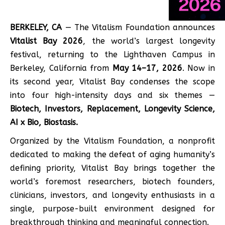
BERKELEY, CA
— The Vitalism Foundation announces
Vitalist Bay 2026
, the world’s largest longevity
festival, returning to the Lighthaven Campus in
Berkeley, California from
May 14–17, 2026
. Now in
its second year, Vitalist Bay condenses the scope
into four high-intensity days and six themes —
Biotech, Investors, Replacement, Longevity Science,
AI x Bio, Biostasis.
Organized by the Vitalism Foundation, a nonprofit
dedicated to making the defeat of aging humanity’s
defining priority, Vitalist Bay brings together the
world’s foremost researchers, biotech founders,
clinicians, investors, and longevity enthusiasts in a
single, purpose-built environment designed for
breakthrough thinking and meaningful connection.