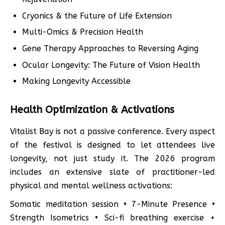
Cryonics & the Future of Life Extension
Multi-Omics & Precision Health
Gene Therapy Approaches to Reversing Aging
Ocular Longevity: The Future of Vision Health
Making Longevity Accessible
Health Optimization & Activations
Vitalist Bay is not a passive conference. Every aspect
of the festival is designed to let attendees live
longevity, not just study it. The 2026 program
includes an extensive slate of practitioner-led
physical and mental wellness activations:
Somatic meditation session • 7-Minute Presence •
Strength Isometrics • Sci-fi breathing exercise +