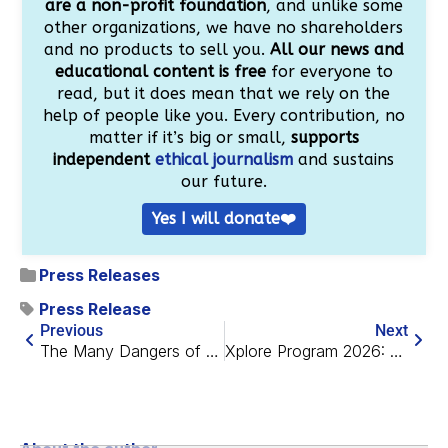
are a non-profit foundation
, and unlike some
other organizations, we have no shareholders
and no products to sell you.
All our news and
educational content is free
for everyone to
read, but it does mean that we rely on the
help of people like you. Every contribution, no
matter if it’s big or small,
supports
independent
ethical journalism
and sustains
our future.
Yes I will donate❤️
Press Releases
Press Release
Previous
Next
The Many Dangers of 7-Ketocholesterol
Xplore Program 2026: A Remote Summer Fellowship in Longevity