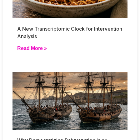
A New Transcriptomic Clock for Intervention
Analysis
Read More »