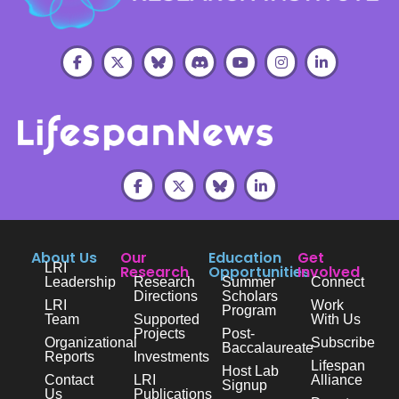
About Us
Our
Education
Get
LRI
Research
Opportunities
Involved
Leadership
Research
Summer
Connect
Directions
Scholars
LRI
Work
Program
Team
Supported
With Us
Projects
Post-
Organizational
Subscribe
Baccalaureate
Reports
Investments
Lifespan
Host Lab
Contact
LRI
Alliance
Signup
Us
Publications