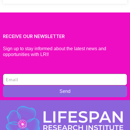
RECEIVE OUR NEWSLETTER
Sign up to stay informed about the latest news and
opportunities with LRI!
Send