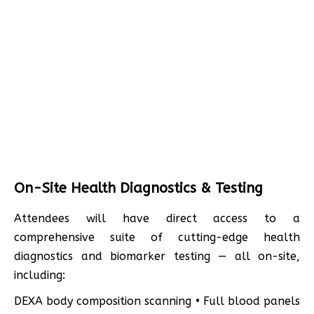
On-Site Health Diagnostics & Testing
Attendees will have direct access to a
comprehensive suite of cutting-edge health
diagnostics and biomarker testing — all on-site,
including:
DEXA body composition scanning • Full blood panels