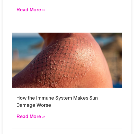
Read More »
How the Immune System Makes Sun
Damage Worse
Read More »