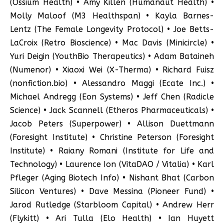
(Ossium Health) • Amy Killen (Humanaut Health) •
Molly Maloof (M3 Healthspan) • Kayla Barnes-
Lentz (The Female Longevity Protocol) • Joe Betts-
LaCroix (Retro Bioscience) • Mac Davis (Minicircle) •
Yuri Deigin (YouthBio Therapeutics) • Adam Bataineh
(Numenor) • Xiaoxi Wei (X-Therma) • Richard Fuisz
(nonfiction.bio) • Alessandro Maggi (Ecate Inc.) •
Michael Andregg (Eon Systems) • Jeff Chen (Radicle
Science) • Jack Scannell (Etheros Pharmaceuticals) •
Jacob Peters (Superpower) • Allison Duettmann
(Foresight Institute) • Christine Peterson (Foresight
Institute) • Raiany Romani (Institute for Life and
Technology) • Laurence Ion (VitaDAO / Vitalia) • Karl
Pfleger (Aging Biotech Info) • Nishant Bhat (Carbon
Silicon Ventures) • Dave Messina (Pioneer Fund) •
Jarod Rutledge (Starbloom Capital) • Andrew Herr
(Flykitt) • Ari Tulla (Elo Health) • Ian Huyett