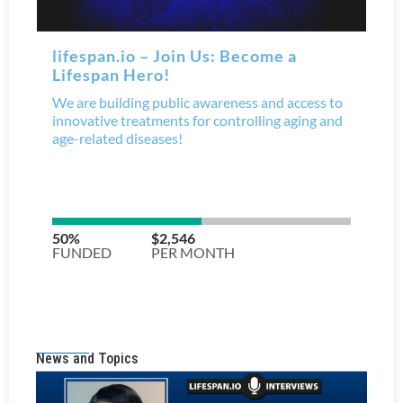
News and Topics