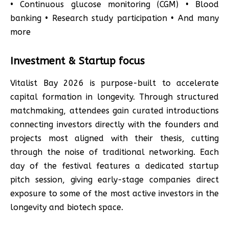
• Continuous glucose monitoring (CGM) • Blood
banking • Research study participation • And many
more
Investment & Startup focus
Vitalist Bay 2026 is purpose-built to accelerate
capital formation in longevity. Through structured
matchmaking, attendees gain curated introductions
connecting investors directly with the founders and
projects most aligned with their thesis, cutting
through the noise of traditional networking. Each
day of the festival features a dedicated startup
pitch session, giving early-stage companies direct
exposure to some of the most active investors in the
longevity and biotech space.