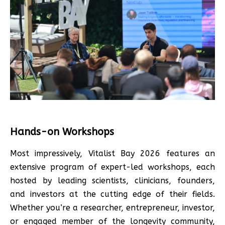
Hands-on Workshops
Most impressively, Vitalist Bay 2026 features an
extensive program of expert-led workshops, each
hosted by leading scientists, clinicians, founders,
and investors at the cutting edge of their fields.
Whether you’re a researcher, entrepreneur, investor,
or engaged member of the longevity community,