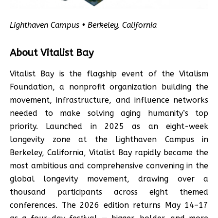
Lighthaven Campus • Berkeley, California
About Vitalist Bay
Vitalist Bay is the flagship event of the Vitalism
Foundation, a nonprofit organization building the
movement, infrastructure, and influence networks
needed to make solving aging humanity’s top
priority. Launched in 2025 as an eight-week
longevity zone at the Lighthaven Campus in
Berkeley, California, Vitalist Bay rapidly became the
most ambitious and comprehensive convening in the
global longevity movement, drawing over a
thousand participants across eight themed
conferences. The 2026 edition returns May 14–17