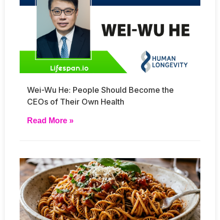
Wei-Wu He: People Should Become the
CEOs of Their Own Health
Read More »