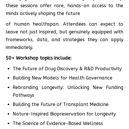
these sessions offer rare, hands-on access to the
minds actively shaping the future
of human healthspan. Attendees can expect to
leave not just inspired, but genuinely equipped with
frameworks, data, and strategies they can apply
immediately.
50+ Workshop topics include:
The Future of Drug Discovery & R&D Productivity
Building New Models for Health Governance
Rebranding Longevity: Unlocking New Funding
Pathways
Building the Future of Transplant Medicine
Nature-Inspired Biopreservation for Longevity
The Science of Evidence-Based Wellness