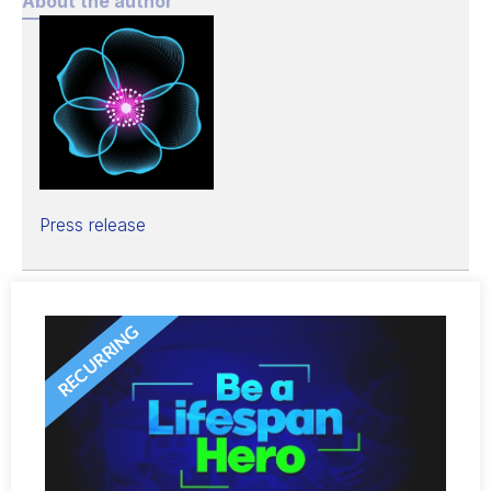
About the author
Press release