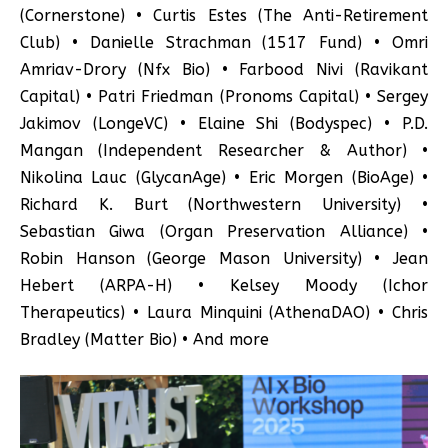
(Cornerstone) • Curtis Estes (The Anti-Retirement
Club) • Danielle Strachman (1517 Fund) • Omri
Amriav-Drory (Nfx Bio) • Farbood Nivi (Ravikant
Capital) • Patri Friedman (Pronoms Capital) • Sergey
Jakimov (LongeVC) • Elaine Shi (Bodyspec) • P.D.
Mangan (Independent Researcher & Author) •
Nikolina Lauc (GlycanAge) • Eric Morgen (BioAge) •
Richard K. Burt (Northwestern University) •
Sebastian Giwa (Organ Preservation Alliance) •
Robin Hanson (George Mason University) • Jean
Hebert (ARPA-H) • Kelsey Moody (Ichor
Therapeutics) • Laura Minquini (AthenaDAO) • Chris
Bradley (Matter Bio) • And more