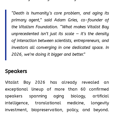
“Death is humanity’s core problem, and aging its
primary agent,” said Adam Gries, co-founder of
the Vitalism Foundation. “What makes Vitalist Bay
unprecedented isn’t just its scale — it’s the density
of interaction between scientists, entrepreneurs, and
investors all converging in one dedicated space. In
2026, we’re doing it bigger and better.”
Speakers
Vitalist Bay 2026 has already revealed an
exceptional lineup of more than 60 confirmed
speakers spanning aging biology, artificial
intelligence, translational medicine, longevity
investment, biopreservation, policy, and beyond.