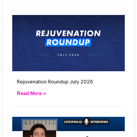
Rejuvenation Roundup July 2026
Read More »