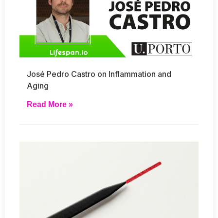
José Pedro Castro on Inflammation and
Aging
Read More »