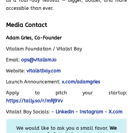
as a four-day festival — bigger, bolder, and more
accessible than ever.
Media Contact
Adam Gries, Co-Founder
Vitalism Foundation / Vitalist Bay
Email:
ops@vitalism.io
Website:
vitalistbay.com
Launch Announcement:
x.com/adamgries
Apply to pitch your startup:
https://tally.so/r/mRj9Vv
Vitalist Bay Socials: –
Linkedin
–
Instagram
–
X.com
We would like to ask you a small favor.
We