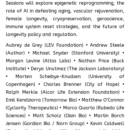
Sessions will explore epigenetic reprogramming, the
role of AI in defeating aging, vascular rejuvenation,
female longevity, cryopreservation, geroscience,
immune system reset strategies, and the future of
longevity policy and regulation.
Aubrey de Grey (LEV Foundation) • Andrew Steele
(Author) • Michael Snyder (Stanford University) •
Morgan Levine (Altos Labs) • Nathan Price (Buck
Institute) • Derya Unutmaz (The Jackson Laboratory)
• Morten Scheibye-Knudsen (University of
Copenhagen) • Charles Brenner (City of Hope) •
Ralph Merkle (Alcor Life Extension Foundation) •
Emil Kendziorra (Tomorrow Bio) • Matthew O’Connor
(Cyclarity Therapeutics) • Marco Quarta (Rubedo Life
Sciences) • Matt Scholz (Oisin Bio) • Martin Borch
Jensen (Gordian Bio / Norn Group) • Kevin Caldwell