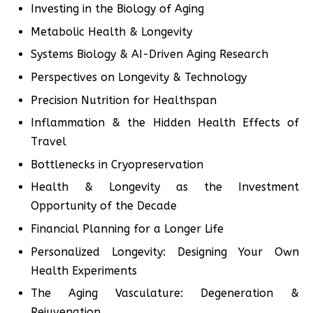
Investing in the Biology of Aging
Metabolic Health & Longevity
Systems Biology & AI-Driven Aging Research
Perspectives on Longevity & Technology
Precision Nutrition for Healthspan
Inflammation & the Hidden Health Effects of
Travel
Bottlenecks in Cryopreservation
Health & Longevity as the Investment
Opportunity of the Decade
Financial Planning for a Longer Life
Personalized Longevity: Designing Your Own
Health Experiments
The Aging Vasculature: Degeneration &
Rejuvenation