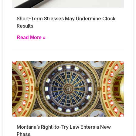
Short-Term Stresses May Undermine Clock
Results
Read More »
Montana’s Right-to-Try Law Enters a New
Phase