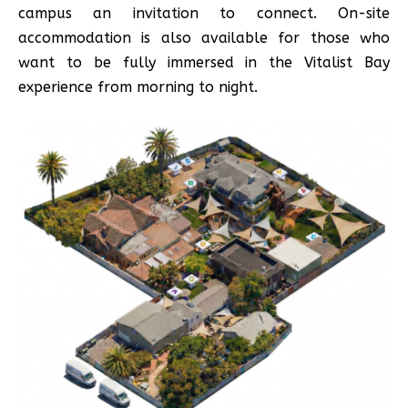
campus an invitation to connect. On-site
accommodation is also available for those who
want to be fully immersed in the Vitalist Bay
experience from morning to night.