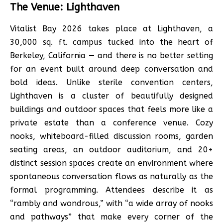
The Venue: Lighthaven
Vitalist Bay 2026 takes place at Lighthaven, a
30,000 sq. ft. campus tucked into the heart of
Berkeley, California — and there is no better setting
for an event built around deep conversation and
bold ideas. Unlike sterile convention centers,
Lighthaven is a cluster of beautifully designed
buildings and outdoor spaces that feels more like a
private estate than a conference venue. Cozy
nooks, whiteboard-filled discussion rooms, garden
seating areas, an outdoor auditorium, and 20+
distinct session spaces create an environment where
spontaneous conversation flows as naturally as the
formal programming. Attendees describe it as
“rambly and wondrous,” with “a wide array of nooks
and pathways” that make every corner of the