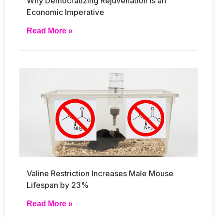
Why Democratizing Rejuvenation Is an
Economic Imperative
Read More »
Valine Restriction Increases Male Mouse
Lifespan by 23%
Read More »