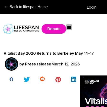
Back to lifespan Home
Login
Donate
Vitalist Bay 2026 Returns to Berkeley May 14–17
by
Press release
March 12, 2026