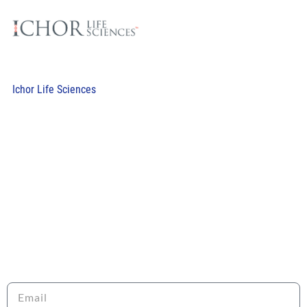
Ichor Life Sciences
RECEIVE OUR NEWSLETTER
Sign up to stay informed about the latest news and
opportunities with LRI!