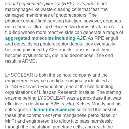
retinal pigmented epithelial (RPE) cells,
which are
macrophage-like waste-clearing cells that “eat” the
damaged membranes of photoreceptors. The
photoreceptors’ light-sensing function, however, depends
on a chemical flip-flop between two forms of vitamin A — a
flip-flop whose more reactive side can generate a range of
aggregated molecules including
A2E
.
As RPE engulf
and digest dying photoreceptor debris, they eventually
become poisoned by A2E and its cousins, and they
become dysfunctional, die, and decompose. The end
result is ARMD.
LYSOCLEAR is both the spinout company and the
engineered enzyme candidate originally identified at
SENS Research Foundation, one of the two founding
organizations of Lifespan Research Institute. The starting
enzyme behind LYSOCLEAR was a peroxidase that was
effective in destroying A2E
in vitro
. Kelsey Moody and his
colleagues at
Ichor Life Sciences
selected the best of
these (the common enzyme manganese peroxidase, or
MnP) and engineered it to allow it to pass harmlessly
through the circulation, penetrate cells, and reach the