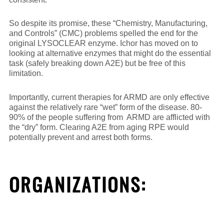
So despite its promise, these “Chemistry, Manufacturing,
and Controls” (CMC) problems spelled the end for the
original LYSOCLEAR enzyme. Ichor has moved on to
looking at alternative enzymes that might do the essential
task (safely breaking down A2E) but be free of this
limitation.
Importantly, current therapies for ARMD are only effective
against the relatively rare “wet” form of the disease. 80-
90% of the people suffering from ARMD are afflicted with
the “dry” form. Clearing A2E from aging RPE would
potentially prevent and arrest both forms.
ORGANIZATIONS: