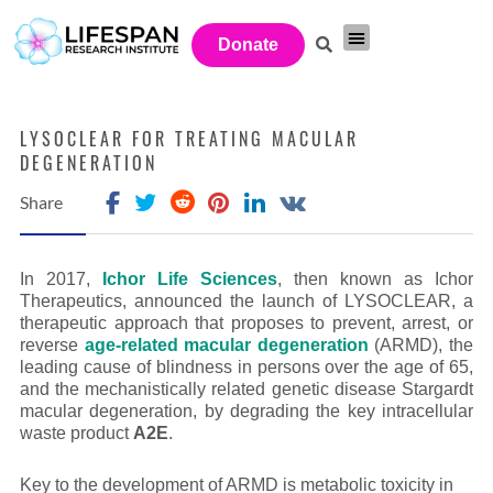
Donate
Investor Network
Get Involved
LYSOCLEAR FOR TREATING MACULAR
DEGENERATION
Share
In 2017,
Ichor Life Sciences
, then known as Ichor
Therapeutics, announced the launch of LYSOCLEAR, a
therapeutic approach that proposes to prevent, arrest, or
reverse
age-related macular degeneration
(ARMD), the
leading cause of blindness in persons over the age of 65,
and the mechanistically related genetic disease Stargardt
macular degeneration, by degrading the key intracellular
waste product
A2E
.
Key to the development of ARMD is metabolic toxicity in