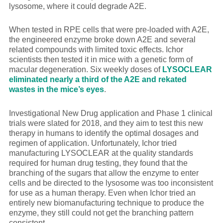
lysosome, where it could degrade A2E.
When tested in RPE cells that were pre-loaded with A2E,
the engineered enzyme broke down A2E and several
related compounds with limited toxic effects. Ichor
scientists then tested it in mice with a genetic form of
macular degeneration. Six weekly doses of
LYSOCLEAR
eliminated nearly a third of the A2E and rekated
wastes in the mice’s eyes
.
Investigational New Drug application and Phase 1 clinical
trials were slated for 2018, and they aim to test this new
therapy in humans to identify the optimal dosages and
regimen of application. Unfortunately, Ichor tried
manufacturing LYSOCLEAR at the quality standards
required for human drug testing, they found that the
branching of the sugars that allow the enzyme to enter
cells and be directed to the lysosome was too inconsistent
for use as a human therapy. Even when Ichor tried an
entirely new biomanufacturing technique to produce the
enzyme, they still could not get the branching pattern
consistent.