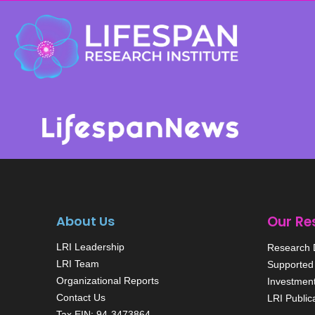
About Us
Our Re
LRI Leadership
Research D
LRI Team
Supported 
Organizational Reports
Investmen
Contact Us
LRI Public
Tax EIN: 94-3473864