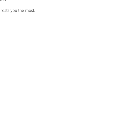
erests you the most.