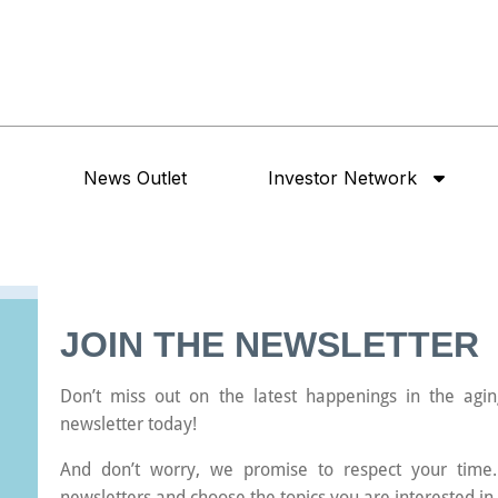
News Outlet
Investor Network
JOIN THE NEWSLETTER
Don’t miss out on the latest happenings in the agin
newsletter today!
And don’t worry, we promise to respect your time.
newsletters and choose the topics you are interested in 