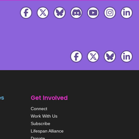
es
Get Involved
Connect
Work With Us
Subscribe
Lifespan Alliance
Donate