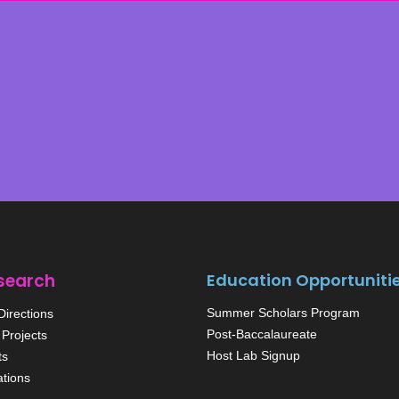
search
Education Opportuniti
Summer Scholars Program
irections
Post-Baccalaureate
Projects
Host Lab Signup
ts
ations