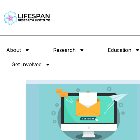
About
Research
Education
Get Involved