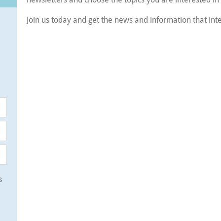
Join us today and get the news and information that int
s