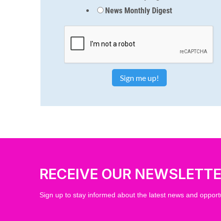
News Monthly Digest
RECEIVE OUR NEWSLETT
Sign up to stay informed about the latest news and opportu