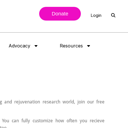
Donate
Login
Advocacy
Resources
g and rejuvenation research world, join our free
 You can fully customize how often you recieve
too.