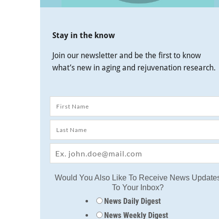
Stay in the know
Join our newsletter and be the first to know
what’s new in aging and rejuvenation research.
Would You Also Like To Receive News Update
To Your Inbox?
News Daily Digest
News Weekly Digest