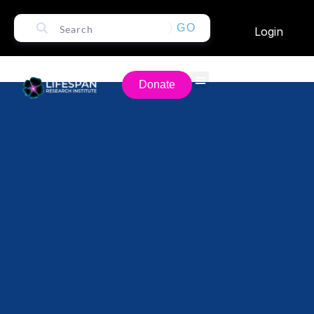
GO
Login
Donate