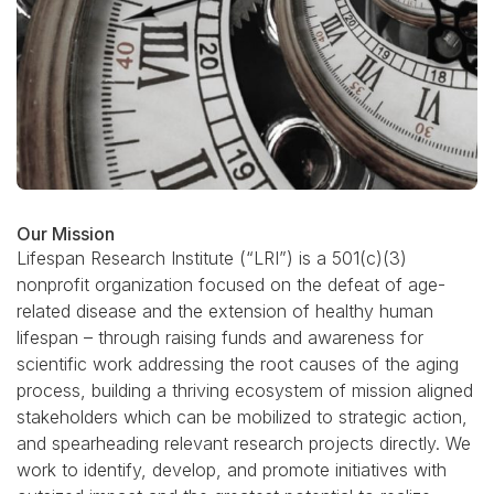
Our Mission
Lifespan Research Institute (“LRI”) is a 501(c)(3)
nonprofit organization focused on the defeat of age-
related disease and the extension of healthy human
lifespan – through raising funds and awareness for
scientific work addressing the root causes of the aging
process, building a thriving ecosystem of mission aligned
stakeholders which can be mobilized to strategic action,
and spearheading relevant research projects directly. We
work to identify, develop, and promote initiatives with