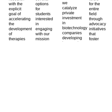
we
with the
options
for the
catalyze
explicit
for
entire
private
goal of
students
field
investment
accelerating
interested
through
in
the
in
advocacy
biotechnology
development
engaging
initiatives
companies
of
with our
that
developing
therapies
mission
foster
interventions
that
of
societal
that
address
preventing
change,
target
the root
age-
increasing
the root
causes
related
available
mechanisms
of
diseases.
public
of
aging.
and
aging.
private
Learn
funding
More
Learn
for
More
Learn
aging
More
research.
Learn
More