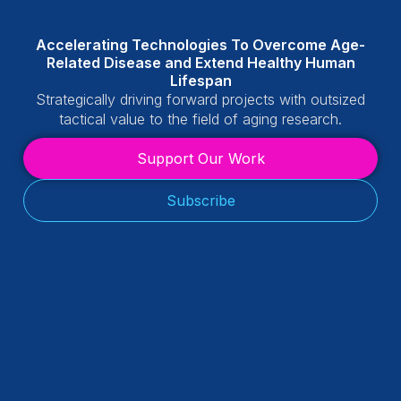
Accelerating Technologies To Overcome Age-
Related Disease and Extend Healthy Human
Lifespan
Strategically driving forward projects with outsized
tactical value to the field of aging research.
Support Our Work
Subscribe