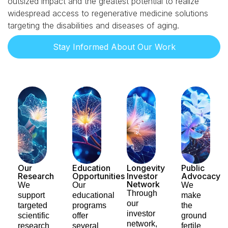
outsized impact and the greatest potential to realize
widespread access to regenerative medicine solutions
targeting the disabilities and diseases of aging.
Stay Informed About Our Work
Our
Education
Longevity
Public
Research
Opportunities​
Investor
Advocacy​
Network
We
Our
We
Through
support
educational
make
our
targeted
programs
the
investor
scientific
offer
ground
network,
research
several
fertile