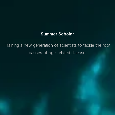
Summer Scholar
Training a new generation of scientists to tackle the root
causes of age-related disease.