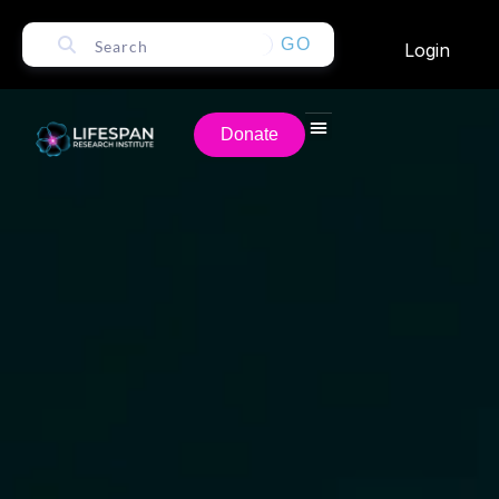
GO
Login
Donate