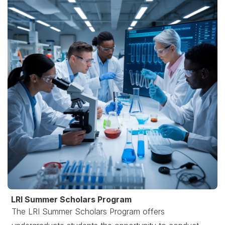
LRI Summer Scholars Program
The LRI Summer Scholars Program offers