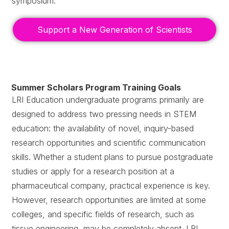
symposium.
Support a New Generation of Scientists
Summer Scholars Program Training Goals
LRI Education undergraduate programs primarily are
designed to address two pressing needs in STEM
education: the availability of novel, inquiry-based
research opportunities and scientific communication
skills. Whether a student plans to pursue postgraduate
studies or apply for a research position at a
pharmaceutical company, practical experience is key.
However, research opportunities are limited at some
colleges, and specific fields of research, such as
tissue engineering, may be completely absent. LRI