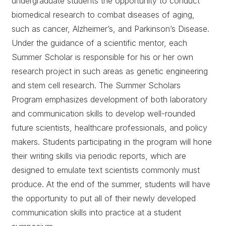
undergraduate students the opportunity to conduct
biomedical research to combat diseases of aging,
such as cancer, Alzheimer’s, and Parkinson’s Disease.
Under the guidance of a scientific mentor, each
Summer Scholar is responsible for his or her own
research project in such areas as genetic engineering
and stem cell research. The Summer Scholars
Program emphasizes development of both laboratory
and communication skills to develop well-rounded
future scientists, healthcare professionals, and policy
makers. Students participating in the program will hone
their writing skills via periodic reports, which are
designed to emulate text scientists commonly must
produce. At the end of the summer, students will have
the opportunity to put all of their newly developed
communication skills into practice at a student