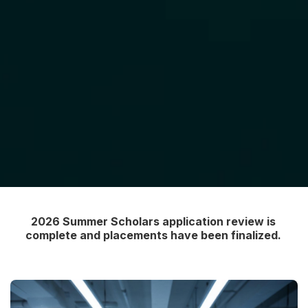
2026 Summer Scholars application review is
complete and placements have been finalized.