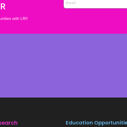
ER
nities with LRI!
search
Education Opportuniti