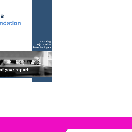
010 Annual Report