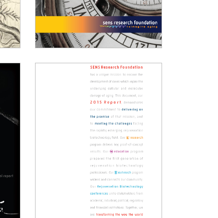
2019 Annual Report