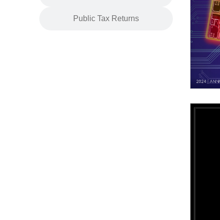
Public Tax Returns
2