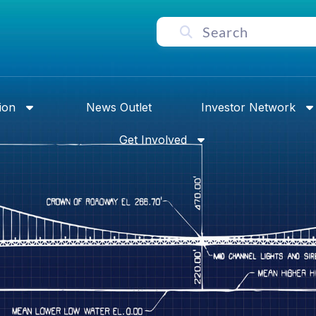
ion
News Outlet
Investor Network
Get Involved