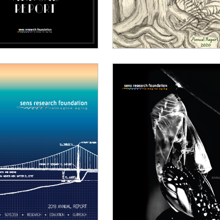
021 Annual Report
2020 Annual Report