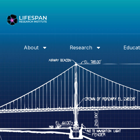
About
Research
Educat