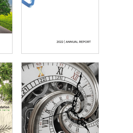
2022 Annual Report