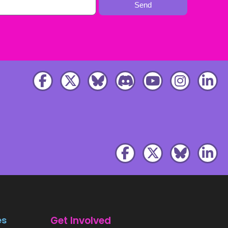
Send
es
Get Involved