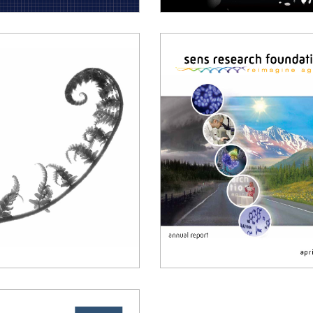
018 Annual Report
2017 Annual Report
014 Annual Report
2013 Annual Report