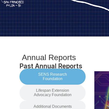
Annual Reports
Past Annual Reports
SENS Research
Foundation
Lifespan Extension
Advocacy Foundation
Additional Documents​