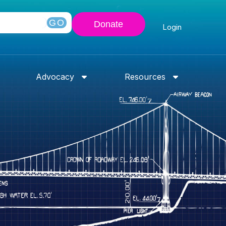
GO
Donate
Login
Advocacy
Resources