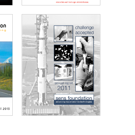
2015 Annual Report
2011 Annual Report