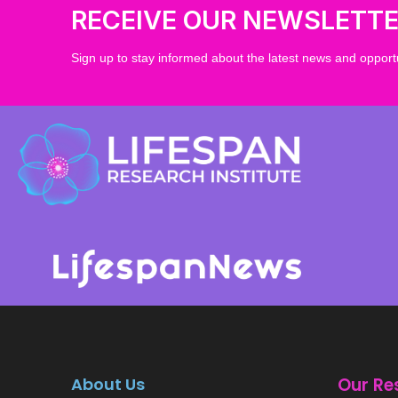
RECEIVE OUR NEWSLETT
Sign up to stay informed about the latest news and opportu
About Us
Our Re