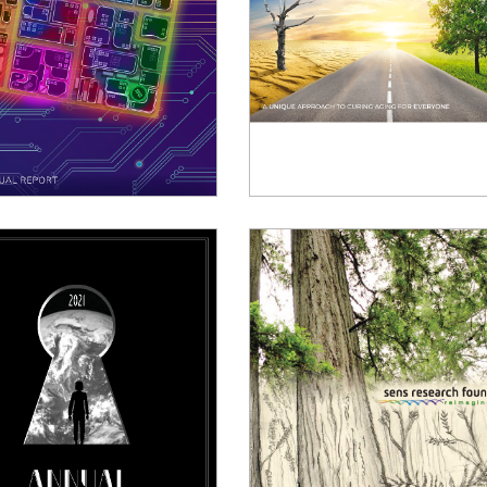
024 Annual Report
2023 Annual Report