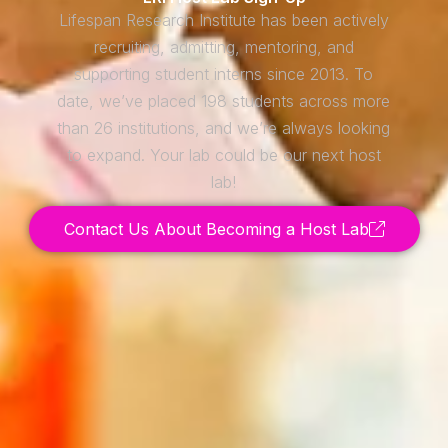
Lifespan Research Institute has been actively
recruiting, admitting, mentoring, and
supporting student interns since 2013. To
date, we’ve placed 198 students across more
than 26 institutions, and we’re always looking
to expand. Your lab could be our next host
lab!
Contact Us About Becoming a Host Lab