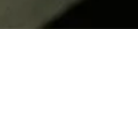
Frequently Asked
Questions
How are students selected?
Students apply to the program broadly and LRI
Education Department conducts preliminary
screening and interviews. Student lab
preferences are evaluated alongside specific
technical requests from the host labs and host
labs are offered a list of students to consider,
along with their complete application packages,