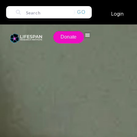
GO
Login
Donate