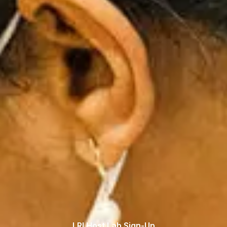
LRI Host Lab Sign-Up