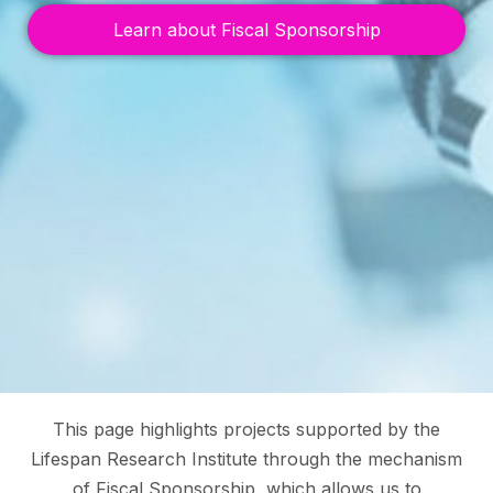
Learn about Fiscal Sponsorship
This page highlights projects supported by the
Lifespan Research Institute through the mechanism
of Fiscal Sponsorship, which allows us to