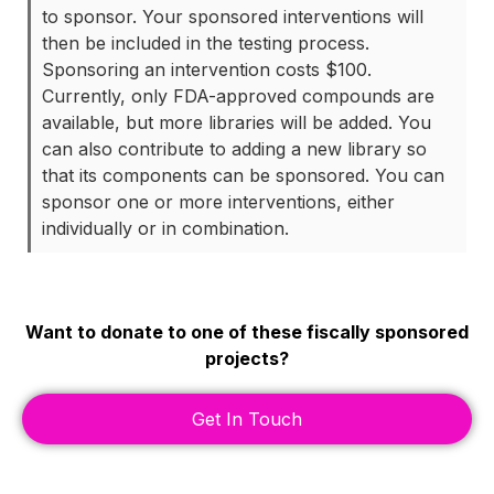
to sponsor. Your sponsored interventions will
then be included in the testing process.
Sponsoring an intervention costs $100.
Currently, only FDA-approved compounds are
available, but more libraries will be added. You
can also contribute to adding a new library so
that its components can be sponsored. You can
sponsor one or more interventions, either
individually or in combination.
Want to donate to one of these fiscally sponsored
projects?
Get In Touch