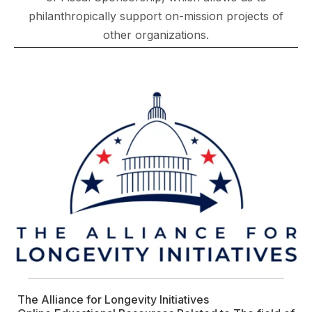
philanthropically support on-mission projects of
other organizations.
The Alliance for Longevity Initiatives