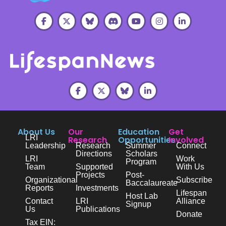
About Us
Our
Education
Get
LRI
Research
Opportunities
Involved
Leadership
Research
Summer
Connect
Directions
Scholars
LRI
Work
Program
Team
Supported
With Us
Projects
Post-
Organizational
Subscribe
Baccalaureate
Reports
Investments
Lifespan
Host Lab
Contact
LRI
Alliance
Signup
Us
Publications
Donate
Tax EIN: