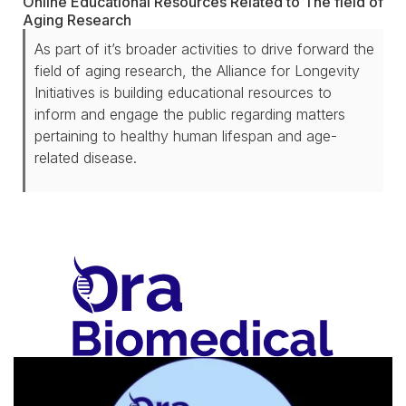
Online Educational Resources Related to The field of
Aging Research
As part of it’s broader activities to drive forward the
field of aging research, the Alliance for Longevity
Initiatives is building educational resources to
inform and engage the public regarding matters
pertaining to healthy human lifespan and age-
related disease.