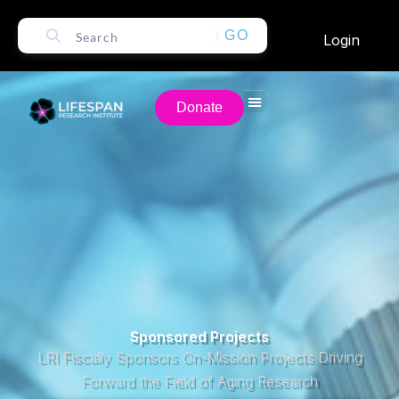
GO
Login
Donate
Sponsored Projects
LRI Fiscally Sponsors On-Mission Projects Driving
Forward the Field of Aging Research