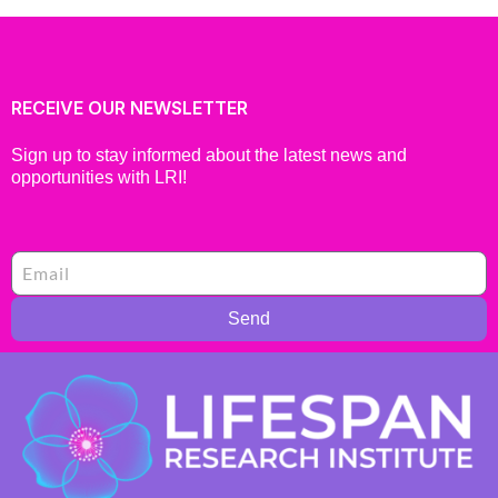
RECEIVE OUR NEWSLETTER
Sign up to stay informed about the latest news and
opportunities with LRI!
Send