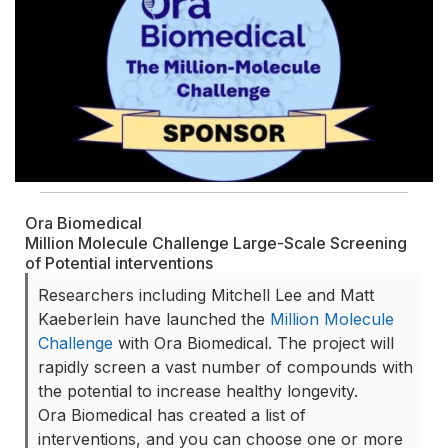
Ora Biomedical
Million Molecule Challenge Large-Scale Screening
of Potential interventions
Researchers including Mitchell Lee and Matt
Kaeberlein have launched the
Million Molecule
Challenge
with Ora Biomedical. The project will
rapidly screen a vast number of compounds with
the potential to increase healthy longevity.
Ora Biomedical has created a list of
interventions, and you can choose one or more