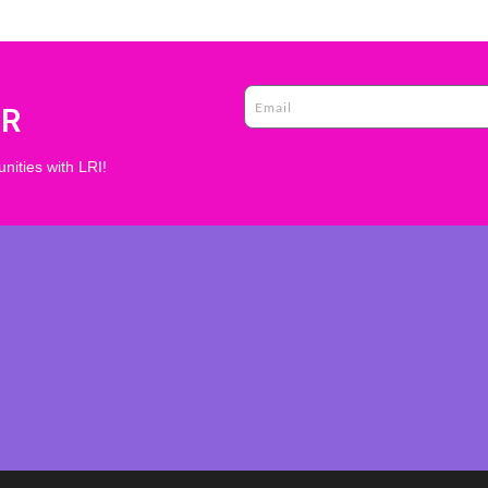
ER
nities with LRI!