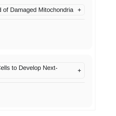
ad of Damaged Mitochondria
Cells to Develop Next-