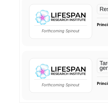
Res
Princi
Forthcoming Spinout
Tar
gen
Princi
Forthcoming Spinout