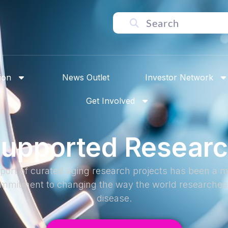
ion
News Outlet
Investor Network
Get Involved
upported Resear
port of curated aging research projects has been a ma
commitment to changing the way the world researches 
disease.