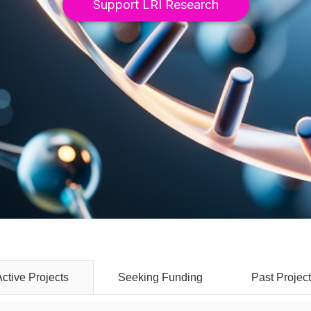
Support LRI Research
Seeking Funding
Past Projec
Active Projects