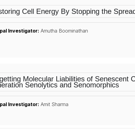
toring Cell Energy By Stopping the Spre
pal Investigator:
Amutha Boominathan
getting Molecular Liabilities of Senescent 
eration Senolytics and Senomorphics
pal Investigator:
Amit Sharma