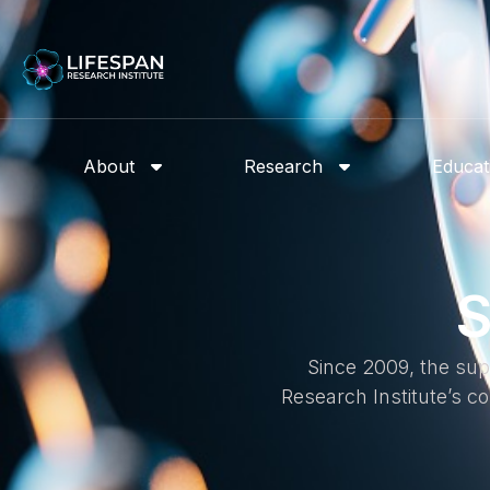
About
Research
Educat
S
Since 2009, the sup
Research Institute’s 