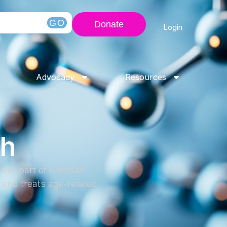
GO
Donate
Login
Advocacy
Resources
ch
jor part of Lifespan
and treats age-related