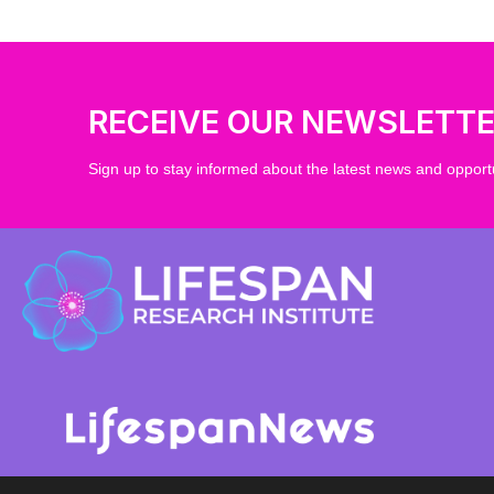
RECEIVE OUR NEWSLETT
Sign up to stay informed about the latest news and opportu