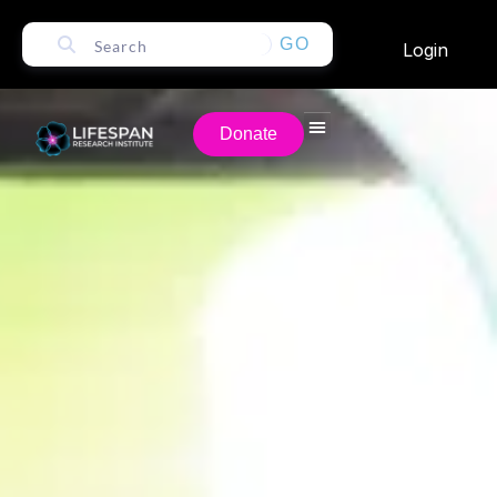
GO
Login
Donate