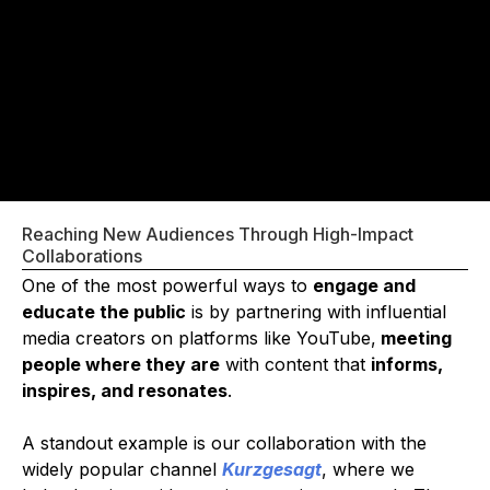
Reaching New Audiences Through High-Impact
Collaborations
One of the most powerful ways to
engage and
educate the public
is by partnering with influential
media creators on platforms like YouTube,
meeting
people where they are
with content that
informs,
inspires, and resonates
.
A standout example is our collaboration with the
widely popular channel
Kurzgesagt
, where we