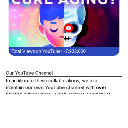
Total Views on YouTube: ~7,932,000
Our YouTube Channel
In addition to these collaborations, we also
maintain
our own YouTube channel
with
over
20,000 subscribers
, which delivers a variety of
content such as
Journal Club, interviews, mini-
documentaries, and advocacy videos
.