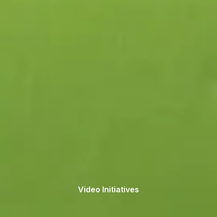
Video Initiatives