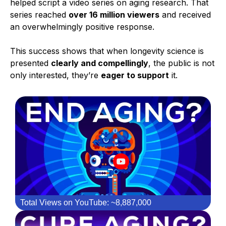
helped script a video series on aging research. That
series reached
over 16 million viewers
and received
an overwhelmingly positive response.
This success shows that when longevity science is
presented
clearly and compellingly
, the public is not
only interested, they’re
eager to support
it.
Total Views on YouTube: ~8,887,000