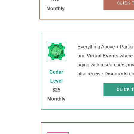
CLICK 
Monthly
Everything Above + Partic
and
Virtual Events
where y
aging with researchers, inv
Cedar
also receive
Discounts
on
Level
$25
CLICK 
Monthly