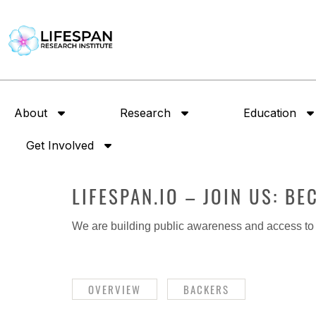
About
Research
Education
Get Involved
LIFESPAN.IO – JOIN US: B
We are building public awareness and access to i
OVERVIEW
BACKERS