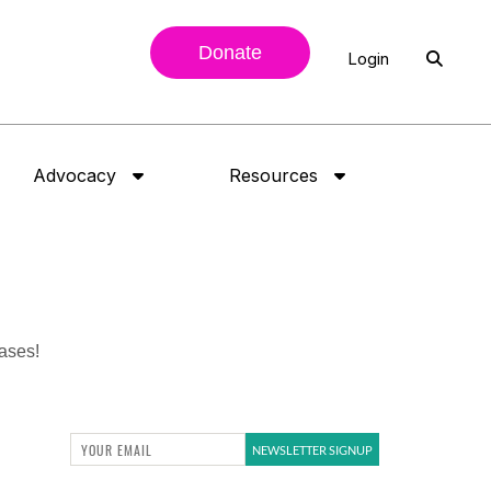
Donate
Login
Advocacy
Resources
eases!