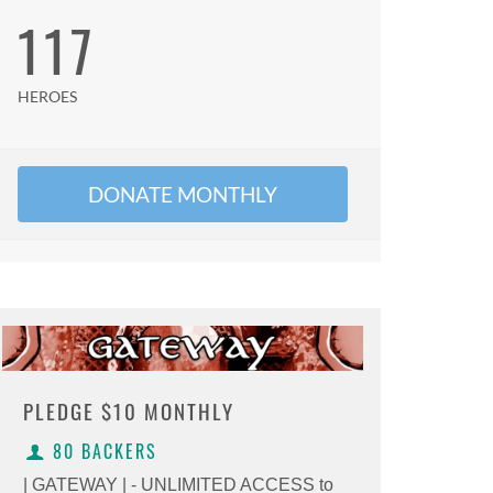
117
HEROES
DONATE MONTHLY
PLEDGE
$10 MONTHLY
80 BACKERS
| GATEWAY | - UNLIMITED ACCESS to