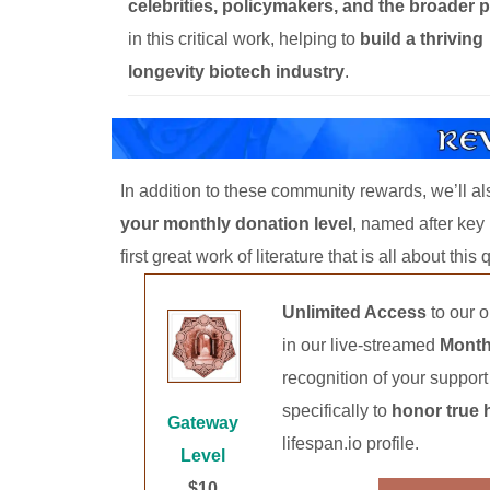
celebrities, policymakers, and the broader p
in this critical work, helping to
build a thriving
longevity biotech industry
.
In addition to these community rewards, we’ll a
your monthly donation level
, named after ke
first great work of literature that is all about thi
Unlimited Access
to our 
in our live-streamed
Month
recognition of your suppor
specifically to
honor true 
Gateway
lifespan.io profile.
Level
$10