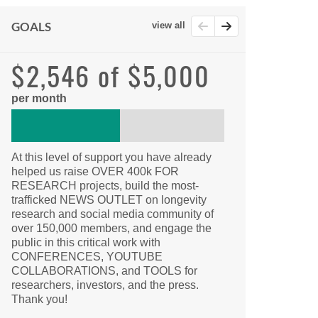
GOALS
view all
$2,546 of $5,000
per month
At this level of support you have already
helped us raise OVER 400k FOR
RESEARCH projects, build the most-
trafficked NEWS OUTLET on longevity
research and social media community of
over 150,000 members, and engage the
public in this critical work with
CONFERENCES, YOUTUBE
COLLABORATIONS, and TOOLS for
researchers, investors, and the press.
Thank you!