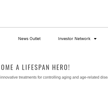
News Outlet
Investor Network
ECOME A LIFESPAN HERO!
nnovative treatments for controlling aging and age-related dis