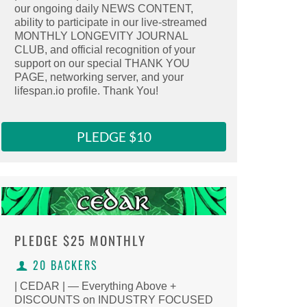
our ongoing daily NEWS CONTENT,
Select this reward
ability to participate in our live-streamed
MONTHLY LONGEVITY JOURNAL
Clicking here copies the reward URL to 
CLUB, and official recognition of your
support on our special THANK YOU
PAGE, networking server, and your
lifespan.io profile. Thank You!
PLEDGE $10
PLEDGE
$25 MONTHLY
20 BACKERS
| CEDAR | — Everything Above +
DISCOUNTS on INDUSTRY FOCUSED