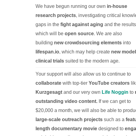
We have begun running our own
in-house
research projects
, investigating critical know
gaps in the
fight against aging
and the results
which will be
open source
. We are also
building
new crowdsourcing elements
into
lifespan.io
, which may help create
new models
clinical trials
suited to the modern age.
Your support will also allow us to continue to
collaborate
with top-tier
YouTube creators
li
Kurzgesagt
and our very own
Life Noggin
to
outstanding video content.
If we can get to
$20,000 a month, we will also be able to prod
large-scale outreach projects
such as a
feat
length documentary movie
designed to
eng