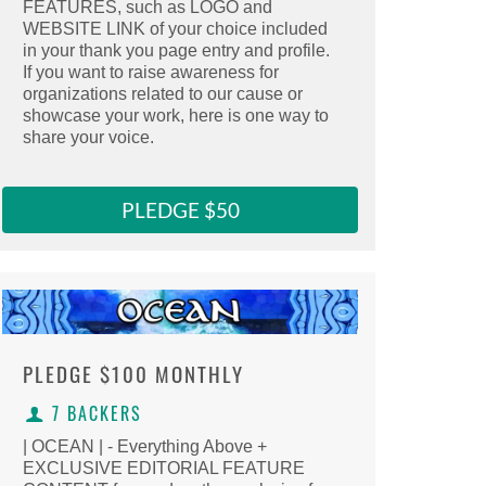
FEATURES, such as LOGO and
Select this reward
WEBSITE LINK of your choice included
Clicking here copies the reward URL to 
in your thank you page entry and profile.
If you want to raise awareness for
organizations related to our cause or
showcase your work, here is one way to
share your voice.
PLEDGE $50
PLEDGE
$100 MONTHLY
7 BACKERS
| OCEAN | - Everything Above +
EXCLUSIVE EDITORIAL FEATURE