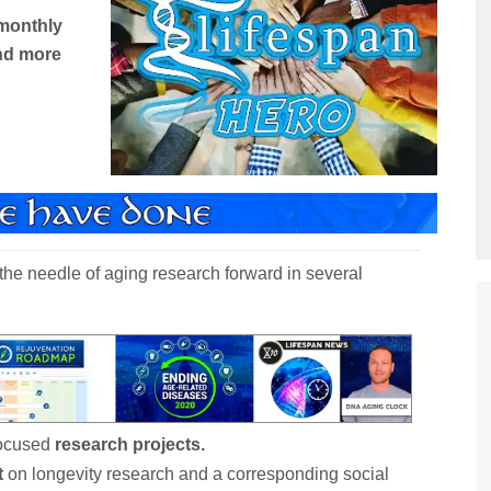
monthly
nd more
he needle of aging research forward in several
focused
research projects.
t
on longevity research and a corresponding social