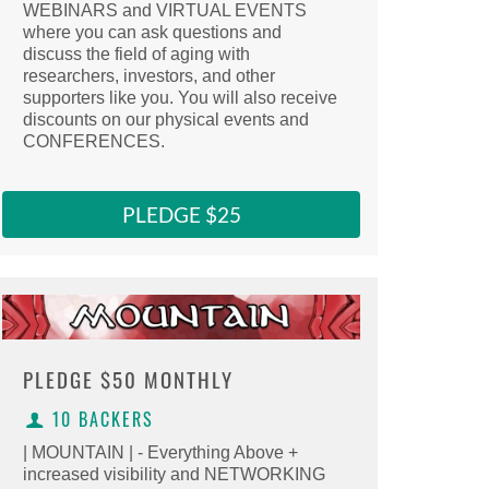
WEBINARS and VIRTUAL EVENTS
Select this reward
where you can ask questions and
Clicking here copies the reward URL to 
discuss the field of aging with
researchers, investors, and other
supporters like you. You will also receive
discounts on our physical events and
CONFERENCES.
PLEDGE $25
PLEDGE
$50 MONTHLY
10 BACKERS
| MOUNTAIN | - Everything Above +
increased visibility and NETWORKING