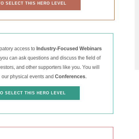
TO SELECT THIS HERO LEVEL
ipatory access to
Industry-Focused Webinars
ou can ask questions and discuss the field of
estors, and other supporters like you. You will
 our physical events and
Conferences
.
TO SELECT THIS HERO LEVEL