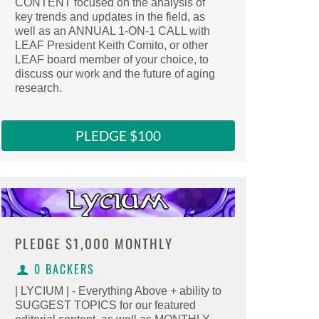
CONTENT focused on the analysis of
Select this reward
key trends and updates in the field, as
Clicking here copies the reward URL to 
well as an ANNUAL 1-ON-1 CALL with
LEAF President Keith Comito, or other
LEAF board member of your choice, to
discuss our work and the future of aging
research.
PLEDGE $100
PLEDGE
$1,000 MONTHLY
0 BACKERS
| LYCIUM | - Everything Above + ability to
SUGGEST TOPICS for our featured