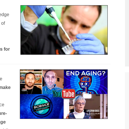
ledge
 of
 for
ke
make
uce
ure-
age