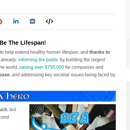
Be The Lifespan!
h to help extend healthy human lifespan, and
thanks to
 already:
informing the public
by building the largest
the world,
raising over $750,000
for companies and
sease
, and addressing key societal issues being faced by
uch
, but
econd