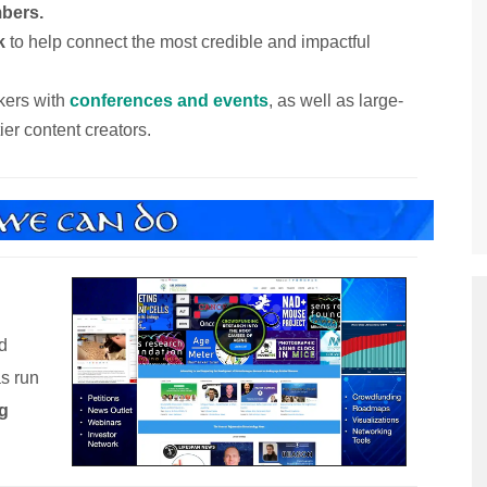
bers.
k
to help connect the most credible and impactful
kers with
conferences and events
, as well as large-
tier content creators.
d
as run
g