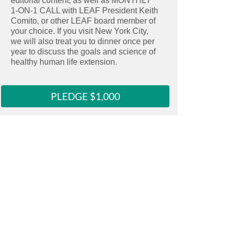
editorial content, as well as MONTHLY
Select this reward
1-ON-1 CALL with LEAF President Keith
Clicking here copies the reward URL to 
Comito, or other LEAF board member of
your choice. If you visit New York City,
we will also treat you to dinner once per
year to discuss the goals and science of
healthy human life extension.
PLEDGE $1,000