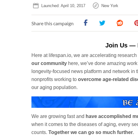
Launched: April 10, 2017
New York
Share this campaign
Join Us — 
Here at lifespan.io, we are accelerating researc
our community
here, we’ve done amazing work
longevity-focused news platform and network in 
nonprofits working to
overcome age-related di
our aging population.
We are growing fast and
have accomplished m
when it comes to the diseases of aging, every s
counts.
Together we can go so much further
.