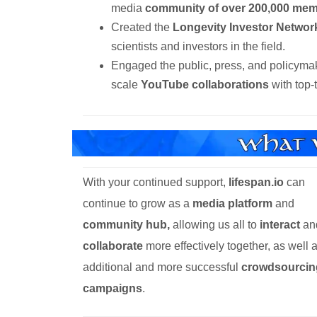
media
community of over 200,000 mem
Created the
Longevity Investor Networ
scientists and investors in the field.
Engaged the public, press, and policyma
scale
YouTube collaborations
with top-
With your continued support,
lifespan.io
can
continue to grow as a
media platform
and
community hub,
allowing us all to
interact
an
collaborate
more effectively together, as well 
additional and more successful
crowdsourcin
campaigns
.