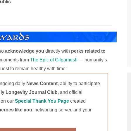
ublic
lso
acknowledge you
directly with
perks related to
y moments from
The Epic of Gilgamesh
— humanity’s
s quest to remain healthy with time:
ongoing daily
News Content
, ability to participate
ly Longevity Journal Club
, and official
t on our
Special Thank You Page
created
heroes like you
, networking server, and your