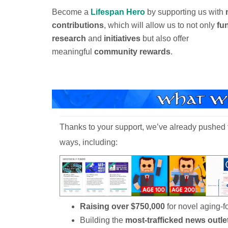
Become a
Lifespan Hero
by supporting us with
contributions
, which will allow us to not only
fu
research
and
initiatives
but also offer
meaningful
community rewards
.
Thanks to your support, we’ve already pushed t
ways, including:
Raising over $750,000
for novel aging-
Building the
most-trafficked news outle