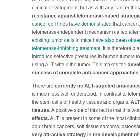
clinical development, but as with any cancer the
resistance against telomerase-based strategie
cancer cell lines have demonstrated
that cancer 
telomerase-independent mechanism called alterna
existing tumor cells in mice have also been obser
telomerase-inhibiting treatment
. It is therefore 
introduce selective pressures in human tumors to 
using ALT within the tumor. This makes the
devel
success of complete anti-cancer approaches
.
There are
currently no ALT-targeted anti-canc
is much less well understood. In contrast to tel
the stem cells of healthy tissues and organs,
ALT
tissues
. A positive side of this fact is that this w
effects
. ALT is present in some of the most clinic
adult brain cancers, soft tissue sarcoma, osteos
very attractive strategy in the development of