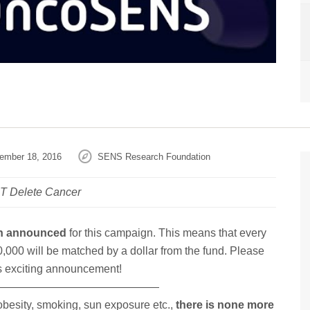
ember 18, 2016
SENS Research Foundation
LT Delete Cancer
en announced
for this campaign. This means that every
0,000 will be matched by a dollar from the fund. Please
is exciting announcement!
———————————————
 obesity, smoking, sun exposure etc.,
there is none more