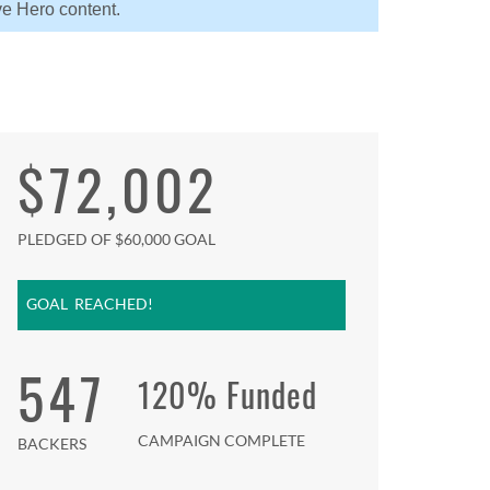
ve Hero content.
$72,002
PLEDGED OF $60,000 GOAL
GOAL REACHED!
547
120% Funded
CAMPAIGN COMPLETE
BACKERS