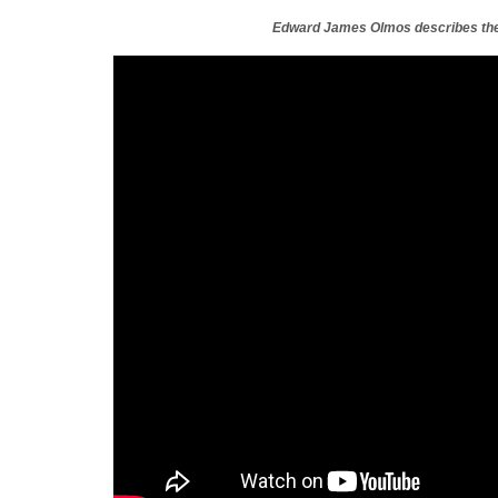
Edward James Olmos describes the