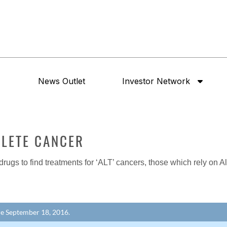
News Outlet
Investor Network
ELETE CANCER
 drugs to find treatments for ‘ALT’ cancers, those which rely on 
ore September 18, 2016.