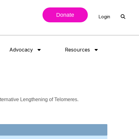
Donate
Login
Advocacy
Resources
Alternative Lengthening of Telomeres.