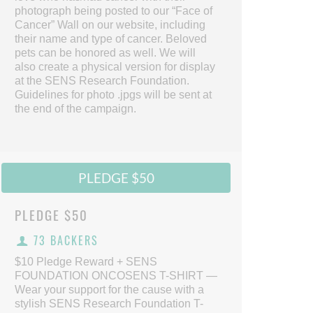
photograph being posted to our “Face of
Cancer” Wall on our website, including
their name and type of cancer. Beloved
pets can be honored as well. We will
also create a physical version for display
at the SENS Research Foundation.
Guidelines for photo .jpgs will be sent at
the end of the campaign.
PLEDGE $50
PLEDGE
$50
73 BACKERS
$10 Pledge Reward + SENS
FOUNDATION ONCOSENS T-SHIRT —
Wear your support for the cause with a
stylish SENS Research Foundation T-