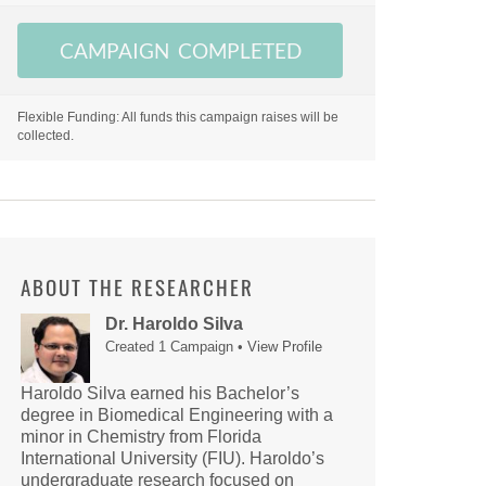
CAMPAIGN COMPLETED
Flexible Funding: All funds this campaign raises will be
collected.
ABOUT THE RESEARCHER
Dr. Haroldo Silva
Created 1 Campaign •
View Profile
Haroldo Silva earned his Bachelor’s
degree in Biomedical Engineering with a
minor in Chemistry from Florida
International University (FIU). Haroldo’s
undergraduate research focused on