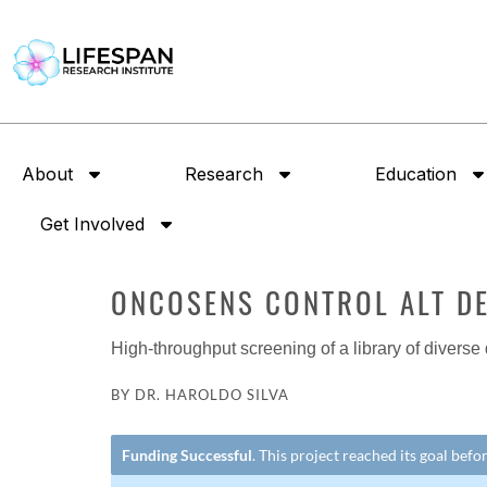
About
Research
Education
Get Involved
ONCOSENS CONTROL ALT D
High-throughput screening of a library of diverse
BY DR. HAROLDO SILVA
Funding Successful
. This project reached its goal bef