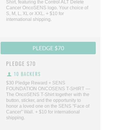
Shirt, featuring the Control ALT Delete
Cancer OncoSENS logo. Your choice of
S, M, L, XL or XXL. + $10 for
international shipping.
PLEDGE $70
PLEDGE
$70
10 BACKERS
$30 Pledge Reward + SENS
FOUNDATION ONCOSENS T-SHIRT —
The OncoSENS T-Shirt together with the
button, sticker, and the opportunity to
honor a loved one on the SENS “Face of
Cancer” Wall. + $10 for international
shipping.