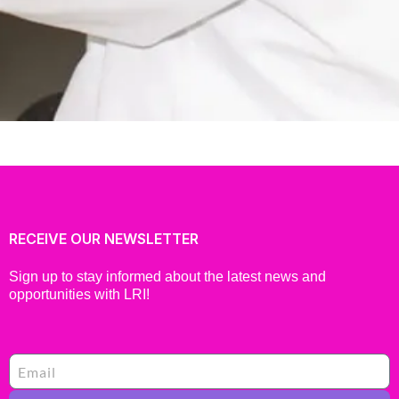
RECEIVE OUR NEWSLETTER
Sign up to stay informed about the latest news and
opportunities with LRI!