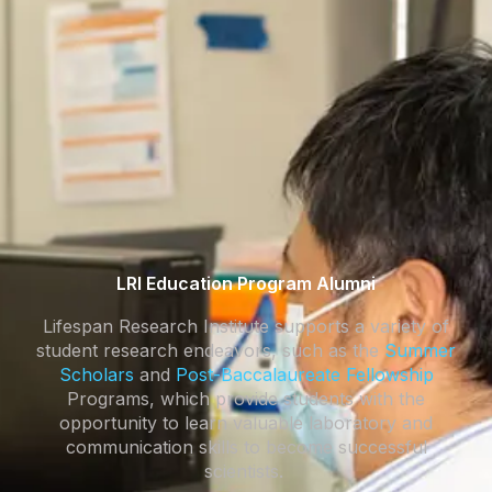
LRI Education Program Alumni
Lifespan Research Institute supports a variety of
student research endeavors, such as the
Summer
Scholars
and
Post-Baccalaureate Fellowship
Programs, which provide students with the
opportunity to learn valuable laboratory and
communication skills to become successful
scientists.