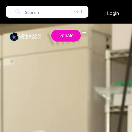
GO
Login
Donate