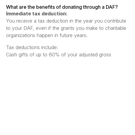
What are the benefits of donating through a DAF?
Immediate tax deduction:
You receive a tax deduction in the year you contribute
to your DAF, even if the grants you make to charitable
organizations happen in future years.
Tax deductions include:
Cash gifts of up to 60% of your adjusted gross
income.
Appreciated assets (e.g. stocks) of up to 30% of your
adjusted gross income, often without capital gains tax.
Flexible giving:
DAFs allow you to contribute more immediately tax-
deductible income during higher income years, but
gives you the flexibility of disbursing those donations to
charitable organizations at your own pace over multiple
years.
Simplified record-keeping: