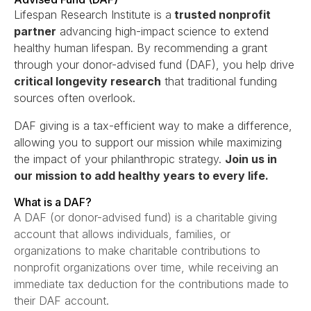
Lifespan Research Institute is a
trusted nonprofit
partner
advancing high-impact science to extend
healthy human lifespan. By recommending a grant
through your donor-advised fund (DAF), you help drive
critical longevity research
that traditional funding
sources often overlook.
DAF giving is a tax-efficient way to make a difference,
allowing you to support our mission while maximizing
the impact of your philanthropic strategy.
Join us in
our mission to add healthy years to every life.
What is a DAF?
A DAF (or donor-advised fund) is a charitable giving
account that allows individuals, families, or
organizations to make charitable contributions to
nonprofit organizations over time, while receiving an
immediate tax deduction for the contributions made to
their DAF account.