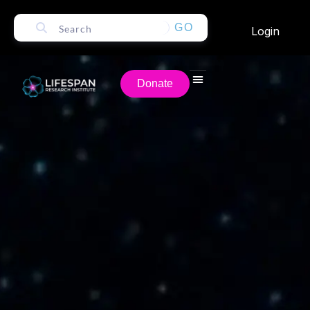
GO
Login
Donate