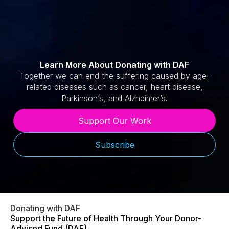
Learn More About Donating with DAF
Together we can end the suffering caused by age-
related diseases such as cancer, heart disease,
Parkinson’s, and Alzheimer’s.
Support Our Work
Subscribe
Donating with DAF
Support the Future of Health Through Your Donor-
Advised Fund (DAF)