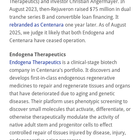
Therapeutics) and investor Christian Angermayer. In
August 2023, then-Rejuveron raised $75 million in dual
tranche series B and convertible loan financing. It
rebranded as Centenara
one year later. As of August
2025, we judge it likely that both Endogena and
Centenara have ceased operation.
Endogena Therapeutics
Endogena Therapeutics
is a clinical-stage biotech
company in Centenara’s portfolio. It discovers and
develops first-in-class endogenous regenerative
medicines to repair and regenerate tissues and organs
that have deteriorated due to aging and genetic
diseases. Their platform uses phenotypic screening to
discover small molecules that activate, differentiate, or
otherwise therapeutically modulate the activity of
native adult stem and progenitor cells to effect
controlled repair of tissues injured by disease, injury,