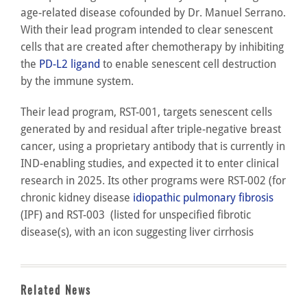
age-related disease cofounded by Dr. Manuel Serrano.
With their lead program intended to clear senescent
cells that are created after chemotherapy by inhibiting
the
PD-L2 ligand
to enable senescent cell destruction
by the immune system.
Their lead program, RST-001, targets senescent cells
generated by and residual after triple-negative breast
cancer, using a proprietary antibody that is currently in
IND-enabling studies, and expected it to enter clinical
research in 2025. Its other programs were RST-002 (for
chronic kidney disease
idiopathic pulmonary fibrosis
(IPF) and RST-003 (listed for unspecified fibrotic
disease(s), with an icon suggesting liver cirrhosis
Related News