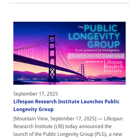
September 17, 2025
Lifespan Research Institute Launches Public
Longevity Group
[Mountain View, September 17, 2025] — Lifespan
Research Institute (LRI) today announced the
launch of the Public Longevity Group (PLG), a new