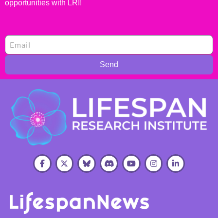
opportunities with LRI!
Send