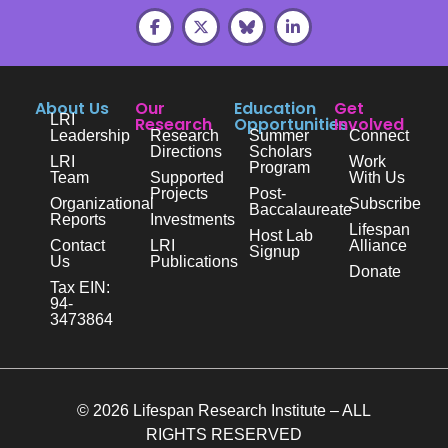
About Us
Our
Education
Get
LRI
Research
Opportunities
Involved
Leadership
Research
Summer
Connect
Directions
Scholars
LRI
Work
Program
Team
Supported
With Us
Projects
Post-
Organizational
Subscribe
Baccalaureate
Reports
Investments
Lifespan
Host Lab
Contact
LRI
Alliance
Signup
Us
Publications
Donate
Tax EIN:
94-
3473864
© 2026 Lifespan Research Institute – ALL
RIGHTS RESERVED