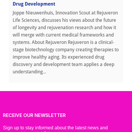
Drug Development
Joppe Nieuwenhuis, Innovation Scout at Rejuveron
Life Sciences, discusses his views about the future
of longevity and rejuvenation research and how it
will merge with current medical frameworks and
systems. About Rejuveron Rejuveron is a clinical-
stage biotechnology company creating therapies to
improve healthy aging. Its experienced drug
discovery and development team applies a deep
understanding...
RECEIVE OUR NEWSLETTER
Sign up to stay informed about the latest news and