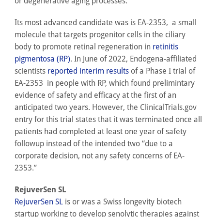
or degenerative aging processes.
Its most advanced candidate was is EA-2353, a small
molecule that targets progenitor cells in the ciliary
body to promote retinal regeneration in
retinitis
pigmentosa (RP)
. In June of 2022, Endogena-affiliated
scientists
reported interim results
of a Phase I trial of
EA-2353 in people with RP, which found prelimintary
evidence of safety and efficacy at the first of an
anticipated two years. However, the ClinicalTrials.gov
entry for this trial states that it was terminated once all
patients had completed at least one year of safety
followup instead of the intended two “due to a
corporate decision, not any safety concerns of EA-
2353.”
RejuverSen SL
RejuverSen SL
is or was a Swiss longevity biotech
startup working to develop senolytic therapies against