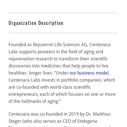
Organization Description
Founded as Rejuveron Life Sciences AG, Centenara
Labs supports pioneers in the field of aging and
rejuvenation research to transform their scientific
discoveries into medicines that help people to live
healthier, longer lives. “Under
our business model
,
Centenara Labs invests in portfolio companies, which
are co-founded with world-class scientific
entrepreneurs, each of which focuses on one or more
of the hallmarks of aging.”
Centenara was co-founded in 2019 by Dr. Matthias
Steger (who also serves as CEO of Endogena