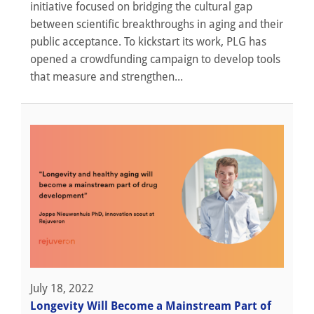
initiative focused on bridging the cultural gap
between scientific breakthroughs in aging and their
public acceptance. To kickstart its work, PLG has
opened a crowdfunding campaign to develop tools
that measure and strengthen...
July 18, 2022
Longevity Will Become a Mainstream Part of