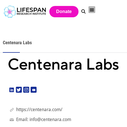
Donate
Centenara Labs
https://centenara.com/
Email:
info@centenara.com