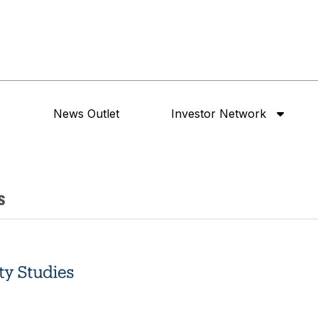
News Outlet
Investor Network
s