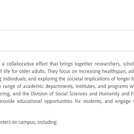
a collaborative effort that brings together researchers, scho
f life for older adults. They focus on increasing healthspan, a
 individuals, and exploring the societal implications of longer l
e range of academic departments, institutes, and programs wi
ering, and the Division of Social Sciences and Humanity and F
rovide educational opportunities for students, and engage 
ters on campus, including: