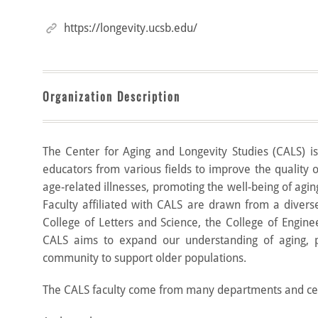
https://longevity.ucsb.edu/
Organization Description
The Center for Aging and Longevity Studies (CALS) is 
educators from various fields to improve the quality o
age-related illnesses, promoting the well-being of aging
Faculty affiliated with CALS are drawn from a divers
College of Letters and Science, the College of Engine
CALS aims to expand our understanding of aging, p
community to support older populations.
The CALS faculty come from many departments and cen