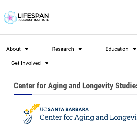
About
Research
Education
Get Involved
Center for Aging and Longevity Studie