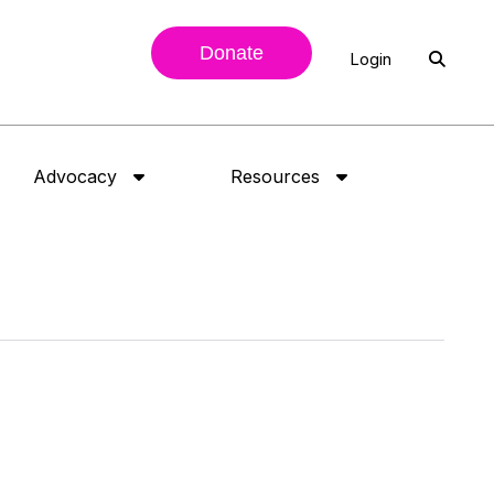
Donate
Login
Advocacy
Resources