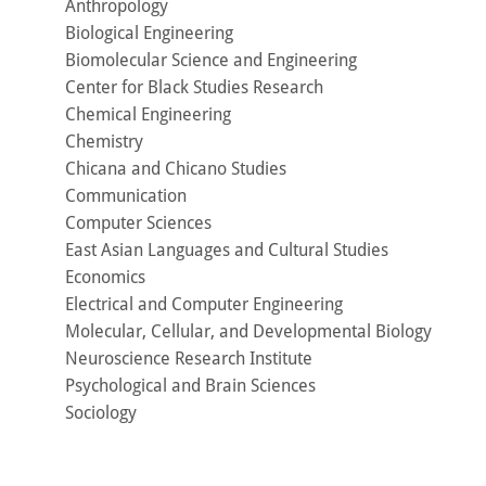
Anthropology
Biological Engineering
Biomolecular Science and Engineering
Center for Black Studies Research
Chemical Engineering
Chemistry
Chicana and Chicano Studies
Communication
Computer Sciences
East Asian Languages and Cultural Studies
Economics
Electrical and Computer Engineering
Molecular, Cellular, and Developmental Biology
Neuroscience Research Institute
Psychological and Brain Sciences
Sociology