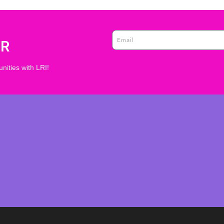
ER
nities with LRI!