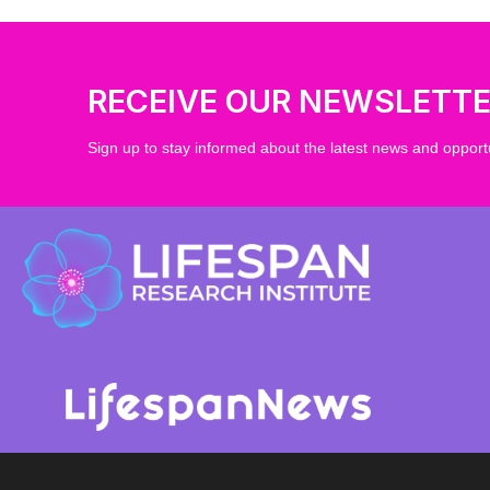
RECEIVE OUR NEWSLETT
Sign up to stay informed about the latest news and opportu