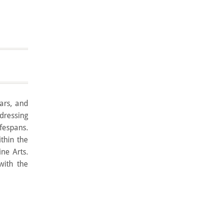
lars, and
ddressing
ifespans.
thin the
ine Arts.
with the