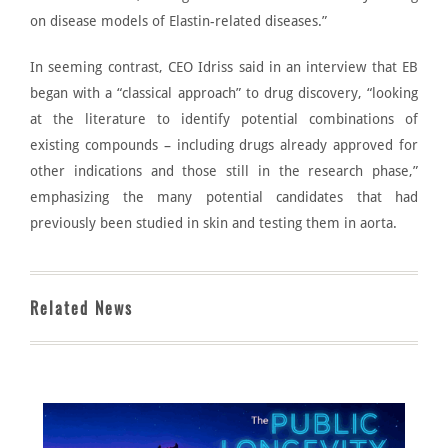
on disease models of Elastin-related diseases.”
In seeming contrast, CEO
Idriss said in an interview
that EB
began with a “classical approach” to drug discovery, “looking
at the literature to identify potential combinations of
existing compounds – including drugs already approved for
other indications and those still in the research phase,”
emphasizing the many potential candidates that had
previously been studied in skin and testing them in aorta.
Related News