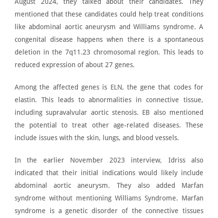
August 2024, they talked about their candidates. They
mentioned that these candidates could help treat conditions
like abdominal aortic aneurysm and
Williams syndrome
. A
congenital disease happens when there is a spontaneous
deletion in the 7q11.23 chromosomal region. This leads to
reduced expression of about 27 genes.
Among the affected genes is ELN, the gene that codes for
elastin. This leads to abnormalities in connective tissue,
including
supravalvular aortic stenosis
. EB also mentioned
the potential to treat other age-related diseases. These
include issues with the skin, lungs, and blood vessels.
In the earlier November 2023 interview, Idriss also
indicated that their initial indications would likely include
abdominal aortic aneurysm. They also added Marfan
syndrome without mentioning Williams Syndrome.
Marfan
syndrome is a genetic disorder of the connective tissues