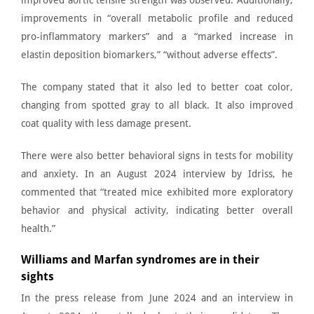
improved aortic tensile strength
was observed. Additionally,
improvements in “overall metabolic profile and reduced
pro-inflammatory markers” and a “marked increase in
elastin deposition biomarkers,” “without adverse effects”.
The company stated that it also led to better coat color,
changing from spotted gray to all black. It also improved
coat quality with less damage present.
There were also better behavioral signs in tests for mobility
and anxiety. In an
August 2024 interview by Idriss
, he
commented that “treated mice exhibited more exploratory
behavior and physical activity, indicating better overall
health.”
Williams and Marfan syndromes are in their
sights
In the press release from June 2024 and an interview in