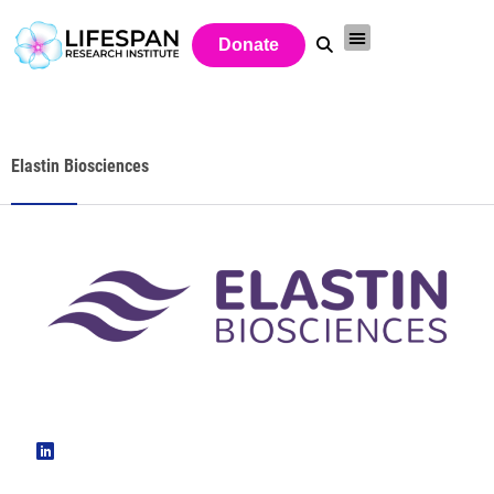
Donate
Elastin Biosciences