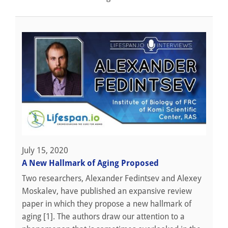
July 15, 2020
A New Hallmark of Aging Proposed
Two researchers, Alexander Fedintsev and Alexey
Moskalev, have published an expansive review
paper in which they propose a new hallmark of
aging [1]. The authors draw our attention to a