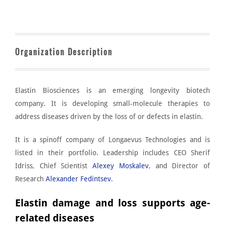
Organization Description
Elastin Biosciences
is an emerging longevity biotech
company. It is developing small-molecule therapies to
address diseases driven by the loss of or defects in elastin.
It is a spinoff company of
Longaevus Technologies
and is
listed in their portfolio. Leadership includes CEO Sherif
Idriss, Chief Scientist
Alexey Moskalev
, and Director of
Research
Alexander Fedintsev
.
Elastin damage and loss supports age-
related diseases