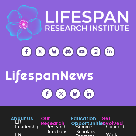
About Us
Our
Education
Get
LRI
Research
Opportunities
Involved
Leadership
Research
Summer
Connect
Directions
Scholars
LRI
Work