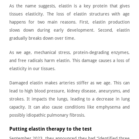
As the name suggests, elastin is a key protein that gives
tissues elasticity. The loss of elastin structures with age
happens for two main reasons. First, elastin production
slows down during early development. Second, elastin
gradually breaks down over time.
As we age, mechanical stress, protein-degrading enzymes,
and free radicals harm elastin. This damage causes a loss of
elasticity in our tissues.
Damaged elastin makes arteries stiffer as we age. This can
lead to high blood pressure, kidney disease, aneurysms, and
strokes. It impacts the lungs, leading to a decrease in lung
capacity. It can also cause conditions like emphysema and
possibly idiopathic pulmonary fibrosis.
Putting elastin therapy to the test
September 2023, they announced they had “identified three