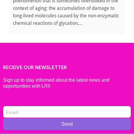
phenomenon that is sometimes overlooked in the
context of aging: the accumulation of damage to
long-lived molecules caused by the non-enzymatic
chemical reactions of glycation,...
RECEIVE OUR NEWSLETTER
Sign up to stay informed about the latest news and
opportunities with LRI!
Send