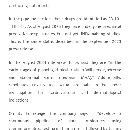
conflicting statements.
In the
pipeline section
, these drugs are identified as EB-101
– EB-104. As of August 2025 they have undergone preclinical
proof-of-concept studies but not yet IND-enabling studies.
This is the same status described in the September 2023
press release.
In the
August 2024 interview
, Idriss said they are “in the
early stages of planning clinical trials in Williams syndrome
and abdominal aortic aneurysm (AAA).” Additionally,
candidates EB-105 to EB-108 are said to be under
investigation for cardiovascular and dermatological
indications.
On its homepage, the company says it “develops a
continuous pipeline of small molecules using
cheminformatics, testing on human cells followed by testing