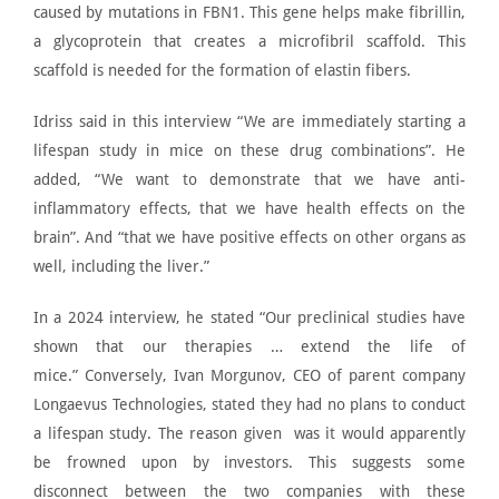
caused by mutations in
FBN1
. This gene helps make fibrillin,
a glycoprotein that creates a microfibril scaffold. This
scaffold is needed for the formation of elastin fibers.
Idriss said in this interview “We are immediately starting a
lifespan study in mice on these drug combinations”. He
added, “We want to demonstrate that we have anti-
inflammatory effects, that we have health effects on the
brain”. And “that we have positive effects on other organs as
well, including the liver.”
In a
2024 interview
, he stated “Our preclinical studies have
shown that our therapies … extend the life of
mice.”
Conversely, Ivan Morgunov, CEO of parent company
Longaevus Technologies, stated they had
no plans to conduct
a lifespan study
. The reason given was it would apparently
be frowned upon by investors. This suggests some
disconnect between the two companies with these