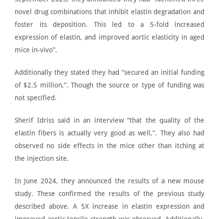
novel
drug combinations that inhibit elastin degradation
and
foster its deposition. This led to a 5-fold increased
expression of elastin, and improved aortic elasticity in aged
mice in-vivo”.
Additionally they stated they had “secured an initial funding
of $2.5 million,”. Though the source or type of funding was
not specified.
Sherif Idriss said in an interview
“that the quality of the
elastin fibers is actually very good as well,”. They also had
observed no side effects in the mice other than itching at
the injection site.
In June 2024, they announced the results of a new mouse
study. These confirmed the results of the previous study
described above. A
5X increase in elastin expression and