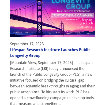
September 17, 2025
Lifespan Research Institute Launches Public
Longevity Group
[Mountain View, September 17, 2025] — Lifespan
Research Institute (LRI) today announced the
launch of the Public Longevity Group (PLG), a new
initiative focused on bridging the cultural gap
between scientific breakthroughs in aging and their
public acceptance. To kickstart its work, PLG has
opened a crowdfunding campaign to develop tools
that measure and strengthen...