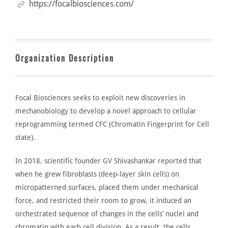
https://focalbiosciences.com/
Organization Description
Focal Biosciences
seeks to exploit new discoveries in
mechanobiology to
develop
a novel approach to cellular
reprogramming termed CFC (Chromatin Fingerprint for Cell
state).
In 2018, scientific founder
GV Shivashankar
reported that
when he grew fibroblasts (deep-layer skin cells) on
micropatterned surfaces, placed them under mechanical
force, and restricted their room to grow, it induced an
orchestrated sequence of changes in the cells’ nuclei and
chromatin with each cell division. As a result, the cells