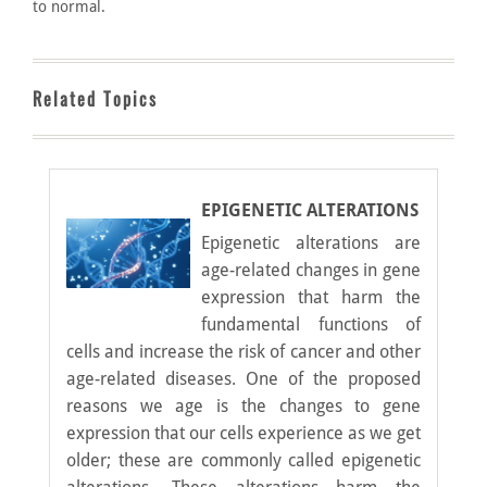
to normal.
Related Topics
EPIGENETIC ALTERATIONS
Epigenetic alterations are
age-related changes in gene
expression that harm the
fundamental functions of
cells and increase the risk of cancer and other
age-related diseases. One of the proposed
reasons we age is the changes to gene
expression that our cells experience as we get
older; these are commonly called epigenetic