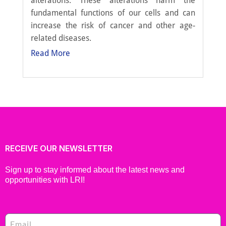
alterations. These alterations harm the
fundamental functions of our cells and can
increase the risk of cancer and other age-
related diseases.
Read More
RECEIVE OUR NEWSLETTER
Sign up to stay informed about the latest news and
opportunities with LRI!