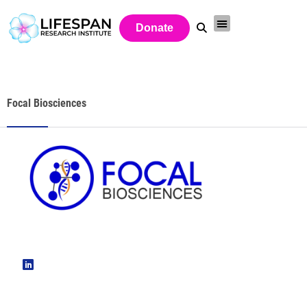
Donate
Focal Biosciences