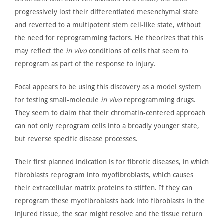
progressively lost their differentiated mesenchymal state
and reverted to a multipotent stem cell-like state, without
the need for reprogramming factors. He theorizes that this
may reflect the
in vivo
conditions of cells that seem to
reprogram as part of the response to injury.
Focal appears to be using this discovery as a model system
for testing small-molecule
in vivo
reprogramming drugs.
They seem to claim that their chromatin-centered approach
can not only reprogram cells into a broadly younger
state,
but
reverse
specific disease processes.
Their first planned indication is for fibrotic diseases, in which
fibroblasts reprogram into myofibroblasts, which causes
their extracellular matrix proteins to stiffen. If they can
reprogram these myofibroblasts back into fibroblasts in the
injured tissue, the scar might resolve and the tissue return