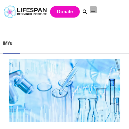
Donate
IMYu