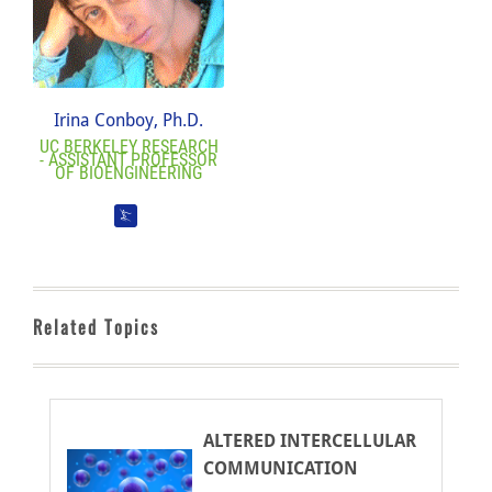
Irina Conboy, Ph.D.
UC BERKELEY RESEARCH
- ASSISTANT PROFESSOR
OF BIOENGINEERING
Related Topics
ALTERED INTERCELLULAR
COMMUNICATION