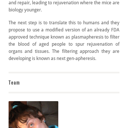
and repair, leading to rejuvenation where the mice are
biology younger.
The next step is to translate this to humans and they
propose to use a modified version of an already FDA
approved technique known as plasmapheresis to filter
the blood of aged people to spur rejuvenation of
organs and tissues. The filtering approach they are
developing is known as next gen-apheresis.
Team