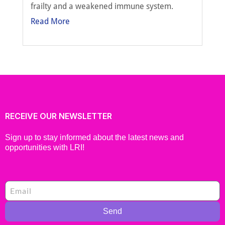
frailty and a weakened immune system.
Read More
RECEIVE OUR NEWSLETTER
Sign up to stay informed about the latest news and
opportunities with LRI!
Send