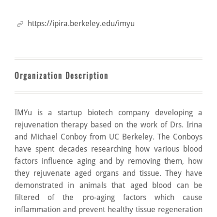
https://ipira.berkeley.edu/imyu
Organization Description
IMYu is a startup biotech company developing a
rejuvenation therapy based on the work of Drs. Irina
and Michael Conboy from UC Berkeley. The Conboys
have spent decades researching how various blood
factors influence aging and by removing them, how
they rejuvenate aged organs and tissue. They have
demonstrated in animals that aged blood can be
filtered of the pro-aging factors which cause
inflammation and prevent healthy tissue regeneration