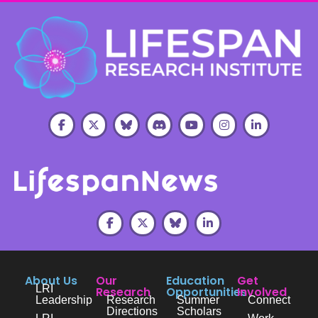
About Us
Our
Education
Get
LRI
Research
Opportunities
Involved
Leadership
Research
Summer
Connect
Directions
Scholars