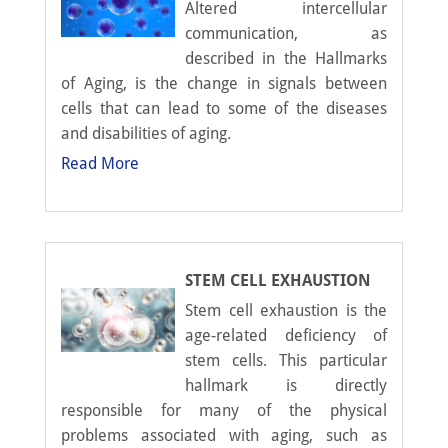
Altered intercellular
communication, as
described in the Hallmarks
of Aging, is the change in signals between
cells that can lead to some of the diseases
and disabilities of aging.
Read More
STEM CELL EXHAUSTION
Stem cell exhaustion is the
age-related deficiency of
stem cells. This particular
hallmark is directly
responsible for many of the physical
problems associated with aging, such as