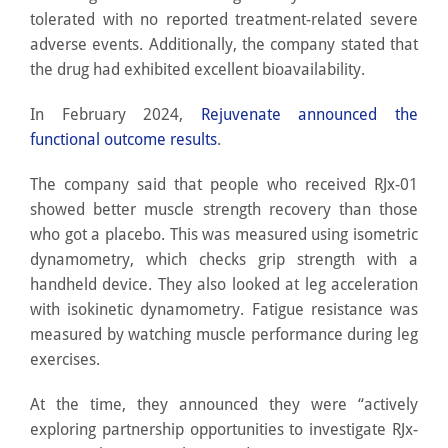
tolerated with no reported treatment-related severe
adverse events. Additionally, the company stated that
the drug had exhibited excellent bioavailability.
In February 2024,
Rejuvenate announced the
functional outcome results
.
The company said that people who received RJx-01
showed better muscle strength recovery than those
who got a placebo. This was measured using isometric
dynamometry, which checks grip strength with a
handheld device. They also looked at leg acceleration
with isokinetic dynamometry. Fatigue resistance was
measured by watching muscle performance during leg
exercises.
At the time, they announced they were “actively
exploring partnership opportunities to investigate RJx-