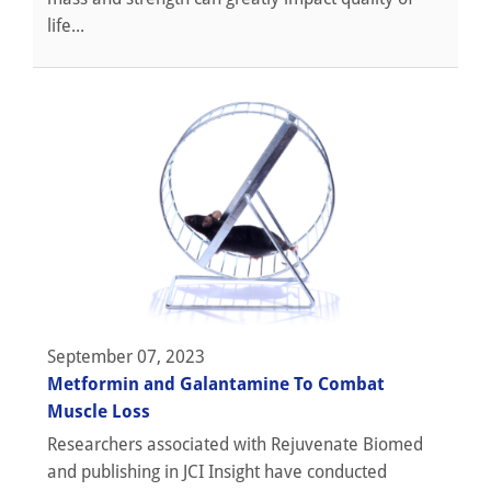
life...
September 07, 2023
Metformin and Galantamine To Combat
Muscle Loss
Researchers associated with Rejuvenate Biomed
and publishing in JCI Insight have conducted