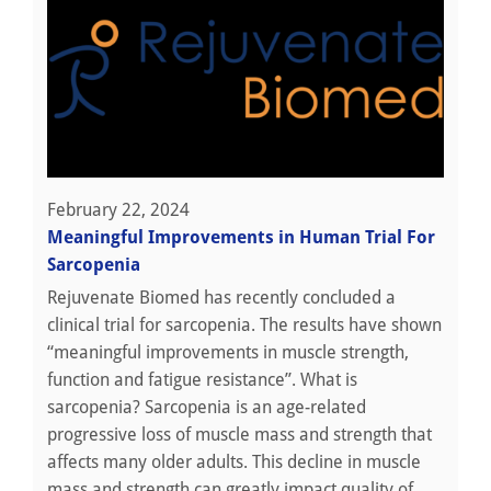
February 22, 2024
Meaningful Improvements in Human Trial For
Sarcopenia
Rejuvenate Biomed has recently concluded a
clinical trial for sarcopenia. The results have shown
“meaningful improvements in muscle strength,
function and fatigue resistance”. What is
sarcopenia? Sarcopenia is an age-related
progressive loss of muscle mass and strength that
affects many older adults. This decline in muscle
mass and strength can greatly impact quality of