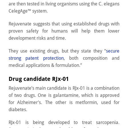
are then tested in living organisms using the C. elegans
CelegAge™ system.
Rejuvenate suggests that using established drugs with
proven safety for humans will help them lower
development risks and time.
They use existing drugs, but they state they “
secure
strong patent protection
, both composition and
medical applications & formulation.”
Drug candidate RJx-01
Rejuvenate’s main candidate is RJx-01 is a combination
of two drugs. One is galantamine, which is approved
for Alzheimer’s. The other is metformin, used for
diabetes.
RJx-01 is being developed to treat sarcopenia.