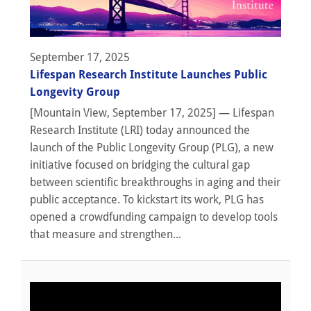
September 17, 2025
Lifespan Research Institute Launches Public
Longevity Group
[Mountain View, September 17, 2025] — Lifespan
Research Institute (LRI) today announced the
launch of the Public Longevity Group (PLG), a new
initiative focused on bridging the cultural gap
between scientific breakthroughs in aging and their
public acceptance. To kickstart its work, PLG has
opened a crowdfunding campaign to develop tools
that measure and strengthen...