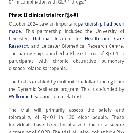
01 in combination with GLP-1 drugs.”
Phase II clinical trial for RJx-01
October 2024 saw an important
partnership had been
made
. This partnership included the University of
Leicester,
National Institute for Health and Care
Research
, and Leicester Biomedical Research Centre.
The partnership launched a Phase II trial of RJx-01 in
participants with chronic obstructive pulmonary
disease-related sarcopenia.
The trial is enabled by multimillion-dollar funding from
the Dynamic Resilience program. This is co-funded by
Wellcome Leap
and Temasek Trust.
The trial will primarily assess the safety and
tolerability of RJx-01 in 130 older people. These
individuals have been hospitalized due to a severe
worsening of COPD. The trial will also look at how RJx-