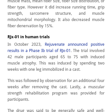
muscle mass, mean fiber size, fiber size distribution, or
fiber type. However it did increase running time, grip
strength, sarcomere structure, and muscle
mitochondrial morphology. It also decreased muscle
fiber denervation by 15%.
RJx-01 in human trials
In October 2023,
Rejuvenate announced positive
results in a Phase Ib trial of RJx-01
. The trial involved
42 male participants aged 65 to 75 with induced
muscle atrophy. This was induced by spending two
weeks with one leg immobilized in a cast.
This was followed by observation for an additional four
weeks after removing the cast. Lastly, a muscular
strength rehabilitation program was provided for
participants.
The drug was said to be generally safe and well-