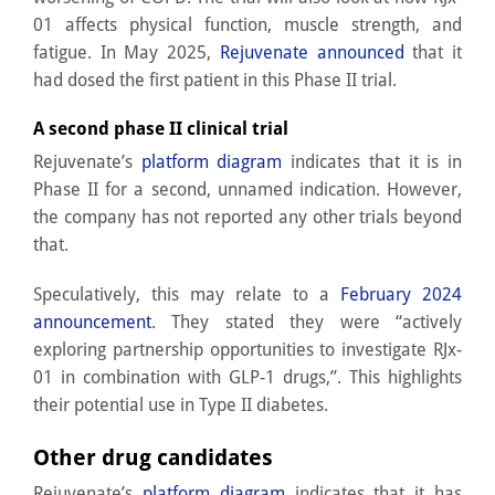
01 affects physical function, muscle strength, and
fatigue. In May 2025,
Rejuvenate announced
that it
had dosed the first patient in this Phase II trial.
A second phase II clinical trial
Rejuvenate’s
platform diagram
indicates that it is in
Phase II for a second, unnamed indication. However,
the company has not reported any other trials beyond
that.
Speculatively, this may relate to a
February 2024
announcement
. They stated they were “actively
exploring partnership opportunities to investigate RJx-
01 in combination with GLP-1 drugs,”. This highlights
their potential use in Type II diabetes.
Other drug candidates
Rejuvenate’s
platform diagram
indicates that it has