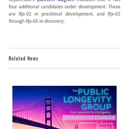
four additional candidates under development. These
are RJx-02 in preclinical development, and RJx-03
through RJx-05 in discovery.
Related News