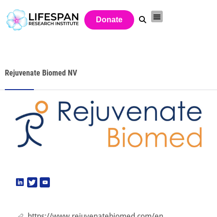
Donate
Rejuvenate Biomed NV
https://www.rejuvenatebiomed.com/en