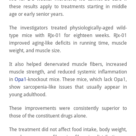
these results apply to treatments starting in middle
age or early senior years.
The investigators treated physiologically-aged wild-
type mice with RJx-01 for eighteen weeks. RJx-01
improved aging-like deficits in running time, muscle
weight, and muscle size.
It also helped denervated muscle fibers, increased
muscle strength, and reduced systemic inflammation
in
Opa1
-knockout mice. These mice, which lack Opa1,
show sarcopenia-like issues that usually appear in
young adulthood.
These improvements were consistently superior to
those of the constituent drugs alone.
The treatment did not affect food intake, body weight,