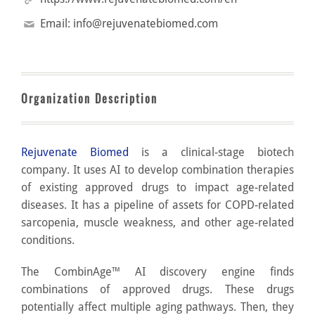
Email:
info@rejuvenatebiomed.com
Organization Description
Rejuvenate Biomed
is a clinical-stage biotech
company. It uses AI to develop combination therapies
of existing approved drugs to impact age-related
diseases. It has a pipeline of assets for COPD-related
sarcopenia, muscle weakness, and other age-related
conditions.
The CombinAge™ AI discovery engine finds
combinations of approved drugs. These drugs
potentially affect multiple aging pathways. Then, they