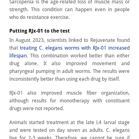
Sarcopenia is the age-related loss of muscle mass or
strength. This condition can happen even in people
who do resistance exercise.
Putting RJx-01 to the test
In August 2023, scientists linked to Rejuvenate found
that
treating C. elegans worms with RJx-01 increased
lifespan
. This combination worked better than either
drug alone. It also improved movement and
pharyngeal pumping in adult worms. The results were
inconsistently better than using each drug by itself.
RJx-01 also improved muscle fiber organization,
although results for monotherapy with constituent
drugs were not reported.
Animals started treatment at the late L4 larval stage
and were tested on day seven as adults. C. elegans
live for 2-3 weeks. Therefore, we cannot be sure if