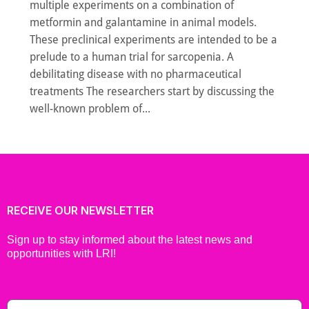
multiple experiments on a combination of
metformin and galantamine in animal models.
These preclinical experiments are intended to be a
prelude to a human trial for sarcopenia. A
debilitating disease with no pharmaceutical
treatments The researchers start by discussing the
well-known problem of...
RECEIVE OUR NEWSLETTER
Sign up to stay informed about the latest news and
opportunities with LRI!