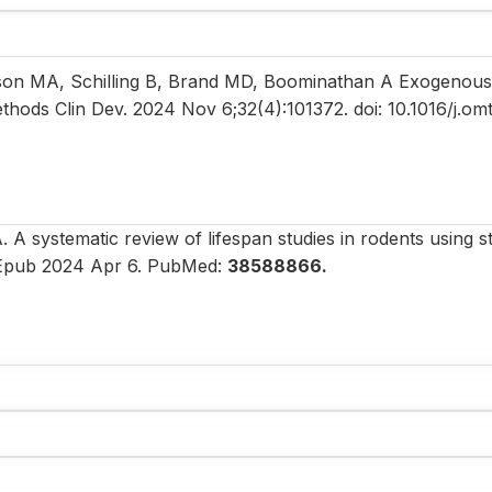
tson MA, Schilling B, Brand MD, Boominathan A Exogenous
ethods Clin Dev. 2024 Nov 6;32(4):101372. doi: 10.1016/j.o
A systematic review of lifespan studies in rodents using s
5. Epub 2024 Apr 6. PubMed:
38588866.