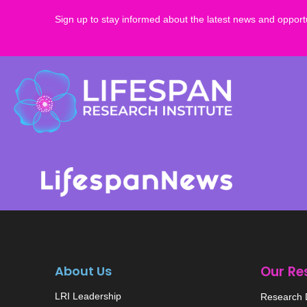
Sign up to stay informed about the latest news and opportu
About Us
Our Re
LRI Leadership
Research D