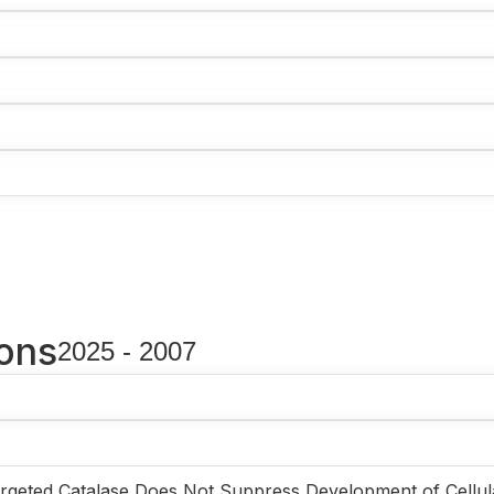
ions
2025 - 2007
rgeted Catalase Does Not Suppress Development of Cellul