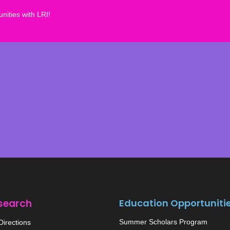
nities with LRI!
search
Education Opportuniti
Summer Scholars Program
irections