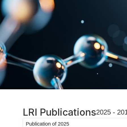
LRI Publications
2025 - 20
Publication of 2025