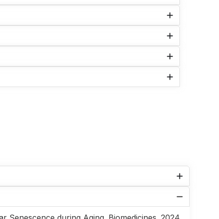
ar Senescence during Aging. Biomedicines. 2024