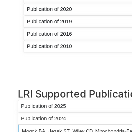
Publication of 2020
Publication of 2019
Publication of 2016
Publication of 2010
LRI Supported Publicat
Publication of 2025
Publication of 2024
Mogck BA, Jezak ST, Wiley CD. Mitochondria-Ta