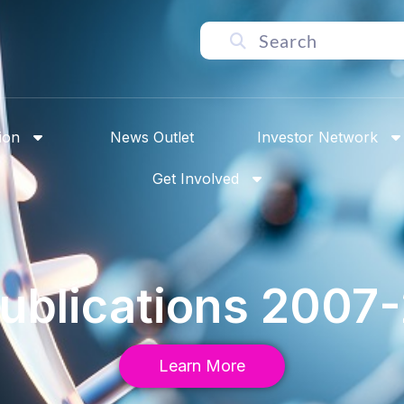
ion
News Outlet
Investor Network
Get Involved
Publications 2007
Learn More