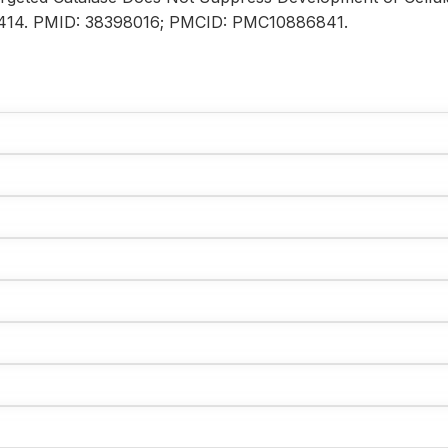
020414. PMID: 38398016; PMCID: PMC10886841.