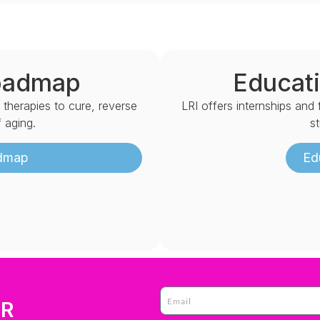
oadmap
Educati
d therapies to cure, reverse
LRI offers internships and
 aging.
s
admap
Ed
ER