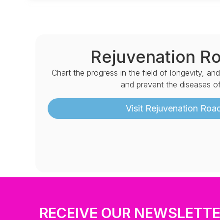
Rejuvenation R
Chart the progress in the field of longevity, an
and prevent the diseases of
Visit Rejuvenation Ro
RECEIVE OUR NEWSLETT