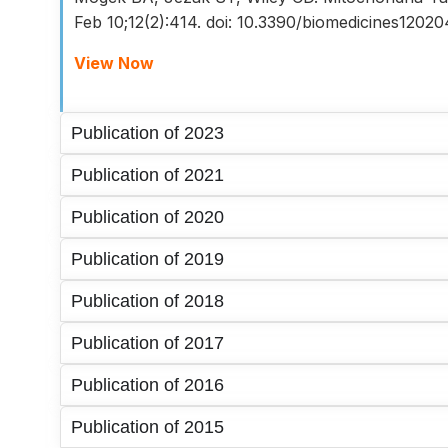
Feb 10;12(2):414. doi: 10.3390/biomedicines12
View Now
Publication of 2023
Publication of 2021
Publication of 2020
Publication of 2019
Publication of 2018
Publication of 2017
Publication of 2016
Publication of 2015