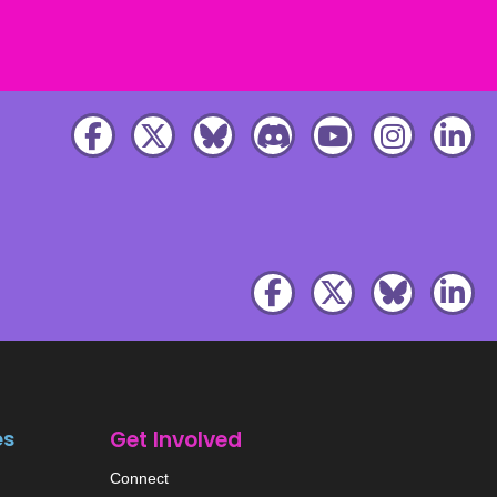
es
Get Involved
Connect