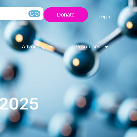
GO
Donate
Login
Advocacy
Resources
-2025