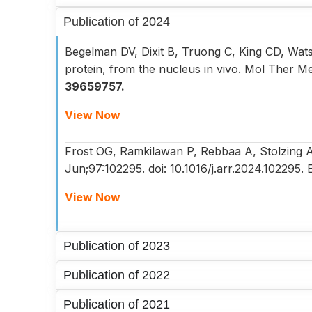
Publication of 2024
Begelman DV, Dixit B, Truong C, King CD, Wa
protein, from the nucleus in vivo. Mol Ther M
39659757.
View Now
Frost OG, Ramkilawan P, Rebbaa A, Stolzing A. 
Jun;97:102295. doi: 10.1016/j.arr.2024.10229
View Now
Publication of 2023
Publication of 2022
Publication of 2021