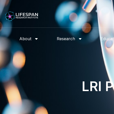
About
Research
Educat
LRI 