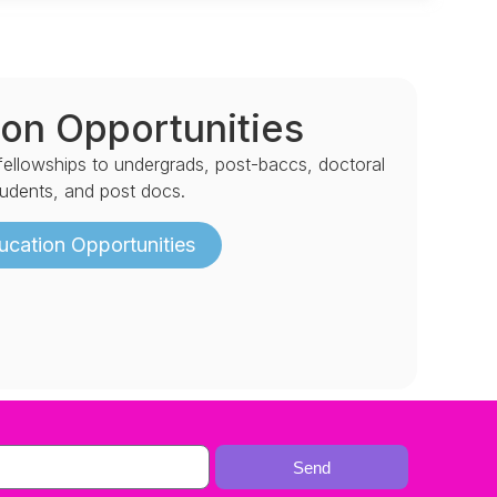
on Opportunities
 fellowships to undergrads, post-baccs, doctoral
tudents, and post docs.
ucation Opportunities
Send