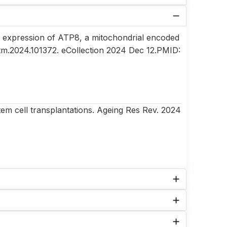
 expression of ATP8, a mitochondrial encoded
mtm.2024.101372. eCollection 2024 Dec 12.PMID:
tem cell transplantations. Ageing Res Rev. 2024