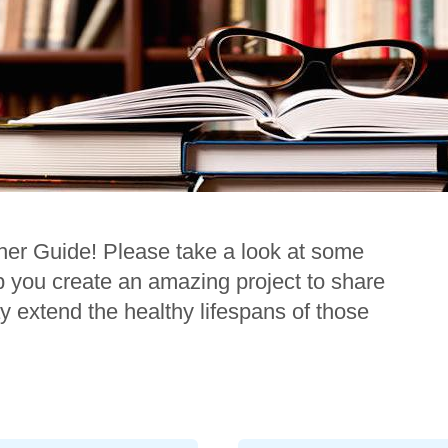
her Guide! Please take a look at some
lp you create an amazing project to share
y extend the healthy lifespans of those