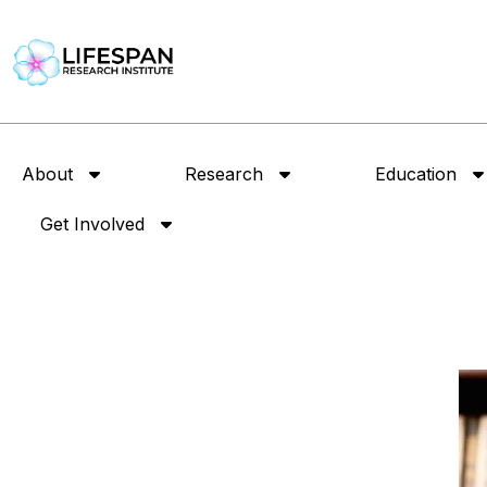
About
Research
Education
Get Involved