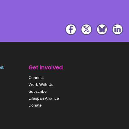
es
Get Involved
Connect
Work With Us
Subscribe
Lifespan Alliance
Donate