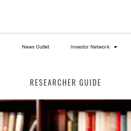
News Outlet
Investor Network
RESEARCHER GUIDE