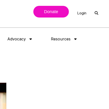
Donate
Login
Advocacy
Resources