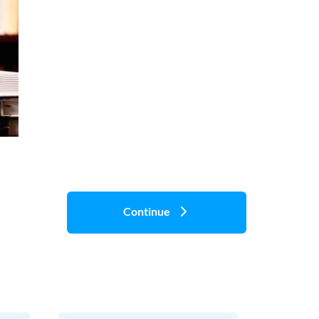
Continue