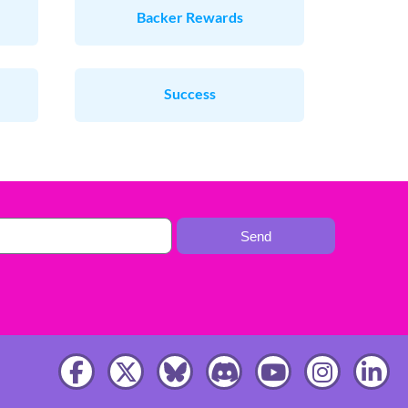
Backer Rewards
Success
Send