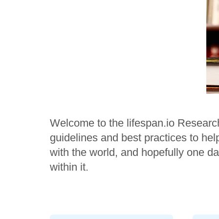
Welcome to the lifespan.io Researc
guidelines and best practices to he
with the world, and hopefully one da
within it.