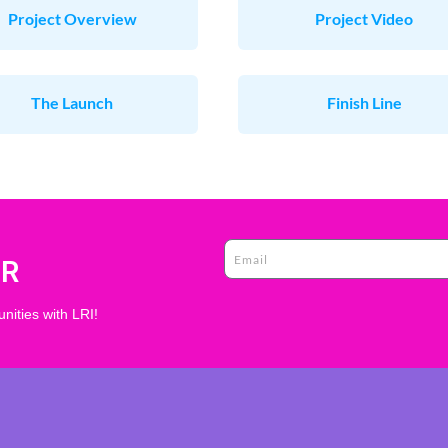
Project Overview
Project Video
The Launch
Finish Line
ER
nities with LRI!