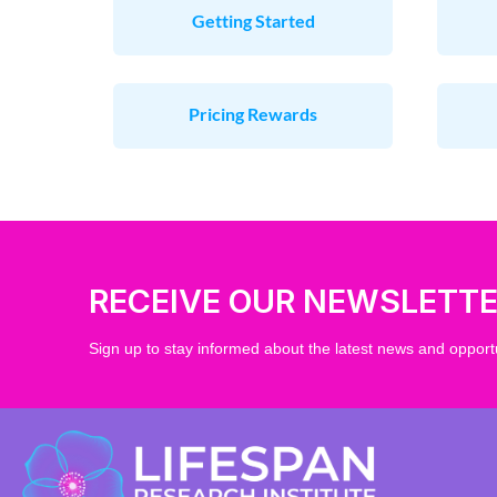
Getting Started
Pricing Rewards
RECEIVE OUR NEWSLETT
Sign up to stay informed about the latest news and opportu