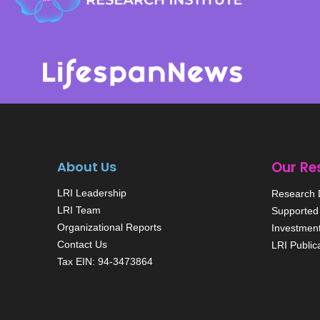
About Us
Our Re
LRI Leadership
Research D
LRI Team
Supported 
Organizational Reports
Investmen
Contact Us
LRI Public
Tax EIN: 94-3473864