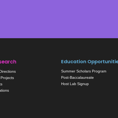
search
Education Opportuniti
Summer Scholars Program
irections
Post-Baccalaureate
Projects
Host Lab Signup
ts
ations