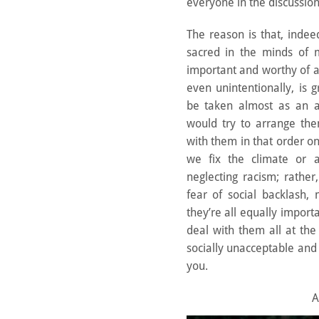
everyone in the discussion
The reason is that, inde
sacred in the minds of
important and worthy of a
even unintentionally, is
be taken almost as an a
would try to arrange th
with them in that order on
we fix the climate or a
neglecting racism; rather
fear of social backlash,
they’re all equally import
deal with them all at th
socially unacceptable and
you.
A