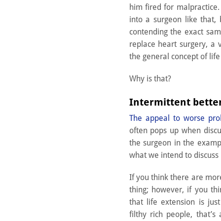
him fired for malpractice.
into a surgeon like that,
contending the exact sa
replace heart surgery, a v
the general concept of life
Why is that?
Intermittent bett
The appeal to worse pr
often pops up when discuss
the surgeon in the examp
what we intend to discuss 
If you think there are mor
thing; however, if you th
that life extension is jus
filthy rich people, that’s