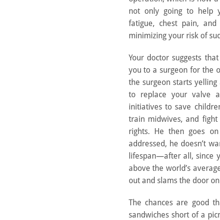
not only going to help 
fatigue, chest pain, and
minimizing your risk of su
Your doctor suggests tha
you to a surgeon for the 
the surgeon starts yelling
to replace your valve 
initiatives to save childre
train midwives, and figh
rights. He then goes on 
addressed, he doesn’t wa
lifespan—after all, since 
above the world’s average
out and slams the door on
The chances are good tha
sandwiches short of a pi