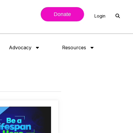
Donate
Login
Advocacy
Resources