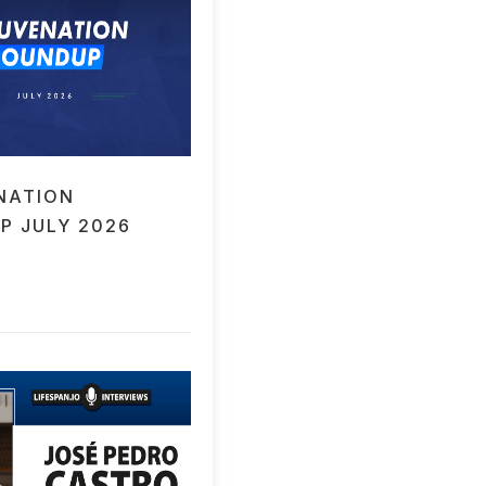
NATION
P JULY 2026