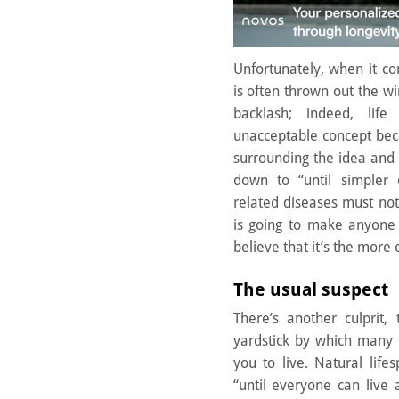
Unfortunately, when it co
is often thrown out the win
backlash; indeed, life
unacceptable concept bec
surrounding the idea and 
down to “until simpler
related diseases must no
is going to make anyone 
believe that it’s the more 
The usual suspect
There’s another culprit, 
yardstick by which many 
you to live. Natural life
“until everyone can live 