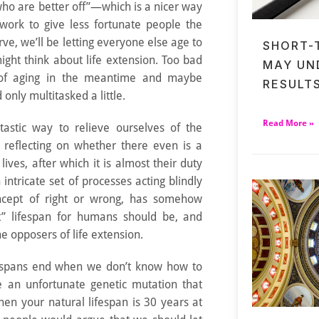
who are better off”—which is a nicer way
 work to give less fortunate people the
rve, we’ll be letting everyone else age to
SHORT-
ight think about life extension. Too bad
MAY UN
of aging in the meantime and maybe
RESULT
only multitasked a little.
Read More »
ntastic way to relieve ourselves of the
ly reflecting on whether there even is a
 lives, after which it is almost their duty
 intricate set of processes acting blindly
ncept of right or wrong, has somehow
t” lifespan for humans should be, and
the opposers of life extension.
lifespans end when we don’t know how to
 an unfortunate genetic mutation that
 then your natural lifespan is 30 years at