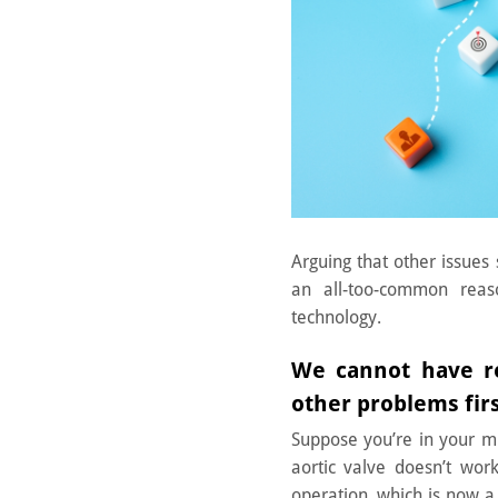
Arguing that other issues 
an all-too-common reas
technology.
We cannot have re
other problems fir
Suppose you’re in your mi
aortic valve doesn’t wor
operation, which is now a 