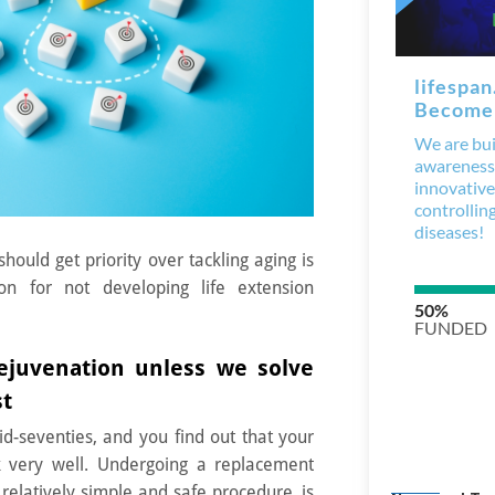
should get priority over tackling
aging
is
on for not developing life extension
juvenation unless we solve
st
d-seventies, and you find out that your
k very well. Undergoing a replacement
relatively simple and safe procedure, is