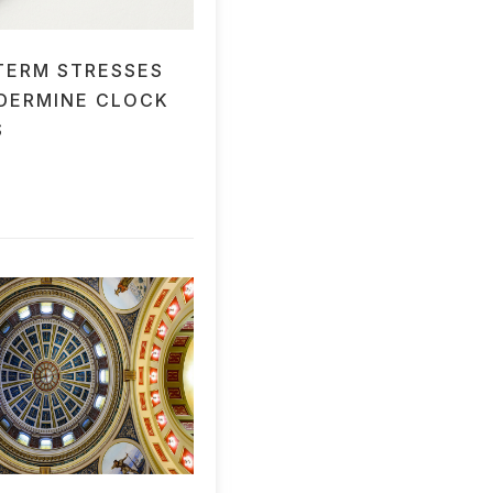
TERM STRESSES
DERMINE CLOCK
S