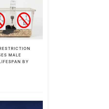
 RESTRICTION
SES MALE
LIFESPAN BY