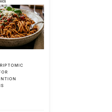
pics
RIPTOMIC
FOR
ENTION
IS