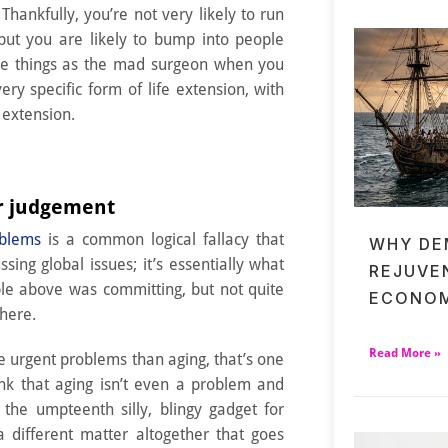
 Thankfully, you’re not very likely to run
 but you are likely to bump into people
me things as the mad surgeon when you
ery specific form of life extension, with
 extension.
er judgement
oblems
is a common logical fallacy that
WHY DE
ing global issues; it’s essentially what
REJUVE
le above was committing, but not quite
ECONOM
here.
Read More »
e urgent problems than aging, that’s one
ink that aging isn’t even a problem and
t the umpteenth silly, blingy gadget for
 a different matter altogether that goes