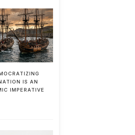
MOCRATIZING
NATION IS AN
IC IMPERATIVE