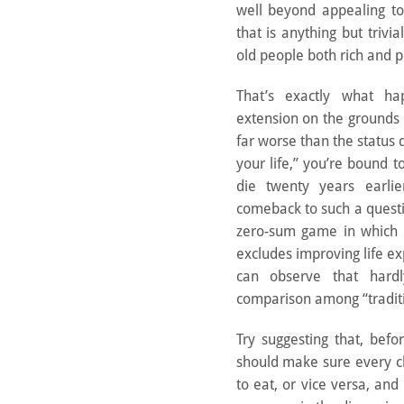
well beyond appealing to 
that is anything but trivia
old people both rich and p
That’s exactly what h
extension on the grounds
far worse than the status
your life,” you’re bound t
die twenty years earli
comeback to such a questi
zero-sum game in which d
excludes improving life ex
can observe that hard
comparison among “traditi
Try suggesting that, bef
should make sure every c
to eat, or vice versa, and