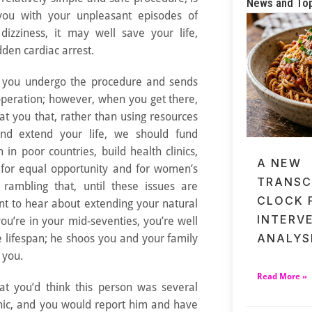
News and To
you with your unpleasant episodes of
 dizziness, it may well save your life,
dden cardiac arrest.
t you undergo the procedure and sends
operation; however, when you get there,
 at you that, rather than using resources
and extend your life, we should fund
n in poor countries, build health clinics,
A NEW
t for equal opportunity and for women’s
TRANSC
rambling that, until these issues are
CLOCK 
nt to hear about extending your natural
INTERV
you’re in your mid-seventies, you’re well
ANALYS
 lifespan; he shoos you and your family
 you.
Read More »
t you’d think this person was several
cnic, and you would report him and have