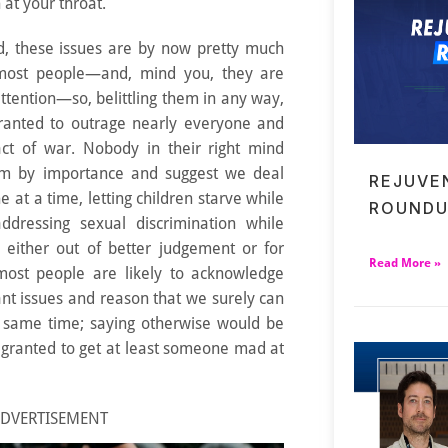
 at your throat.
ed, these issues are by now pretty much
 most people—and, mind you, they are
ttention—so, belittling them in any way,
 granted to outrage nearly everyone and
ct of war. Nobody in their right mind
em by importance and suggest we deal
REJUVE
e at a time, letting children starve while
ROUNDU
ddressing sexual discrimination while
, either out of better judgement or for
Read More »
 most people are likely to acknowledge
ant issues and reason that we surely can
e same time; saying otherwise would be
 granted to get at least someone mad at
DVERTISEMENT