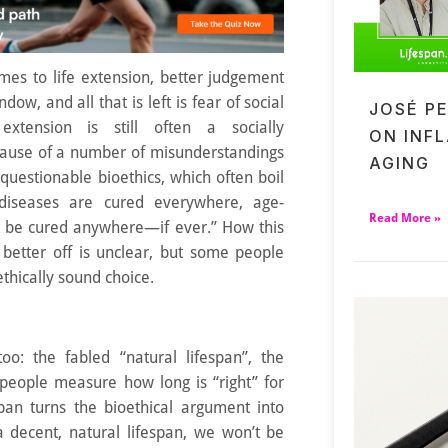
mes to life extension, better judgement
dow, and all that is left is fear of social
JOSÉ P
 extension is still often a socially
ON INF
ause of a number of misunderstandings
AGING
questionable bioethics, which often boil
 diseases are cured everywhere, age-
Read More »
t be cured anywhere—if ever.” How this
better off is unclear, but some people
ethically sound choice.
too: the fabled “natural lifespan”, the
people measure how long is “right” for
span turns the bioethical argument into
a decent, natural lifespan, we won’t be