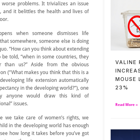
worse problems. It trivializes an issue
l, and it belittles the health and lives of
oor.
appens when someone dismisses life
 that somewhere, someone else is doing
 quo. “How can you think about extending
o be told, “when in some countries, they
VALINE
er than us?” Aside from the obvious
INCREA
on (“What makes you think that this is a
MOUSE 
eveloping life extension automatically
23%
pectancy in the developing world?”), one
ly anyone would draw this kind of
onal” issues.
Read More »
ore we take care of women’s rights, we
hild in the developing world has enough
 see how long it takes before you’ve got