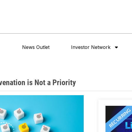
News Outlet
Investor Network
enation is Not a Priority