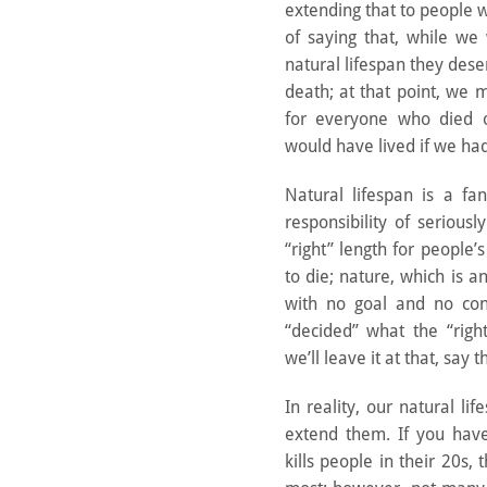
extending that to people 
of saying that, while we
natural lifespan they dese
death; at that point, we m
for everyone who died 
would have lived if we had 
Natural lifespan is a fa
responsibility of serious
“right” length for people’s
to die; nature, which is an
with no goal and no co
“decided” what the “righ
we’ll leave it at that, say 
In reality, our natural 
extend them. If you have
kills people in their 20s,