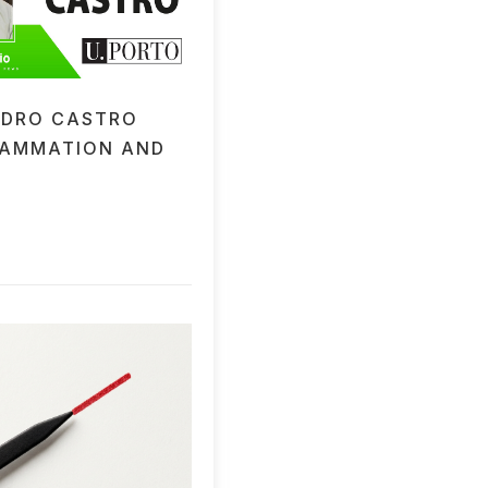
EDRO CASTRO
LAMMATION AND