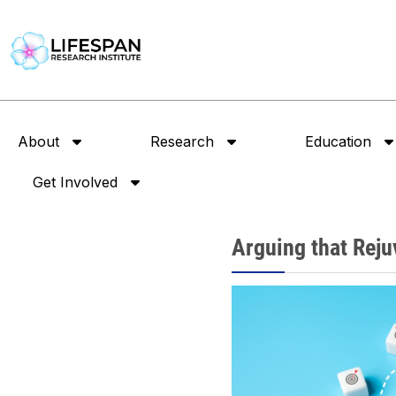
About
Research
Education
Get Involved
Arguing that Rejuv