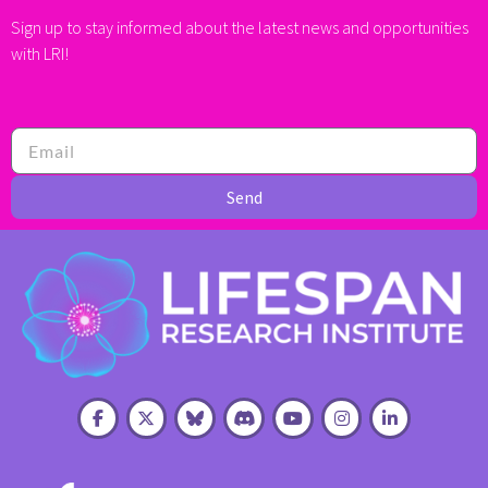
Sign up to stay informed about the latest news and opportunities
with LRI!
Send