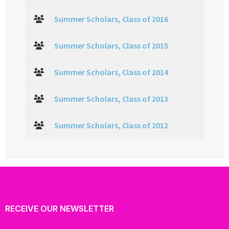
Summer Scholars, Class of 2016
Summer Scholars, Class of 2015
Summer Scholars, Class of 2014
Summer Scholars, Class of 2013
Summer Scholars, Class of 2012
RECEIVE OUR NEWSLETTER