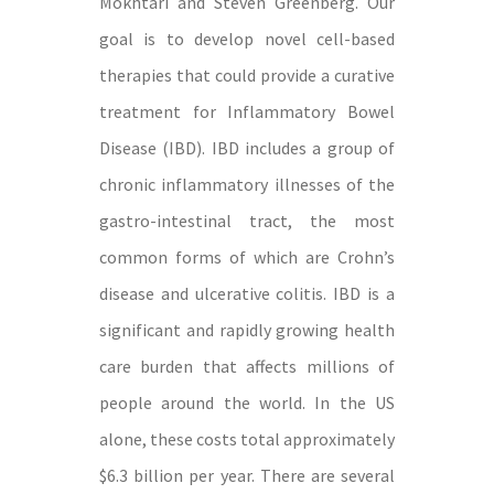
Mokhtari and Steven Greenberg. Our
goal is to develop novel cell-based
therapies that could provide a curative
treatment for Inflammatory Bowel
Disease (IBD). IBD includes a group of
chronic inflammatory illnesses of the
gastro-intestinal tract, the most
common forms of which are Crohn’s
disease and ulcerative colitis. IBD is a
significant and rapidly growing health
care burden that affects millions of
people around the world. In the US
alone, these costs total approximately
$6.3 billion per year. There are several