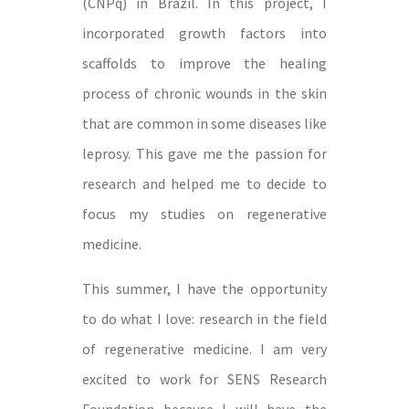
(CNPq) in Brazil. In this project, I
incorporated growth factors into
scaffolds to improve the healing
process of chronic wounds in the skin
that are common in some diseases like
leprosy. This gave me the passion for
research and helped me to decide to
focus my studies on regenerative
medicine.
This summer, I have the opportunity
to do what I love: research in the field
of regenerative medicine. I am very
excited to work for SENS Research