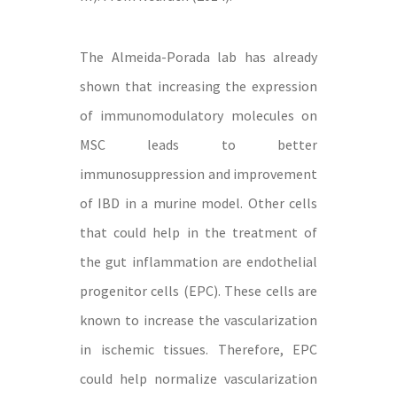
The Almeida-Porada lab has already
shown that increasing the expression
of immunomodulatory molecules on
MSC leads to better
immunosuppression and improvement
of IBD in a murine model. Other cells
that could help in the treatment of
the gut inflammation are endothelial
progenitor cells (EPC). These cells are
known to increase the vascularization
in ischemic tissues. Therefore, EPC
could help normalize vascularization