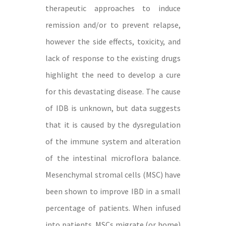
therapeutic approaches to induce
remission and/or to prevent relapse,
however the side effects, toxicity, and
lack of response to the existing drugs
highlight the need to develop a cure
for this devastating disease. The cause
of IDB is unknown, but data suggests
that it is caused by the dysregulation
of the immune system and alteration
of the intestinal microflora balance.
Mesenchymal stromal cells (MSC) have
been shown to improve IBD in a small
percentage of patients. When infused
into patients, MSCs migrate (or home)