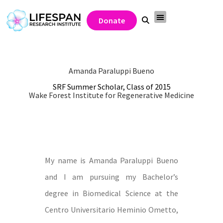
Donate
Amanda Paraluppi Bueno
SRF Summer Scholar, Class of 2015
Wake Forest Institute for Regenerative Medicine
My name is Amanda Paraluppi Bueno
and I am pursuing my Bachelor’s
degree in Biomedical Science at the
Centro Universitario Heminio Ometto,