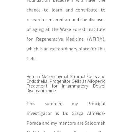
Foundation because I will have the
chance to learn and contribute to
research centered around the diseases
of aging at the Wake Forest Institute
for Regenerative Medicine (WFIRM),
which is an extraordinary place for this
field.
Human Mesenchymal Stromal Cells and
Endothelial Progenitor Cells as Allogenic
Treatment for Inflammatory Bowel
Disease in mice
This summer, my Principal
Investigator is Dr. Graça Almeida-
Porada and my mentors are Saloomeh