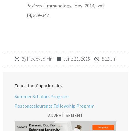
Reviews
: Immunology. May 2014, vol.
14, 329-342.
By
lifedevadmin
June 23, 2025
8:12 am
Education Opportunities
Summer Scholars Program
Postbaccalaureate Fellowship Program
ADVERTISEMENT