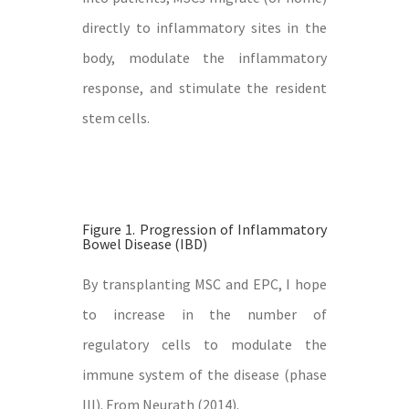
directly to inflammatory sites in the
body, modulate the inflammatory
response, and stimulate the resident
stem cells.
Figure 1. Progression of Inflammatory
Bowel Disease (IBD)
By transplanting MSC and EPC, I hope
to increase in the number of
regulatory cells to modulate the
immune system of the disease (phase
III). From Neurath (2014).