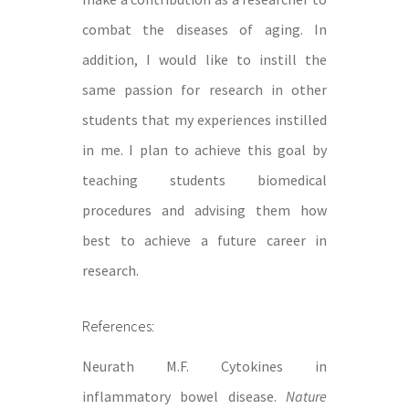
combat the diseases of aging. In
addition, I would like to instill the
same passion for research in other
students that my experiences instilled
in me. I plan to achieve this goal by
teaching students biomedical
procedures and advising them how
best to achieve a future career in
research.
References:
Neurath M.F. Cytokines in
inflammatory bowel disease.
Nature