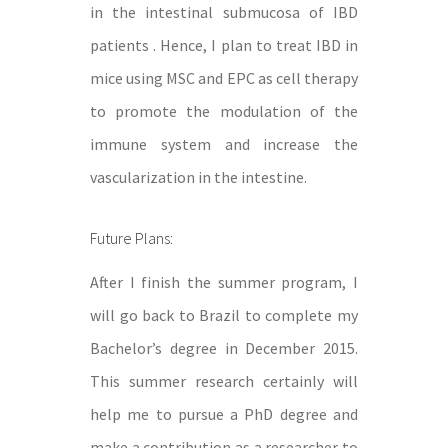
in the intestinal submucosa of IBD
patients . Hence, I plan to treat IBD in
mice using MSC and EPC as cell therapy
to promote the modulation of the
immune system and increase the
vascularization in the intestine.
Future Plans:
After I finish the summer program, I
will go back to Brazil to complete my
Bachelor’s degree in December 2015.
This summer research certainly will
help me to pursue a PhD degree and
make a contribution as a researcher to