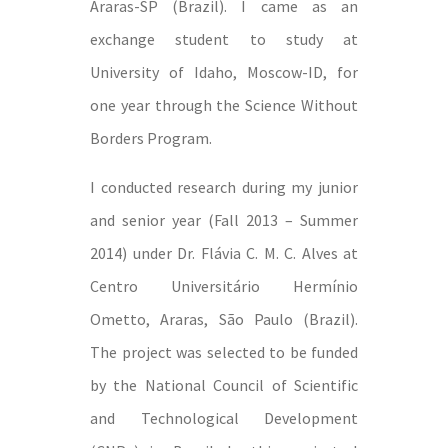
Araras-SP (Brazil). I came as an
exchange student to study at
University of Idaho, Moscow-ID, for
one year through the Science Without
Borders Program.
I conducted research during my junior
and senior year (Fall 2013 – Summer
2014) under Dr. Flávia C. M. C. Alves at
Centro Universitário Hermínio
Ometto, Araras, São Paulo (Brazil).
The project was selected to be funded
by the National Council of Scientific
and Technological Development