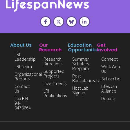
About Us
Our
Education
Get
Research
Opportunities
Involved
LRI
Leadership
Research
Summer
Connect
Directions
Scholars
LRI Team
Work With
Program
Supported
Us
Organizational
Projects
Post-
Reports
Subscribe
Baccalaureate
Investments
Contact
Lifespan
Host Lab
Us
LRI
Alliance
Signup
Publications
Tax EIN:
Donate
94-
3473864