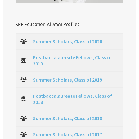
SRF Education Alumni Profiles
Summer Scholars, Class of 2020
Postbaccalaureate Fellows, Class of
2019
Summer Scholars, Class of 2019
Postbaccalaureate Fellows, Class of
2018
Summer Scholars, Class of 2018
Summer Scholars, Class of 2017