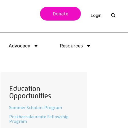
Donate
Login
Advocacy
Resources
Education
Opportunities
Summer Scholars Program
Postbaccalaureate Fellowship
Program