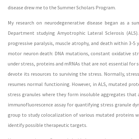
disease drew me to the Summer Scholars Program.
My research on neurodegenerative disease began as a su
Department studying Amyotrophic Lateral Sclerosis (ALS).
progressive paralysis, muscle atrophy, and death within 3-5 y
motor neuron death: DNA mutations, constant oxidative stre
under stress, proteins and mRNAs that are not essential for su
devote its resources to surviving the stress. Normally, stres
resumes normal functioning. However, in ALS, mutated prote
stress granules where they form insoluble aggregates that a
immunofluorescence assay for quantifying stress granule dyna
group to study colocalization of various mutated proteins w
identify possible therapeutic targets.