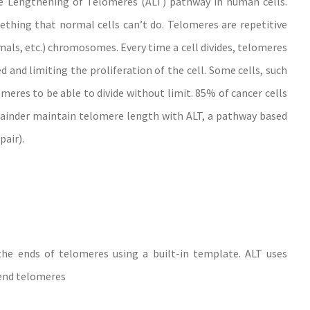
ive Lengthening of Telomeres (ALT) pathway in human cells.
thing that normal cells can’t do. Telomeres are repetitive
als, etc.) chromosomes. Every time a cell divides, telomeres
and limiting the proliferation of the cell. Some cells, such
omeres to be able to divide without limit. 85% of cancer cells
inder maintain telomere length with ALT, a pathway based
air).
he ends of telomeres using a built-in template. ALT uses
end telomeres