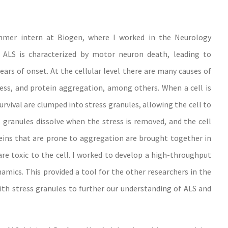
mmer intern at Biogen, where I worked in the Neurology
 ALS is characterized by motor neuron death, leading to
ears of onset. At the cellular level there are many causes of
ss, and protein aggregation, among others. When a cell is
rvival are clumped into stress granules, allowing the cell to
s granules dissolve when the stress is removed, and the cell
ins that are prone to aggregation are brought together in
re toxic to the cell. I worked to develop a high-throughput
mics. This provided a tool for the other researchers in the
ith stress granules to further our understanding of ALS and