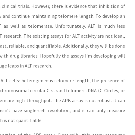
linical trials. However, there is evidence that inhibition of
y and continue maintaining telomere length. To develop an
ALT as well as telomerase. Unfortunately, ALT is much less
 research. The existing assays for ALT activity are not ideal,
t, reliable, and quantifiable. Additionally, they will be done
th drug libraries. Hopefully the assays I’m developing will
huge leaps in ALT research.
of ALT cells: heterogeneous telomere length, the presence of
achromosomal circular C-strand telomeric DNA (C-Circles
,
or
hem are high-throughput. The APB assay is not robust: it can
esn’t have single-cell resolution, and it can only measure
h is not quantifiable.