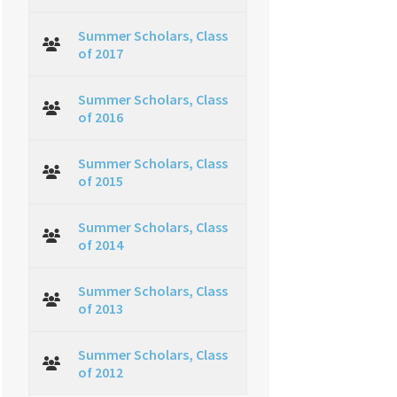
Summer Scholars, Class
of 2017
Summer Scholars, Class
of 2016
Summer Scholars, Class
of 2015
Summer Scholars, Class
of 2014
Summer Scholars, Class
of 2013
Summer Scholars, Class
of 2012