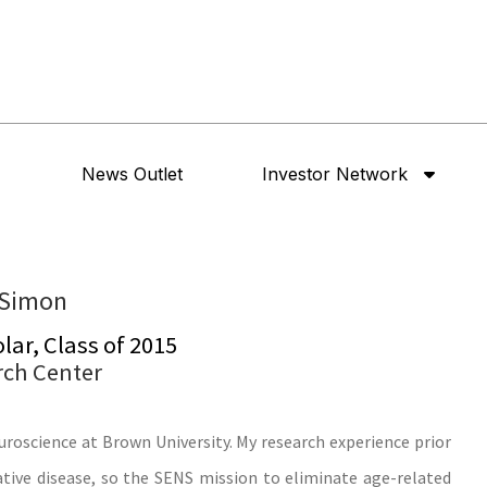
News Outlet
Investor Network
 Simon
ar, Class of 2015
rch Center
uroscience at Brown University. My research experience prior
ive disease, so the SENS mission to eliminate age-related