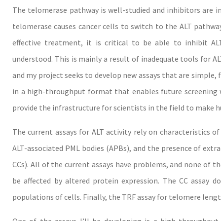
The telomerase pathway is well-studied and inhibitors are in c
telomerase causes cancer cells to switch to the ALT pathwa
effective treatment, it is critical to be able to inhibit 
understood. This is mainly a result of inadequate tools for ALT
and my project seeks to develop new assays that are simple, fas
in a high-throughput format that enables future screening wi
provide the infrastructure for scientists in the field to make 
The current assays for ALT activity rely on characteristics 
ALT-associated PML bodies (APBs), and the presence of extr
CCs). All of the current assays have problems, and none of t
be affected by altered protein expression. The CC assay do
populations of cells. Finally, the TRF assay for telomere lengt