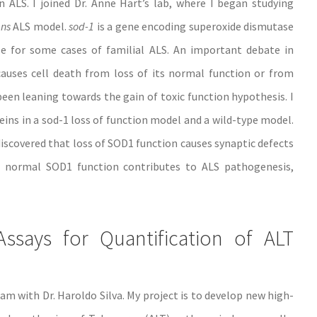
 ALS. I joined Dr. Anne Hart’s lab, where I began studying
ans
ALS model.
sod-1
is a gene encoding superoxide dismutase
e for some cases of familial ALS. An important debate in
uses cell death from loss of its normal function or from
een leaning towards the gain of toxic function hypothesis. I
eins in a sod-1 loss of function model and a wild-type model.
iscovered that loss of SOD1 function causes synaptic defects
f normal SOD1 function contributes to ALS pathogenesis,
says for Quantification of ALT
m with Dr. Haroldo Silva. My project is to develop new high-