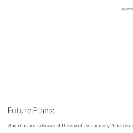
ADVERTI
Future Plans:
When I return to Brown at the end of the summer, I’ll be retur