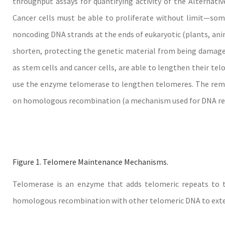
throughput assays for quantifying activity of the Alternat
Cancer cells must be able to proliferate without limit—some
noncoding DNA strands at the ends of eukaryotic (plants, anim
shorten, protecting the genetic material from being damaged 
as stem cells and cancer cells, are able to lengthen their tel
use the enzyme telomerase to lengthen telomeres. The rema
on homologous recombination (a mechanism used for DNA rep
Figure 1. Telomere Maintenance Mechanisms.
Telomerase is an enzyme that adds telomeric repeats to t
homologous recombination with other telomeric DNA to ext