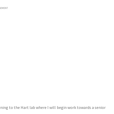
SEMENT
ning to the Hart lab where I will begin work towards a senior