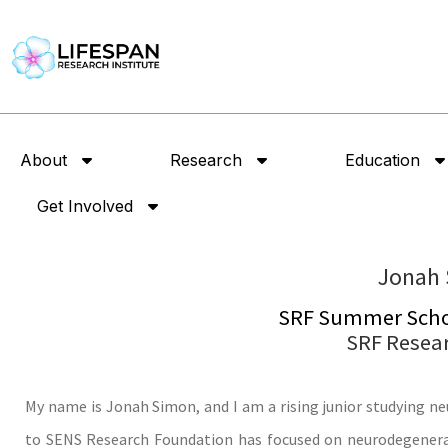
About
Research
Education
Get Involved
Jonah
SRF Summer Schol
SRF Resea
My name is Jonah Simon, and I am a rising junior studying ne
to SENS Research Foundation has focused on neurodegenerat