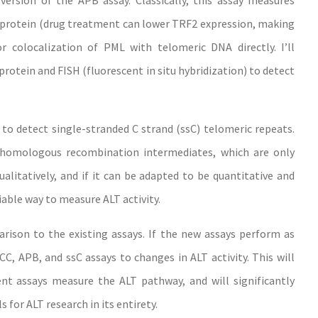
version of the APB assay. Classically, this assay measures
 protein (drug treatment can lower TRF2 expression, making
r colocalization of PML with telomeric DNA directly. I’ll
otein and FISH (fluorescent in situ hybridization) to detect
to detect single-stranded C strand (ssC) telomeric repeats.
d homologous recombination intermediates, which are only
alitatively, and if it can be adapted to be quantitative and
iable way to measure ALT activity.
arison to the existing assays. If the new assays perform as
C, APB, and ssC assays to changes in ALT activity. This will
ent assays measure the ALT pathway, and will significantly
 for ALT research in its entirety.