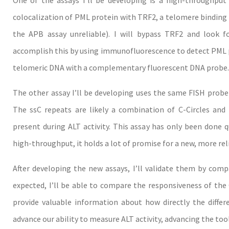
One of the assays I’ll be developing is a high-throughput 
colocalization of PML protein with TRF2, a telomere binding
the APB assay unreliable). I will bypass TRF2 and look fo
accomplish this by using immunofluorescence to detect PML pr
telomeric DNA with a complementary fluorescent DNA probe.
The other assay I’ll be developing uses the same FISH probe 
The ssC repeats are likely a combination of C-Circles an
present during ALT activity. This assay has only been done qu
high-throughput, it holds a lot of promise for a new, more rel
After developing the new assays, I’ll validate them by comp
expected, I’ll be able to compare the responsiveness of the C
provide valuable information about how directly the differ
advance our ability to measure ALT activity, advancing the tools