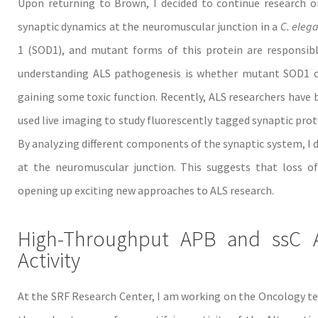
Upon returning to Brown, I decided to continue research on
synaptic dynamics at the neuromuscular junction in a
C. eleg
1 (SOD1), and mutant forms of this protein are responsibl
understanding ALS pathogenesis is whether mutant SOD1 ca
gaining some toxic function. Recently, ALS researchers have b
used live imaging to study fluorescently tagged synaptic prot
By analyzing different components of the synaptic system, I d
at the neuromuscular junction. This suggests that loss o
opening up exciting new approaches to ALS research.
High-Throughput APB and ssC As
Activity
At the SRF Research Center, I am working on the Oncology tea