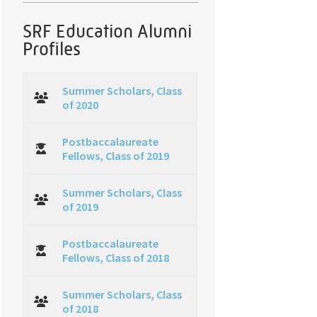
SRF Education Alumni
Profiles
Summer Scholars, Class
of 2020
Postbaccalaureate
Fellows, Class of 2019
Summer Scholars, Class
of 2019
Postbaccalaureate
Fellows, Class of 2018
Summer Scholars, Class
of 2018