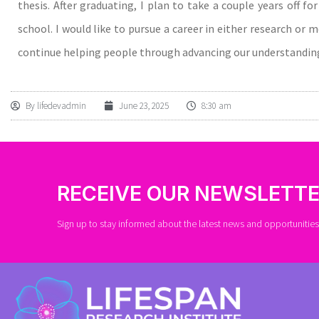
thesis. After graduating, I plan to take a couple years off f
school. I would like to pursue a career in either research or 
continue helping people through advancing our understanding
By
lifedevadmin
June 23, 2025
8:30 am
RECEIVE OUR NEWSLETT
Sign up to stay informed about the latest news and opportunities 