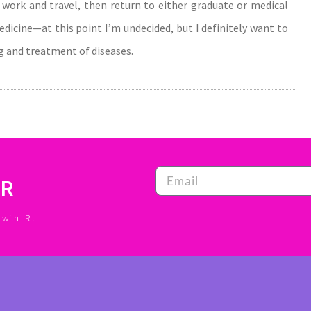
or work and travel, then return to either graduate or medical
medicine—at this point I’m undecided, but I definitely want to
 and treatment of diseases.
ER
with LRI!