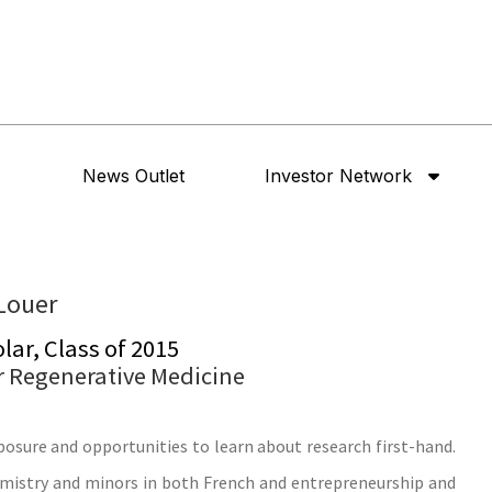
News Outlet
Investor Network
Louer
ar, Class of 2015
or Regenerative Medicine
posure and opportunities to learn about research first-hand.
hemistry and minors in both French and entrepreneurship and