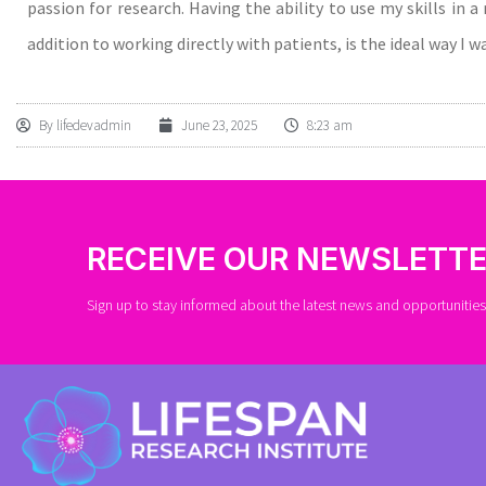
passion for research. Having the ability to use my skills in 
addition to working directly with patients, is the ideal way I 
By
lifedevadmin
June 23, 2025
8:23 am
RECEIVE OUR NEWSLETT
Sign up to stay informed about the latest news and opportunities 