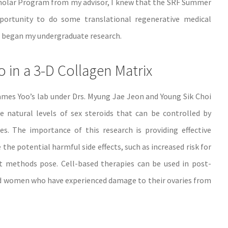
holar Program from my advisor, I knew that the SRF Summer
rtunity to do some translational regenerative medical
e I began my undergraduate research.
ro in a 3-D Collagen Matrix
James Yoo’s lab under Drs. Myung Jae Jeon and Young Sik Choi
e natural levels of sex steroids that can be controlled by
s. The importance of this research is providing effective
e potential harmful side effects, such as increased risk for
t methods pose. Cell-based therapies can be used in post-
 women who have experienced damage to their ovaries from