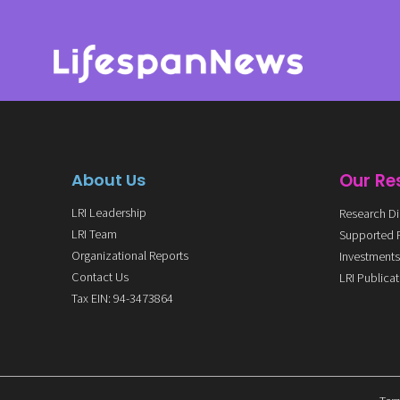
About Us
Our Re
LRI Leadership
Research Di
LRI Team
Supported 
Organizational Reports
Investment
Contact Us
LRI Publica
Tax EIN: 94-3473864