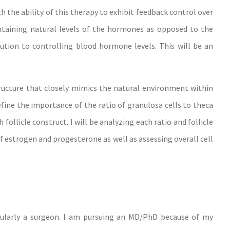
 the ability of this therapy to exhibit feedback control over
ntaining natural levels of the hormones as opposed to the
ution to controlling blood hormone levels. This will be an
tructure that closely mimics the natural environment within
define the importance of the ratio of granulosa cells to theca
follicle construct. I will be analyzing each ratio and follicle
of estrogen and progesterone as well as assessing overall cell
icularly a surgeon. I am pursuing an MD/PhD because of my