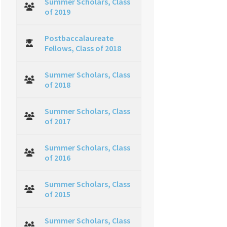
Summer Scholars, Class
of 2019
Postbaccalaureate
Fellows, Class of 2018
Summer Scholars, Class
of 2018
Summer Scholars, Class
of 2017
Summer Scholars, Class
of 2016
Summer Scholars, Class
of 2015
Summer Scholars, Class