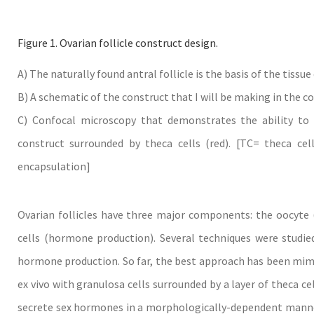
Figure 1. Ovarian follicle construct design.
A) The naturally found antral follicle is the basis of the tissu
B) A schematic of the construct that I will be making in the co
C) Confocal microscopy that demonstrates the ability to l
construct surrounded by theca cells (red). [TC= theca cel
encapsulation]
Ovarian follicles have three major components: the oocyte 
cells (hormone production). Several techniques were studied
hormone production. So far, the best approach has been mimic
ex vivo with granulosa cells surrounded by a layer of theca ce
secrete sex hormones in a morphologically-dependent mann