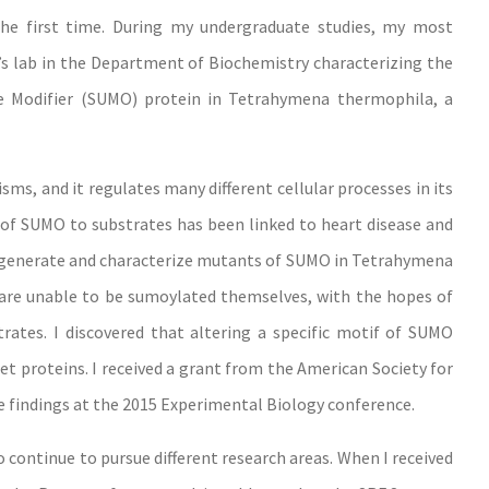
the first time. During my undergraduate studies, my most
’s lab in the Department of Biochemistry characterizing the
ke Modifier (SUMO) protein in Tetrahymena thermophila, a
s, and it regulates many different cellular processes in its
of SUMO to substrates has been linked to heart disease and
o generate and characterize mutants of SUMO in Tetrahymena
 are unable to be sumoylated themselves, with the hopes of
rates. I discovered that altering a specific motif of SUMO
rget proteins. I received a grant from the American Society for
 findings at the 2015 Experimental Biology conference.
 continue to pursue different research areas. When I received