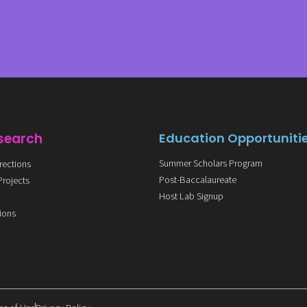
search
Education Opportuniti
Summer Scholars Program
rections
Post-Baccalaureate
Projects
Host Lab Signup
s
tions