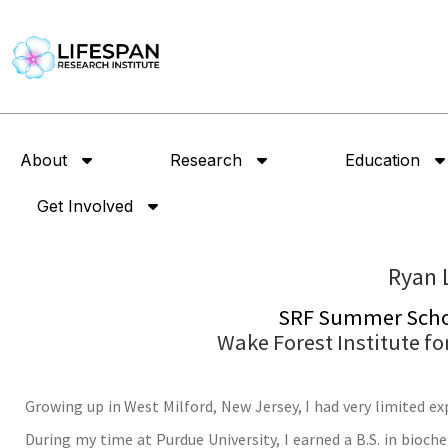
About
Research
Education
Get Involved
Ryan 
SRF Summer Schol
Wake Forest Institute f
Growing up in West Milford, New Jersey, I had very limited ex
During my time at Purdue University, I earned a B.S. in bioc