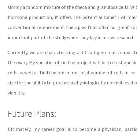
simply a random mixture of the theca and granulosa cells. With
hormone production, it offers the potential benefit of mai
conventional replacement therapies that offer no great sol
important part of the study when they begin in vivo research.
Currently, we are characterizing a 3D collagen matrix and s
the ovary. My specific role in the project will be to test and 
cells as well as find the optimum total number of cells in each 
size for the ability to produce a physiologically normal level 
viability.
Future Plans:
Ultimately, my career goal is to become a physician, part