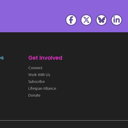
es
Get Involved
Connect
Work With Us
Subscribe
Lifespan Alliance
Donate