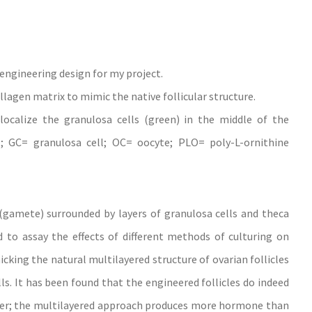
e engineering design for my project.
llagen matrix to mimic the native follicular structure.
ocalize the granulosa cells (green) in the middle of the
l; GC= granulosa cell; OC= oocyte; PLO= poly-L-ornithine
(gamete) surrounded by layers of granulosa cells and theca
 to assay the effects of different methods of culturing on
king the natural multilayered structure of ovarian follicles
lls. It has been found that the engineered follicles do indeed
er; the multilayered approach produces more hormone than