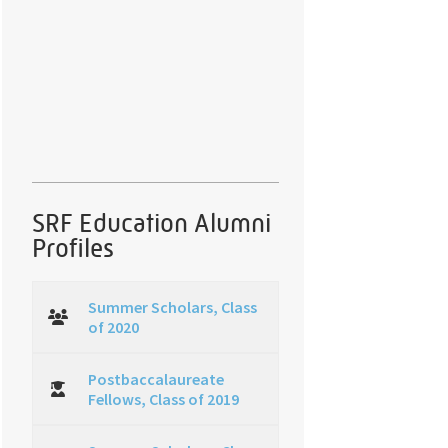
SRF Education Alumni
Profiles
Summer Scholars, Class
of 2020
Postbaccalaureate
Fellows, Class of 2019