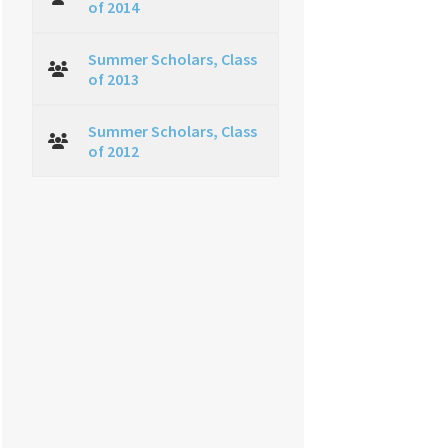
of 2014
Summer Scholars, Class
of 2013
Summer Scholars, Class
of 2012