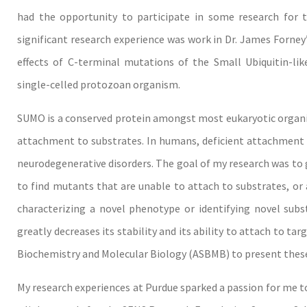
had the opportunity to participate in some research for 
significant research experience was work in Dr. James Forney
effects of C-terminal mutations of the Small Ubiquitin-li
single-celled protozoan organism.
SUMO is a conserved protein amongst most eukaryotic organism
attachment to substrates. In humans, deficient attachment 
neurodegenerative disorders. The goal of my research was t
to find mutants that are unable to attach to substrates, or
characterizing a novel phenotype or identifying novel subst
greatly decreases its stability and its ability to attach to ta
Biochemistry and Molecular Biology (ASBMB) to present these
My research experiences at Purdue sparked a passion for me to