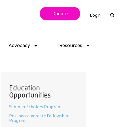
Donate
Login
Advocacy
Resources
Education
Opportunities
Summer Scholars Program
Postbaccalaureate Fellowship
Program