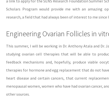
a link to apply for the SENS Research Foundation Summer Sc
Scholars Program would provide me with an amazing oppo
research, a field that had always been of interest to me sinc
Engineering Ovarian Follicles in vit
This summer, I will be working in Dr. Anthony Atala and Dr. 
studying ovarian cell therapies that will be able to produc
feedback mechanisms and, hopefully, produce viable oocyte
therapies for hormone and egg replacement that do not have th
heart disease and certain cancers, that current replacemen
menopausal women, women who have had ovarian cancer, and
other sources.