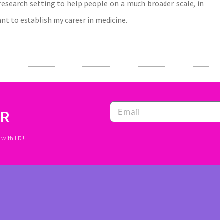
a research setting to help people on a much broader scale, in
want to establish my career in medicine.
ER
with LRI!