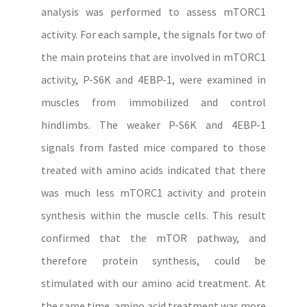
analysis was performed to assess mTORC1
activity. For each sample, the signals for two of
the main proteins that are involved in mTORC1
activity, P-S6K and 4EBP-1, were examined in
muscles from immobilized and control
hindlimbs. The weaker P-S6K and 4EBP-1
signals from fasted mice compared to those
treated with amino acids indicated that there
was much less mTORC1 activity and protein
synthesis within the muscle cells. This result
confirmed that the mTOR pathway, and
therefore protein synthesis, could be
stimulated with our amino acid treatment. At
the same time, amino acid treatment was more