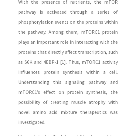
With the presence of nutrients, the mTOR
pathway is activated through a series of
phosphorylation events on the proteins within
the pathway. Among them, mTORC1 protein
plays an important role in interacting with the
proteins that directly affect transcription, such
as S6K and 4EBP-1 [1]. Thus, mTORC1 activity
influences protein synthesis within a cell.
Understanding this signaling pathway and
mTORC1’s effect on protein synthesis, the
possibility of treating muscle atrophy with
novel amino acid mixture therapeutics was
investigated.