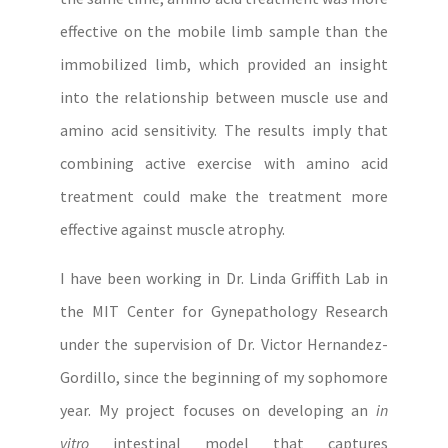
effective on the mobile limb sample than the
immobilized limb, which provided an insight
into the relationship between muscle use and
amino acid sensitivity. The results imply that
combining active exercise with amino acid
treatment could make the treatment more
effective against muscle atrophy.
I have been working in Dr. Linda Griffith Lab in
the MIT Center for Gynepathology Research
under the supervision of Dr. Victor Hernandez-
Gordillo, since the beginning of my sophomore
year. My project focuses on developing an
in
vitro
intestinal model that captures