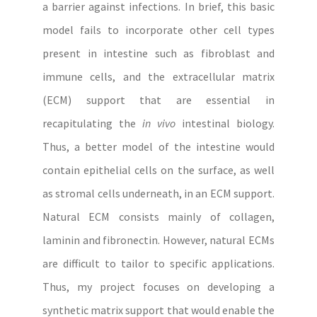
a barrier against infections. In brief, this basic
model fails to incorporate other cell types
present in intestine such as fibroblast and
immune cells, and the extracellular matrix
(ECM) support that are essential in
recapitulating the
in vivo
intestinal biology.
Thus, a better model of the intestine would
contain epithelial cells on the surface, as well
as stromal cells underneath, in an ECM support.
Natural ECM consists mainly of collagen,
laminin and fibronectin. However, natural ECMs
are difficult to tailor to specific applications.
Thus, my project focuses on developing a
synthetic matrix support that would enable the