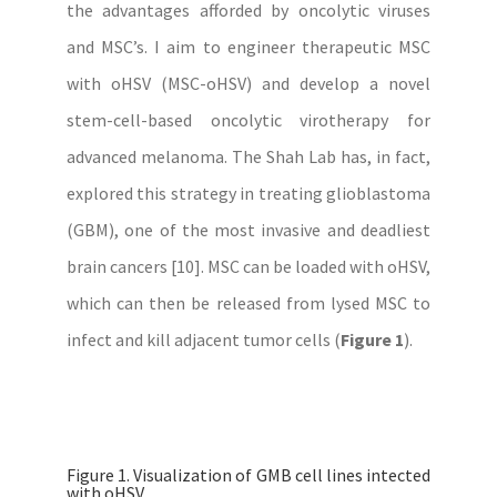
the advantages afforded by oncolytic viruses
and MSC’s. I aim to engineer therapeutic MSC
with oHSV (MSC-oHSV) and develop a novel
stem-cell-based oncolytic virotherapy for
advanced melanoma. The Shah Lab has, in fact,
explored this strategy in treating glioblastoma
(GBM), one of the most invasive and deadliest
brain cancers [10]. MSC can be loaded with oHSV,
which can then be released from lysed MSC to
infect and kill adjacent tumor cells (
Figure 1
).
Figure 1. Visualization of GMB cell lines intected
with oHSV.