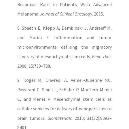
Response Rate in Patients With Advanced
Melanoma.
Journal of Clinical Oncology
. 2015.
8. Spaeth E, Klopp A, Dembinski J, Andreeff M,
and Marini F. Inflammation and tumor
microenvironments: defining the migratory
itinerary of mesenchymal stem cells.
Gene Ther
.
2008; 15:730–738.
9. Roger M, Clavreul A, Venier-Julienne MC,
Passirani C, Sindji L, Schiller P, Montero-Menei
C, and Menei P. Mesenchymal stem cells as
cellular vehicles for delivery of nanoparticles to
brain tumors.
Biomaterials
. 2010; 31(32):8393–
8401.