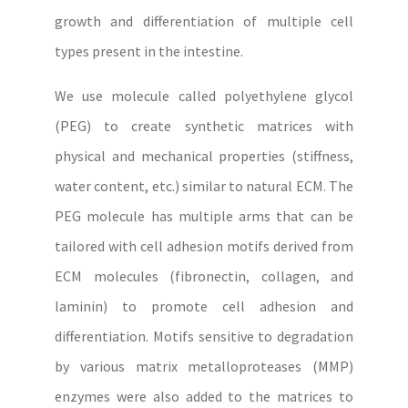
growth and differentiation of multiple cell
types present in the intestine.
We use molecule called polyethylene glycol
(PEG) to create synthetic matrices with
physical and mechanical properties (stiffness,
water content, etc.) similar to natural ECM. The
PEG molecule has multiple arms that can be
tailored with cell adhesion motifs derived from
ECM molecules (fibronectin, collagen, and
laminin) to promote cell adhesion and
differentiation. Motifs sensitive to degradation
by various matrix metalloproteases (MMP)
enzymes were also added to the matrices to