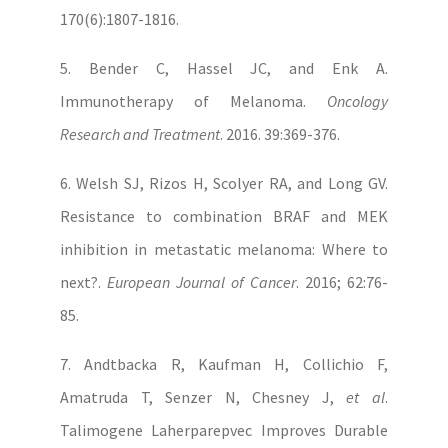
170(6):1807-1816.
5. Bender C, Hassel JC, and Enk A.
Immunotherapy of Melanoma.
Oncology
Research and Treatment
. 2016. 39:369-376.
6. Welsh SJ, Rizos H, Scolyer RA, and Long GV.
Resistance to combination BRAF and MEK
inhibition in metastatic melanoma: Where to
next?.
European Journal of Cancer
. 2016; 62:76-
85.
7. Andtbacka R, Kaufman H, Collichio F,
Amatruda T, Senzer N, Chesney J,
et al
.
Talimogene Laherparepvec Improves Durable