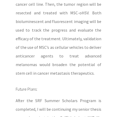
cancer cell line. Then, the tumor region will be
resected and treated with MSC-oHSV. Both
bioluminescent and fluorescent imaging will be
used to track the progress and evaluate the
efficacy of the treatment. Ultimately, validation
of the use of MSC’s as cellular vehicles to deliver
anticancer agents to treat advanced
melanomas would broaden the potential of
stem cell in cancer metastasis therapeutics.
Future Plans:
After the SRF Summer Scholars Program is
completed, I will be continuing my senior thesis