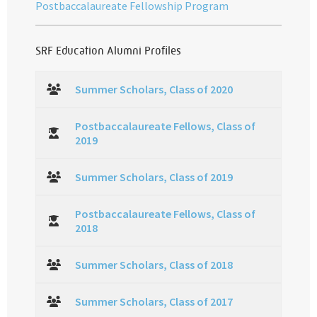
Postbaccalaureate Fellowship Program
SRF Education Alumni Profiles
Summer Scholars, Class of 2020
Postbaccalaureate Fellows, Class of
2019
Summer Scholars, Class of 2019
Postbaccalaureate Fellows, Class of
2018
Summer Scholars, Class of 2018
Summer Scholars, Class of 2017