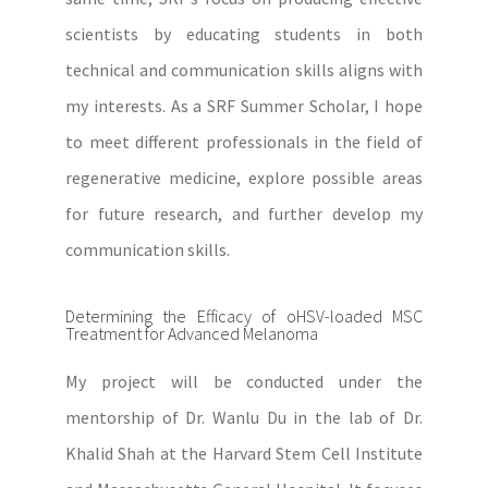
scientists by educating students in both
technical and communication skills aligns with
my interests. As a SRF Summer Scholar, I hope
to meet different professionals in the field of
regenerative medicine, explore possible areas
for future research, and further develop my
communication skills.
Determining the Efficacy of oHSV-loaded MSC
Treatment for Advanced Melanoma
My project will be conducted under the
mentorship of Dr. Wanlu Du in the lab of Dr.
Khalid Shah at the Harvard Stem Cell Institute