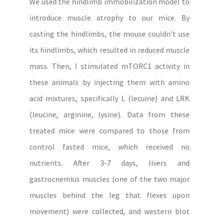
We used the hindlimb immobilization model to
introduce muscle atrophy to our mice. By
casting the hindlimbs, the mouse couldn’t use
its hindlimbs, which resulted in reduced muscle
mass. Then, I stimulated mTORC1 activity in
these animals by injecting them with amino
acid mixtures, specifically L (lecuine) and LRK
(leucine, arginine, lysine). Data from these
treated mice were compared to those from
control fasted mice, which received no
nutrients. After 3-7 days, livers and
gastrocnemius muscles (one of the two major
muscles behind the leg that flexes upon
movement) were collected, and western blot