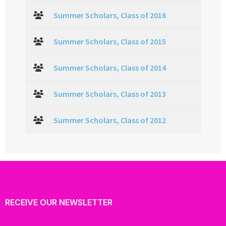
Summer Scholars, Class of 2016
Summer Scholars, Class of 2015
Summer Scholars, Class of 2014
Summer Scholars, Class of 2013
Summer Scholars, Class of 2012
RECEIVE OUR NEWSLETTER