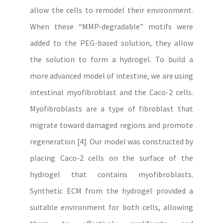
allow the cells to remodel their environment.
When these “MMP-degradable” motifs were
added to the PEG-based solution, they allow
the solution to form a hydrogel. To build a
more advanced model of intestine, we are using
intestinal myofibroblast and the Caco-2 cells.
Myofibroblasts are a type of fibroblast that
migrate toward damaged regions and promote
regeneration [4]. Our model was constructed by
placing Caco-2 cells on the surface of the
hydrogel that contains myofibroblasts.
Synthetic ECM from the hydrogel provided a
suitable environment for both cells, allowing