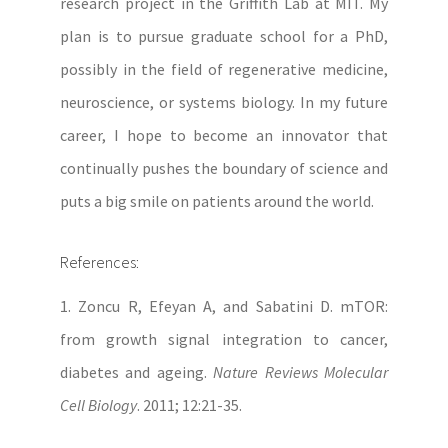
research project in the Griffith Lab at MIT. My
plan is to pursue graduate school for a PhD,
possibly in the field of regenerative medicine,
neuroscience, or systems biology. In my future
career, I hope to become an innovator that
continually pushes the boundary of science and
puts a big smile on patients around the world.
References:
1. Zoncu R, Efeyan A, and Sabatini D. mTOR:
from growth signal integration to cancer,
diabetes and ageing.
Nature Reviews Molecular
Cell Biology
. 2011; 12:21-35.