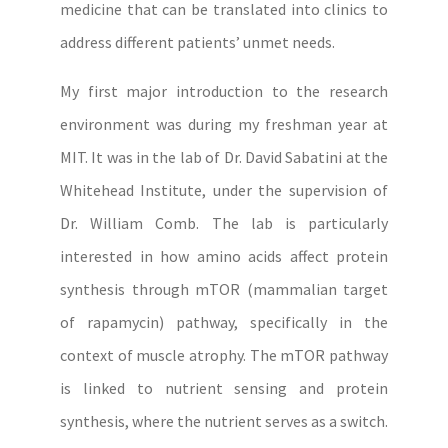
medicine that can be translated into clinics to
address different patients’ unmet needs.
My first major introduction to the research
environment was during my freshman year at
MIT. It was in the lab of Dr. David Sabatini at the
Whitehead Institute, under the supervision of
Dr. William Comb. The lab is particularly
interested in how amino acids affect protein
synthesis through mTOR (mammalian target
of rapamycin) pathway, specifically in the
context of muscle atrophy. The mTOR pathway
is linked to nutrient sensing and protein
synthesis, where the nutrient serves as a switch.