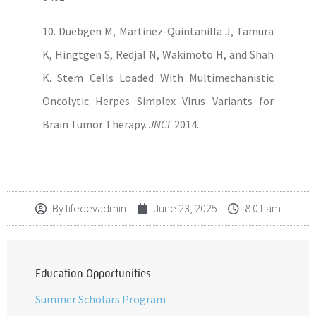
10. Duebgen M, Martinez-Quintanilla J, Tamura
K, Hingtgen S, Redjal N, Wakimoto H, and Shah
K. Stem Cells Loaded With Multimechanistic
Oncolytic Herpes Simplex Virus Variants for
Brain Tumor Therapy.
JNCI
. 2014.
By
lifedevadmin
June 23, 2025
8:01 am
Education Opportunities
Summer Scholars Program