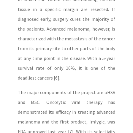
tissue in a specific margin are resected. If
diagnosed early, surgery cures the majority of
the patients. Advanced melanoma, however, is
characterized with the metastasis of the cancer
from its primary site to other parts of the body
at any time point in the disease. With a 5-year
survival rate of only 16%, it is one of the
deadliest cancers [6].
The major components of the project are oHSV
and MSC. Oncolytic viral therapy has
demonstrated its efficacy in treating advanced
melanoma and the first product, Imlygic, was
FDA-approved last year [7]. With its selectivity