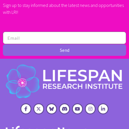
Sign up to stay informed about the latest news and opportunities
with LRI!
Send