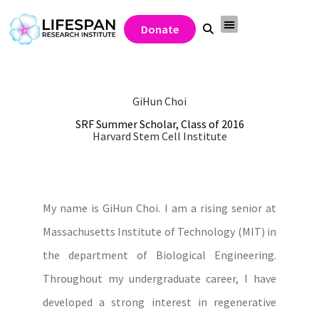
Donate
GiHun Choi
SRF Summer Scholar, Class of 2016
Harvard Stem Cell Institute
My name is GiHun Choi. I am a rising senior at
Massachusetts Institute of Technology (MIT) in
the department of Biological Engineering.
Throughout my undergraduate career, I have
developed a strong interest in regenerative