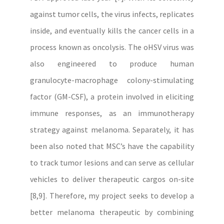
against tumor cells, the virus infects, replicates
inside, and eventually kills the cancer cells in a
process known as oncolysis. The oHSV virus was
also engineered to produce human
granulocyte-macrophage colony-stimulating
factor (GM-CSF), a protein involved in eliciting
immune responses, as an immunotherapy
strategy against melanoma. Separately, it has
been also noted that MSC’s have the capability
to track tumor lesions and can serve as cellular
vehicles to deliver therapeutic cargos on-site
[8,9]. Therefore, my project seeks to develop a
better melanoma therapeutic by combining