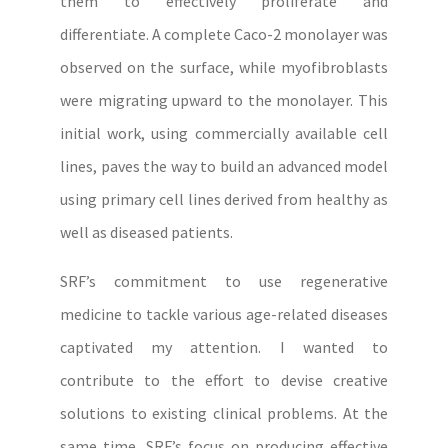
them to effectively proliferate and
differentiate. A complete Caco-2 monolayer was
observed on the surface, while myofibroblasts
were migrating upward to the monolayer. This
initial work, using commercially available cell
lines, paves the way to build an advanced model
using primary cell lines derived from healthy as
well as diseased patients.
SRF’s commitment to use regenerative
medicine to tackle various age-related diseases
captivated my attention. I wanted to
contribute to the effort to devise creative
solutions to existing clinical problems. At the
same time, SRF’s focus on producing effective