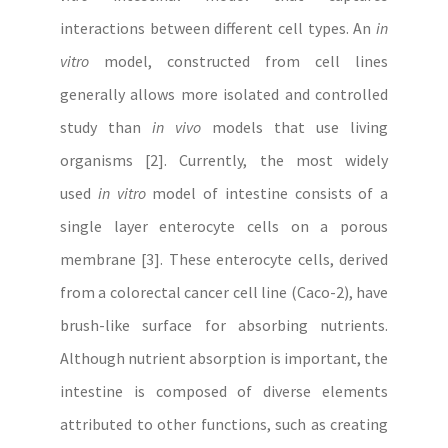
interactions between different cell types. An
in
vitro
model, constructed from cell lines
generally allows more isolated and controlled
study than
in vivo
models that use living
organisms [2]. Currently, the most widely
used
in vitro
model of intestine consists of a
single layer enterocyte cells on a porous
membrane [3]. These enterocyte cells, derived
from a colorectal cancer cell line (Caco-2), have
brush-like surface for absorbing nutrients.
Although nutrient absorption is important, the
intestine is composed of diverse elements
attributed to other functions, such as creating