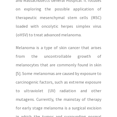
and Massachusetts General Hospital. It focuses
on exploring the possible application of
therapeutic mesenchymal stem cells (MSC)
loaded with oncolytic herpes simplex virus
(oHSV) to treat advanced melanoma.
Melanoma is a type of skin cancer that arises
from the uncontrollable growth of
melanocytes that are commonly found in skin
[5]. Some melanomas are caused by exposure to
carcinogenic factors, such as extreme exposure
to ultraviolet (UV) radiation and other
mutagens. Currently, the mainstay of therapy
for early stage melanoma is a surgical excision
in which the tumor and surrounding normal