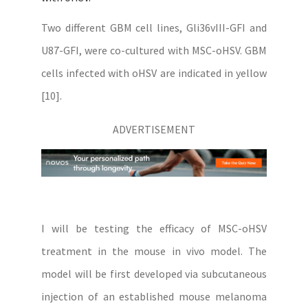
Two different GBM cell lines, Gli36vIII-GFI and
U87-GFI, were co-cultured with MSC-oHSV. GBM
cells infected with oHSV are indicated in yellow
[10].
ADVERTISEMENT
I will be testing the efficacy of MSC-oHSV
treatment in the mouse in vivo model. The
model will be first developed via subcutaneous
injection of an established mouse melanoma