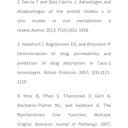
2. Garcia Y and Diaz-Castro J. Advantages and
disadvantages of the animal models v.
in
vitro
studies in iron metabolism: a
review.
Animal
. 2013; 7(10):1651-1658.
3. Hubatsch I, Ragnarsson EG, and Artursson P.
Determination of drug permeability and
prediction of drug absorption in Caco-2
monolayers.
Nature Protocols
. 2007; 2(9):2111-
2119.
4. Hinz B, Phan S, Thannickal V, Galli A,
Bochaton-Piallat ML, and Gabbiani G. The
Myofibroblast One Function, Multiple
Origins.
American Journal of Pathology
. 2007;