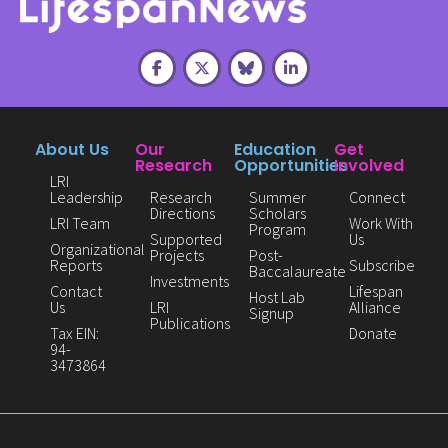
About Us
Our
Education
Get
Research
Opportunities
Involved
LRI
Leadership
Research
Summer
Connect
Directions
Scholars
LRI Team
Work With
Program
Supported
Us
Organizational
Projects
Post-
Reports
Subscribe
Baccalaureate
Investments
Contact
Lifespan
Host Lab
Us
LRI
Alliance
Signup
Publications
Tax EIN:
Donate
94-
3473864