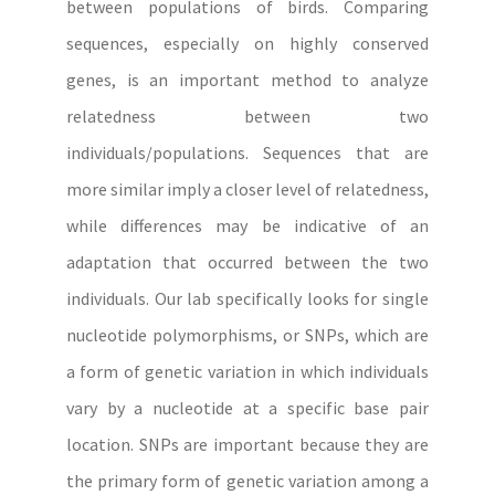
between populations of birds. Comparing
sequences, especially on highly conserved
genes, is an important method to analyze
relatedness between two
individuals/populations. Sequences that are
more similar imply a closer level of relatedness,
while differences may be indicative of an
adaptation that occurred between the two
individuals. Our lab specifically looks for single
nucleotide polymorphisms, or SNPs, which are
a form of genetic variation in which individuals
vary by a nucleotide at a specific base pair
location. SNPs are important because they are
the primary form of genetic variation among a