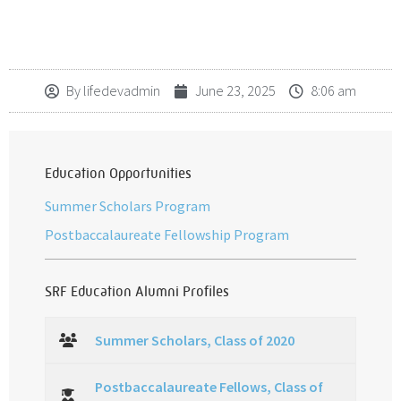
By
lifedevadmin
June 23, 2025
8:06 am
Education Opportunities
Summer Scholars Program
Postbaccalaureate Fellowship Program
SRF Education Alumni Profiles
Summer Scholars, Class of 2020
Postbaccalaureate Fellows, Class of