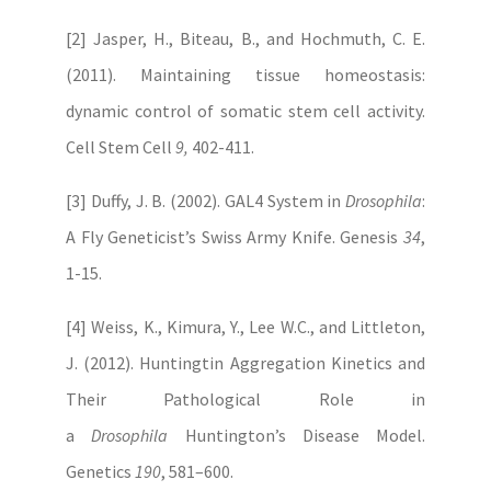
[2] Jasper, H., Biteau, B., and Hochmuth, C. E.
(2011). Maintaining tissue homeostasis:
dynamic control of somatic stem cell activity.
Cell Stem Cell
9,
402-411.
[3] Duffy, J. B. (2002). GAL4 System in
Drosophila
:
A Fly Geneticist’s Swiss Army Knife. Genesis
34
,
1-15.
[4] Weiss, K., Kimura, Y., Lee W.C., and Littleton,
J. (2012). Huntingtin Aggregation Kinetics and
Their Pathological Role in
a
Drosophila
Huntington’s Disease Model.
Genetics
190
, 581–600.