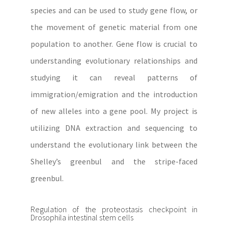
species and can be used to study gene flow, or
the movement of genetic material from one
population to another. Gene flow is crucial to
understanding evolutionary relationships and
studying it can reveal patterns of
immigration/emigration and the introduction
of new alleles into a gene pool. My project is
utilizing DNA extraction and sequencing to
understand the evolutionary link between the
Shelley’s greenbul and the stripe-faced
greenbul.
Regulation of the proteostasis checkpoint in
Drosophila intestinal stem cells