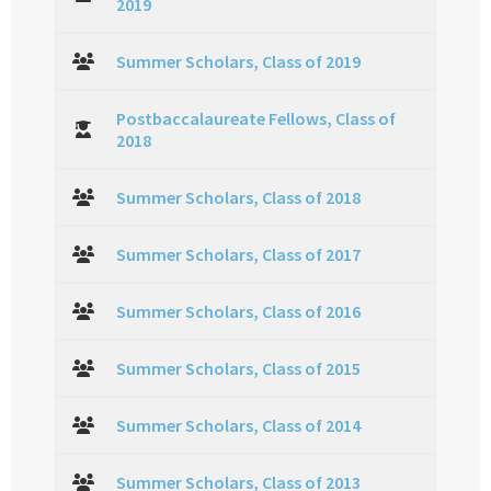
2019
Summer Scholars, Class of 2019
Postbaccalaureate Fellows, Class of
2018
Summer Scholars, Class of 2018
Summer Scholars, Class of 2017
Summer Scholars, Class of 2016
Summer Scholars, Class of 2015
Summer Scholars, Class of 2014
Summer Scholars, Class of 2013