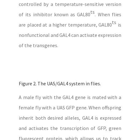
controlled by a temperature-sensitive version
ts
of its inhibitor known as GAL80
. When flies
ts
are placed at a higher temperature, GAL80
is
nonfunctional and GAL4 can activate expression
of the transgenes.
Figure 2. The UAS/GAL4 system in flies.
A male fly with the GAL4 gene is mated with a
female fly with a UAS GFP gene. When offspring
inherit both desired alleles, GAL4 is expressed
and activates the transcription of GFP, green
fluorescent protein, which allows us to track