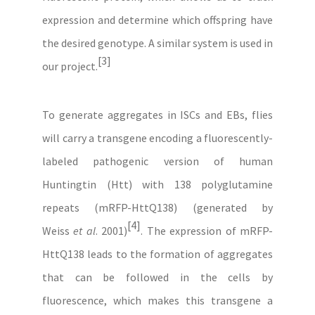
expression and determine which offspring have
the desired genotype. A similar system is used in
[3]
our project.
To generate aggregates in ISCs and EBs, flies
will carry a transgene encoding a fluorescently-
labeled pathogenic version of human
Huntingtin (Htt) with 138 polyglutamine
repeats (mRFP-HttQ138) (generated by
[4]
Weiss
et al
. 2001)
. The expression of mRFP-
HttQ138 leads to the formation of aggregates
that can be followed in the cells by
fluorescence, which makes this transgene a