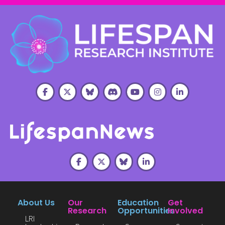
About Us
Our
Education
Get
Research
Opportunities
Involved
LRI