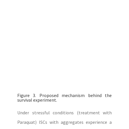
Figure 3. Proposed mechanism behind the
survival experiment.
Under stressful conditions (treatment with
Paraquat) ISCs with aggregates experience a