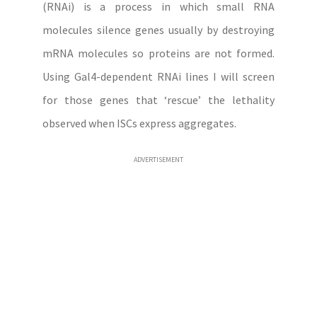
(RNAi) is a process in which small RNA
molecules silence genes usually by destroying
mRNA molecules so proteins are not formed.
Using Gal4-dependent RNAi lines I will screen
for those genes that ‘rescue’ the lethality
observed when ISCs express aggregates.
ADVERTISEMENT