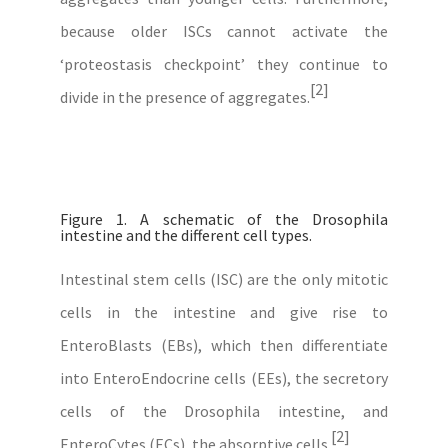
because older ISCs cannot activate the
‘proteostasis checkpoint’ they continue to
[2]
divide in the presence of aggregates.
Figure 1. A schematic of the Drosophila
intestine and the different cell types.
Intestinal stem cells (ISC) are the only mitotic
cells in the intestine and give rise to
EnteroBlasts (EBs), which then differentiate
into EnteroEndocrine cells (EEs), the secretory
cells of the Drosophila intestine, and
[2]
EnteroCytes (ECs), the absorptive cells.