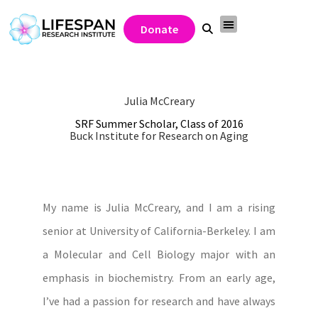
Donate
Julia McCreary
SRF Summer Scholar, Class of 2016
Buck Institute for Research on Aging
My name is Julia McCreary, and I am a rising
senior at University of California-Berkeley. I am
a Molecular and Cell Biology major with an
emphasis in biochemistry. From an early age,
I’ve had a passion for research and have always