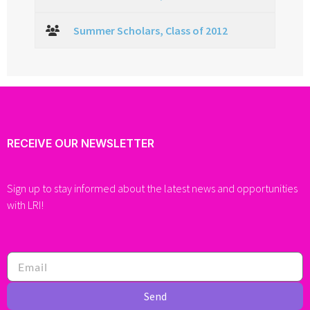
Summer Scholars, Class of 2012
RECEIVE OUR NEWSLETTER
Sign up to stay informed about the latest news and opportunities
with LRI!
Send