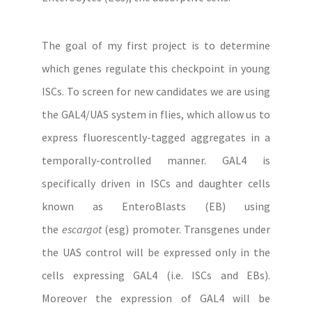
The goal of my first project is to determine
which genes regulate this checkpoint in young
ISCs. To screen for new candidates we are using
the GAL4/UAS system in flies, which allow us to
express fluorescently-tagged aggregates in a
temporally-controlled manner. GAL4 is
specifically driven in ISCs and daughter cells
known as EnteroBlasts (EB) using
the
escargot
(esg) promoter. Transgenes under
the UAS control will be expressed only in the
cells expressing GAL4 (i.e. ISCs and EBs).
Moreover the expression of GAL4 will be