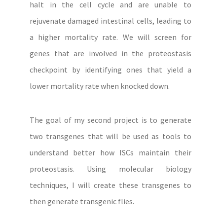
halt in the cell cycle and are unable to
rejuvenate damaged intestinal cells, leading to
a higher mortality rate. We will screen for
genes that are involved in the proteostasis
checkpoint by identifying ones that yield a
lower mortality rate when knocked down.
The goal of my second project is to generate
two transgenes that will be used as tools to
understand better how ISCs maintain their
proteostasis. Using molecular biology
techniques, I will create these transgenes to
then generate transgenic flies.