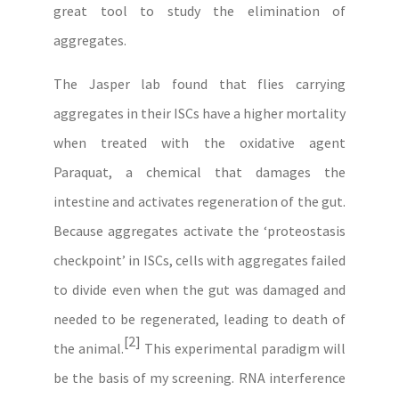
great tool to study the elimination of
aggregates.
The Jasper lab found that flies carrying
aggregates in their ISCs have a higher mortality
when treated with the oxidative agent
Paraquat, a chemical that damages the
intestine and activates regeneration of the gut.
Because aggregates activate the ‘proteostasis
checkpoint’ in ISCs, cells with aggregates failed
to divide even when the gut was damaged and
needed to be regenerated, leading to death of
[2]
the animal.
This experimental paradigm will
be the basis of my screening. RNA interference