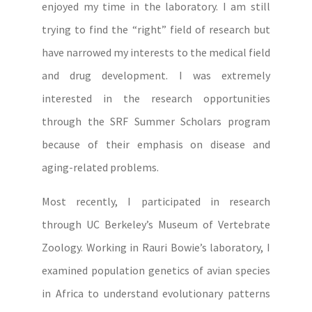
enjoyed my time in the laboratory. I am still
trying to find the “right” field of research but
have narrowed my interests to the medical field
and drug development. I was extremely
interested in the research opportunities
through the SRF Summer Scholars program
because of their emphasis on disease and
aging-related problems.
Most recently, I participated in research
through UC Berkeley’s Museum of Vertebrate
Zoology. Working in Rauri Bowie’s laboratory, I
examined population genetics of avian species
in Africa to understand evolutionary patterns