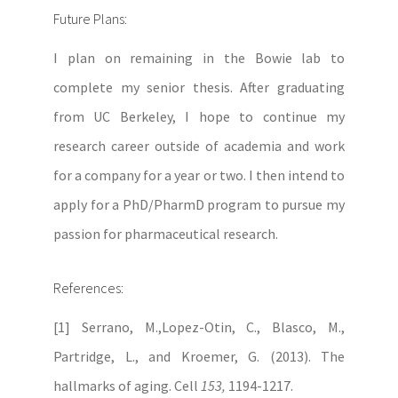
Future Plans:
I plan on remaining in the Bowie lab to
complete my senior thesis. After graduating
from UC Berkeley, I hope to continue my
research career outside of academia and work
for a company for a year or two. I then intend to
apply for a PhD/PharmD program to pursue my
passion for pharmaceutical research.
References:
[1] Serrano, M.,Lopez-Otin, C., Blasco, M.,
Partridge, L., and Kroemer, G. (2013). The
hallmarks of aging. Cell
153,
1194-1217.