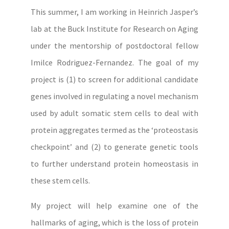
This summer, I am working in Heinrich Jasper’s
lab at the Buck Institute for Research on Aging
under the mentorship of postdoctoral fellow
Imilce Rodriguez-Fernandez. The goal of my
project is (1) to screen for additional candidate
genes involved in regulating a novel mechanism
used by adult somatic stem cells to deal with
protein aggregates termed as the ‘proteostasis
checkpoint’ and (2) to generate genetic tools
to further understand protein homeostasis in
these stem cells.
My project will help examine one of the
hallmarks of aging, which is the loss of protein