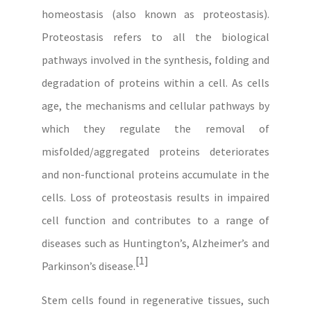
homeostasis (also known as proteostasis).
Proteostasis refers to all the biological
pathways involved in the synthesis, folding and
degradation of proteins within a cell. As cells
age, the mechanisms and cellular pathways by
which they regulate the removal of
misfolded/aggregated proteins deteriorates
and non-functional proteins accumulate in the
cells. Loss of proteostasis results in impaired
cell function and contributes to a range of
diseases such as Huntington’s, Alzheimer’s and
[1]
Parkinson’s disease.
Stem cells found in regenerative tissues, such