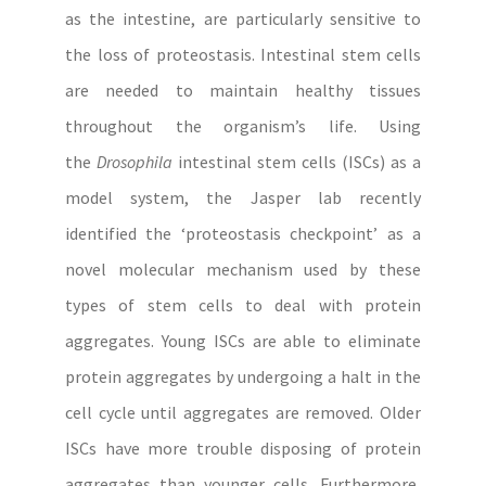
as the intestine, are particularly sensitive to
the loss of proteostasis. Intestinal stem cells
are needed to maintain healthy tissues
throughout the organism’s life. Using
the
Drosophila
intestinal stem cells (ISCs) as a
model system, the Jasper lab recently
identified the ‘proteostasis checkpoint’ as a
novel molecular mechanism used by these
types of stem cells to deal with protein
aggregates. Young ISCs are able to eliminate
protein aggregates by undergoing a halt in the
cell cycle until aggregates are removed. Older
ISCs have more trouble disposing of protein
aggregates than younger cells. Furthermore,