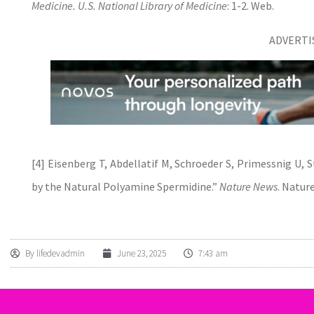
Medicine. U.S. National Library of Medicine
: 1-2. Web.
ADVERT
[4] Eisenberg T, Abdellatif M, Schroeder S, Primessnig U, S
by the Natural Polyamine Spermidine.”
Nature News
. Natur
By
lifedevadmin
June 23, 2025
7:43 am