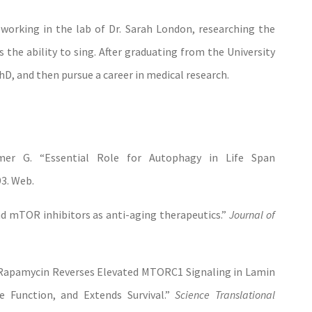
n working in the lab of Dr. Sarah London, researching the
the ability to sing. After graduating from the University
hD, and then pursue a career in medical research.
er G. “Essential Role for Autophagy in Life Span
93. Web.
d mTOR inhibitors as anti-aging therapeutics.”
Journal of
“Rapamycin Reverses Elevated MTORC1 Signaling in Lamin
e Function, and Extends Survival.”
Science
Translational