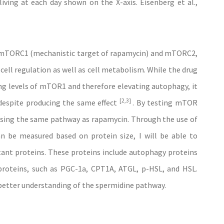
iving at each day shown on the X-axis. Eisenberg et al.,
e mTORC1 (mechanistic target of rapamycin) and mTORC2,
ell regulation as well as cell metabolism. While the drug
g levels of mTOR1 and therefore elevating autophagy, it
[2,3]
 despite producing the same effect
. By testing mTOR
s using the same pathway as rapamycin. Through the use of
n be measured based on protein size, I will be able to
ant proteins. These proteins include autophagy proteins
roteins, such as PGC-1a, CPT1A, ATGL, p-HSL, and HSL.
a better understanding of the spermidine pathway.