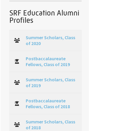
SRF Education Alumni
Profiles
Summer Scholars, Class
of 2020
Postbaccalaureate
Fellows, Class of 2019
Summer Scholars, Class
of 2019
Postbaccalaureate
Fellows, Class of 2018
Summer Scholars, Class
of 2018