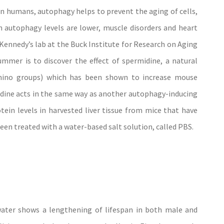
n humans, autophagy helps to prevent the aging of cells,
 autophagy levels are lower, muscle disorders and heart
 Kennedy’s lab at the Buck Institute for Research on Aging
ummer is to discover the effect of spermidine, a natural
ino groups) which has been shown to increase mouse
idine acts in the same way as another autophagy-inducing
tein levels in harvested liver tissue from mice that have
en treated with a water-based salt solution, called PBS.
water shows a lengthening of lifespan in both male and