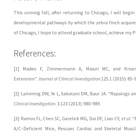
This coming fall, after returning to Chicago, I will begi
developmental pathways by which the zebra finch acquires 
of Chicago, I hope to attend graduate school, achieve my P
References:
[1] Madeo F, Zimmermann A, Maiuri MC, and Kroem
Extension.”
Journal of Clinical Investigation
.125.1 (2015): 85-
[2] Lamming DW, Ye L, Sabatani DM, Baur JA. “Rapalogs an
Clinical Investigation
. 3.123 (2013): 980-989.
[3] Ramos FJ, Chen SC, Garelick MG, Dai DF, Liao CY,
et al
. 
A/C–Deficient Mice, Rescues Cardiac and Skeletal Muscl