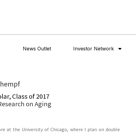
News Outlet
Investor Network
chempf
ar, Class of 2017
 Research on Aging
e at the University of Chicago, where I plan on double