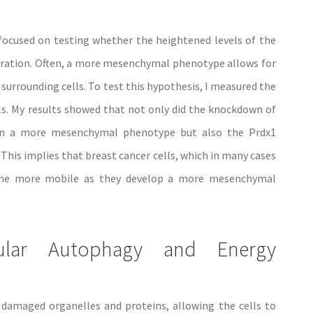
focused on testing whether the heightened levels of the
ration. Often, a more mesenchymal phenotype allows for
 surrounding cells. To test this hypothesis, I measured the
. My results showed that not only did the knockdown of
l in a more mesenchymal phenotype but also the Prdx1
his implies that breast cancer cells, which in many cases
ome more mobile as they develop a more mesenchymal
lular Autophagy and Energy
 damaged organelles and proteins, allowing the cells to