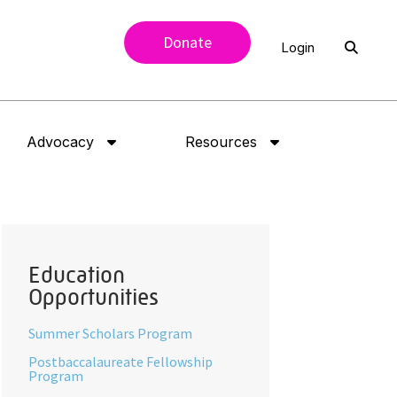
Donate
Login
Advocacy
Resources
Education
Opportunities
Summer Scholars Program
Postbaccalaureate Fellowship
Program