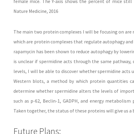
female mice. The Y-axis shows the percent of mice still l
Nature Medicine, 2016
The main two protein complexes I will be focusing on ar
which are protein complexes that regulate autophagy and c
rapamycin has been shown to reduce autophagy by lowerin
is unclear if spermidine acts through the same pathway,
levels, I will be able to discover whether spermidine act
Western blots, a method by which protein quantities ca
determine whether spermidine alters the levels of import
such as p-62, Beclin-1, GADPH, and energy metabolism p
Taken together, the status of these proteins will give us 
Future Plans: