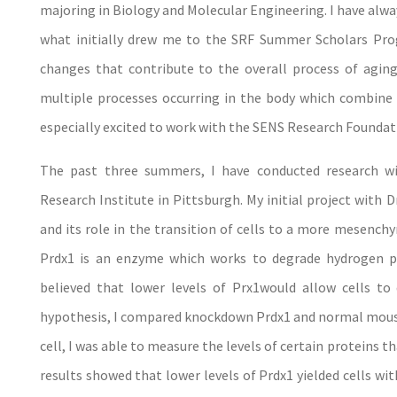
majoring in Biology and Molecular Engineering. I have always
what initially drew me to the SRF Summer Scholars Progr
changes that contribute to the overall process of aging
multiple processes occurring in the body which combine t
especially excited to work with the SENS Research Foundat
The past three summers, I have conducted research 
Research Institute in Pittsburgh. My initial project with
and its role in the transition of cells to a more mesench
Prdx1 is an enzyme which works to degrade hydrogen p
believed that lower levels of Prx1would allow cells t
hypothesis, I compared knockdown Prdx1 and normal mouse c
cell, I was able to measure the levels of certain proteins
results showed that lower levels of Prdx1 yielded cells wit