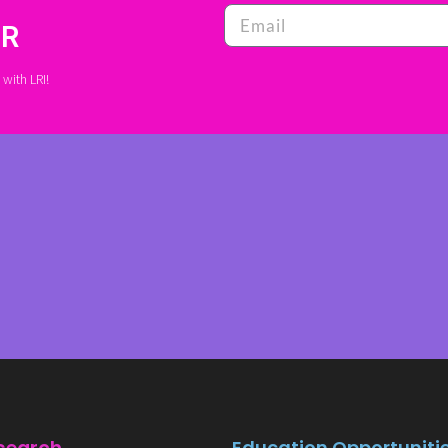
ER
with LRI!
Education Opportuniti