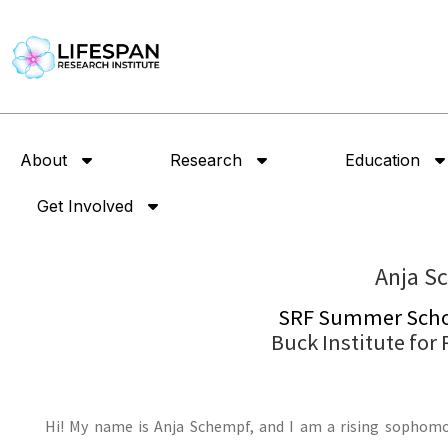
About
Research
Education
Get Involved
Anja S
SRF Summer Schol
Buck Institute for
Hi! My name is Anja Schempf, and I am a rising sophomor