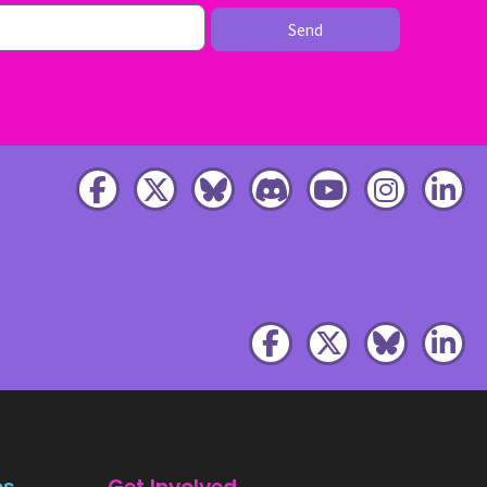
Send
es