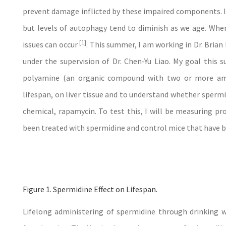
prevent damage inflicted by these impaired components. I
but levels of autophagy tend to diminish as we age. When
[1]
issues can occur
. This summer, I am working in Dr. Brian
under the supervision of Dr. Chen-Yu Liao. My goal this s
polyamine (an organic compound with two or more am
lifespan, on liver tissue and to understand whether sperm
chemical, rapamycin. To test this, I will be measuring pro
been treated with spermidine and control mice that have be
Figure 1. Spermidine Effect on Lifespan.
Lifelong administering of spermidine through drinking 