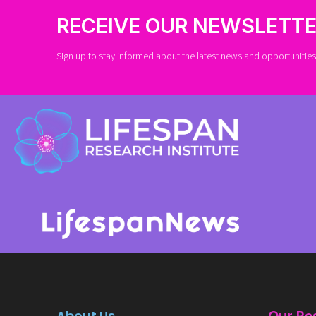
RECEIVE OUR NEWSLETT
Sign up to stay informed about the latest news and opportunities 
About Us