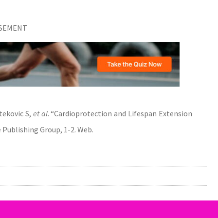
ISEMENT
tekovic S,
et al
. “Cardioprotection and Lifespan Extension
e Publishing Group, 1-2. Web.