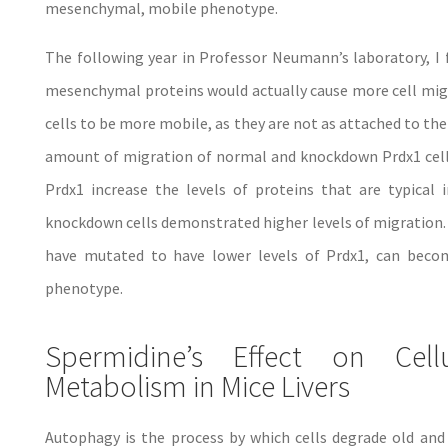
mesenchymal, mobile phenotype.
The following year in Professor Neumann’s laboratory, I 
mesenchymal proteins would actually cause more cell mig
cells to be more mobile, as they are not as attached to the
amount of migration of normal and knockdown Prdx1 cells
Prdx1 increase the levels of proteins that are typica
knockdown cells demonstrated higher levels of migration. T
have mutated to have lower levels of Prdx1, can bec
phenotype.
Spermidine’s Effect on Cel
Metabolism in Mice Livers
Autophagy is the process by which cells degrade old and