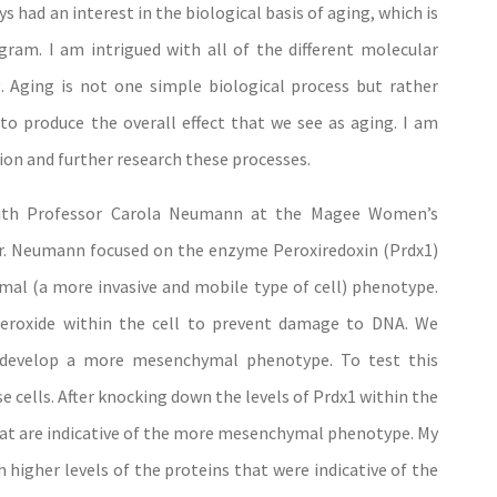
 had an interest in the biological basis of aging, which is
am. I am intrigued with all of the different molecular
. Aging is not one simple biological process but rather
o produce the overall effect that we see as aging. I am
ion and further research these processes.
with Professor Carola Neumann at the Magee Women’s
 Dr. Neumann focused on the enzyme Peroxiredoxin (Prdx1)
ymal (a more invasive and mobile type of cell) phenotype.
eroxide within the cell to prevent damage to DNA. We
o develop a more mesenchymal phenotype. To test this
ells. After knocking down the levels of Prdx1 within the
 that are indicative of the more mesenchymal phenotype. My
h higher levels of the proteins that were indicative of the