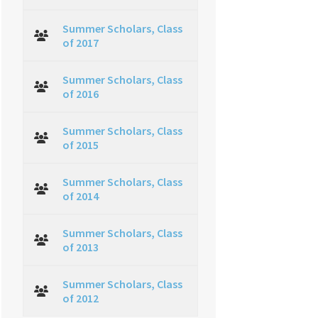
Summer Scholars, Class
of 2017
Summer Scholars, Class
of 2016
Summer Scholars, Class
of 2015
Summer Scholars, Class
of 2014
Summer Scholars, Class
of 2013
Summer Scholars, Class
of 2012