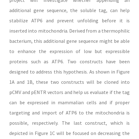
project will investigate whether appending an
additional gene sequence, the soluble tag, can help
stabilize ATP6 and prevent unfolding before it is
inserted into mitochondria. Derived from a thermophilic
bacterium, this additional gene sequence might be able
to enhance the expression of low but expressible
proteins such as ATP6. Two constructs have been
designed to address this hypothesis. As shown in Figure
1A and 1B, these two constructs will be cloned into
pCMV and pENTR vectors and help us evaluate if the tag
can be expressed in mammalian cells and if proper
targeting and import of ATP6 to the mitochondria is
possible, respectively. The last construct, which is
depicted in Figure 1C will be focused on decreasing the