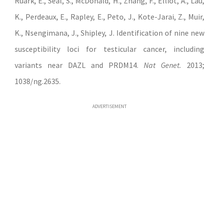
Ruark, E., Seal, S., McDonald, H., Zhang, F., Elliot, A., Lau,
K., Perdeaux, E., Rapley, E., Peto, J., Kote-Jarai, Z., Muir,
K., Nsengimana, J., Shipley, J. Identification of nine new
susceptibility loci for testicular cancer, including
variants near DAZL and PRDM14.
Nat Genet.
2013;
1038/ng.2635.
ADVERTISEMENT