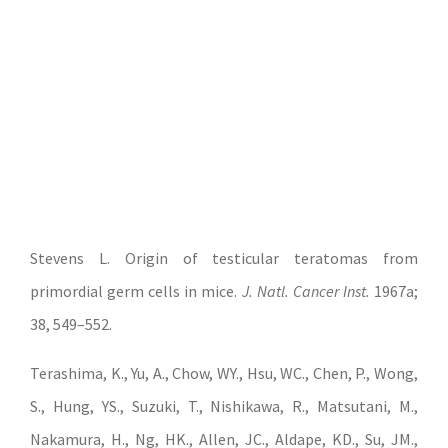
Stevens L. Origin of testicular teratomas from
primordial germ cells in mice.
J. Natl. Cancer Inst.
1967a;
38, 549–552.
Terashima, K., Yu, A., Chow, WY., Hsu, WC., Chen, P., Wong,
S., Hung, YS., Suzuki, T., Nishikawa, R., Matsutani, M.,
Nakamura, H., Ng, HK., Allen, JC., Aldape, KD., Su, JM.,