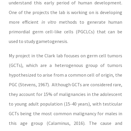
understand this early period of human development.
One of the projects the lab is working on is developing
more efficient
in vitro
methods to generate human
primordial germ cell-like cells (PGCLCs) that can be
used to study gametogenesis.
My project in the Clark lab focuses on germ cell tumors
(GCTs), which are a heterogenous group of tumors
hypothesized to arise from a common cell of origin, the
PGC (Stevens, 1967). Although GCTs are considered rare,
they account for 15% of malignancies in the adolescent
to young adult population (15-40 years), with testicular
GCTs being the most common malignancy for males in
this age group (Calaminus, 2016). The cause and