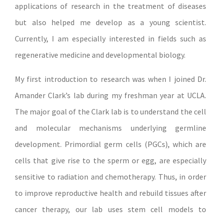
applications of research in the treatment of diseases
but also helped me develop as a young scientist.
Currently, I am especially interested in fields such as
regenerative medicine and developmental biology.
My first introduction to research was when I joined Dr.
Amander Clark’s lab during my freshman year at UCLA.
The major goal of the Clark lab is to understand the cell
and molecular mechanisms underlying germline
development. Primordial germ cells (PGCs), which are
cells that give rise to the sperm or egg, are especially
sensitive to radiation and chemotherapy. Thus, in order
to improve reproductive health and rebuild tissues after
cancer therapy, our lab uses stem cell models to