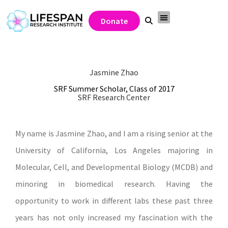
Donate
Jasmine Zhao
SRF Summer Scholar, Class of 2017
SRF Research Center
My name is Jasmine Zhao, and I am a rising senior at the
University of California, Los Angeles majoring in
Molecular, Cell, and Developmental Biology (MCDB) and
minoring in biomedical research. Having the
opportunity to work in different labs these past three
years has not only increased my fascination with the