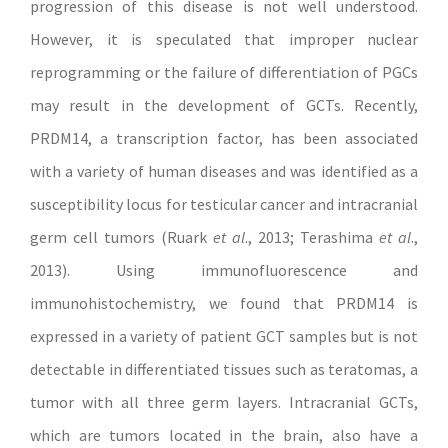
progression of this disease is not well understood.
However, it is speculated that improper nuclear
reprogramming or the failure of differentiation of PGCs
may result in the development of GCTs. Recently,
PRDM14, a transcription factor, has been associated
with a variety of human diseases and was identified as a
susceptibility locus for testicular cancer and intracranial
germ cell tumors (Ruark
et al
., 2013; Terashima
et al
.,
2013). Using immunofluorescence and
immunohistochemistry, we found that PRDM14 is
expressed in a variety of patient GCT samples but is not
detectable in differentiated tissues such as teratomas, a
tumor with all three germ layers. Intracranial GCTs,
which are tumors located in the brain, also have a