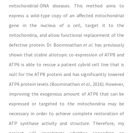
mitochondrial-DNA diseases. This method aims to
express a wild-type copy of an affected mitochondrial
gene in the nucleus of a cell, target it to the
mitochondria, and allow functional replacement of the
defective protein. Dr. Boominathan
et al.
has previously
shown that stable allotopic co-expression of ATP8 and
ATP6 is able to rescue a patient cybrid cell line that is
null for the ATP8 protein and has significantly lowered
ATP6 protein levels (Boominathan
et al
., 2016). However,
improving the exogenous amount of ATP6 that can be
expressed or targeted to the mitochondria may be
necessary in order to achieve complete restoration of
ATP synthase activity and structure. Therefore, my