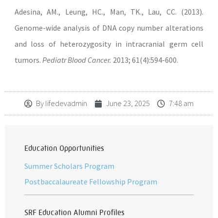
Adesina, AM., Leung, HC., Man, TK., Lau, CC. (2013).
Genome-wide analysis of DNA copy number alterations
and loss of heterozygosity in intracranial germ cell
tumors.
Pediatr Blood Cancer.
2013; 61(4):594-600.
By
lifedevadmin
June 23, 2025
7:48 am
Education Opportunities
Summer Scholars Program
Postbaccalaureate Fellowship Program
SRF Education Alumni Profiles