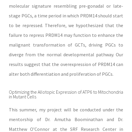
molecular signature resembling pre-gonadal or late-
stage PGCs, a time period in which PRDM14 should start
to be repressed. Therefore, we hypothesized that the
failure to repress PRDM14 may function to enhance the
malignant transformation of GCTs, driving PGCs to
diverge from the normal developmental pathway. Our
results suggest that the overexpression of PRDM14 can
alter both differentiation and proliferation of PGCs.
Optimizing the Allotopic Expression of ATP6 to Mitochondria
in Mutant Cells
This summer, my project will be conducted under the
mentorship of Dr. Amutha Boominathan and Dr.
Matthew O’Connor at the SRF Research Center in