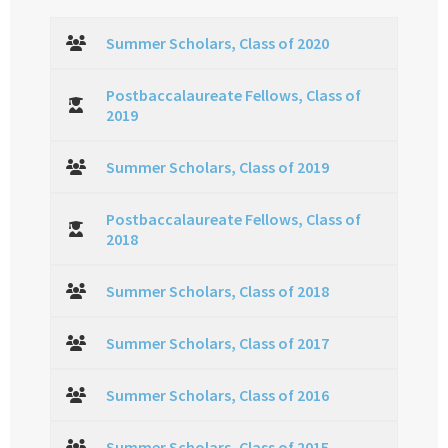
Summer Scholars, Class of 2020
Postbaccalaureate Fellows, Class of
2019
Summer Scholars, Class of 2019
Postbaccalaureate Fellows, Class of
2018
Summer Scholars, Class of 2018
Summer Scholars, Class of 2017
Summer Scholars, Class of 2016
Summer Scholars, Class of 2015