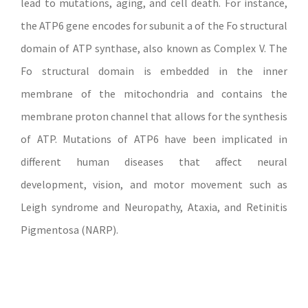
lead to mutations, aging, and cell death. For instance,
the ATP6 gene encodes for subunit a of the Fo structural
domain of ATP synthase, also known as Complex V. The
Fo structural domain is embedded in the inner
membrane of the mitochondria and contains the
membrane proton channel that allows for the synthesis
of ATP. Mutations of ATP6 have been implicated in
different human diseases that affect neural
development, vision, and motor movement such as
Leigh syndrome and Neuropathy, Ataxia, and Retinitis
Pigmentosa (NARP).