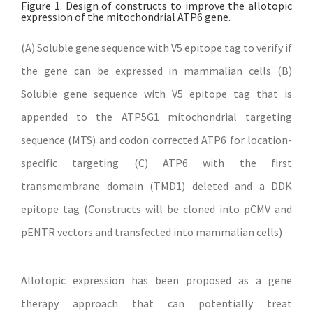
Figure 1. Design of constructs to improve the allotopic
expression of the mitochondrial ATP6 gene.
(A) Soluble gene sequence with V5 epitope tag to verify if
the gene can be expressed in mammalian cells (B)
Soluble gene sequence with V5 epitope tag that is
appended to the ATP5G1 mitochondrial targeting
sequence (MTS) and codon corrected ATP6 for location-
specific targeting (C) ATP6 with the first
transmembrane domain (TMD1) deleted and a DDK
epitope tag (Constructs will be cloned into pCMV and
pENTR vectors and transfected into mammalian cells)
Allotopic expression has been proposed as a gene
therapy approach that can potentially treat