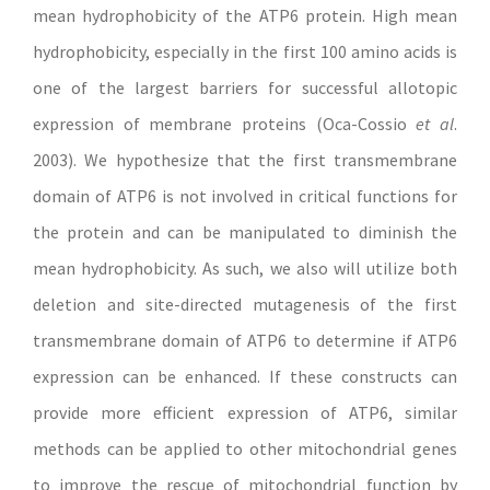
mean hydrophobicity of the ATP6 protein. High mean
hydrophobicity, especially in the first 100 amino acids is
one of the largest barriers for successful allotopic
expression of membrane proteins (Oca-Cossio
et al
.
2003). We hypothesize that the first transmembrane
domain of ATP6 is not involved in critical functions for
the protein and can be manipulated to diminish the
mean hydrophobicity. As such, we also will utilize both
deletion and site-directed mutagenesis of the first
transmembrane domain of ATP6 to determine if ATP6
expression can be enhanced. If these constructs can
provide more efficient expression of ATP6, similar
methods can be applied to other mitochondrial genes
to improve the rescue of mitochondrial function by