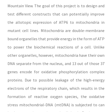
Mountain View. The goal of this project is to design and
test different constructs that can potentially improve
the allotopic expression of ATP6 to mitochondria in
mutant cell lines. Mitochondria are double-membrane
bound organelles that provide energy in the form of ATP
to power the biochemical reactions of a cell. Unlike
other organelles, however, mitochondria have their own
DNA separate from the nucleus, and 13 out of those 37
genes encode for oxidative phosphorylation complex
proteins. Due to possible leakage of the high-energy
electrons of the respiratory chain, which results in the
formation of reactive oxygen species, the oxidative
stress mitochondrial-DNA (mtDNA) is subjected to can