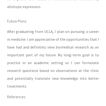
allotopic expression.
Future Plans:
After graduating from UCLA, I plan on pursuing a career
in medicine. I am appreciative of the opportunities that I
have had and definitely view biomedical research as an
important part of my future. My long-term goal is to
practice in an academic setting so I can formulate
research questions based on observations at the clinic
and potentially translate new knowledge into better
treatments.
References: