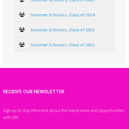
Summer Scholars, Class of 2014
Summer Scholars, Class of 2013
Summer Scholars, Class of 2012
RECEIVE OUR NEWSLETTER
Sign up to stay informed about the latest news and opportunities
with LRI!