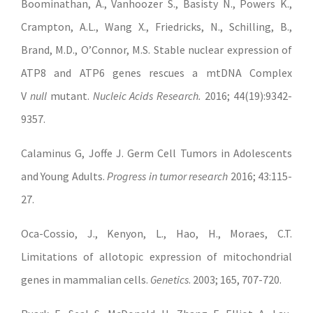
Boominathan, A., Vanhoozer S., Basisty N., Powers K.,
Crampton, A.L., Wang X., Friedricks, N., Schilling, B.,
Brand, M.D., O’Connor, M.S. Stable nuclear expression of
ATP8 and ATP6 genes rescues a mtDNA Complex
V
null
mutant.
Nucleic Acids Research.
2016; 44(19):9342-
9357.
Calaminus G, Joffe J. Germ Cell Tumors in Adolescents
and Young Adults.
Progress in tumor research
2016; 43:115-
27.
Oca-Cossio, J., Kenyon, L., Hao, H., Moraes, C.T.
Limitations of allotopic expression of mitochondrial
genes in mammalian cells.
Genetics
. 2003; 165, 707-720.