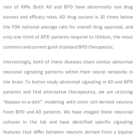
rate of 69%. Both AD and BPD have abnormally low drug
success and efficacy rates. AD drug success is 20 times below
the FDA national average rate for overall drug approval, and
only one-third of BPD patients respond to lithium, the most
common and current gold-standard BPD therapeutic.
Interestingly, both of these diseases share similar abnormal
neuronal signaling patterns within their neural networks in
the brain. To better study abnormal signaling in AD and BPD
patients and find alternative therapeutics, we are utilizing
“disease-in-a-dish” modeling with stem cell-derived neurons
from BPD and AD patients. We have imaged these neuronal
cultures in the lab and have identified specific signaling
features that differ between neurons derived from a bipolar