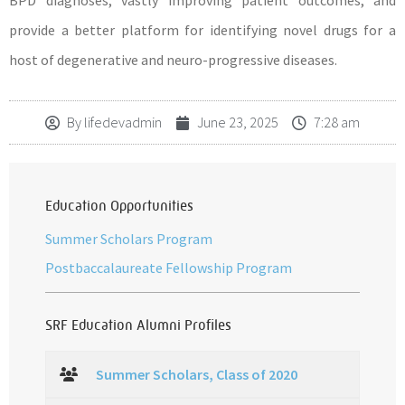
BPD diagnoses, vastly improving patient outcomes, and
provide a better platform for identifying novel drugs for a
host of degenerative and neuro-progressive diseases.
By
lifedevadmin
June 23, 2025
7:28 am
Education Opportunities
Summer Scholars Program
Postbaccalaureate Fellowship Program
SRF Education Alumni Profiles
Summer Scholars, Class of 2020