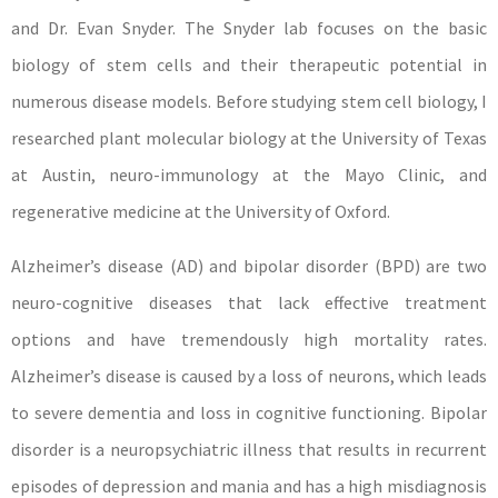
and Dr. Evan Snyder. The Snyder lab focuses on the basic
biology of stem cells and their therapeutic potential in
numerous disease models. Before studying stem cell biology, I
researched plant molecular biology at the University of Texas
at Austin, neuro-immunology at the Mayo Clinic, and
regenerative medicine at the University of Oxford.
Alzheimer’s disease (AD) and bipolar disorder (BPD) are two
neuro-cognitive diseases that lack effective treatment
options and have tremendously high mortality rates.
Alzheimer’s disease is caused by a loss of neurons, which leads
to severe dementia and loss in cognitive functioning. Bipolar
disorder is a neuropsychiatric illness that results in recurrent
episodes of depression and mania and has a high misdiagnosis