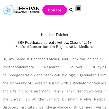
Donate
Heather Tolcher
SRF Postbaccalaureate Fellow, Class of 2018
Sanford Consortium for Regenerative Medicine
Hi, my name is Heather Tolcher, and I am one of the SRF
Postbaccalaureate Research Fellows studying
neurodegeneration and stem cell biology. I graduated from
the University of Texas at Austin with a Bachelor of Science
and Arts in biochemistry and French. I am currently working in
the Snyder lab at the Sanford Burnham Prebys Medical
Discovery Institute under the guidance of Dr. Cameron Pernia