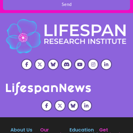
Send
About Us
Our
Education
Get