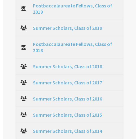
Postbaccalaureate Fellows, Class of
2019
Summer Scholars, Class of 2019
Postbaccalaureate Fellows, Class of
2018
Summer Scholars, Class of 2018
Summer Scholars, Class of 2017
Summer Scholars, Class of 2016
Summer Scholars, Class of 2015
Summer Scholars, Class of 2014