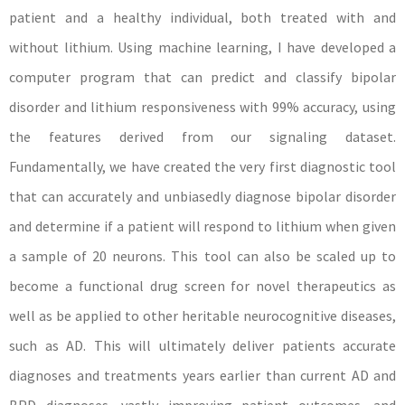
patient and a healthy individual, both treated with and
without lithium. Using machine learning, I have developed a
computer program that can predict and classify bipolar
disorder and lithium responsiveness with 99% accuracy, using
the features derived from our signaling dataset.
Fundamentally, we have created the very first diagnostic tool
that can accurately and unbiasedly diagnose bipolar disorder
and determine if a patient will respond to lithium when given
a sample of 20 neurons. This tool can also be scaled up to
become a functional drug screen for novel therapeutics as
well as be applied to other heritable neurocognitive diseases,
such as AD. This will ultimately deliver patients accurate
diagnoses and treatments years earlier than current AD and