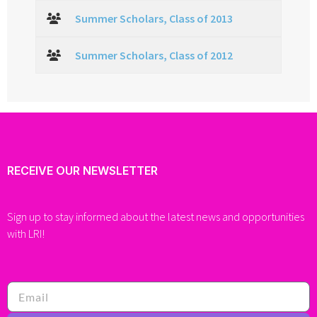
Summer Scholars, Class of 2013
Summer Scholars, Class of 2012
RECEIVE OUR NEWSLETTER
Sign up to stay informed about the latest news and opportunities
with LRI!