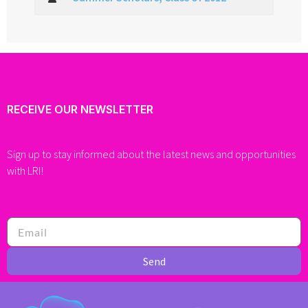
RECEIVE OUR NEWSLETTER
Sign up to stay informed about the latest news and opportunities
with LRI!
Send