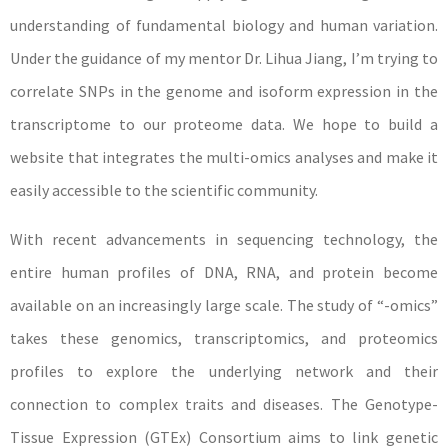
understanding of fundamental biology and human variation.
Under the guidance of my mentor Dr. Lihua Jiang, I’m trying to
correlate SNPs in the genome and isoform expression in the
transcriptome to our proteome data. We hope to build a
website that integrates the multi-omics analyses and make it
easily accessible to the scientific community.
With recent advancements in sequencing technology, the
entire human profiles of DNA, RNA, and protein become
available on an increasingly large scale. The study of “-omics”
takes these genomics, transcriptomics, and proteomics
profiles to explore the underlying network and their
connection to complex traits and diseases. The Genotype-
Tissue Expression (GTEx) Consortium aims to link genetic