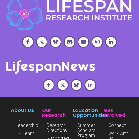
About Us
Our
Education
Get
Research
Opportunities
Involved
LRI
Leadership
Research
Summer
Connect
Directions
Scholars
LRI Team
Work With
Program
Supported
Us