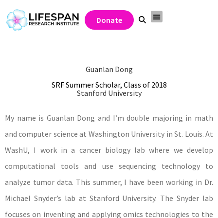
Donate
Guanlan Dong
SRF Summer Scholar, Class of 2018
Stanford University
My name is Guanlan Dong and I’m double majoring in math
and computer science at Washington University in St. Louis. At
WashU, I work in a cancer biology lab where we develop
computational tools and use sequencing technology to
analyze tumor data. This summer, I have been working in Dr.
Michael Snyder’s lab at Stanford University. The Snyder lab
focuses on inventing and applying omics technologies to the