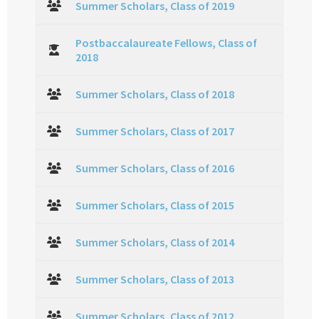
Summer Scholars, Class of 2019
Postbaccalaureate Fellows, Class of
2018
Summer Scholars, Class of 2018
Summer Scholars, Class of 2017
Summer Scholars, Class of 2016
Summer Scholars, Class of 2015
Summer Scholars, Class of 2014
Summer Scholars, Class of 2013
Summer Scholars, Class of 2012