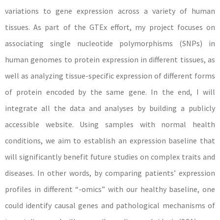
variations to gene expression across a variety of human
tissues. As part of the GTEx effort, my project focuses on
associating single nucleotide polymorphisms (SNPs) in
human genomes to protein expression in different tissues, as
well as analyzing tissue-specific expression of different forms
of protein encoded by the same gene. In the end, I will
integrate all the data and analyses by building a publicly
accessible website. Using samples with normal health
conditions, we aim to establish an expression baseline that
will significantly benefit future studies on complex traits and
diseases. In other words, by comparing patients’ expression
profiles in different “-omics” with our healthy baseline, one
could identify causal genes and pathological mechanisms of