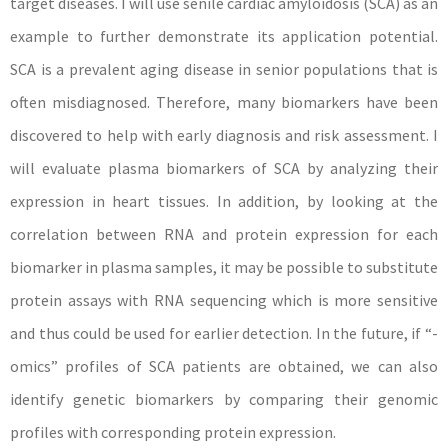
target diseases. I will use senile cardiac amyloidosis (SCA) as an
example to further demonstrate its application potential.
SCA is a prevalent aging disease in senior populations that is
often misdiagnosed. Therefore, many biomarkers have been
discovered to help with early diagnosis and risk assessment. I
will evaluate plasma biomarkers of SCA by analyzing their
expression in heart tissues. In addition, by looking at the
correlation between RNA and protein expression for each
biomarker in plasma samples, it may be possible to substitute
protein assays with RNA sequencing which is more sensitive
and thus could be used for earlier detection. In the future, if “-
omics” profiles of SCA patients are obtained, we can also
identify genetic biomarkers by comparing their genomic
profiles with corresponding protein expression.