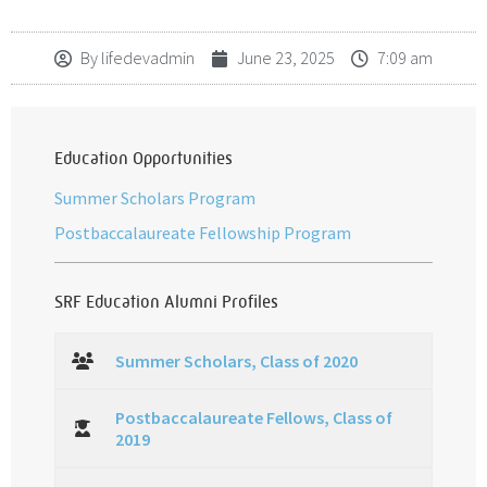
By
lifedevadmin
June 23, 2025
7:09 am
Education Opportunities
Summer Scholars Program
Postbaccalaureate Fellowship Program
SRF Education Alumni Profiles
Summer Scholars, Class of 2020
Postbaccalaureate Fellows, Class of
2019