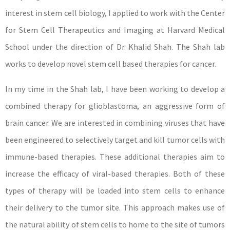
interest in stem cell biology, I applied to work with the Center
for Stem Cell Therapeutics and Imaging at Harvard Medical
School under the direction of Dr. Khalid Shah. The Shah lab
works to develop novel stem cell based therapies for cancer.
In my time in the Shah lab, I have been working to develop a
combined therapy for glioblastoma, an aggressive form of
brain cancer. We are interested in combining viruses that have
been engineered to selectively target and kill tumor cells with
immune-based therapies. These additional therapies aim to
increase the efficacy of viral-based therapies. Both of these
types of therapy will be loaded into stem cells to enhance
their delivery to the tumor site. This approach makes use of
the natural ability of stem cells to home to the site of tumors