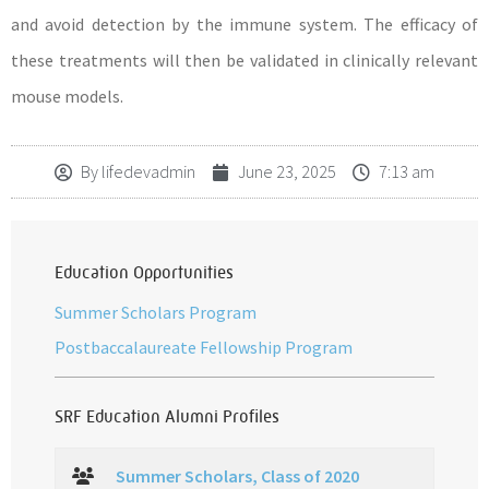
and avoid detection by the immune system. The efficacy of
these treatments will then be validated in clinically relevant
mouse models.
By
lifedevadmin
June 23, 2025
7:13 am
Education Opportunities
Summer Scholars Program
Postbaccalaureate Fellowship Program
SRF Education Alumni Profiles
Summer Scholars, Class of 2020