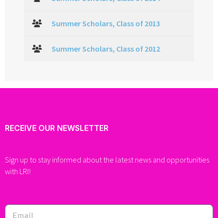
Summer Scholars, Class of 2013
Summer Scholars, Class of 2012
RECEIVE OUR NEWSLETTER
Sign up to stay informed about the latest news and opportunities
with LRI!