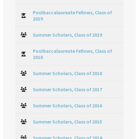
Postbaccalaureate Fellows, Class of
2019
Summer Scholars, Class of 2019
Postbaccalaureate Fellows, Class of
2018
Summer Scholars, Class of 2018
Summer Scholars, Class of 2017
Summer Scholars, Class of 2016
Summer Scholars, Class of 2015
Summer Scholars, Class of 2014