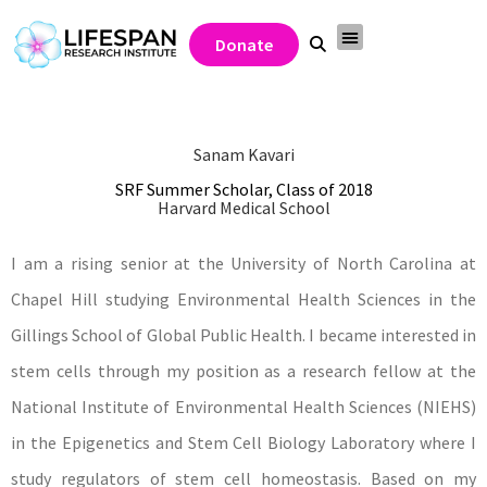
Donate
Sanam Kavari
SRF Summer Scholar, Class of 2018
Harvard Medical School
I am a rising senior at the University of North Carolina at
Chapel Hill studying Environmental Health Sciences in the
Gillings School of Global Public Health. I became interested in
stem cells through my position as a research fellow at the
National Institute of Environmental Health Sciences (NIEHS)
in the Epigenetics and Stem Cell Biology Laboratory where I
study regulators of stem cell homeostasis. Based on my